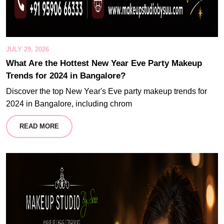
JULY 29, 2026
What Are the Hottest New Year Eve Party Makeup
Trends for 2024 in Bangalore?
Discover the top New Year's Eve party makeup trends for
2024 in Bangalore, including chrom
READ MORE