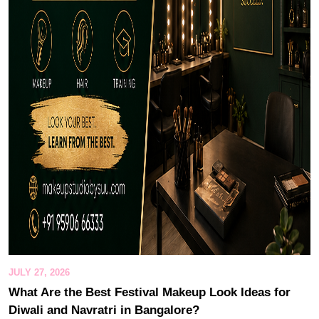
JULY 27, 2026
What Are the Best Festival Makeup Look Ideas for
Diwali and Navratri in Bangalore?