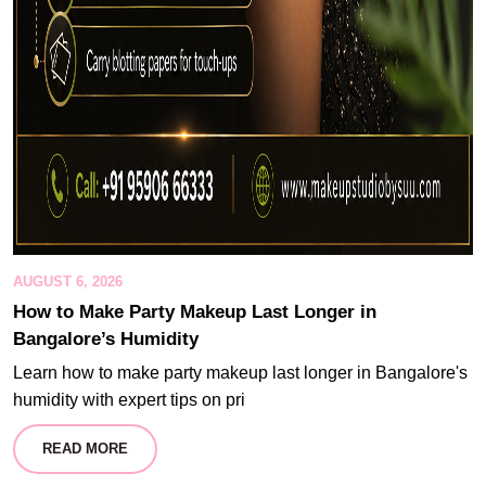
AUGUST 6, 2026
How to Make Party Makeup Last Longer in
Bangalore’s Humidity
Learn how to make party makeup last longer in Bangalore's
humidity with expert tips on pri
READ MORE