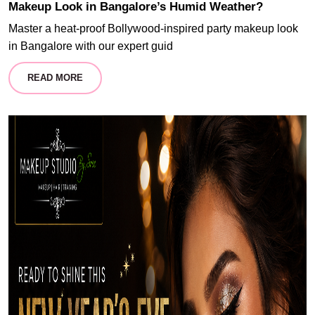
Makeup Look in Bangalore’s Humid Weather?
Master a heat-proof Bollywood-inspired party makeup look
in Bangalore with our expert guid
READ MORE