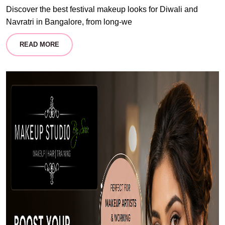
Discover the best festival makeup looks for Diwali and
Navratri in Bangalore, from long-we
READ MORE