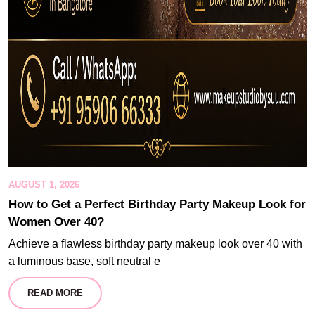
AUGUST 1, 2026
How to Get a Perfect Birthday Party Makeup Look for
Women Over 40?
Achieve a flawless birthday party makeup look over 40 with
a luminous base, soft neutral e
READ MORE