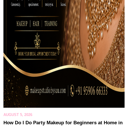
AUGUST 5, 2026
How Do I Do Party Makeup for Beginners at Home in