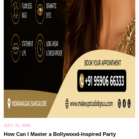
JULY 31, 2026
How Can I Master a Bollywood-Inspired Party