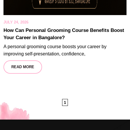
JULY 24, 2026
How Can Personal Grooming Course Benefits Boost
Your Career in Bangalore?
A personal grooming course boosts your career by
improving self-presentation, confidence,
READ MORE
1