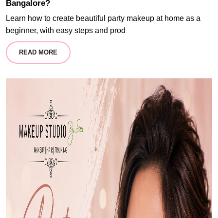
Bangalore?
Learn how to create beautiful party makeup at home as a
beginner, with easy steps and prod
READ MORE