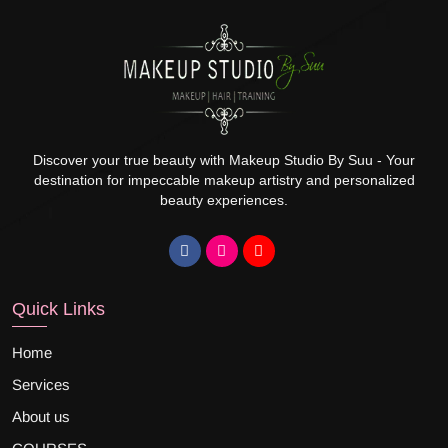
Discover your true beauty with Makeup Studio By Suu - Your
destination for impeccable makeup artistry and personalized
beauty experiences.
Quick Links
Home
Services
About us