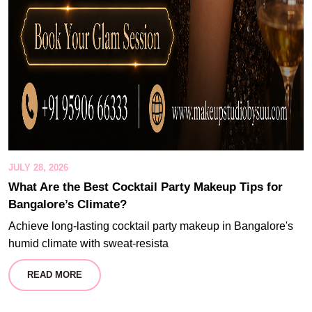
JULY 28, 2026
What Are the Best Cocktail Party Makeup Tips for
Bangalore’s Climate?
Achieve long-lasting cocktail party makeup in Bangalore's
humid climate with sweat-resista
READ MORE