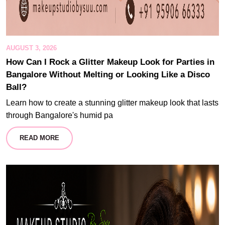
AUGUST 3, 2026
How Can I Rock a Glitter Makeup Look for Parties in
Bangalore Without Melting or Looking Like a Disco
Ball?
Learn how to create a stunning glitter makeup look that lasts
through Bangalore's humid pa
READ MORE