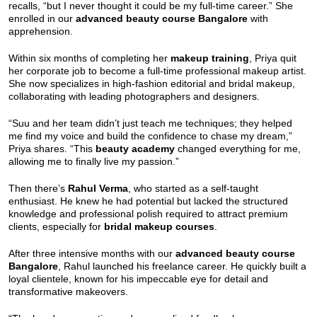
recalls, “but I never thought it could be my full-time career.” She
enrolled in our
advanced beauty course Bangalore
with
apprehension.
Within six months of completing her
makeup training
, Priya quit
her corporate job to become a full-time professional makeup artist.
She now specializes in high-fashion editorial and bridal makeup,
collaborating with leading photographers and designers.
“Suu and her team didn’t just teach me techniques; they helped
me find my voice and build the confidence to chase my dream,”
Priya shares. “This
beauty academy
changed everything for me,
allowing me to finally live my passion.”
Then there’s
Rahul Verma
, who started as a self-taught
enthusiast. He knew he had potential but lacked the structured
knowledge and professional polish required to attract premium
clients, especially for
bridal makeup courses
.
After three intensive months with our
advanced beauty course
Bangalore
, Rahul launched his freelance career. He quickly built a
loyal clientele, known for his impeccable eye for detail and
transformative makeovers.