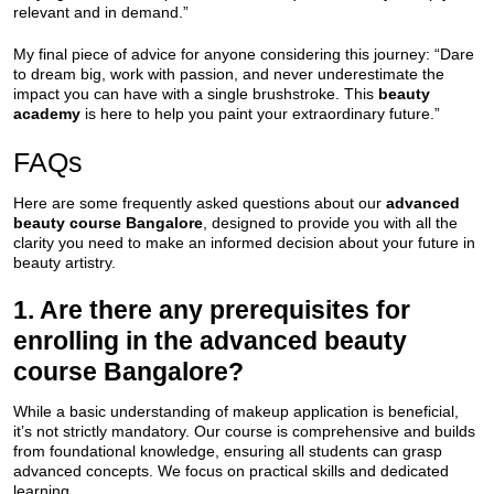
relevant and in demand.”
My final piece of advice for anyone considering this journey: “Dare
to dream big, work with passion, and never underestimate the
impact you can have with a single brushstroke. This
beauty
academy
is here to help you paint your extraordinary future.”
FAQs
Here are some frequently asked questions about our
advanced
beauty course Bangalore
, designed to provide you with all the
clarity you need to make an informed decision about your future in
beauty artistry.
1. Are there any prerequisites for
enrolling in the advanced beauty
course Bangalore?
While a basic understanding of makeup application is beneficial,
it’s not strictly mandatory. Our course is comprehensive and builds
from foundational knowledge, ensuring all students can grasp
advanced concepts. We focus on practical skills and dedicated
learning.