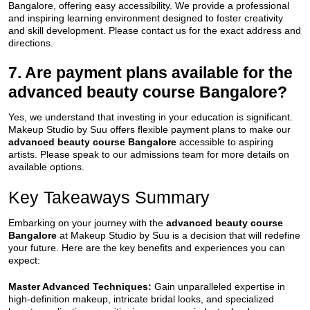
Bangalore, offering easy accessibility. We provide a professional
and inspiring learning environment designed to foster creativity
and skill development. Please contact us for the exact address and
directions.
7. Are payment plans available for the
advanced beauty course Bangalore?
Yes, we understand that investing in your education is significant.
Makeup Studio by Suu offers flexible payment plans to make our
advanced beauty course Bangalore
accessible to aspiring
artists. Please speak to our admissions team for more details on
available options.
Key Takeaways Summary
Embarking on your journey with the
advanced beauty course
Bangalore
at Makeup Studio by Suu is a decision that will redefine
your future. Here are the key benefits and experiences you can
expect:
Master Advanced Techniques:
Gain unparalleled expertise in
high-definition makeup, intricate bridal looks, and specialized