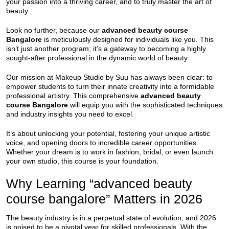
your passion into a thriving career, and to truly master the art of
beauty.
Look no further, because our
advanced beauty course
Bangalore
is meticulously designed for individuals like you. This
isn’t just another program; it’s a gateway to becoming a highly
sought-after professional in the dynamic world of beauty.
Our mission at Makeup Studio by Suu has always been clear: to
empower students to turn their innate creativity into a formidable
professional artistry. This comprehensive
advanced beauty
course Bangalore
will equip you with the sophisticated techniques
and industry insights you need to excel.
It’s about unlocking your potential, fostering your unique artistic
voice, and opening doors to incredible career opportunities.
Whether your dream is to work in fashion, bridal, or even launch
your own studio, this course is your foundation.
Why Learning “advanced beauty
course bangalore” Matters in 2026
The beauty industry is in a perpetual state of evolution, and 2026
is poised to be a pivotal year for skilled professionals. With the