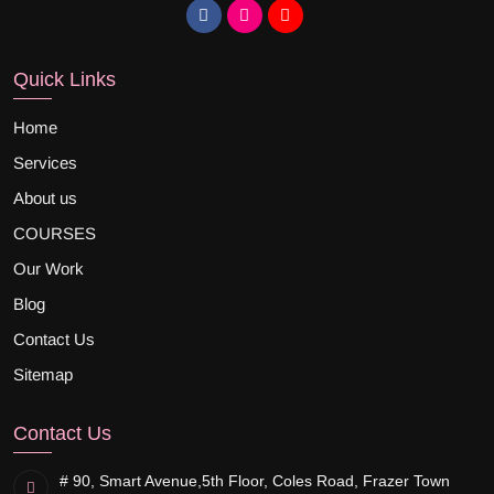
Quick Links
Home
Services
About us
COURSES
Our Work
Blog
Contact Us
Sitemap
Contact Us
# 90, Smart Avenue,
5th Floor, Coles Road, Frazer Town