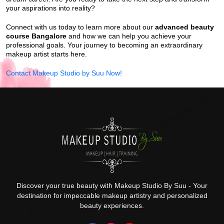
your aspirations into reality?
Connect with us today to learn more about our
advanced beauty
course Bangalore
and how we can help you achieve your
professional goals. Your journey to becoming an extraordinary
makeup artist starts here.
Contact Makeup Studio by Suu Now!
Discover your true beauty with Makeup Studio By Suu - Your
destination for impeccable makeup artistry and personalized
beauty experiences.