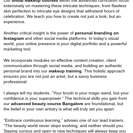
Our
bridal makeup courses
within the advanced curriculum focus
extensively on mastering these intricate techniques, from flawless
skin perfection to intricate eye designs that withstand hours of
celebration. We teach you how to create not just a look, but an
experience.
Another critical insight is the power of
personal branding on
Instagram
and other social media platforms. In today’s visual
world, your online presence is your digital portfolio and a powerful
marketing tool.
We incorporate modules on effective content creation, client
communication through social media, and building an authentic
personal brand into our
makeup training
. This holistic approach
ensures you are not just an artist, but a savvy business
professional.
I always tell my students, “Your brush is your magic wand, but your
confidence is your superpower.” The technical skills you gain from
our
advanced beauty course Bangalore
are foundational, but
the belief in your own artistry is what will truly set you apart.
“Embrace continuous learning,” advises one of our lead trainers.
“The beauty world never stops evolving, and neither should you.
Staying curious and open to new techniques will always keep you