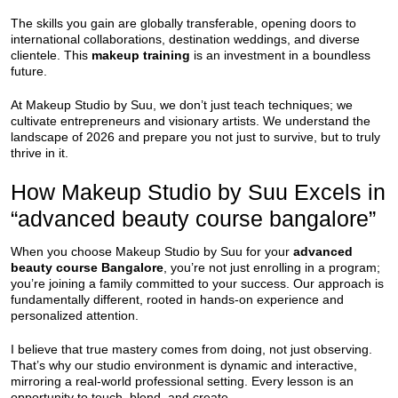
The skills you gain are globally transferable, opening doors to
international collaborations, destination weddings, and diverse
clientele. This
makeup training
is an investment in a boundless
future.
At Makeup Studio by Suu, we don’t just teach techniques; we
cultivate entrepreneurs and visionary artists. We understand the
landscape of 2026 and prepare you not just to survive, but to truly
thrive in it.
How Makeup Studio by Suu Excels in
“advanced beauty course bangalore”
When you choose Makeup Studio by Suu for your
advanced
beauty course Bangalore
, you’re not just enrolling in a program;
you’re joining a family committed to your success. Our approach is
fundamentally different, rooted in hands-on experience and
personalized attention.
I believe that true mastery comes from doing, not just observing.
That’s why our studio environment is dynamic and interactive,
mirroring a real-world professional setting. Every lesson is an
opportunity to touch, blend, and create.