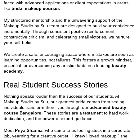
faced with advanced applications or client expectations in areas
like
bridal makeup courses
.
My structured mentorship and the unwavering support of the
Makeup Studio by Suu team are designed to build your confidence
incrementally. Through consistent positive reinforcement,
constructive criticism, and celebrating small victories, we nurture
your self-belief.
We create a safe, encouraging space where mistakes are seen as
learning opportunities, not failures. This fosters a growth mindset,
essential for overcoming any artistic doubt in a leading
beauty
academy
.
Real Student Success Stories
Nothing speaks louder than the success of our students. At
Makeup Studio by Suu, our greatest pride comes from seeing
individuals transform their lives through our
advanced beauty
course Bangalore
. These stories are a testament to hard work,
dedication, and the power of expert guidance.
Meet
Priya Sharma
, who came to us feeling stuck in a corporate
job, yearning for a creative outlet. “I knew I loved makeup,” she