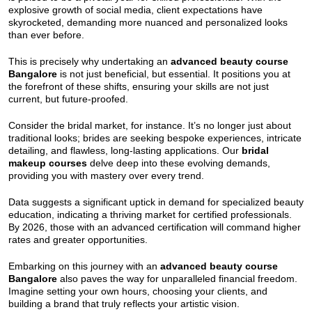
explosive growth of social media, client expectations have
skyrocketed, demanding more nuanced and personalized looks
than ever before.
This is precisely why undertaking an
advanced beauty course
Bangalore
is not just beneficial, but essential. It positions you at
the forefront of these shifts, ensuring your skills are not just
current, but future-proofed.
Consider the bridal market, for instance. It’s no longer just about
traditional looks; brides are seeking bespoke experiences, intricate
detailing, and flawless, long-lasting applications. Our
bridal
makeup courses
delve deep into these evolving demands,
providing you with mastery over every trend.
Data suggests a significant uptick in demand for specialized beauty
education, indicating a thriving market for certified professionals.
By 2026, those with an advanced certification will command higher
rates and greater opportunities.
Embarking on this journey with an
advanced beauty course
Bangalore
also paves the way for unparalleled financial freedom.
Imagine setting your own hours, choosing your clients, and
building a brand that truly reflects your artistic vision.