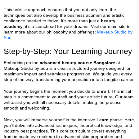
This holistic approach ensures that you not only learn the
techniques but also develop the business acumen and artistic
confidence needed to thrive. It’s more than just a
beauty
academy
; it’s a launchpad for your dreams. Visit our main site to
learn more about our philosophy and offerings:
Makeup Studio by
Suu
.
Step-by-Step: Your Learning Journey
Embarking on the
advanced beauty course Bangalore
at
Makeup Studio by Suu is a clear, structured journey designed for
maximum impact and seamless progression. We guide you every
step of the way, transforming your aspiration into a tangible career.
Your journey begins the moment you decide to
Enroll
. This initial
step is a commitment to yourself and your artistic future. Our team
will assist you with all necessary details, making the process
smooth and welcoming.
Next, you will immerse yourself in the intensive
Learn
phase. Here,
you’ll delve into advanced techniques, theoretical knowledge, and
industry best practices. This core curriculum covers everything
from intricate eye makeup to advanced skin preparation and