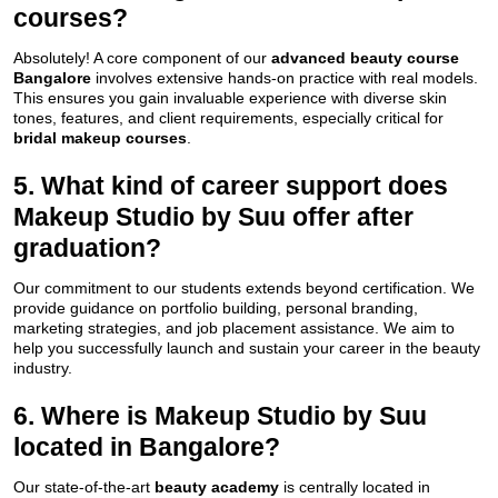
courses?
Absolutely! A core component of our
advanced beauty course
Bangalore
involves extensive hands-on practice with real models.
This ensures you gain invaluable experience with diverse skin
tones, features, and client requirements, especially critical for
bridal makeup courses
.
5. What kind of career support does
Makeup Studio by Suu offer after
graduation?
Our commitment to our students extends beyond certification. We
provide guidance on portfolio building, personal branding,
marketing strategies, and job placement assistance. We aim to
help you successfully launch and sustain your career in the beauty
industry.
6. Where is Makeup Studio by Suu
located in Bangalore?
Our state-of-the-art
beauty academy
is centrally located in