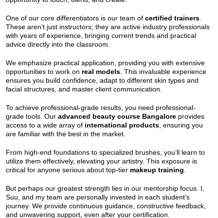
One of our core differentiators is our team of
certified trainers
.
These aren’t just instructors; they are active industry professionals
with years of experience, bringing current trends and practical
advice directly into the classroom.
We emphasize practical application, providing you with extensive
opportunities to work on
real models
. This invaluable experience
ensures you build confidence, adapt to different skin types and
facial structures, and master client communication.
To achieve professional-grade results, you need professional-
grade tools. Our
advanced beauty course Bangalore
provides
access to a wide array of
international products
, ensuring you
are familiar with the best in the market.
From high-end foundations to specialized brushes, you’ll learn to
utilize them effectively, elevating your artistry. This exposure is
critical for anyone serious about top-tier
makeup training
.
But perhaps our greatest strength lies in our mentorship focus. I,
Suu, and my team are personally invested in each student’s
journey. We provide continuous guidance, constructive feedback,
and unwavering support, even after your certification.