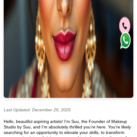
Last Updated: December 29, 2025
Hello, beautiful aspiring artists! I’m Suu, the Founder of Makeup
Studio by Suu, and I’m absolutely thrilled you’re here. You’re likely
searching for an opportunity to elevate your skills, to transform