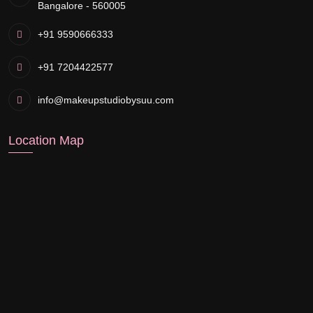
Bangalore - 560005
+91 9590666333
+91 7204422577
info@makeupstudiobysuu.com
Location Map