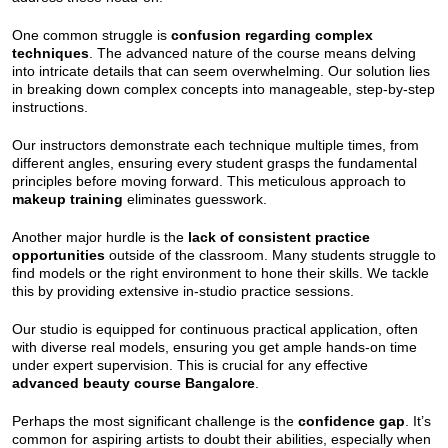
One common struggle is
confusion regarding complex
techniques
. The advanced nature of the course means delving
into intricate details that can seem overwhelming. Our solution lies
in breaking down complex concepts into manageable, step-by-step
instructions.
Our instructors demonstrate each technique multiple times, from
different angles, ensuring every student grasps the fundamental
principles before moving forward. This meticulous approach to
makeup training
eliminates guesswork.
Another major hurdle is the
lack of consistent practice
opportunities
outside of the classroom. Many students struggle to
find models or the right environment to hone their skills. We tackle
this by providing extensive in-studio practice sessions.
Our studio is equipped for continuous practical application, often
with diverse real models, ensuring you get ample hands-on time
under expert supervision. This is crucial for any effective
advanced beauty course Bangalore
.
Perhaps the most significant challenge is the
confidence gap
. It’s
common for aspiring artists to doubt their abilities, especially when