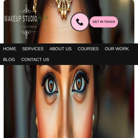
GET IN TOUCH
HOME
SERVICES
ABOUT US
COURSES
OUR WORK
BLOG
CONTACT US