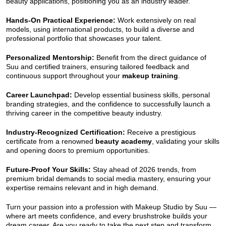
beauty applications, positioning you as an industry leader.
Hands-On Practical Experience:
Work extensively on real
models, using international products, to build a diverse and
professional portfolio that showcases your talent.
Personalized Mentorship:
Benefit from the direct guidance of
Suu and certified trainers, ensuring tailored feedback and
continuous support throughout your
makeup training
.
Career Launchpad:
Develop essential business skills, personal
branding strategies, and the confidence to successfully launch a
thriving career in the competitive beauty industry.
Industry-Recognized Certification:
Receive a prestigious
certificate from a renowned
beauty academy
, validating your skills
and opening doors to premium opportunities.
Future-Proof Your Skills:
Stay ahead of 2026 trends, from
premium bridal demands to social media mastery, ensuring your
expertise remains relevant and in high demand.
Turn your passion into a profession with Makeup Studio by Suu —
where art meets confidence, and every brushstroke builds your
dream career. Are you ready to take the next step and transform