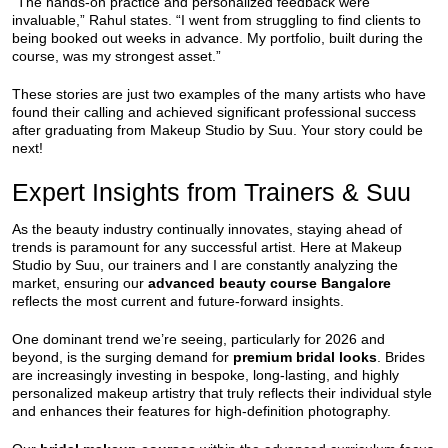
“The hands-on practice and personalized feedback were
invaluable,” Rahul states. “I went from struggling to find clients to
being booked out weeks in advance. My portfolio, built during the
course, was my strongest asset.”
These stories are just two examples of the many artists who have
found their calling and achieved significant professional success
after graduating from Makeup Studio by Suu. Your story could be
next!
Expert Insights from Trainers & Suu
As the beauty industry continually innovates, staying ahead of
trends is paramount for any successful artist. Here at Makeup
Studio by Suu, our trainers and I are constantly analyzing the
market, ensuring our
advanced beauty course Bangalore
reflects the most current and future-forward insights.
One dominant trend we’re seeing, particularly for 2026 and
beyond, is the surging demand for
premium bridal looks
. Brides
are increasingly investing in bespoke, long-lasting, and highly
personalized makeup artistry that truly reflects their individual style
and enhances their features for high-definition photography.