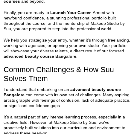
courses
and beyond.
Finally, you are ready to
Launch Your Career
. Armed with
newfound confidence, a stunning professional portfolio built
throughout the course, and the mentorship of Makeup Studio by
Suu, you are prepared to step into the professional world.
We help you strategize your entry, whether it’s through freelancing,
working with agencies, or opening your own studio. Your portfolio
will showcase your diverse talents, a direct result of our focused
advanced beauty course Bangalore
.
Common Challenges & How Suu
Solves Them
I understand that embarking on an
advanced beauty course
Bangalore
can come with its own set of challenges. Many aspiring
artists grapple with feelings of confusion, lack of adequate practice,
or significant confidence gaps.
It’s a natural part of any intense learning process, especially in a
creative field. However, at Makeup Studio by Suu, we’ve
proactively built solutions into our curriculum and environment to
address these head-on.