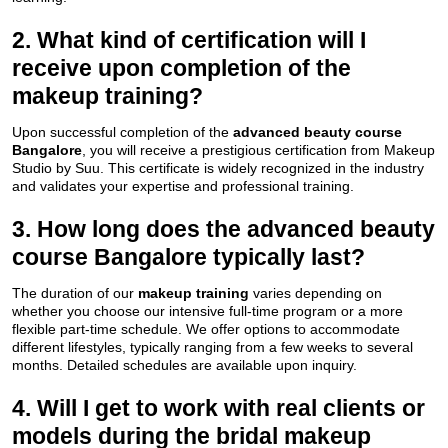
2. What kind of certification will I
receive upon completion of the
makeup training?
Upon successful completion of the
advanced beauty course
Bangalore
, you will receive a prestigious certification from Makeup
Studio by Suu. This certificate is widely recognized in the industry
and validates your expertise and professional training.
3. How long does the advanced beauty
course Bangalore typically last?
The duration of our
makeup training
varies depending on
whether you choose our intensive full-time program or a more
flexible part-time schedule. We offer options to accommodate
different lifestyles, typically ranging from a few weeks to several
months. Detailed schedules are available upon inquiry.
4. Will I get to work with real clients or
models during the bridal makeup