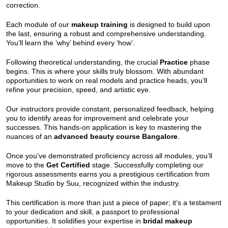
correction.
Each module of our
makeup training
is designed to build upon
the last, ensuring a robust and comprehensive understanding.
You’ll learn the ‘why’ behind every ‘how’.
Following theoretical understanding, the crucial
Practice
phase
begins. This is where your skills truly blossom. With abundant
opportunities to work on real models and practice heads, you’ll
refine your precision, speed, and artistic eye.
Our instructors provide constant, personalized feedback, helping
you to identify areas for improvement and celebrate your
successes. This hands-on application is key to mastering the
nuances of an
advanced beauty course Bangalore
.
Once you’ve demonstrated proficiency across all modules, you’ll
move to the
Get Certified
stage. Successfully completing our
rigorous assessments earns you a prestigious certification from
Makeup Studio by Suu, recognized within the industry.
This certification is more than just a piece of paper; it’s a testament
to your dedication and skill, a passport to professional
opportunities. It solidifies your expertise in
bridal makeup