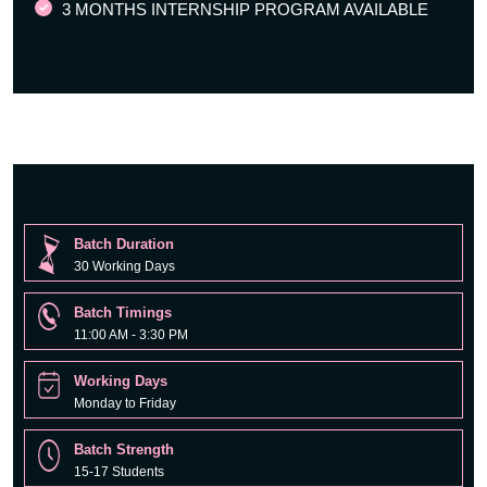
3 MONTHS INTERNSHIP PROGRAM AVAILABLE
Batch Duration
30 Working Days
Batch Timings
11:00 AM - 3:30 PM
Working Days
Monday to Friday
Batch Strength
15-17 Students