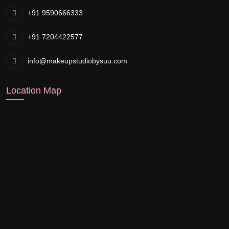
+91 9590666333
+91 7204422577
info@makeupstudiobysuu.com
Location Map