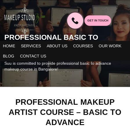
GET IN TOUCH
PROFESSIONAL BASIC TO
ADVANCE MAKEUP
ARTIST
HOME
SERVICES
ABOUT US
COURSES
OUR WORK
COURSE
BLOG
CONTACT US
Suu is committed to provide professional basic to advance
makeup course in Bangalore!
PROFESSIONAL MAKEUP
ARTIST COURSE – BASIC TO
ADVANCE