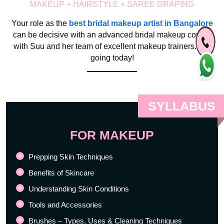
MAKEUP + HAIRSTYLE + SAREE DRAPING
Your role as the
best bridal makeup artist in Bangalore
can be decisive with an advanced bridal makeup course
with Suu and her team of excellent makeup trainers. Get
going today!
SYLLABUS
FOR MAKEUP
Prepping Skin Techniques
Benefits of Skincare
Understanding Skin Conditions
Tools and Accessories
Brushes – Types, Uses & Cleaning Techniques