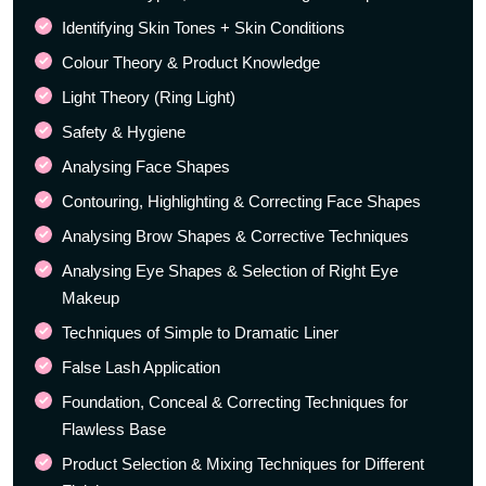
Identifying Skin Tones + Skin Conditions
Colour Theory & Product Knowledge
Light Theory (Ring Light)
Safety & Hygiene
Analysing Face Shapes
Contouring, Highlighting & Correcting Face Shapes
Analysing Brow Shapes & Corrective Techniques
Analysing Eye Shapes & Selection of Right Eye
Makeup
Techniques of Simple to Dramatic Liner
False Lash Application
Foundation, Conceal & Correcting Techniques for
Flawless Base
Product Selection & Mixing Techniques for Different