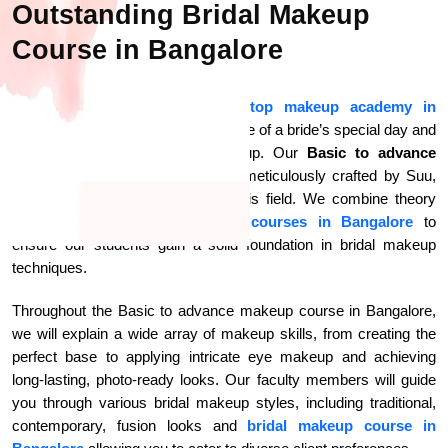
Outstanding Bridal Makeup
Course in Bangalore
At Makeup Studio By Suu the
top makeup academy in
Bangalore
, we know the significance of a bride’s special day and
the importance of faultless makeup. Our
Basic to advance
makeup course in Bangalore
is meticulously crafted by Suu,
who has years of experience in this field. We combine theory
with practical hands-on
makeup courses in Bangalore
to
ensure our students gain a solid foundation in bridal makeup
techniques.
Throughout the Basic to advance makeup course in Bangalore,
we will explain a wide array of makeup skills, from creating the
perfect base to applying intricate eye makeup and achieving
long-lasting, photo-ready looks. Our faculty members will guide
you through various bridal makeup styles, including traditional,
contemporary, fusion looks and
bridal makeup course in