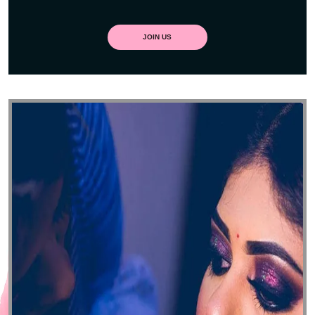
JOIN US