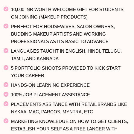
10,000 INR WORTH WELCOME GIFT FOR STUDENTS
ON JOINING (MAKEUP PRODUCTS)
PERFECT FOR HOUSEWIVES, SALON OWNERS,
BUDDING MAKEUP ARTISTS AND WORKING
PROFESSIONALS AS ITS BASIC TO ADVANCE
LANGUAGES TAUGHT IN ENGLISH, HINDI, TELUGU,
TAMIL, AND KANNADA
5 PORTFOLIO SHOOTS PROVIDED TO KICK START
YOUR CAREER
HANDS-ON LEARNING EXPERIENCE
100% JOB PLACEMENT ASSISTANCE
PLACEMENTS ASSITANCE WITH RETAIL BRANDS LIKE
NYKAA, MAC, PARCOS, MYNTRA, ETC
MARKETING KNOWLEDGE ON HOW TO GET CLIENTS,
ESTABLISH YOUR SELF AS A FREE LANCER WITH