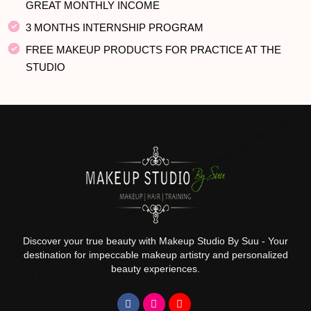
GREAT MONTHLY INCOME
3 MONTHS INTERNSHIP PROGRAM
FREE MAKEUP PRODUCTS FOR PRACTICE AT THE
STUDIO
Discover your true beauty with Makeup Studio By Suu - Your
destination for impeccable makeup artistry and personalized
beauty experiences.