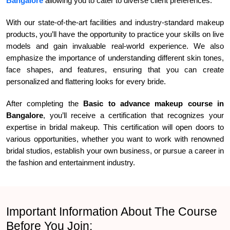
Bangalore
allowing you to cater to diverse client preferences.
With our state-of-the-art facilities and industry-standard makeup
products, you’ll have the opportunity to practice your skills on live
models and gain invaluable real-world experience. We also
emphasize the importance of understanding different skin tones,
face shapes, and features, ensuring that you can create
personalized and flattering looks for every bride.
After completing the
Basic to advance makeup course in
Bangalore
, you’ll receive a certification that recognizes your
expertise in bridal makeup. This certification will open doors to
various opportunities, whether you want to work with renowned
bridal studios, establish your own business, or pursue a career in
the fashion and entertainment industry.
Important Information About The Course
Before You Join: