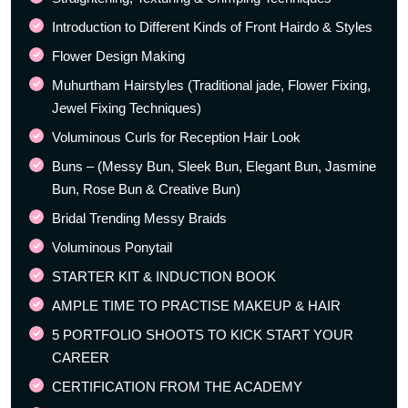
Introduction to Different Kinds of Front Hairdo & Styles
Flower Design Making
Muhurtham Hairstyles (Traditional jade, Flower Fixing,
Jewel Fixing Techniques)
Voluminous Curls for Reception Hair Look
Buns – (Messy Bun, Sleek Bun, Elegant Bun, Jasmine
Bun, Rose Bun & Creative Bun)
Bridal Trending Messy Braids
Voluminous Ponytail
STARTER KIT & INDUCTION BOOK
AMPLE TIME TO PRACTISE MAKEUP & HAIR
5 PORTFOLIO SHOOTS TO KICK START YOUR
CAREER
CERTIFICATION FROM THE ACADEMY