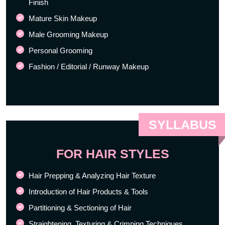
Finish
Mature Skin Makeup
Male Grooming Makeup
Personal Grooming
Fashion / Editorial / Runway Makeup
SYLLABUS
FOR HAIR STYLES
Hair Prepping & Analyzing Hair Texture
Introduction of Hair Products & Tools
Partitioning & Sectioning of Hair
Straightening, Texturing & Crimping Techniques