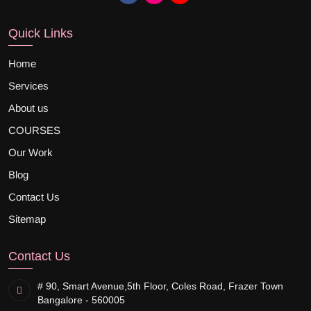
Quick Links
Home
Services
About us
COURSES
Our Work
Blog
Contact Us
Sitemap
Contact Us
# 90, Smart Avenue,
5th Floor, Coles Road, Frazer Town
Bangalore - 560005