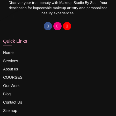
Discover your true beauty with Makeup Studio By Suu - Your
destination for impeccable makeup artistry and personalized
beauty experiences.
Quick Links
Home
Services
About us
COURSES
Our Work
Blog
Contact Us
Sitemap