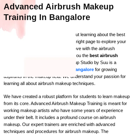
Advanced Airbrush Makeup
Training In Bangalore
Are you a makeup freak curious about learning about the best
makeup techniques? You are on the right page to explore your
level of enthusiasm. So, are you in love with the airbrush
makeup? If so, we are here to offer you the
best airbrush
makeup class in Bangalore
. Makeup Studio by Suu is a
professional
makeup academy in Bangalore
for growing
aspirants in the makeup field. We understand your passion for
learning all about airbrush makeup techniques.
We have created a robust platform for students to learn makeup
from its core. Advanced Airbrush Makeup Training is meant for
working makeup artists who have some years of experience
under their belt. It includes a profound course on airbrush
makeup. Our expert trainers are enriched with advanced
techniques and procedures for airbrush makeup. The