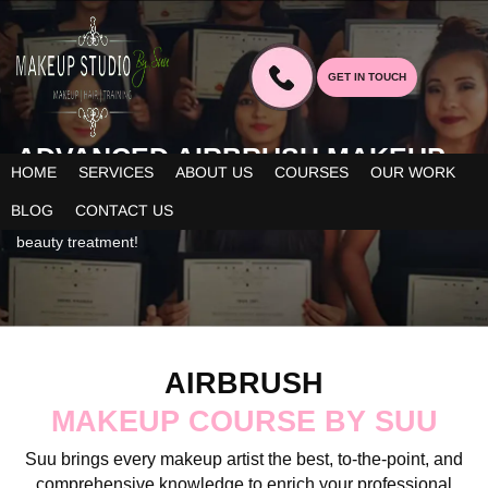
GET IN TOUCH
ADVANCED AIRBRUSH MAKEUP
HOME
SERVICES
ABOUT US
COURSES
OUR WORK
IN BANGALORE
BLOG
CONTACT US
The course adds more to your professional skills for immaculate
beauty treatment!
AIRBRUSH
MAKEUP COURSE BY SUU
Suu brings every makeup artist the best, to-the-point, and
comprehensive knowledge to enrich your professional