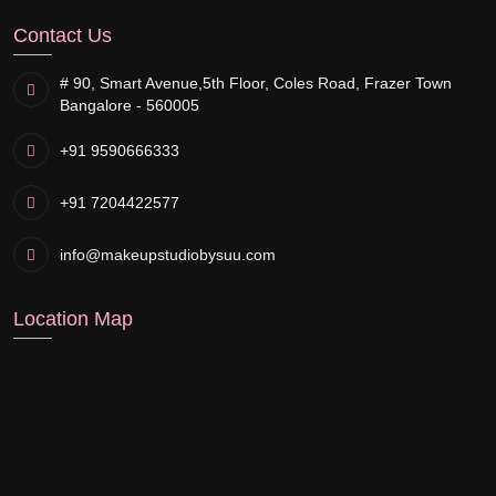
Contact Us
# 90, Smart Avenue,
5th Floor, Coles Road, Frazer Town
Bangalore - 560005
+91 9590666333
+91 7204422577
info@makeupstudiobysuu.com
Location Map