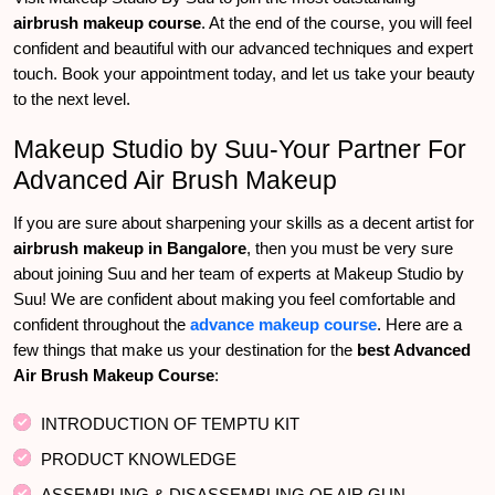
airbrush makeup course
. At the end of the course, you will feel
confident and beautiful with our advanced techniques and expert
touch. Book your appointment today, and let us take your beauty
to the next level.
Makeup Studio by Suu-Your Partner For
Advanced Air Brush Makeup
If you are sure about sharpening your skills as a decent artist for
airbrush makeup in Bangalore
, then you must be very sure
about joining Suu and her team of experts at Makeup Studio by
Suu! We are confident about making you feel comfortable and
confident throughout the
advance makeup course
. Here are a
few things that make us your destination for the
best Advanced
Air Brush Makeup Course
:
INTRODUCTION OF TEMPTU KIT
PRODUCT KNOWLEDGE
ASSEMBLING & DISASSEMBLING OF AIR GUN