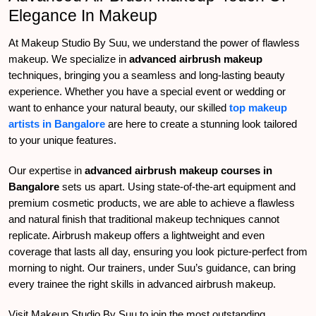
Elegance In Makeup
At Makeup Studio By Suu, we understand the power of flawless
makeup. We specialize in
advanced airbrush makeup
techniques, bringing you a seamless and long-lasting beauty
experience. Whether you have a special event or wedding or
want to enhance your natural beauty, our skilled
top makeup
artists in Bangalore
are here to create a stunning look tailored
to your unique features.
Our expertise in
advanced airbrush makeup courses in
Bangalore
sets us apart. Using state-of-the-art equipment and
premium cosmetic products, we are able to achieve a flawless
and natural finish that traditional makeup techniques cannot
replicate. Airbrush makeup offers a lightweight and even
coverage that lasts all day, ensuring you look picture-perfect from
morning to night. Our trainers, under Suu’s guidance, can bring
every trainee the right skills in advanced airbrush makeup.
Visit Makeup Studio By Suu to join the most outstanding