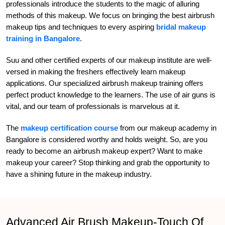
professionals introduce the students to the magic of alluring
methods of this makeup. We focus on bringing the best airbrush
makeup tips and techniques to every aspiring
bridal makeup
training in Bangalore
.
Suu and other certified experts of our makeup institute are well-
versed in making the freshers effectively learn makeup
applications. Our specialized airbrush makeup training offers
perfect product knowledge to the learners. The use of air guns is
vital, and our team of professionals is marvelous at it.
The
makeup certification course
from our makeup academy in
Bangalore is considered worthy and holds weight. So, are you
ready to become an airbrush makeup expert? Want to make
makeup your career? Stop thinking and grab the opportunity to
have a shining future in the makeup industry.
Advanced Air Brush Makeup-Touch Of