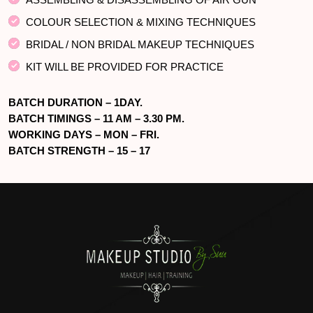
COLOUR SELECTION & MIXING TECHNIQUES
BRIDAL / NON BRIDAL MAKEUP TECHNIQUES
KIT WILL BE PROVIDED FOR PRACTICE
BATCH DURATION – 1DAY.
BATCH TIMINGS – 11 AM – 3.30 PM.
WORKING DAYS – MON – FRI.
BATCH STRENGTH – 15 – 17