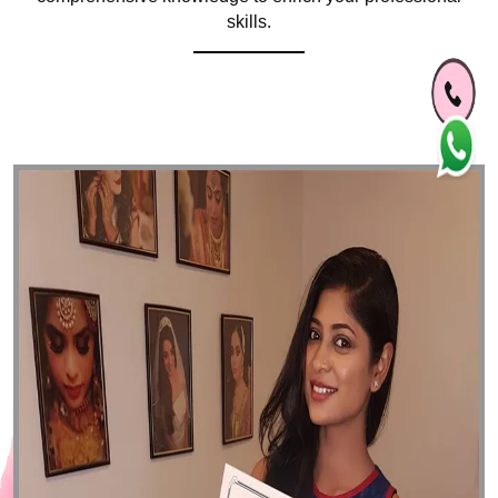
skills.