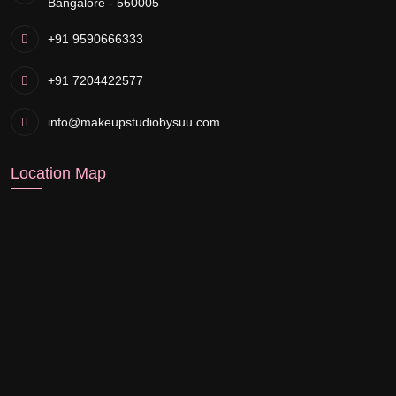
Bangalore - 560005
+91 9590666333
+91 7204422577
info@makeupstudiobysuu.com
Location Map