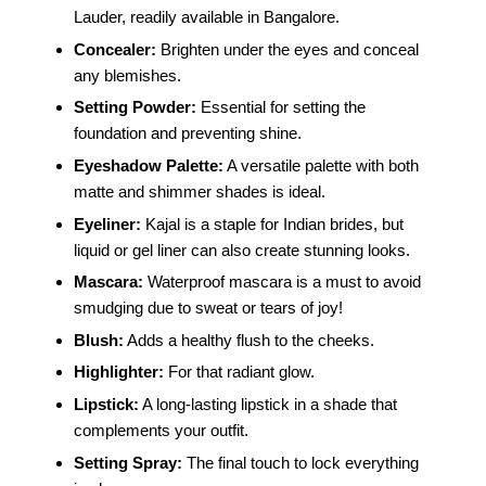
Lauder, readily available in Bangalore.
Concealer:
Brighten under the eyes and conceal
any blemishes.
Setting Powder:
Essential for setting the
foundation and preventing shine.
Eyeshadow Palette:
A versatile palette with both
matte and shimmer shades is ideal.
Eyeliner:
Kajal is a staple for Indian brides, but
liquid or gel liner can also create stunning looks.
Mascara:
Waterproof mascara is a must to avoid
smudging due to sweat or tears of joy!
Blush:
Adds a healthy flush to the cheeks.
Highlighter:
For that radiant glow.
Lipstick:
A long-lasting lipstick in a shade that
complements your outfit.
Setting Spray:
The final touch to lock everything