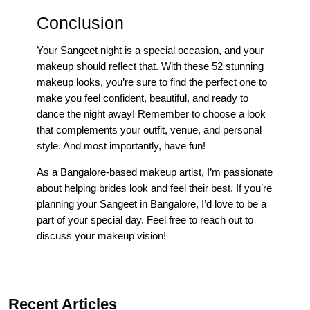
Conclusion
Your Sangeet night is a special occasion, and your
makeup should reflect that. With these 52 stunning
makeup looks, you’re sure to find the perfect one to
make you feel confident, beautiful, and ready to
dance the night away! Remember to choose a look
that complements your outfit, venue, and personal
style. And most importantly, have fun!
As a Bangalore-based makeup artist, I’m passionate
about helping brides look and feel their best. If you’re
planning your Sangeet in Bangalore, I’d love to be a
part of your special day. Feel free to reach out to
discuss your makeup vision!
Recent Articles