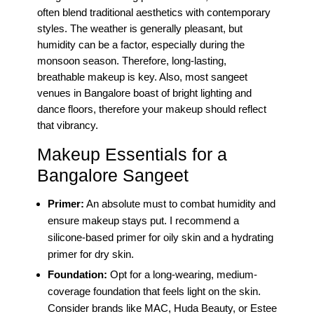
often blend traditional aesthetics with contemporary
styles. The weather is generally pleasant, but
humidity can be a factor, especially during the
monsoon season. Therefore, long-lasting,
breathable makeup is key. Also, most sangeet
venues in Bangalore boast of bright lighting and
dance floors, therefore your makeup should reflect
that vibrancy.
Makeup Essentials for a
Bangalore Sangeet
Primer:
An absolute must to combat humidity and
ensure makeup stays put. I recommend a
silicone-based primer for oily skin and a hydrating
primer for dry skin.
Foundation:
Opt for a long-wearing, medium-
coverage foundation that feels light on the skin.
Consider brands like MAC, Huda Beauty, or Estee