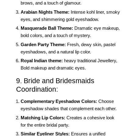
brows, and a touch of glamour.
Arabian Nights Theme:
Intense kohl liner, smoky
eyes, and shimmering gold eyeshadow.
Masquerade Ball Theme:
Dramatic eye makeup,
bold colors, and a touch of mystery.
Garden Party Theme:
Fresh, dewy skin, pastel
eyeshadows, and a natural lip color.
Royal Indian theme:
heavy traditional Jewellery,
Bold makeup and dramatic eyes.
9. Bride and Bridesmaids
Coordination:
Complementary Eyeshadow Colors:
Choose
eyeshadow shades that complement each other.
Matching Lip Colors:
Creates a cohesive look
for the entire bridal party.
Similar Eyeliner Styles:
Ensures a unified