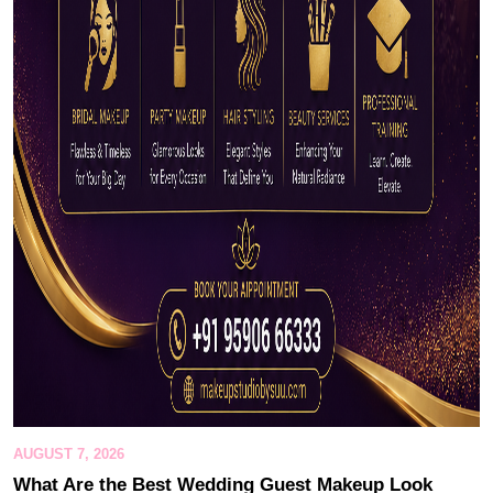
AUGUST 7, 2026
What Are the Best Wedding Guest Makeup Look