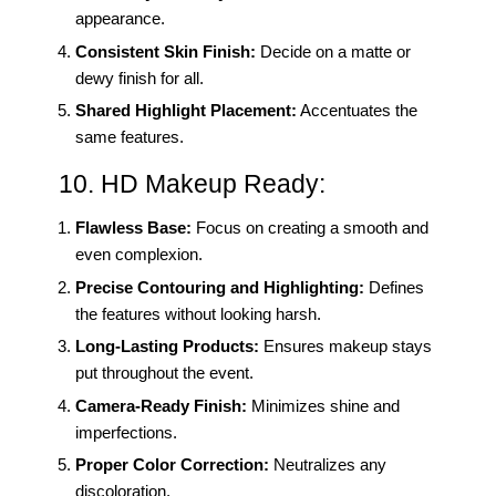
appearance.
Consistent Skin Finish:
Decide on a matte or
dewy finish for all.
Shared Highlight Placement:
Accentuates the
same features.
10. HD Makeup Ready:
Flawless Base:
Focus on creating a smooth and
even complexion.
Precise Contouring and Highlighting:
Defines
the features without looking harsh.
Long-Lasting Products:
Ensures makeup stays
put throughout the event.
Camera-Ready Finish:
Minimizes shine and
imperfections.
Proper Color Correction:
Neutralizes any
discoloration.