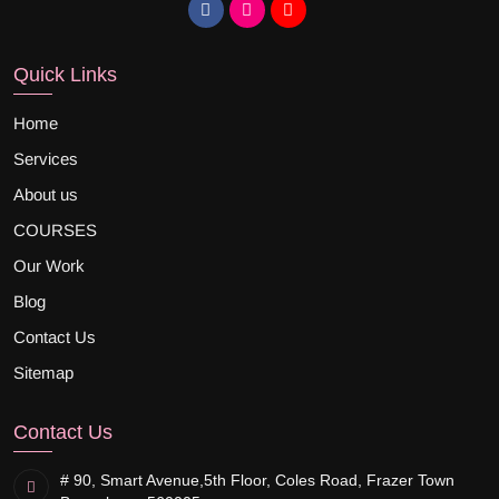
Quick Links
Home
Services
About us
COURSES
Our Work
Blog
Contact Us
Sitemap
Contact Us
# 90, Smart Avenue,
5th Floor, Coles Road, Frazer Town