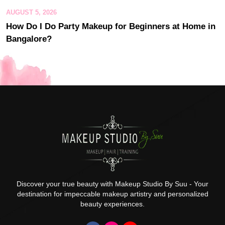
AUGUST 5, 2026
How Do I Do Party Makeup for Beginners at Home in
Bangalore?
Discover your true beauty with Makeup Studio By Suu - Your
destination for impeccable makeup artistry and personalized
beauty experiences.