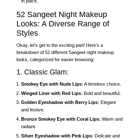
in place.
52 Sangeet Night Makeup
Looks: A Diverse Range of
Styles
Okay, let’s get to the exciting part! Here’s a
breakdown of 52 different Sangeet night makeup
looks, categorized for easier browsing:
1. Classic Glam:
Smokey Eye with Nude Lips:
A timeless choice.
Winged Liner with Red Lips:
Bold and beautiful.
Golden Eyeshadow with Berry Lips:
Elegant
and festive.
Bronze Smokey Eye with Coral Lips:
Warm and
radiant.
Silver Eyeshadow with Pink Lips:
Delicate and