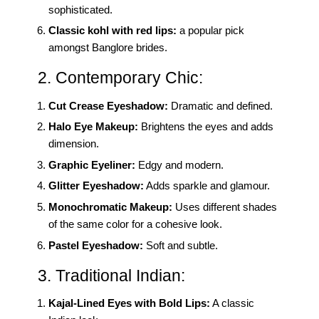
sophisticated.
Classic kohl with red lips:
a popular pick
amongst Banglore brides.
2. Contemporary Chic:
Cut Crease Eyeshadow:
Dramatic and defined.
Halo Eye Makeup:
Brightens the eyes and adds
dimension.
Graphic Eyeliner:
Edgy and modern.
Glitter Eyeshadow:
Adds sparkle and glamour.
Monochromatic Makeup:
Uses different shades
of the same color for a cohesive look.
Pastel Eyeshadow:
Soft and subtle.
3. Traditional Indian:
Kajal-Lined Eyes with Bold Lips:
A classic