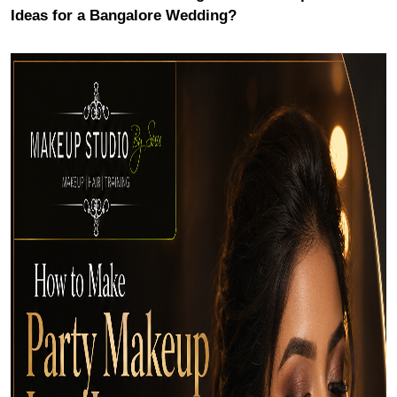
Ideas for a Bangalore Wedding?