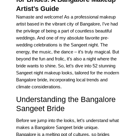
Artist’s Guide
Namaste and welcome! As a professional makeup
artist based in the vibrant city of Bangalore, I’ve had
the privilege of being a part of countless beautiful
weddings. And one of my absolute favorite pre-
wedding celebrations is the Sangeet night. The
energy, the music, the dance – it’s truly magical. But
beyond the fun and frolic, it’s also a night where the
bride wants to shine. So, let’s dive into 52 stunning
Sangeet night makeup looks, tailored for the modern
Bangalore bride, incorporating local trends and
climate considerations.
Understanding the Bangalore
Sangeet Bride
Before we jump into the looks, let’s understand what
makes a Bangalore Sangeet bride unique.
Bangalore is a melting pot of cultures, so brides