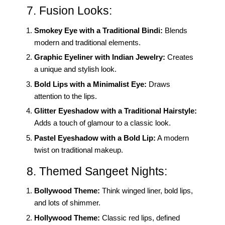
7. Fusion Looks:
Smokey Eye with a Traditional Bindi:
Blends
modern and traditional elements.
Graphic Eyeliner with Indian Jewelry:
Creates
a unique and stylish look.
Bold Lips with a Minimalist Eye:
Draws
attention to the lips.
Glitter Eyeshadow with a Traditional Hairstyle:
Adds a touch of glamour to a classic look.
Pastel Eyeshadow with a Bold Lip:
A modern
twist on traditional makeup.
8. Themed Sangeet Nights:
Bollywood Theme:
Think winged liner, bold lips,
and lots of shimmer.
Hollywood Theme:
Classic red lips, defined