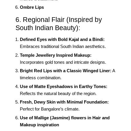
Ombre Lips
6. Regional Flair (Inspired by
South Indian Beauty):
Defined Eyes with Bold Kajal and a Bindi:
Embraces traditional South Indian aesthetics.
Temple Jewellery Inspired Makeup:
Incorporates gold tones and intricate designs.
Bright Red Lips with a Classic Winged Liner:
A
timeless combination.
Use of Matte Eyeshadows in Earthy Tones:
Reflects the natural beauty of the region.
Fresh, Dewy Skin with Minimal Foundation:
Perfect for Bangalore’s climate.
Use of Mallige (Jasmine) flowers in Hair and
Makeup inspiration