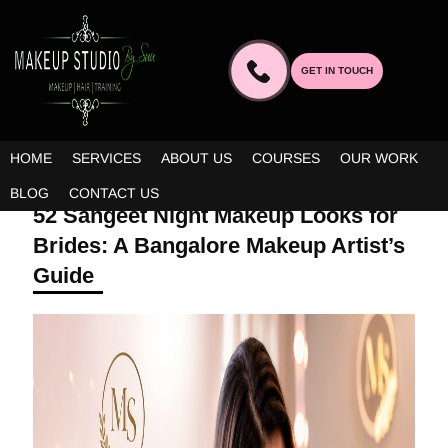
GET IN TOUCH
HOME
SERVICES
ABOUT US
COURSES
OUR WORK
MAY 13, 2026 | BY ADMIN
BLOG
CONTACT US
52 Sangeet Night Makeup Looks for
Brides: A Bangalore Makeup Artist’s
Guide