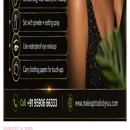
AUGUST 6, 2026