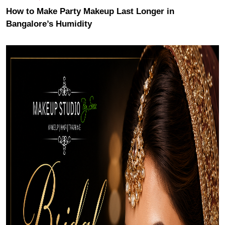
How to Make Party Makeup Last Longer in
Bangalore’s Humidity