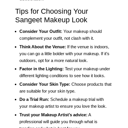
Tips for Choosing Your
Sangeet Makeup Look
Consider Your Outfit:
Your makeup should
complement your outfit, not clash with it.
Think About the Venue:
If the venue is indoors,
you can go a little bolder with your makeup. If it’s
outdoors, opt for a more natural look.
Factor in the Lighting:
Test your makeup under
different lighting conditions to see how it looks.
Consider Your Skin Type:
Choose products that
are suitable for your skin type.
Do a Trial Run:
Schedule a makeup trial with
your makeup artist to ensure you love the look.
Trust your Makeup Artist’s advice:
A
professional will guide you through what is