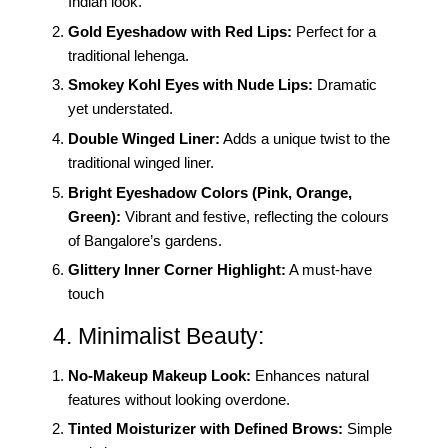
Indian look.
Gold Eyeshadow with Red Lips:
Perfect for a
traditional lehenga.
Smokey Kohl Eyes with Nude Lips:
Dramatic
yet understated.
Double Winged Liner:
Adds a unique twist to the
traditional winged liner.
Bright Eyeshadow Colors (Pink, Orange,
Green):
Vibrant and festive, reflecting the colours
of Bangalore’s gardens.
Glittery Inner Corner Highlight:
A must-have
touch
4. Minimalist Beauty:
No-Makeup Makeup Look:
Enhances natural
features without looking overdone.
Tinted Moisturizer with Defined Brows:
Simple