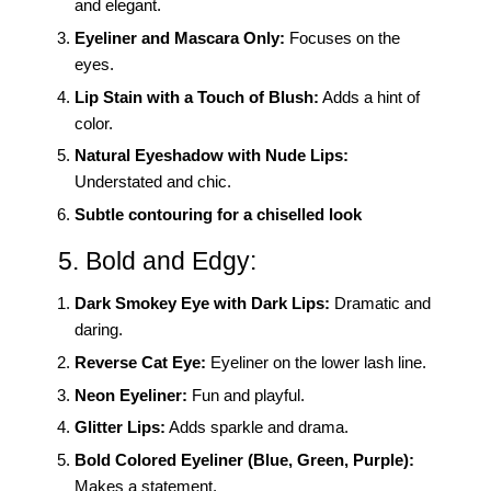
and elegant.
Eyeliner and Mascara Only:
Focuses on the
eyes.
Lip Stain with a Touch of Blush:
Adds a hint of
color.
Natural Eyeshadow with Nude Lips:
Understated and chic.
Subtle contouring for a chiselled look
5. Bold and Edgy:
Dark Smokey Eye with Dark Lips:
Dramatic and
daring.
Reverse Cat Eye:
Eyeliner on the lower lash line.
Neon Eyeliner:
Fun and playful.
Glitter Lips:
Adds sparkle and drama.
Bold Colored Eyeliner (Blue, Green, Purple):
Makes a statement.