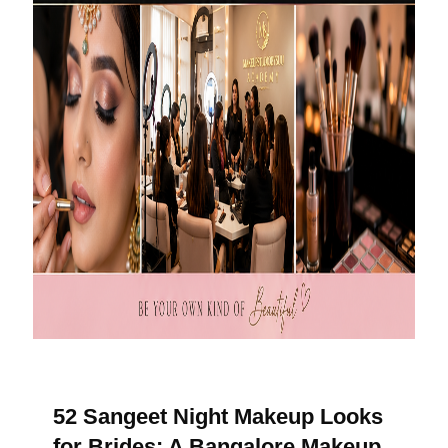
52 Sangeet Night Makeup Looks
for Brides: A Bangalore Makeup