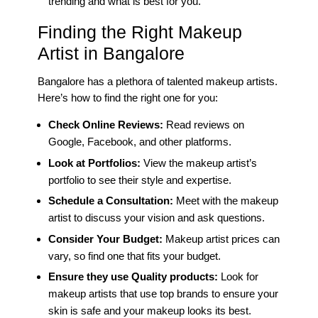
trending and what is best for you.
Finding the Right Makeup
Artist in Bangalore
Bangalore has a plethora of talented makeup artists.
Here’s how to find the right one for you:
Check Online Reviews:
Read reviews on
Google, Facebook, and other platforms.
Look at Portfolios:
View the makeup artist’s
portfolio to see their style and expertise.
Schedule a Consultation:
Meet with the makeup
artist to discuss your vision and ask questions.
Consider Your Budget:
Makeup artist prices can
vary, so find one that fits your budget.
Ensure they use Quality products:
Look for
makeup artists that use top brands to ensure your
skin is safe and your makeup looks its best.