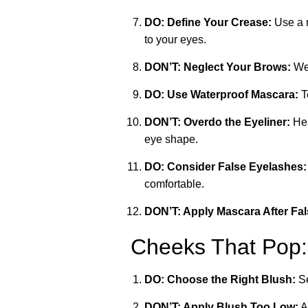
DO: Define Your Crease:
Use a m
to your eyes.
DON’T: Neglect Your Brows:
Wel
DO: Use Waterproof Mascara:
T
DON’T: Overdo the Eyeliner:
Hea
eye shape.
DO: Consider False Eyelashes:
comfortable.
DON’T: Apply Mascara After Fa
Cheeks That Pop:
DO: Choose the Right Blush:
Se
DON’T: Apply Blush Too Low:
A