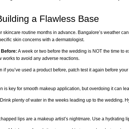
uilding a Flawless Base
r skincare routine months in advance. Bangalore’s weather can 
ecific skin concerns with a dermatologist.
 Before:
A week or two before the wedding is NOT the time to 
w works to avoid any adverse reactions.
 if you’ve used a product before, patch test it again before your
n is key for smooth makeup application, but overdoing it can leav
Drink plenty of water in the weeks leading up to the wedding. H
chapped lips are a makeup artist’s nightmare. Use a hydrating lip