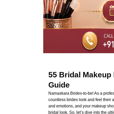
55 Bridal Makeup 
Guide
Namaskara Brides-to-be! As a professi
countless brides look and feel their 
and emotions, and your makeup shoul
bridal look. So, let’s dive into the 