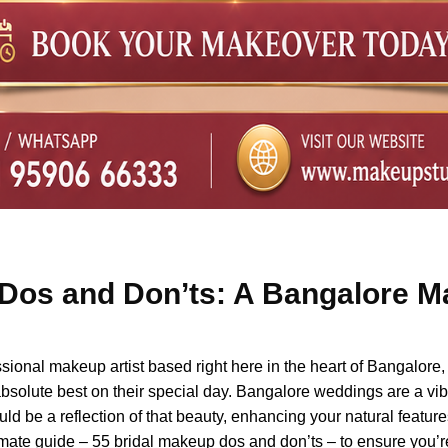
Dos and Don’ts: A Bangalore Ma
onal makeup artist based right here in the heart of Bangalore, I
absolute best on their special day. Bangalore weddings are a vibra
d be a reflection of that beauty, enhancing your natural featur
ultimate guide – 55 bridal makeup dos and don’ts – to ensure you’