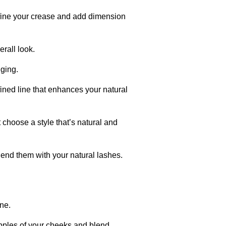
efine your crease and add dimension
rall look.
dging.
ined line that enhances your natural
choose a style that’s natural and
nd them with your natural lashes.
ne.
apples of your cheeks and blend