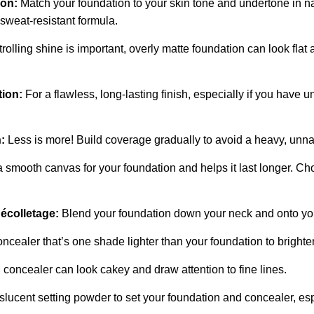
ion:
Match your foundation to your skin tone and undertone in na
 sweat-resistant formula.
olling shine is important, overly matte foundation can look flat a
ion:
For a flawless, long-lasting finish, especially if you have u
:
Less is more! Build coverage gradually to avoid a heavy, unnat
 smooth canvas for your foundation and helps it last longer. Cho
écolletage:
Blend your foundation down your neck and onto you
ncealer that’s one shade lighter than your foundation to bright
oncealer can look cakey and draw attention to fine lines.
lucent setting powder to set your foundation and concealer, esp