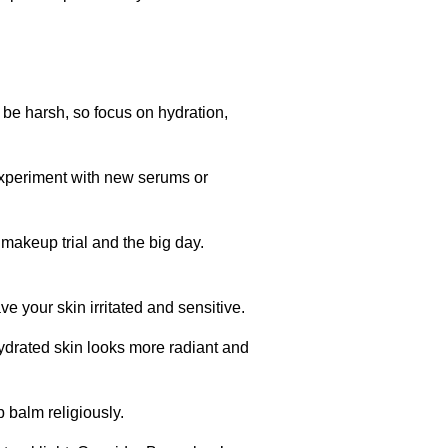
be harsh, so focus on hydration,
experiment with new serums or
 makeup trial and the big day.
e your skin irritated and sensitive.
ydrated skin looks more radiant and
 balm religiously.