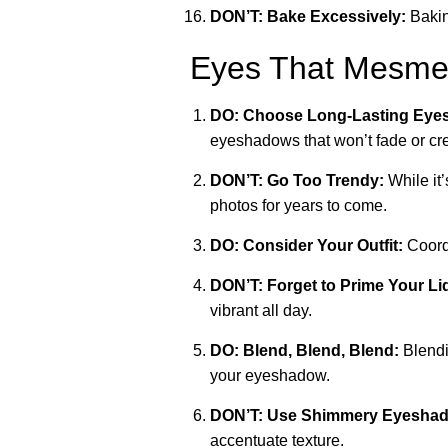
DON’T: Bake Excessively:
Bakin
Eyes That Mesmer
DO: Choose Long-Lasting Eye
eyeshadows that won’t fade or cr
DON’T: Go Too Trendy:
While it’
photos for years to come.
DO: Consider Your Outfit:
Coordi
DON’T: Forget to Prime Your Li
vibrant all day.
DO: Blend, Blend, Blend:
Blendi
your eyeshadow.
DON’T: Use Shimmery Eyeshado
accentuate texture.