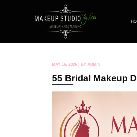
HO
MAY 16, 2026 | BY ADMIN
55 Bridal Makeup D