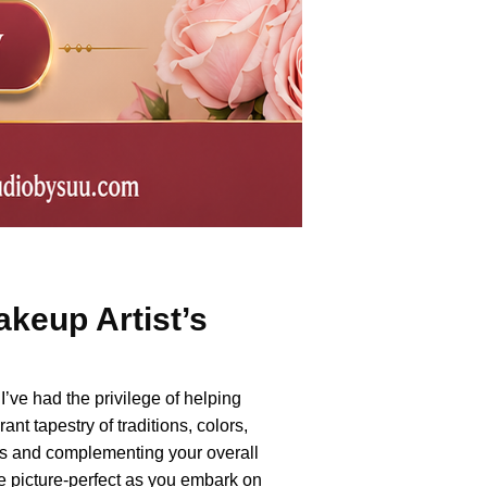
keup Artist’s
’ve had the privilege of helping
nt tapestry of traditions, colors,
es and complementing your overall
re picture-perfect as you embark on