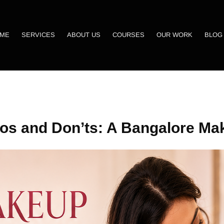
ME
SERVICES
ABOUT US
COURSES
OUR WORK
BLOG
os and Don’ts: A Bangalore Mak