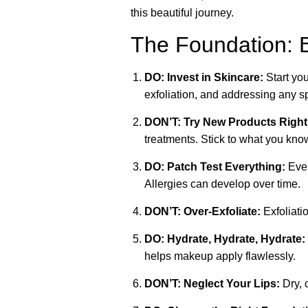
this beautiful journey.
The Foundation: B
DO: Invest in Skincare:
Start you
exfoliation, and addressing any sp
DON’T: Try New Products Right
treatments. Stick to what you kno
DO: Patch Test Everything:
Even
Allergies can develop over time.
DON’T: Over-Exfoliate:
Exfoliatio
DO: Hydrate, Hydrate, Hydrate:
helps makeup apply flawlessly.
DON’T: Neglect Your Lips:
Dry, 