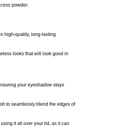
excess powder.
 high-quality, long-lasting
meless looks that will look good in
 ensuring your eyeshadow stays
ush to seamlessly blend the edges of
ng it all over your lid, as it can