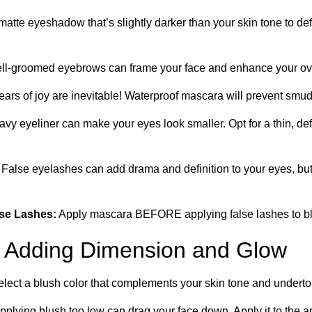
atte eyeshadow that’s slightly darker than your skin tone to d
l-groomed eyebrows can frame your face and enhance your ove
ears of joy are inevitable! Waterproof mascara will prevent smu
vy eyeliner can make your eyes look smaller. Opt for a thin, def
False eyelashes can add drama and definition to your eyes, but 
lse Lashes:
Apply mascara BEFORE applying false lashes to ble
 Adding Dimension and Glow
lect a blush color that complements your skin tone and underto
pplying blush too low can drag your face down. Apply it to the 