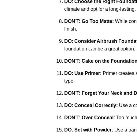
DO: Choose the Right Foundat
climate and opt for a long-lasting,
DON’T: Go Too Matte:
While contr
finish.
DO: Consider Airbrush Foundat
foundation can be a great option.
DON’T: Cake on the Foundation
DO: Use Primer:
Primer creates a
type.
DON’T: Forget Your Neck and D
DO: Conceal Correctly:
Use a co
DON’T: Over-Conceal:
Too much c
DO: Set with Powder:
Use a trans