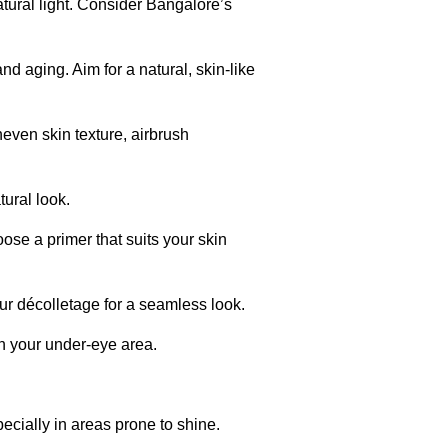
tural light. Consider Bangalore’s
nd aging. Aim for a natural, skin-like
neven skin texture, airbrush
ural look.
ose a primer that suits your skin
r décolletage for a seamless look.
en your under-eye area.
ecially in areas prone to shine.