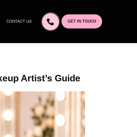
CONTACT US
GET IN TOUCH
eup Artist’s Guide