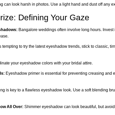
g can look harsh in photos. Use a light hand and dust off any 
ize: Defining Your Gaze
shadows:
Bangalore weddings often involve long hours. Invest in
ease.
s tempting to try the latest eyeshadow trends, stick to classic, ti
nate your eyeshadow colors with your bridal attire.
ds:
Eyeshadow primer is essential for preventing creasing and
ng is key to a flawless eyeshadow look. Use a soft blending br
w All Over:
Shimmer eyeshadow can look beautiful, but avoid usi