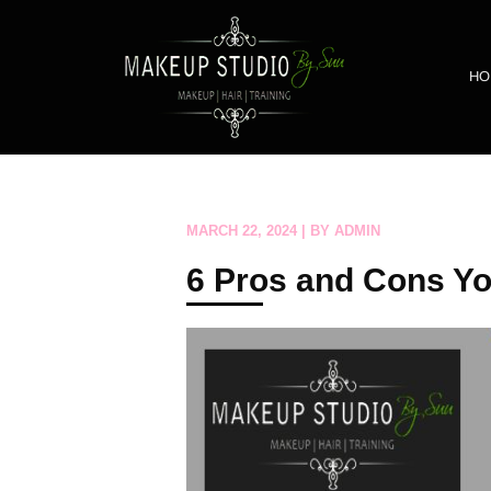
HO
MARCH 22, 2024 | BY ADMIN
6 Pros and Cons Yo