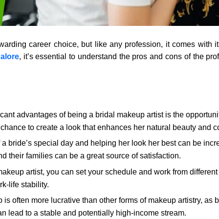
warding career choice, but like any profession, it comes with it
alore
, it’s essential to understand the pros and cons of the pr
cant advantages of being a bridal makeup artist is the opportuni
 chance to create a look that enhances her natural beauty and 
 a bride’s special day and helping her look her best can be incred
their families can be a great source of satisfaction.
akeup artist, you can set your schedule and work from different 
life stability.
is often more lucrative than other forms of makeup artistry, as 
an lead to a stable and potentially high-income stream.