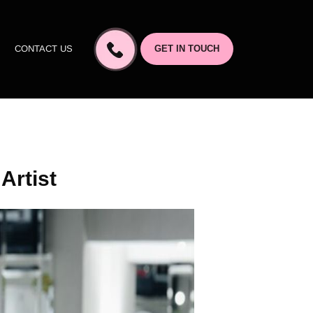
CONTACT US
GET IN TOUCH
Artist