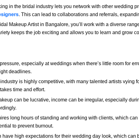
ng in the bridal industry lets you network with other wedding p
esigners
. This can lead to collaborations and referrals, expandi
dal Makeup Artist in Bangalore, you’ll work with a diverse range 
riety keeps the job exciting and allows you to learn and grow co
ressure, especially at weddings when there’s little room for err
ight deadlines.
dustry is highly competitive, with many talented artists vying fo
takes time and effort.
keup can be lucrative, income can be irregular, especially duri
rdingly.
ires long hours of standing and working with clients, which ca
ntial to prevent burnout.
 have high expectations for their wedding day look, which can b