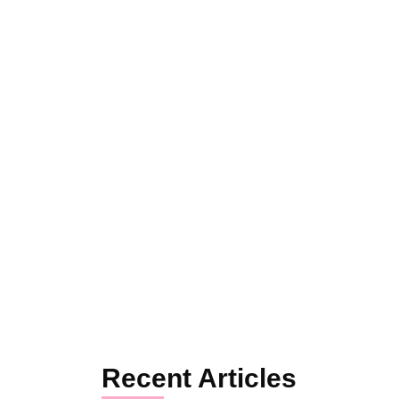
Recent Articles