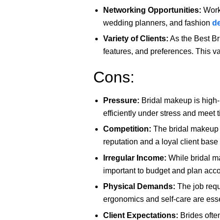
Networking Opportunities:
Worki
wedding planners, and fashion
d
Variety of Clients:
As the Best Bri
features, and preferences. This va
Cons:
Pressure:
Bridal makeup is high-p
efficiently under stress and meet t
Competition:
The bridal makeup in
reputation and a loyal client base 
Irregular Income:
While bridal ma
important to budget and plan acco
Physical Demands:
The job requ
ergonomics and self-care are esse
Client Expectations:
Brides often