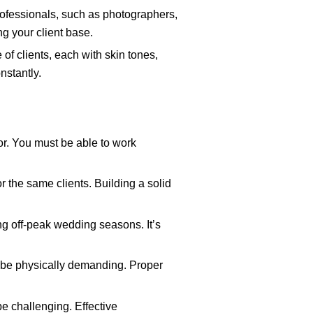
rofessionals, such as photographers,
ng your client base.
of clients, each with skin tones,
nstantly.
or. You must be able to work
r the same clients. Building a solid
ng off-peak wedding seasons. It’s
n be physically demanding. Proper
e challenging. Effective