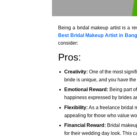
Being a bridal makeup artist is a re
Best Bridal Makeup Artist in Bang
consider:
Pros:
Creativity:
One of the most signifi
bride is unique, and you have the
Emotional Reward:
Being part of
happiness expressed by brides and 
Flexibility:
As a freelance bridal m
appealing for those who value work-
Financial Reward:
Bridal makeup 
for their wedding day look. This c