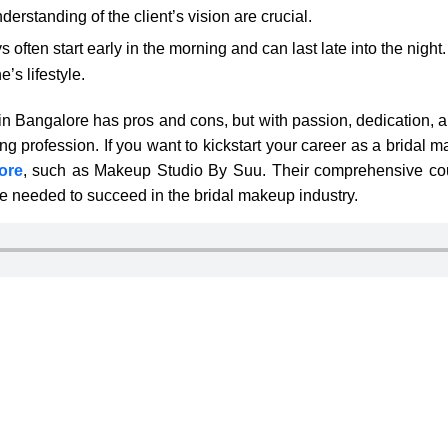
rstanding of the client’s vision are crucial.
often start early in the morning and can last late into the night
’s lifestyle.
in Bangalore has pros and cons, but with passion, dedication, a
g profession. If you want to kickstart your career as a bridal ma
ore
, such as Makeup Studio By Suu. Their comprehensive co
e needed to succeed in the bridal makeup industry.