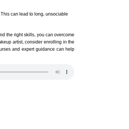
. This can lead to long, unsociable
nd the right skills, you can overcome
keup artist, consider enrolling in the
urses and expert guidance can help