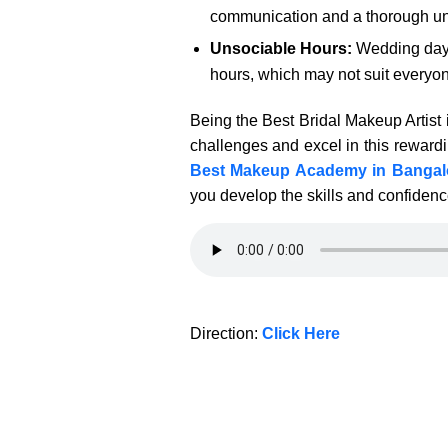
communication and a thorough unde
Unsociable Hours:
Wedding days 
hours, which may not suit everyone
Being the Best Bridal Makeup Artist 
challenges and excel in this rewardin
Best Makeup Academy in Bangal
you develop the skills and confidenc
Direction:
Click Here