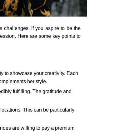
s challenges. If you aspire to be the
ofession. Here are some key points to
ty to showcase your creativity. Each
complements her style.
ibly fulfilling. The gratitude and
locations. This can be particularly
brides are willing to pay a premium