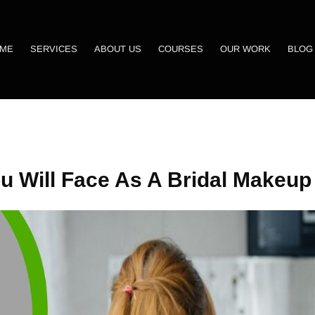
ME
SERVICES
ABOUT US
COURSES
OUR WORK
BLOG
u Will Face As A Bridal Makeup 