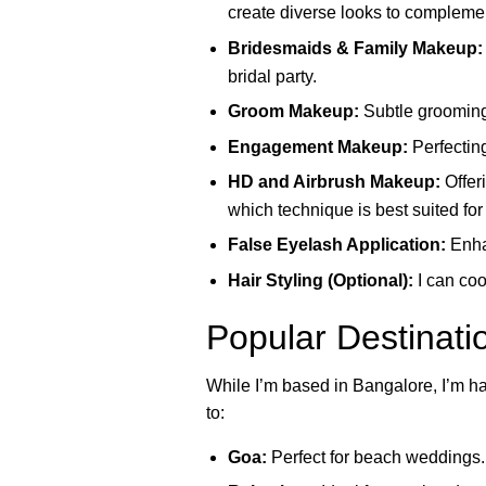
create diverse looks to complemen
Bridesmaids & Family Makeup:
bridal party.
Groom Makeup:
Subtle grooming
Engagement Makeup:
Perfectin
HD and Airbrush Makeup:
Offer
which technique is best suited for
False Eyelash Application:
Enhan
Hair Styling (Optional):
I can coo
Popular Destinati
While I’m based in Bangalore, I’m ha
to:
Goa:
Perfect for beach weddings. I