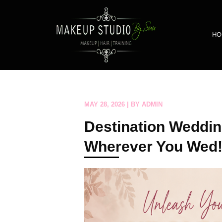
HO
MAY 28, 2026 | BY ADMIN
Destination Weddin
Wherever You Wed