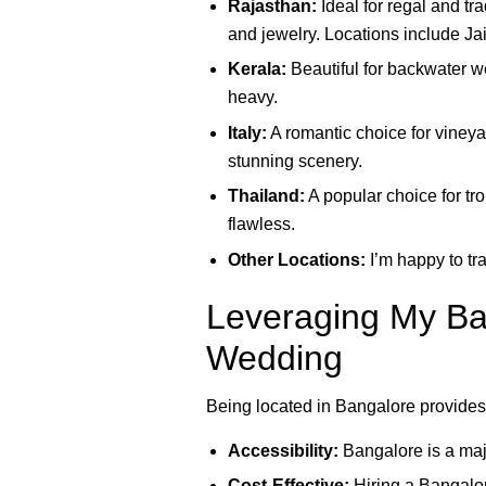
Rajasthan:
Ideal for regal and tr
and jewelry. Locations include Ja
Kerala:
Beautiful for backwater w
heavy.
Italy:
A romantic choice for vineya
stunning scenery.
Thailand:
A popular choice for tro
flawless.
Other Locations:
I’m happy to tra
Leveraging My Ban
Wedding
Being located in Bangalore provides
Accessibility:
Bangalore is a majo
Cost-Effective:
Hiring a Bangalore