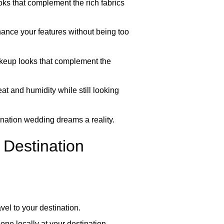
oks that complement the rich fabrics
ance your features without being too
makeup looks that complement the
at and humidity while still looking
tination wedding dreams a reality.
 Destination
vel to your destination.
ne locally at your destination,