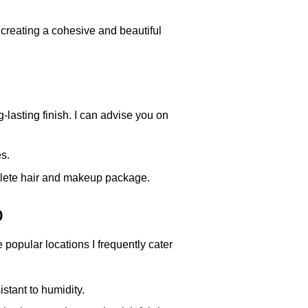
creating a cohesive and beautiful
lasting finish. I can advise you on
s.
mplete hair and makeup package.
o
popular locations I frequently cater
istant to humidity.