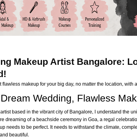
ng Makeup Artist Bangalore: Lo
d!
flawless makeup for your big day, no matter the location, with
ur Dream Wedding, Flawless Ma
tist based in the vibrant city of Bangalore, I understand the u
re dreaming of a beachside ceremony in Goa, a regal celebratio
up needs to be perfect. It needs to withstand the climate, comp
and beautiful.