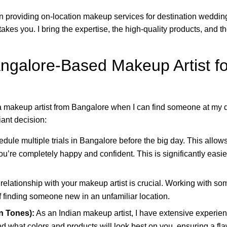
 in providing on-location makeup services for destination weddin
akes you. I bring the expertise, the high-quality products, and 
galore-Based Makeup Artist for
 makeup artist from Bangalore when I can find someone at my 
iant decision:
ule multiple trials in Bangalore before the big day. This allows
ou’re completely happy and confident. This is significantly easier
relationship with your makeup artist is crucial. Working with s
f finding someone new in an unfamiliar location.
n Tones):
As an Indian makeup artist, I have extensive experien
d what colors and products will look best on you, ensuring a fla