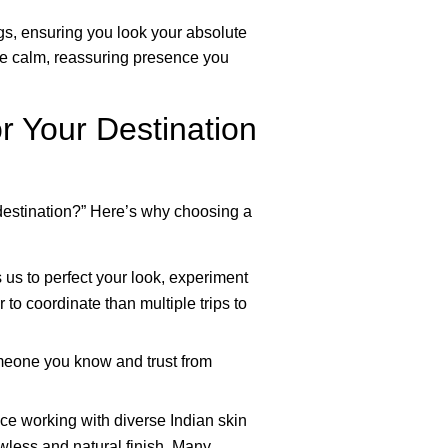
gs, ensuring you look your absolute
the calm, reassuring presence you
 Your Destination
destination?” Here’s why choosing a
 us to perfect your look, experiment
 to coordinate than multiple trips to
omeone you know and trust from
ce working with diverse Indian skin
wless and natural finish. Many