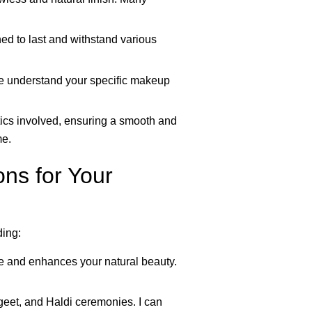
ed to last and withstand various
me understand your specific makeup
tics involved, ensuring a smooth and
me.
ns for Your
ding:
yle and enhances your natural beauty.
eet, and Haldi ceremonies. I can