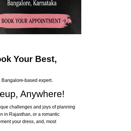
ok Your Best,
 a Bangalore-based expert.
keup, Anywhere!
nique challenges and joys of planning
n in Rajasthan, or a romantic
lement your dress, and, most