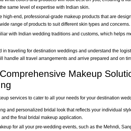
the same level of expertise with Indian skin.
e high-end, professional-grade makeup products that are design
 wide range of products to suit different skin types and concerns.
iliar with Indian wedding traditions and customs, which helps 
 in traveling for destination weddings and understand the logis
will handle all travel arrangements and arrive prepared and on ti
: Comprehensive Makeup Solutio
ing
eup services to cater to all your needs for your destination wed
ng and personalized bridal look that reflects your individual st
, and the final bridal makeup application.
eup for all your pre-wedding events, such as the Mehndi, Sang