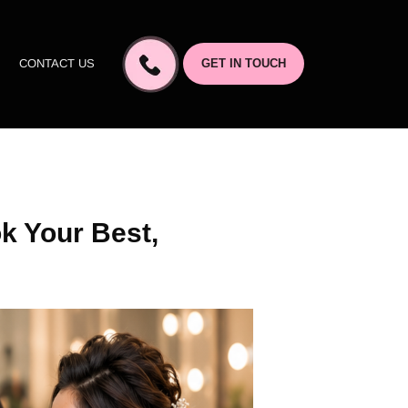
CONTACT US
GET IN TOUCH
k Your Best,