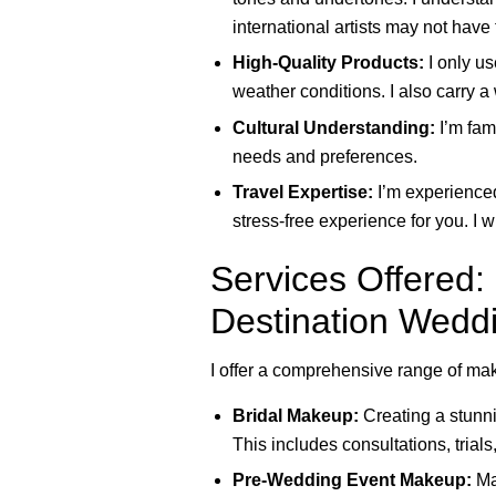
international artists may not have 
High-Quality Products:
I only us
weather conditions. I also carry a
Cultural Understanding:
I’m fam
needs and preferences.
Travel Expertise:
I’m experienced
stress-free experience for you. I 
Services Offered
Destination Wedd
I offer a comprehensive range of mak
Bridal Makeup:
Creating a stunni
This includes consultations, trials
Pre-Wedding Event Makeup:
Mak