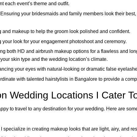
t each event’s theme and outfit.
Ensuring your bridesmaids and family members look their best, 
 and makeup to help the groom look polished and confident.
g your look for your engagement photoshoot and ceremony.
ing both HD and airbrush makeup options for a flawless and long-
 your skin type and the wedding location’s climate.
cing your eyes with natural-looking or dramatic false eyelashe
rdinate with talented hairstylists in Bangalore to provide a co
on Wedding Locations I Cater T
ppy to travel to any destination for your wedding. Here are some 
 specialize in creating makeup looks that are light, airy, and res