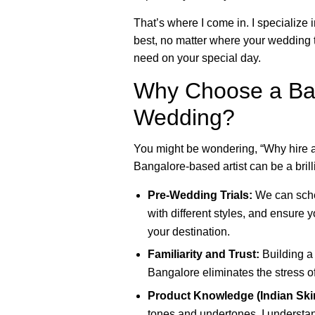
That’s where I come in. I specialize
best, no matter where your wedding t
need on your special day.
Why Choose a Ban
Wedding?
You might be wondering, “Why hire a
Bangalore-based artist can be a brill
Pre-Wedding Trials:
We can sched
with different styles, and ensure y
your destination.
Familiarity and Trust:
Building a 
Bangalore eliminates the stress o
Product Knowledge (Indian Ski
tones and undertones. I understan