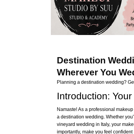
Destination Weddi
Wherever You We
Planning a destination wedding? Get 
Introduction: Yo
Namaste! As a professional makeup ar
a destination wedding. Whether you’
vineyard wedding in Italy, your make
importantly, make you feel confident 