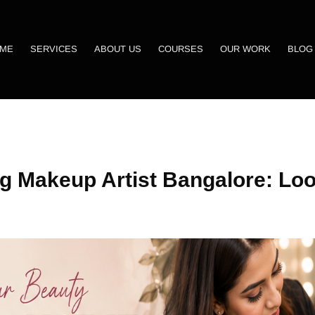
ME
SERVICES
ABOUT US
COURSES
OUR WORK
BLOG
g Makeup Artist Bangalore: Loo
!