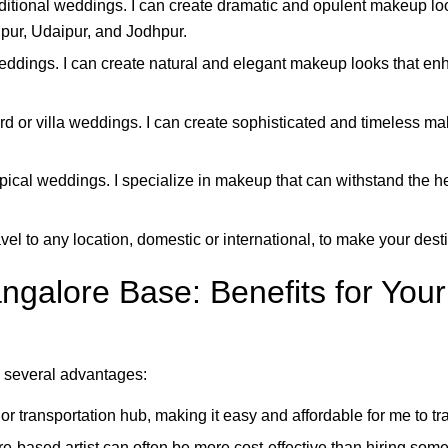
aditional weddings. I can create dramatic and opulent makeup lo
ipur, Udaipur, and Jodhpur.
eddings. I can create natural and elegant makeup looks that enh
rd or villa weddings. I can create sophisticated and timeless 
pical weddings. I specialize in makeup that can withstand the he
vel to any location, domestic or international, to make your des
galore Base: Benefits for Your
 several advantages:
r transportation hub, making it easy and affordable for me to tra
-based artist can often be more cost-effective than hiring someo