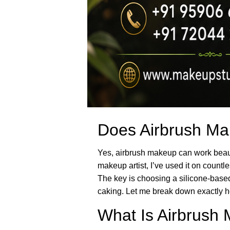
Does Airbrush Mak
Yes, airbrush makeup can work beauti
makeup artist, I’ve used it on count
The key is choosing a silicone-based
caking. Let me break down exactly h
What Is Airbrush 