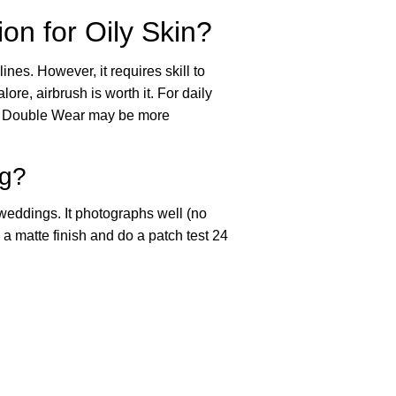
on for Oily Skin?
lines. However, it requires skill to
re, airbrush is worth it. For daily
der Double Wear may be more
ng?
eddings. It photographs well (no
 a matte finish and do a patch test 24