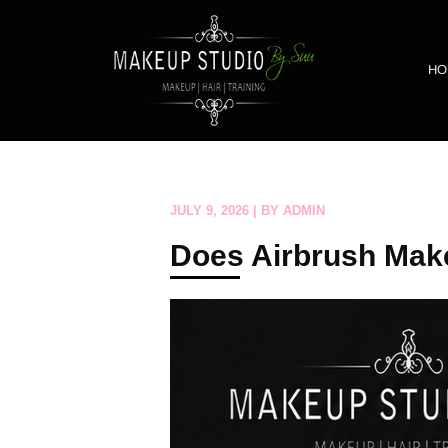
HO
JULY 9, 2026 | BY ADMIN
Does Airbrush Make