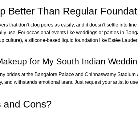
p Better Than Regular Foundati
ers that don’t clog pores as easily, and it doesn’t settle into fine 
ily use. For occasional events like weddings or parties in Bangalo
tup culture), a silicone-based liquid foundation like Estée Lau
 Makeup for My South Indian Weddi
many brides at the Bangalore Palace and Chinnaswamy Stadium w
, and withstands emotional tears. Just request your artist to use
s and Cons?