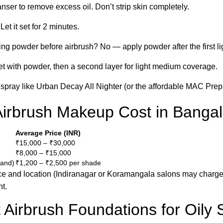
eanser to remove excess oil. Don’t strip skin completely.
Let it set for 2 minutes.
ting powder before airbrush? No — apply powder after the first lig
set with powder, then a second layer for light medium coverage.
g spray like Urban Decay All Nighter (or the affordable MAC Pre
rbrush Makeup Cost in Bangal
Average Price (INR)
₹15,000 – ₹30,000
₹8,000 – ₹15,000
rand)
₹1,200 – ₹2,500 per shade
nce and location (Indiranagar or Koramangala salons may charge
t.
 Airbrush Foundations for Oily 