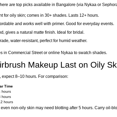
here are top picks available in Bangalore (via Nykaa or Sephora
nt for oily skin; comes in 30+ shades. Lasts 12+ hours.
ffordable and works well with primer. Good for everyday events.
d, gives a natural matte finish. Ideal for bridal.
rade, water-resistant, perfect for humid weather.
res in Commercial Street or online Nykaa to swatch shades.
rbrush Makeup Last on Oily Sk
y, expect 8–10 hours. For comparison:
ar Time
 hours
 hours
2 hours
ven non-oily skin may need blotting after 5 hours. Carry oil-blo