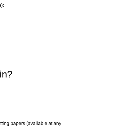
):
in?
tting papers (available at any