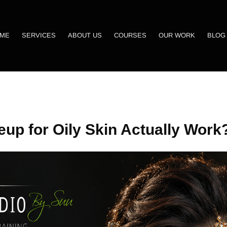
ME
SERVICES
ABOUT US
COURSES
OUR WORK
BLOG
up for Oily Skin Actually Work