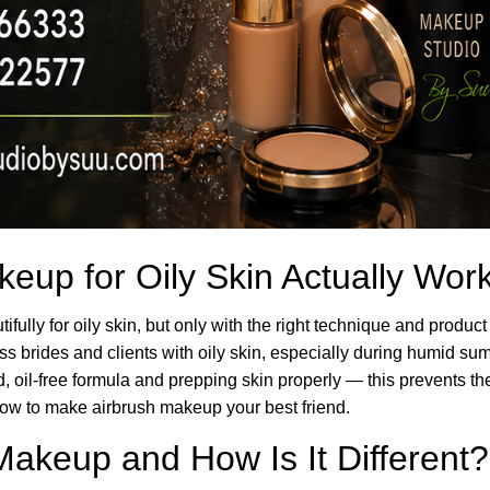
eup for Oily Skin Actually Wor
fully for oily skin, but only with the right technique and produ
less brides and clients with oily skin, especially during humid 
, oil-free formula and prepping skin properly — this prevents th
ow to make airbrush makeup your best friend.
Makeup and How Is It Different?