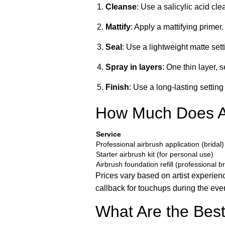
Cleanse
: Use a salicylic acid cl
Mattify
: Apply a mattifying primer. 
Seal
: Use a lightweight matte set
Spray in layers
: One thin layer, 
Finish
: Use a long-lasting settin
How Much Does Ai
Service
Professional airbrush application (bridal)
Starter airbrush kit (for personal use)
Airbrush foundation refill (professional b
Prices vary based on artist experie
callback for touchups during the even
What Are the Best