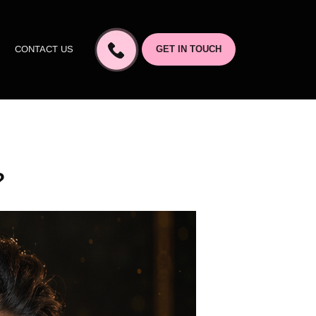
CONTACT US
GET IN TOUCH
?