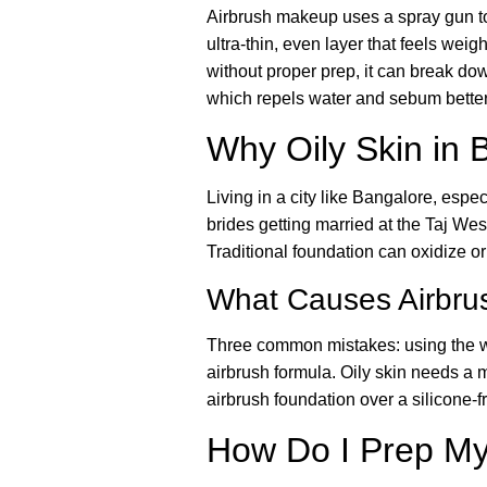
Airbrush makeup uses a spray gun to a
ultra-thin, even layer that feels weig
without proper prep, it can break dow
which repels water and sebum better
Why Oily Skin in 
Living in a city like Bangalore, esp
brides getting married at the Taj W
Traditional foundation can oxidize or
What Causes Airbrus
Three common mistakes: using the wr
airbrush formula. Oily skin needs a 
airbrush foundation over a silicone-f
How Do I Prep My 