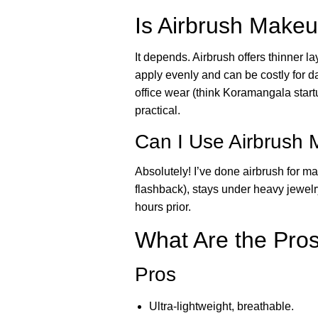
Is Airbrush Makeu
It depends. Airbrush offers thinner lay
apply evenly and can be costly for da
office wear (think Koramangala star
practical.
Can I Use Airbrush
Absolutely! I’ve done airbrush for 
flashback), stays under heavy jewelry
hours prior.
What Are the Pro
Pros
Ultra-lightweight, breathable.