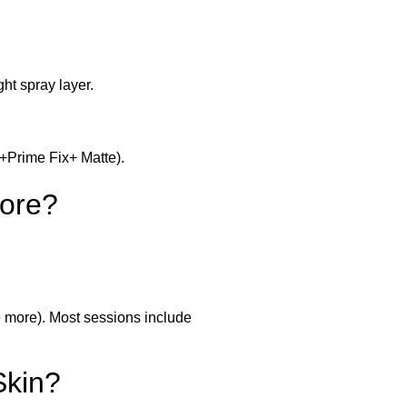
ht spray layer.
p+Prime Fix+ Matte).
ore?
 more). Most sessions include
Skin?