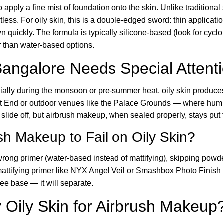
pply a fine mist of foundation onto the skin. Unlike traditional
htless. For oily skin, this is a double-edged sword: thin applicat
n quickly. The formula is typically silicone-based (look for cyc
 than water-based options.
Bangalore Needs Special Attent
ecially during the monsoon or pre-summer heat, oily skin produ
est End or outdoor venues like the Palace Grounds — where humi
 slide off, but airbrush makeup, when sealed properly, stays put t
h Makeup to Fail on Oily Skin?
ong primer (water-based instead of mattifying), skipping powder
mattifying primer like NYX Angel Veil or Smashbox Photo Finish 
ree base — it will separate.
Oily Skin for Airbrush Makeup