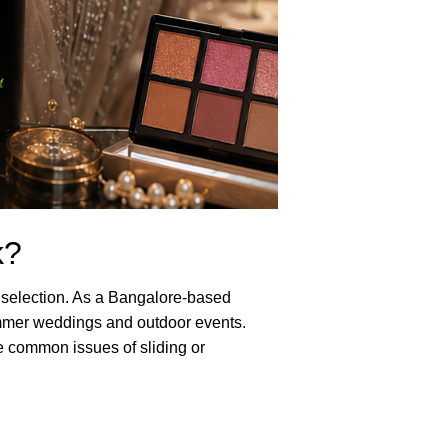
k?
ct selection. As a Bangalore-based
summer weddings and outdoor events.
e common issues of sliding or