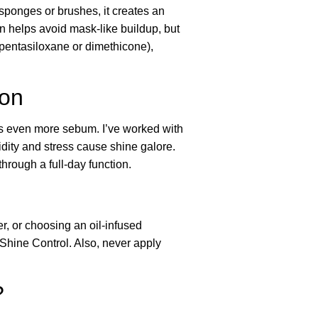
 sponges or brushes, it creates an
ion helps avoid mask-like buildup, but
lopentasiloxane or dimethicone),
ion
ces even more sebum. I’ve worked with
dity and stress cause shine galore.
hrough a full-day function.
, or choosing an oil-infused
Shine Control. Also, never apply
?