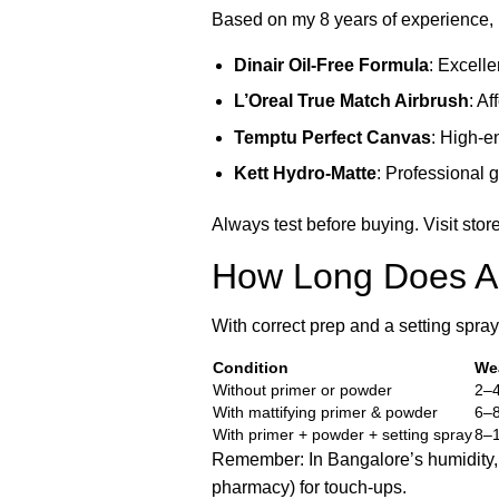
Based on my 8 years of experience, 
Dinair Oil-Free Formula
: Excelle
L’Oreal True Match Airbrush
: A
Temptu Perfect Canvas
: High-en
Kett Hydro-Matte
: Professional g
Always test before buying. Visit sto
How Long Does Ai
With correct prep and a setting spra
Condition
We
Without primer or powder
2–4
With mattifying primer & powder
6–8
With primer + powder + setting spray
8–1
Remember: In Bangalore’s humidity, e
pharmacy) for touch-ups.