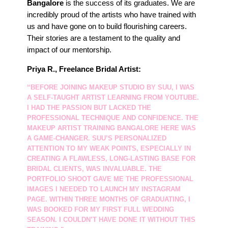
Bangalore
is the success of its graduates. We are
incredibly proud of the artists who have trained with
us and have gone on to build flourishing careers.
Their stories are a testament to the quality and
impact of our mentorship.
Priya R., Freelance Bridal Artist:
“BEFORE JOINING MAKEUP STUDIO BY SUU, I WAS
A SELF-TAUGHT ARTIST LEARNING FROM YOUTUBE.
I HAD THE PASSION BUT LACKED THE
PROFESSIONAL TECHNIQUE AND CONFIDENCE. THE
MAKEUP ARTIST TRAINING BANGALORE
HERE WAS
A GAME-CHANGER. SUU’S PERSONALIZED
ATTENTION TO MY WEAK POINTS, ESPECIALLY IN
CREATING A FLAWLESS, LONG-LASTING BASE FOR
BRIDAL CLIENTS, WAS INVALUABLE. THE
PORTFOLIO SHOOT GAVE ME THE PROFESSIONAL
IMAGES I NEEDED TO LAUNCH MY INSTAGRAM
PAGE. WITHIN THREE MONTHS OF GRADUATING, I
WAS BOOKED FOR MY FIRST FULL WEDDING
SEASON. I COULDN’T HAVE DONE IT WITHOUT THIS