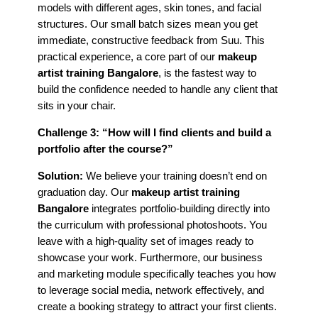
models with different ages, skin tones, and facial
structures. Our small batch sizes mean you get
immediate, constructive feedback from Suu. This
practical experience, a core part of our
makeup
artist training Bangalore
, is the fastest way to
build the confidence needed to handle any client that
sits in your chair.
Challenge 3: “How will I find clients and build a
portfolio after the course?”
Solution:
We believe your training doesn’t end on
graduation day. Our
makeup artist training
Bangalore
integrates portfolio-building directly into
the curriculum with professional photoshoots. You
leave with a high-quality set of images ready to
showcase your work. Furthermore, our business
and marketing module specifically teaches you how
to leverage social media, network effectively, and
create a booking strategy to attract your first clients.