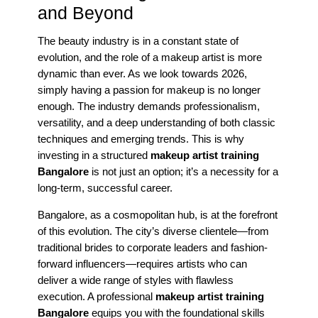
and Beyond
The beauty industry is in a constant state of
evolution, and the role of a makeup artist is more
dynamic than ever. As we look towards 2026,
simply having a passion for makeup is no longer
enough. The industry demands professionalism,
versatility, and a deep understanding of both classic
techniques and emerging trends. This is why
investing in a structured
makeup artist training
Bangalore
is not just an option; it’s a necessity for a
long-term, successful career.
Bangalore, as a cosmopolitan hub, is at the forefront
of this evolution. The city’s diverse clientele—from
traditional brides to corporate leaders and fashion-
forward influencers—requires artists who can
deliver a wide range of styles with flawless
execution. A professional
makeup artist training
Bangalore
equips you with the foundational skills