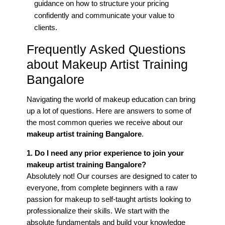
guidance on how to structure your pricing
confidently and communicate your value to
clients.
Frequently Asked Questions
about Makeup Artist Training
Bangalore
Navigating the world of makeup education can bring
up a lot of questions. Here are answers to some of
the most common queries we receive about our
makeup artist training Bangalore
.
1. Do I need any prior experience to join your
makeup artist training Bangalore?
Absolutely not! Our courses are designed to cater to
everyone, from complete beginners with a raw
passion for makeup to self-taught artists looking to
professionalize their skills. We start with the
absolute fundamentals and build your knowledge