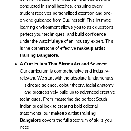
conducted in small batches, ensuring every
student receives personalized attention and one-
on-one guidance from Suu herself. This intimate
learning environment allows you to ask questions,
perfect your techniques, and build confidence
under the watchful eye of an industry expert. This
is the cornerstone of effective
makeup artist
training Bangalore
.
A Curriculum That Blends Art and Science:
Our curriculum is comprehensive and industry-
relevant. We start with the absolute fundamentals
—skincare science, colour theory, facial anatomy
—and progressively build up to advanced creative
techniques. From mastering the perfect South
Indian bridal look to creating bold editorial
statements, our
makeup artist training
Bangalore
covers the full spectrum of skills you
need.