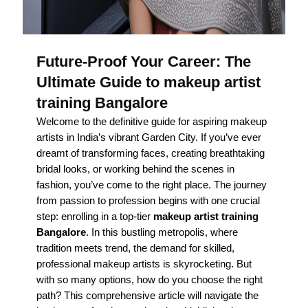
Future-Proof Your Career: The
Ultimate Guide to makeup artist
training Bangalore
Welcome to the definitive guide for aspiring makeup
artists in India’s vibrant Garden City. If you’ve ever
dreamt of transforming faces, creating breathtaking
bridal looks, or working behind the scenes in
fashion, you’ve come to the right place. The journey
from passion to profession begins with one crucial
step: enrolling in a top-tier
makeup artist training
Bangalore
. In this bustling metropolis, where
tradition meets trend, the demand for skilled,
professional makeup artists is skyrocketing. But
with so many options, how do you choose the right
path? This comprehensive article will navigate the