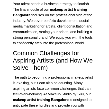
Your talent needs a business strategy to flourish.
The final module of our
makeup artist training
Bangalore
focuses on the professional side of the
industry. We cover portfolio development, social
media marketing for artists, client consultation and
communication, setting your prices, and building a
strong personal brand. We equip you with the tools
to confidently step into the professional world.
Common Challenges for
Aspiring Artists (and How We
Solve Them)
The path to becoming a professional makeup artist
is exciting, but it can also be daunting. Many
aspiring artists face common challenges that can
feel overwhelming. At Makeup Studio by Suu, our
makeup artist training Bangalore
is designed to
anticipate these hurdles and provide you with