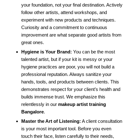
your foundation, not your final destination. Actively
follow other artists, attend workshops, and
experiment with new products and techniques.
Curiosity and a commitment to continuous
improvement are what separate good artists from
great ones.
Hygiene is Your Brand:
You can be the most
talented artist, but if your kit is messy or your
hygiene practices are poor, you will not build a
professional reputation. Always sanitize your
hands, tools, and products between clients. This
demonstrates respect for your client’s health and
builds immense trust. We emphasize this
relentlessly in our
makeup artist training
Bangalore
.
Master the Art of Listening:
A client consultation
is your most important tool. Before you even
touch their face, listen carefully to their needs,