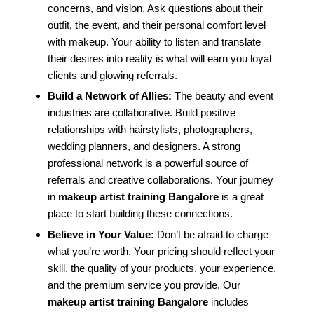
concerns, and vision. Ask questions about their
outfit, the event, and their personal comfort level
with makeup. Your ability to listen and translate
their desires into reality is what will earn you loyal
clients and glowing referrals.
Build a Network of Allies:
The beauty and event
industries are collaborative. Build positive
relationships with hairstylists, photographers,
wedding planners, and designers. A strong
professional network is a powerful source of
referrals and creative collaborations. Your journey
in
makeup artist training Bangalore
is a great
place to start building these connections.
Believe in Your Value:
Don’t be afraid to charge
what you’re worth. Your pricing should reflect your
skill, the quality of your products, your experience,
and the premium service you provide. Our
makeup artist training Bangalore
includes