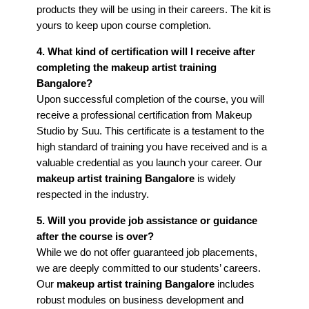
products they will be using in their careers. The kit is
yours to keep upon course completion.
4. What kind of certification will I receive after
completing the makeup artist training
Bangalore?
Upon successful completion of the course, you will
receive a professional certification from Makeup
Studio by Suu. This certificate is a testament to the
high standard of training you have received and is a
valuable credential as you launch your career. Our
makeup artist training Bangalore
is widely
respected in the industry.
5. Will you provide job assistance or guidance
after the course is over?
While we do not offer guaranteed job placements,
we are deeply committed to our students’ careers.
Our
makeup artist training Bangalore
includes
robust modules on business development and