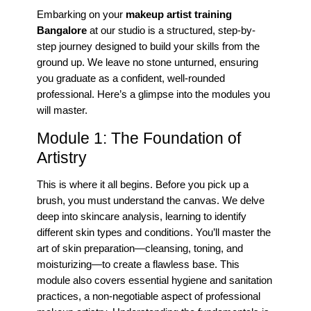
Embarking on your
makeup artist training
Bangalore
at our studio is a structured, step-by-
step journey designed to build your skills from the
ground up. We leave no stone unturned, ensuring
you graduate as a confident, well-rounded
professional. Here’s a glimpse into the modules you
will master.
Module 1: The Foundation of
Artistry
This is where it all begins. Before you pick up a
brush, you must understand the canvas. We delve
deep into skincare analysis, learning to identify
different skin types and conditions. You’ll master the
art of skin preparation—cleansing, toning, and
moisturizing—to create a flawless base. This
module also covers essential hygiene and sanitation
practices, a non-negotiable aspect of professional