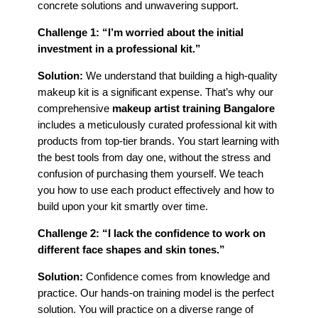
concrete solutions and unwavering support.
Challenge 1: “I’m worried about the initial
investment in a professional kit.”
Solution:
We understand that building a high-quality
makeup kit is a significant expense. That’s why our
comprehensive
makeup artist training Bangalore
includes a meticulously curated professional kit with
products from top-tier brands. You start learning with
the best tools from day one, without the stress and
confusion of purchasing them yourself. We teach
you how to use each product effectively and how to
build upon your kit smartly over time.
Challenge 2: “I lack the confidence to work on
different face shapes and skin tones.”
Solution:
Confidence comes from knowledge and
practice. Our hands-on training model is the perfect
solution. You will practice on a diverse range of