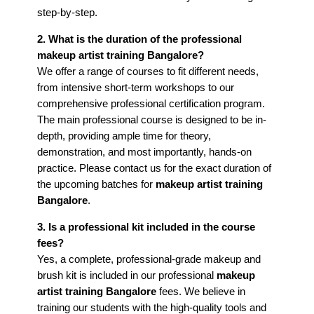
step-by-step.
2. What is the duration of the professional
makeup artist training Bangalore?
We offer a range of courses to fit different needs,
from intensive short-term workshops to our
comprehensive professional certification program.
The main professional course is designed to be in-
depth, providing ample time for theory,
demonstration, and most importantly, hands-on
practice. Please contact us for the exact duration of
the upcoming batches for
makeup artist training
Bangalore
.
3. Is a professional kit included in the course
fees?
Yes, a complete, professional-grade makeup and
brush kit is included in our professional
makeup
artist training Bangalore
fees. We believe in
training our students with the high-quality tools and