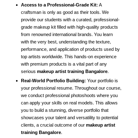
Access to a Professional-Grade Kit:
A
craftsman is only as good as their tools. We
provide our students with a curated, professional-
grade makeup kit filled with high-quality products
from renowned international brands. You learn
with the very best, understanding the texture,
performance, and application of products used by
top artists worldwide. This hands-on experience
with premium products is a vital part of any
serious
makeup artist training Bangalore
.
Real-World Portfolio Building:
Your portfolio is
your professional resume. Throughout our course,
we conduct professional photoshoots where you
can apply your skills on real models. This allows
you to build a stunning, diverse portfolio that
showcases your talent and versatility to potential
clients, a crucial outcome of our
makeup artist
training Bangalore
.