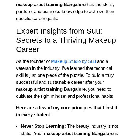
makeup artist training Bangalore
has the skills,
portfolio, and business knowledge to achieve their
specific career goals.
Expert Insights from Suu:
Secrets to a Thriving Makeup
Career
As the founder of
Makeup Studio by Suu
and a
veteran in the industry, I’ve learned that technical
skill is just one piece of the puzzle. To build a truly
successful and sustainable career after your
makeup artist training Bangalore
, you need to
cultivate the right mindset and professional habits.
Here are a few of my core principles that I instill
in every student:
Never Stop Learning:
The beauty industry is not
static. Your
makeup artist training Bangalore
is