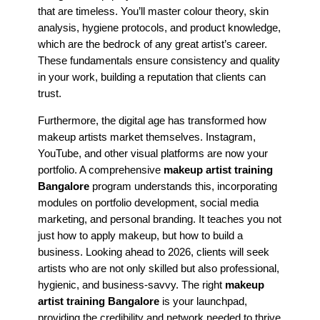
that are timeless. You’ll master colour theory, skin
analysis, hygiene protocols, and product knowledge,
which are the bedrock of any great artist’s career.
These fundamentals ensure consistency and quality
in your work, building a reputation that clients can
trust.
Furthermore, the digital age has transformed how
makeup artists market themselves. Instagram,
YouTube, and other visual platforms are now your
portfolio. A comprehensive
makeup artist training
Bangalore
program understands this, incorporating
modules on portfolio development, social media
marketing, and personal branding. It teaches you not
just how to apply makeup, but how to build a
business. Looking ahead to 2026, clients will seek
artists who are not only skilled but also professional,
hygienic, and business-savvy. The right
makeup
artist training Bangalore
is your launchpad,
providing the credibility and network needed to thrive