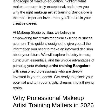
landscape of makeup education, highlight what
makes a course truly exceptional, and show you
why the right
makeup artist training Bangalore
is
the most important investment you’ll make in your
creative career.
At Makeup Studio by Suu, we believe in
empowering talent with technical skill and business
acumen. This guide is designed to give you all the
information you need to make an informed decision
about your future. We will explore industry trends,
curriculum essentials, and the unique advantages of
pursuing your
makeup artist training Bangalore
with seasoned professionals who are deeply
invested in your success. Get ready to unlock your
potential and turn your artistic dreams into a thriving
reality.
Why Professional Makeup
Artist Training Matters in 2026