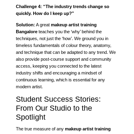
Challenge 4: “The industry trends change so
quickly. How do I keep up?”
Solution:
A great
makeup artist training
Bangalore
teaches you the ‘why’ behind the
techniques, not just the ‘how’. We ground you in
timeless fundamentals of colour theory, anatomy,
and technique that can be adapted to any trend. We
also provide post-course support and community
access, keeping you connected to the latest
industry shifts and encouraging a mindset of
continuous learning, which is essential for any
modern artist.
Student Success Stories:
From Our Studio to the
Spotlight
The true measure of any
makeup artist training