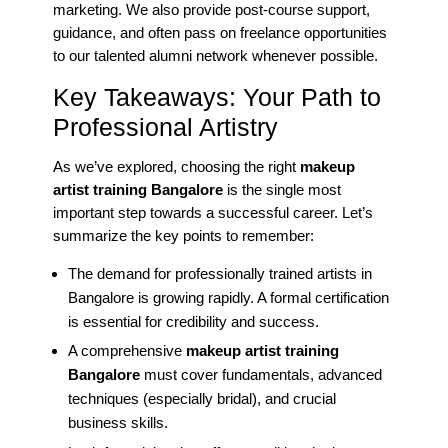
marketing. We also provide post-course support,
guidance, and often pass on freelance opportunities
to our talented alumni network whenever possible.
Key Takeaways: Your Path to
Professional Artistry
As we’ve explored, choosing the right
makeup
artist training Bangalore
is the single most
important step towards a successful career. Let’s
summarize the key points to remember:
The demand for professionally trained artists in
Bangalore is growing rapidly. A formal certification
is essential for credibility and success.
A comprehensive
makeup artist training
Bangalore
must cover fundamentals, advanced
techniques (especially bridal), and crucial
business skills.