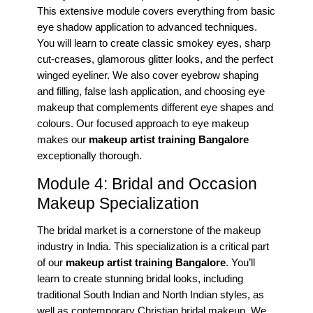
This extensive module covers everything from basic
eye shadow application to advanced techniques.
You will learn to create classic smokey eyes, sharp
cut-creases, glamorous glitter looks, and the perfect
winged eyeliner. We also cover eyebrow shaping
and filling, false lash application, and choosing eye
makeup that complements different eye shapes and
colours. Our focused approach to eye makeup
makes our
makeup artist training Bangalore
exceptionally thorough.
Module 4: Bridal and Occasion
Makeup Specialization
The bridal market is a cornerstone of the makeup
industry in India. This specialization is a critical part
of our
makeup artist training Bangalore
. You’ll
learn to create stunning bridal looks, including
traditional South Indian and North Indian styles, as
well as contemporary Christian bridal makeup. We