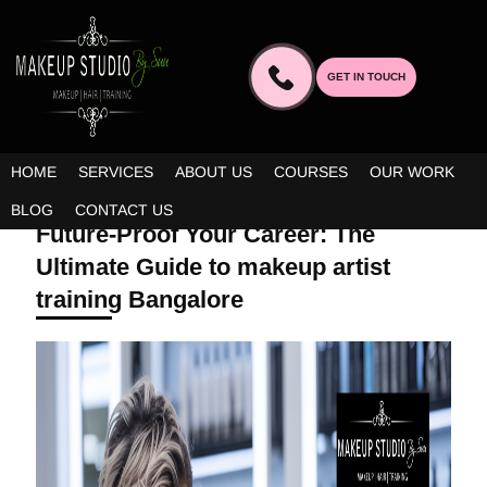
GET IN TOUCH
HOME
SERVICES
ABOUT US
COURSES
OUR WORK
DECEMBER 9, 2025 | BY ADMIN
BLOG
CONTACT US
Future-Proof Your Career: The
Ultimate Guide to makeup artist
training Bangalore