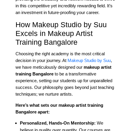
in this competitive yet incredibly rewarding field. It’s
an investment in future-proofing your career.
How Makeup Studio by Suu
Excels in Makeup Artist
Training Bangalore
Choosing the right academy is the most critical
decision in your journey. At
Makeup Studio by Suu
,
we have meticulously designed our
makeup artist
training Bangalore
to be a transformative
experience, setting our students up for unparalleled
success. Our philosophy goes beyond just teaching
techniques; we nurture artists.
Here’s what sets our makeup artist training
Bangalore apart:
Personalized, Hands-On Mentorship:
We
believe in quality over quantity. Our courses are