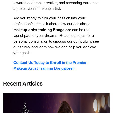
towards a vibrant, creative, and rewarding career as
a professional makeup artist.
Are you ready to turn your passion into your
profession? Let’s talk about how our acclaimed
makeup artist training Bangalore
can be the
launchpad for your dreams. Reach out to us for a
personal consultation to discuss our curriculum, see
our studio, and learn how we can help you achieve
your goals.
Contact Us Today to Enroll in the Premier
Makeup Artist Training Bangalore!
Recent Articles