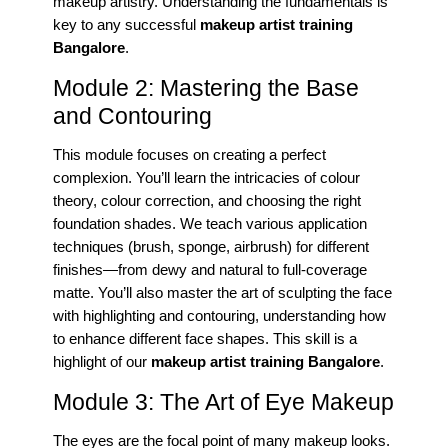
makeup artistry. Understanding the fundamentals is
key to any successful
makeup artist training
Bangalore
.
Module 2: Mastering the Base
and Contouring
This module focuses on creating a perfect
complexion. You’ll learn the intricacies of colour
theory, colour correction, and choosing the right
foundation shades. We teach various application
techniques (brush, sponge, airbrush) for different
finishes—from dewy and natural to full-coverage
matte. You’ll also master the art of sculpting the face
with highlighting and contouring, understanding how
to enhance different face shapes. This skill is a
highlight of our
makeup artist training Bangalore
.
Module 3: The Art of Eye Makeup
The eyes are the focal point of many makeup looks.