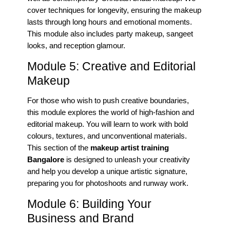
cover techniques for longevity, ensuring the makeup
lasts through long hours and emotional moments.
This module also includes party makeup, sangeet
looks, and reception glamour.
Module 5: Creative and Editorial
Makeup
For those who wish to push creative boundaries,
this module explores the world of high-fashion and
editorial makeup. You will learn to work with bold
colours, textures, and unconventional materials.
This section of the
makeup artist training
Bangalore
is designed to unleash your creativity
and help you develop a unique artistic signature,
preparing you for photoshoots and runway work.
Module 6: Building Your
Business and Brand