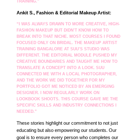
TRAINING.”
Ankit S., Fashion & Editorial Makeup Artist:
“I WAS ALWAYS DRAWN TO MORE CREATIVE, HIGH-
FASHION MAKEUP BUT DIDN’T KNOW HOW TO
BREAK INTO THAT NICHE. MOST COURSES I FOUND
FOCUSED ONLY ON BRIDAL. THE
MAKEUP ARTIST
TRAINING BANGALORE
AT SUU’S STUDIO WAS
DIFFERENT. THE EDITORIAL MODULE PUSHED MY
CREATIVE BOUNDARIES AND TAUGHT ME HOW TO
TRANSLATE A CONCEPT INTO A LOOK. SUU
CONNECTED ME WITH A LOCAL PHOTOGRAPHER,
AND THE WORK WE DID TOGETHER FOR MY
PORTFOLIO GOT ME NOTICED BY AN EMERGING
DESIGNER. I NOW REGULARLY WORK ON
LOOKBOOK SHOOTS. THIS COURSE GAVE ME THE
SPECIFIC SKILLS AND INDUSTRY CONNECTIONS I
NEEDED.”
These stories highlight our commitment to not just
educating but also empowering our students. Our
goal is to ensure every person who completes our