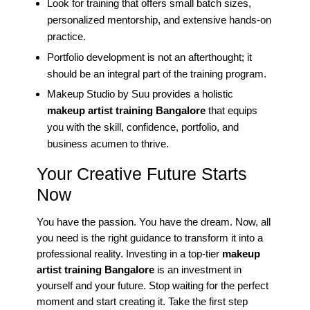
Look for training that offers small batch sizes,
personalized mentorship, and extensive hands-on
practice.
Portfolio development is not an afterthought; it
should be an integral part of the training program.
Makeup Studio by Suu provides a holistic
makeup artist training Bangalore
that equips
you with the skill, confidence, portfolio, and
business acumen to thrive.
Your Creative Future Starts
Now
You have the passion. You have the dream. Now, all
you need is the right guidance to transform it into a
professional reality. Investing in a top-tier
makeup
artist training Bangalore
is an investment in
yourself and your future. Stop waiting for the perfect
moment and start creating it. Take the first step