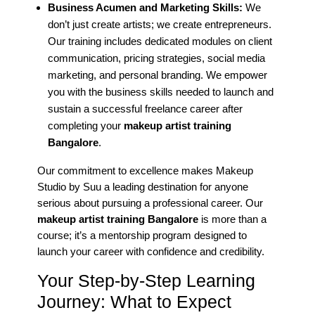
Business Acumen and Marketing Skills:
We
don’t just create artists; we create entrepreneurs.
Our training includes dedicated modules on client
communication, pricing strategies, social media
marketing, and personal branding. We empower
you with the business skills needed to launch and
sustain a successful freelance career after
completing your
makeup artist training
Bangalore
.
Our commitment to excellence makes Makeup
Studio by Suu a leading destination for anyone
serious about pursuing a professional career. Our
makeup artist training Bangalore
is more than a
course; it’s a mentorship program designed to
launch your career with confidence and credibility.
Your Step-by-Step Learning
Journey: What to Expect