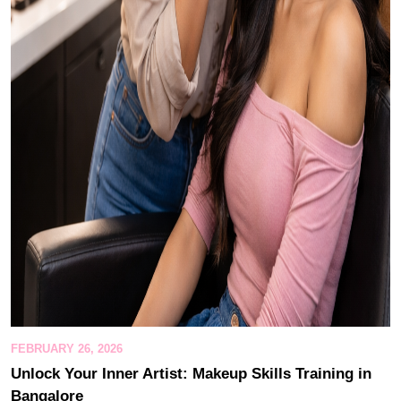
FEBRUARY 26, 2026
Unlock Your Inner Artist: Makeup Skills Training in
Bangalore