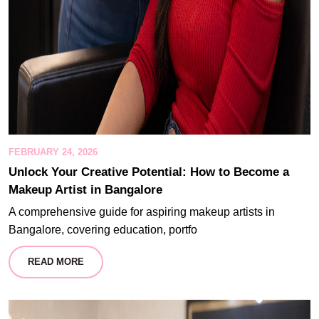
FEBRUARY 24, 2026
Unlock Your Creative Potential: How to Become a
Makeup Artist in Bangalore
A comprehensive guide for aspiring makeup artists in
Bangalore, covering education, portfo
READ MORE