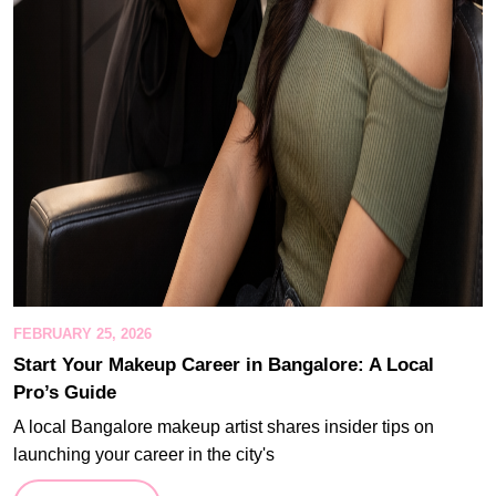
FEBRUARY 25, 2026
Start Your Makeup Career in Bangalore: A Local
Pro’s Guide
A local Bangalore makeup artist shares insider tips on
launching your career in the city's