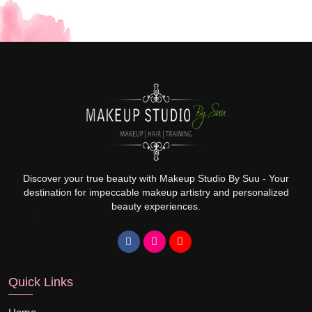
Discover your true beauty with Makeup Studio By Suu - Your
destination for impeccable makeup artistry and personalized
beauty experiences.
Quick Links