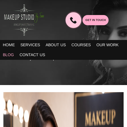
GET IN TOUCH
BLOG
HOME
SERVICES
ABOUT US
COURSES
OUR WORK
Our blogs provide you decent information about the latest trends
BLOG
CONTACT US
in bridal beauty and makeup!