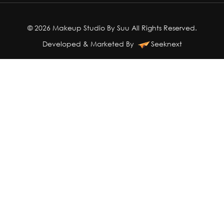
© 2026 Makeup Studio By Suu All Rights Reserved.
Developed & Marketed By
Seeknext