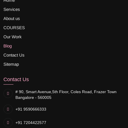
Home
Services
About us
COURSES
Our Work
Blog
Contact Us
Sitemap
Contact Us
# 90, Smart Avenue,
5th Floor, Coles Road, Frazer Town
Bangalore - 560005
+91 9590666333
+91 7204422577