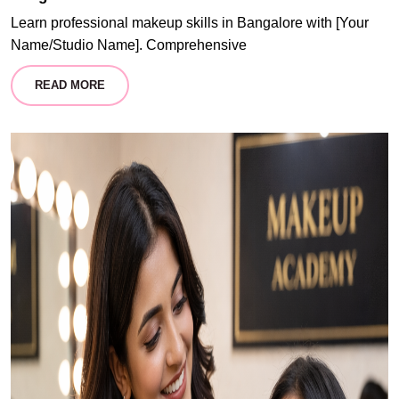
Learn professional makeup skills in Bangalore with [Your
Name/Studio Name]. Comprehensive
READ MORE