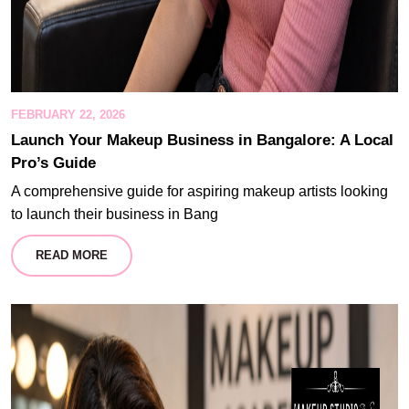
FEBRUARY 22, 2026
Launch Your Makeup Business in Bangalore: A Local
Pro’s Guide
A comprehensive guide for aspiring makeup artists looking
to launch their business in Bang
READ MORE