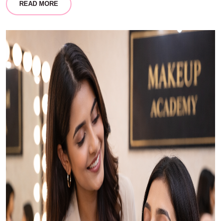
READ MORE