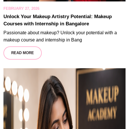
FEBRUARY 27, 2026
Unlock Your Makeup Artistry Potential: Makeup
Courses with Internship in Bangalore
Passionate about makeup? Unlock your potential with a
makeup course and internship in Bang
READ MORE