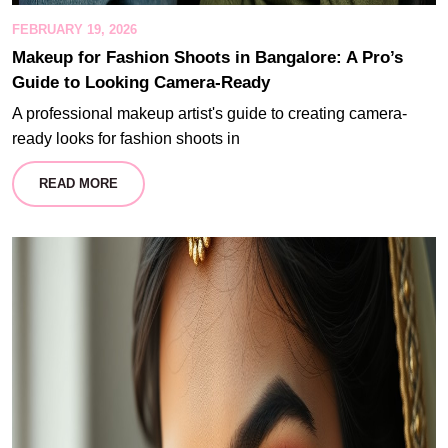
FEBRUARY 19, 2026
Makeup for Fashion Shoots in Bangalore: A Pro’s
Guide to Looking Camera-Ready
A professional makeup artist's guide to creating camera-
ready looks for fashion shoots in
READ MORE