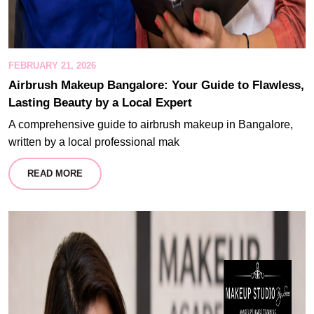
FEBRUARY 21, 2026
Airbrush Makeup Bangalore: Your Guide to Flawless,
Lasting Beauty by a Local Expert
A comprehensive guide to airbrush makeup in Bangalore,
written by a local professional mak
READ MORE