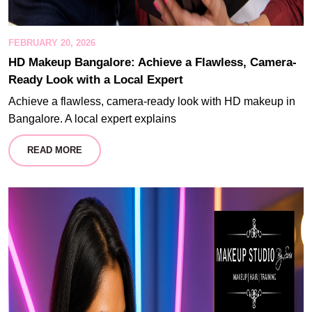
FEBRUARY 20, 2026
HD Makeup Bangalore: Achieve a Flawless, Camera-
Ready Look with a Local Expert
Achieve a flawless, camera-ready look with HD makeup in
Bangalore. A local expert explains
READ MORE