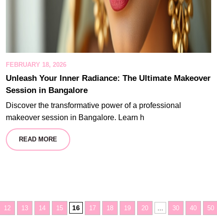
FEBRUARY 18, 2026
Unleash Your Inner Radiance: The Ultimate Makeover
Session in Bangalore
Discover the transformative power of a professional
makeover session in Bangalore. Learn h
READ MORE
16
...
12
13
14
15
17
18
19
20
30
40
50