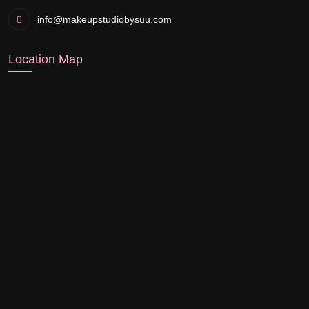
info@makeupstudiobysuu.com
Location Map