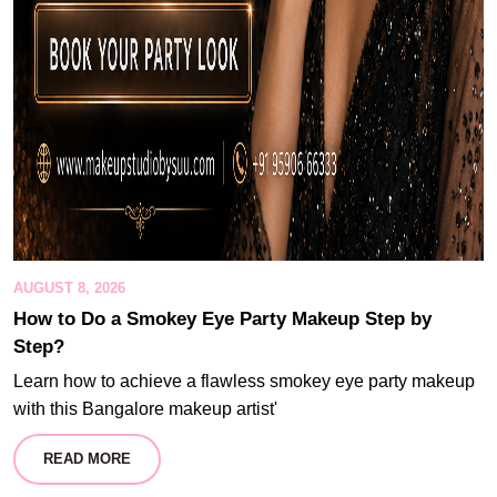
AUGUST 8, 2026
How to Do a Smokey Eye Party Makeup Step by
Step?
Learn how to achieve a flawless smokey eye party makeup
with this Bangalore makeup artist'
READ MORE