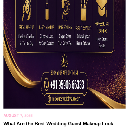
AUGUST 7, 2026
What Are the Best Wedding Guest Makeup Look