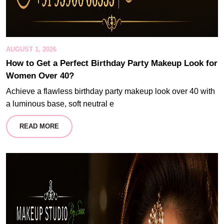
AUGUST 1, 2026
How to Get a Perfect Birthday Party Makeup Look for
Women Over 40?
Achieve a flawless birthday party makeup look over 40 with
a luminous base, soft neutral e
READ MORE