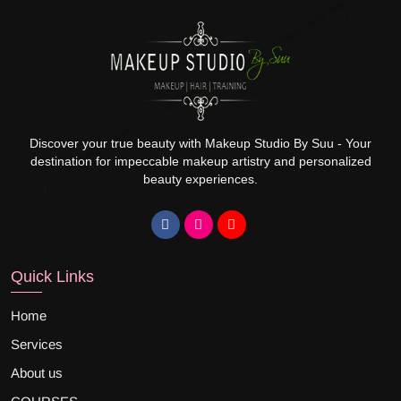
Discover your true beauty with Makeup Studio By Suu - Your
destination for impeccable makeup artistry and personalized
beauty experiences.
Quick Links
Home
Services
About us