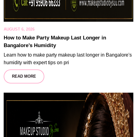
AUGUST 6, 2026
How to Make Party Makeup Last Longer in
Bangalore’s Humidity
Learn how to make party makeup last longer in Bangalore's
humidity with expert tips on pri
READ MORE