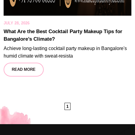
JULY 28, 2026
What Are the Best Cocktail Party Makeup Tips for
Bangalore’s Climate?
Achieve long-lasting cocktail party makeup in Bangalore's
humid climate with sweat-resista
READ MORE
1