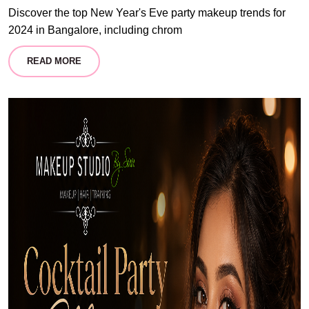
Discover the top New Year's Eve party makeup trends for
2024 in Bangalore, including chrom
READ MORE