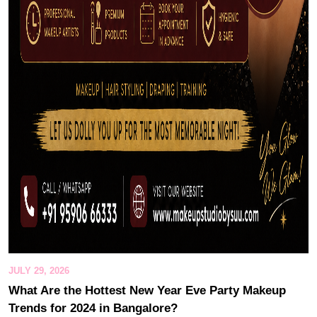
JULY 29, 2026
What Are the Hottest New Year Eve Party Makeup
Trends for 2024 in Bangalore?