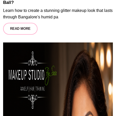
Ball?
Learn how to create a stunning glitter makeup look that lasts
through Bangalore's humid pa
READ MORE