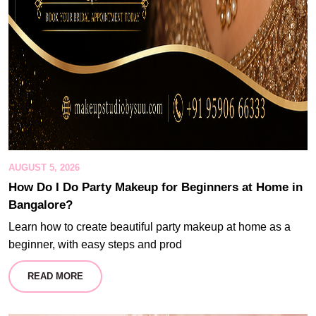
AUGUST 5, 2026
How Do I Do Party Makeup for Beginners at Home in
Bangalore?
Learn how to create beautiful party makeup at home as a
beginner, with easy steps and prod
READ MORE