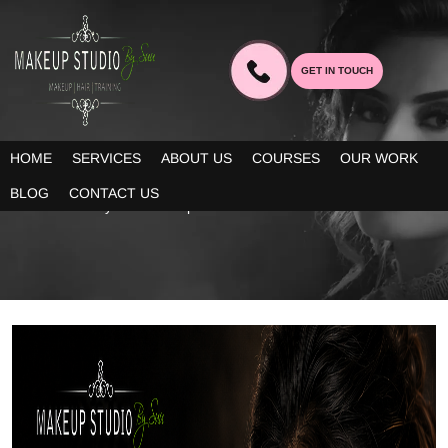
GET IN TOUCH
BLOG
HOME
SERVICES
ABOUT US
COURSES
OUR WORK
Our blogs provide you decent information about the latest trends
BLOG
CONTACT US
in bridal beauty and makeup!