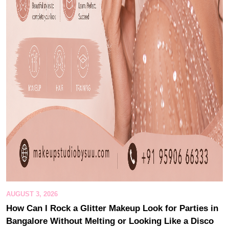
AUGUST 3, 2026
How Can I Rock a Glitter Makeup Look for Parties in
Bangalore Without Melting or Looking Like a Disco