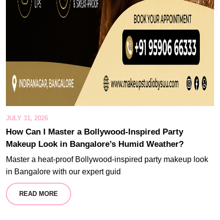
JULY 31, 2026
How Can I Master a Bollywood-Inspired Party
Makeup Look in Bangalore’s Humid Weather?
Master a heat-proof Bollywood-inspired party makeup look
in Bangalore with our expert guid
READ MORE