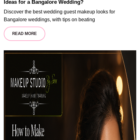
Ideas for a Bangalore Wedding?
Discover the best wedding guest makeup looks for
Bangalore weddings, with tips on beating
READ MORE