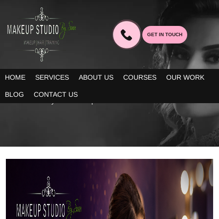
GET IN TOUCH
BLOG
HOME
SERVICES
ABOUT US
COURSES
OUR WORK
Our blogs provide you decent information about the latest trends
BLOG
CONTACT US
in bridal beauty and makeup!