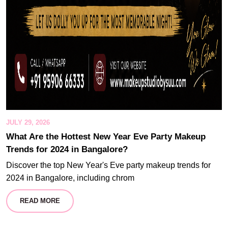
JULY 29, 2026
What Are the Hottest New Year Eve Party Makeup
Trends for 2024 in Bangalore?
Discover the top New Year's Eve party makeup trends for
2024 in Bangalore, including chrom
READ MORE