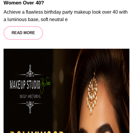
Women Over 40?
Achieve a flawless birthday party makeup look over 40 with
a luminous base, soft neutral e
READ MORE