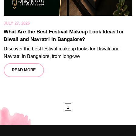
JULY 27, 2026
What Are the Best Festival Makeup Look Ideas for
Diwali and Navratri in Bangalore?
Discover the best festival makeup looks for Diwali and
Navratri in Bangalore, from long-we
READ MORE
1