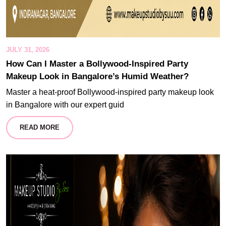
JULY 31, 2026
How Can I Master a Bollywood-Inspired Party
Makeup Look in Bangalore’s Humid Weather?
Master a heat-proof Bollywood-inspired party makeup look
in Bangalore with our expert guid
READ MORE