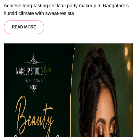
Achieve long-lasting cocktail party makeup in Bangalore's
humid climate with sweat-resista
READ MORE