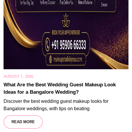
AUGUST 7, 2026
What Are the Best Wedding Guest Makeup Look
Ideas for a Bangalore Wedding?
Discover the best wedding guest makeup looks for
Bangalore weddings, with tips on beating
READ MORE