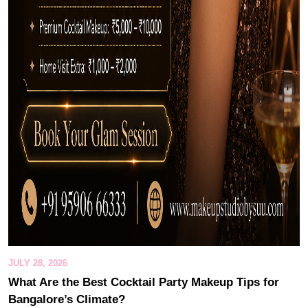
JULY 28, 2026
What Are the Best Cocktail Party Makeup Tips for
Bangalore’s Climate?