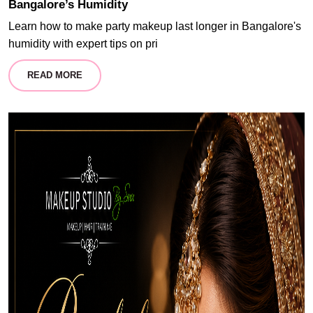
Bangalore’s Humidity
Learn how to make party makeup last longer in Bangalore's
humidity with expert tips on pri
READ MORE