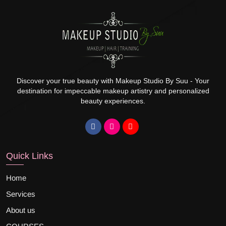
Discover your true beauty with Makeup Studio By Suu - Your
destination for impeccable makeup artistry and personalized
beauty experiences.
Quick Links
Home
Services
About us