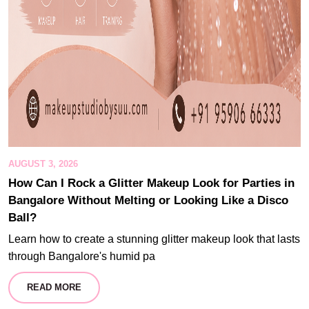
AUGUST 3, 2026
How Can I Rock a Glitter Makeup Look for Parties in
Bangalore Without Melting or Looking Like a Disco
Ball?
Learn how to create a stunning glitter makeup look that lasts
through Bangalore's humid pa
READ MORE