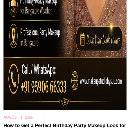
AUGUST 1, 2026
How to Get a Perfect Birthday Party Makeup Look for