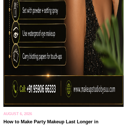
AUGUST 6, 2026
How to Make Party Makeup Last Longer in