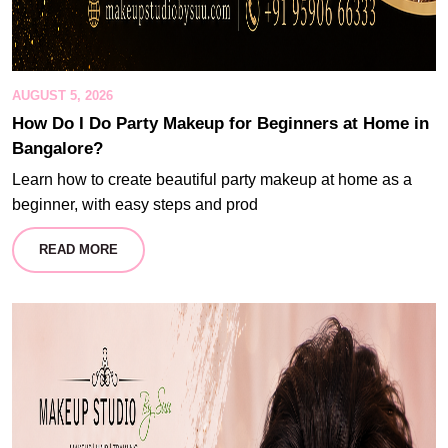
AUGUST 5, 2026
How Do I Do Party Makeup for Beginners at Home in
Bangalore?
Learn how to create beautiful party makeup at home as a
beginner, with easy steps and prod
READ MORE