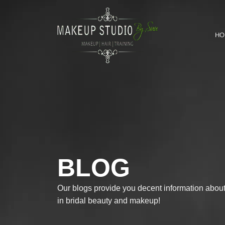
HO
BLOG
Our blogs provide you decent information about 
in bridal beauty and makeup!