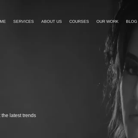
ME
SERVICES
ABOUT US
COURSES
OUR WORK
BLOG
the latest trends