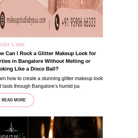
UST 3, 2026
w Can I Rock a Glitter Makeup Look for
rties in Bangalore Without Melting or
oking Like a Disco Ball?
rn how to create a stunning glitter makeup look
t lasts through Bangalore's humid pa
READ MORE