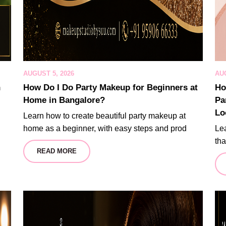
AUGUST 5, 2026
AUG
n
How Do I Do Party Makeup for Beginners at
Ho
Home in Bangalore?
Pa
Lo
Learn how to create beautiful party makeup at
home as a beginner, with easy steps and prod
Lea
tha
READ MORE