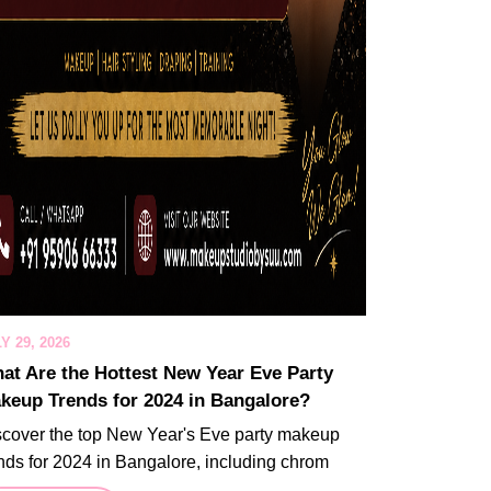
Y 29, 2026
at Are the Hottest New Year Eve Party
keup Trends for 2024 in Bangalore?
scover the top New Year's Eve party makeup
nds for 2024 in Bangalore, including chrom