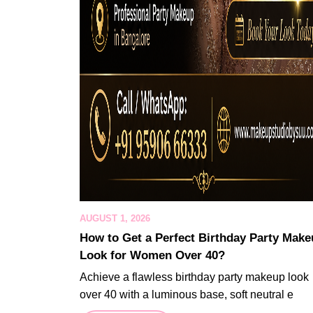
AUGUST 1, 2026
How to Get a Perfect Birthday Party Mak
Look for Women Over 40?
Achieve a flawless birthday party makeup look
over 40 with a luminous base, soft neutral e