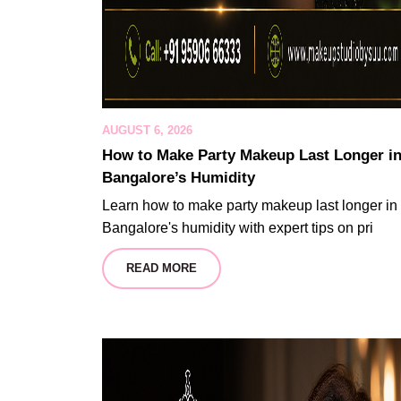
AUGUST 6, 2026
How to Make Party Makeup Last Longer i
Bangalore’s Humidity
Learn how to make party makeup last longer in
Bangalore's humidity with expert tips on pri
READ MORE