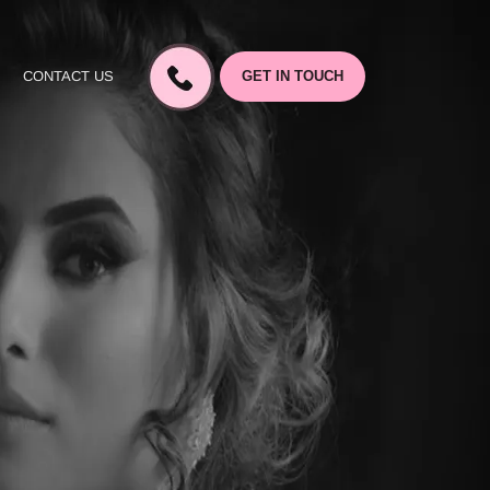
CONTACT US
GET IN TOUCH