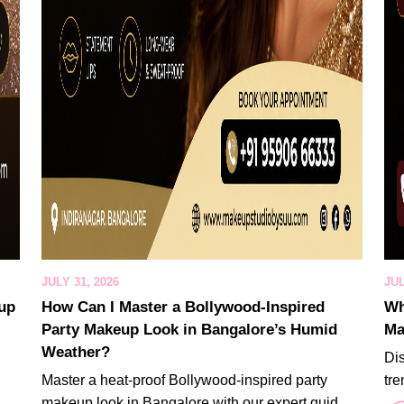
JULY 31, 2026
JUL
eup
How Can I Master a Bollywood-Inspired
Wh
Party Makeup Look in Bangalore’s Humid
Ma
Weather?
Di
Master a heat-proof Bollywood-inspired party
tre
makeup look in Bangalore with our expert guid