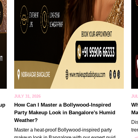
JULY 31, 2026
JUL
eup
How Can I Master a Bollywood-Inspired
Wh
Party Makeup Look in Bangalore’s Humid
Ma
Weather?
Di
Master a heat-proof Bollywood-inspired party
tre
makeup look in Bangalore with our expert guid