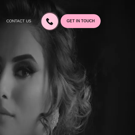
CONTACT US
GET IN TOUCH