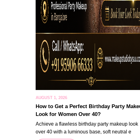
AUGUST 1, 2026
How to Get a Perfect Birthday Party Mak
Look for Women Over 40?
Achieve a flawless birthday party makeup look
over 40 with a luminous base, soft neutral e