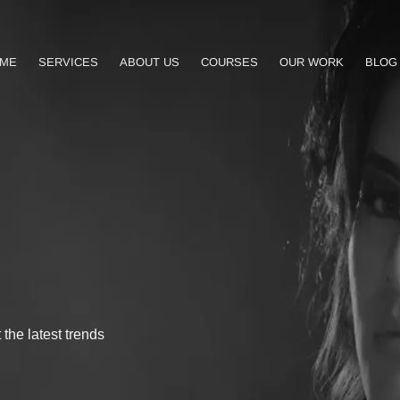
ME
SERVICES
ABOUT US
COURSES
OUR WORK
BLOG
the latest trends