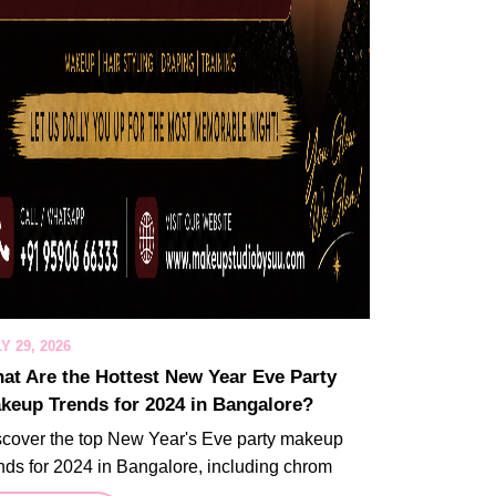
Y 29, 2026
at Are the Hottest New Year Eve Party
keup Trends for 2024 in Bangalore?
scover the top New Year's Eve party makeup
nds for 2024 in Bangalore, including chrom