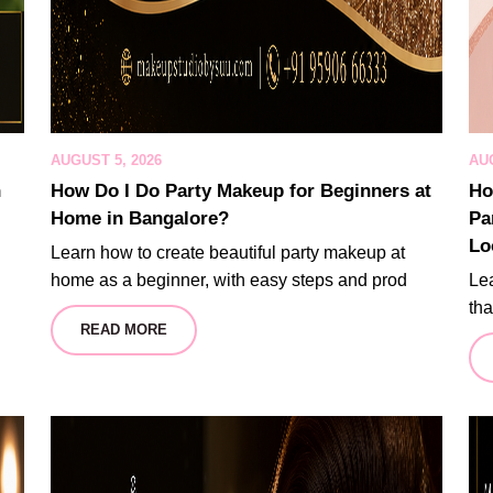
AUGUST 5, 2026
AUG
n
How Do I Do Party Makeup for Beginners at
Ho
Home in Bangalore?
Pa
Lo
Learn how to create beautiful party makeup at
home as a beginner, with easy steps and prod
Lea
tha
READ MORE