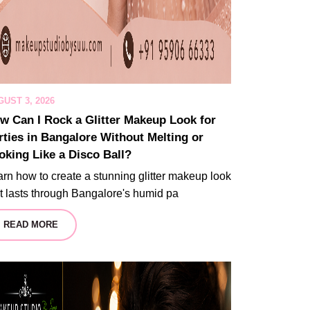
UST 3, 2026
w Can I Rock a Glitter Makeup Look for
rties in Bangalore Without Melting or
oking Like a Disco Ball?
rn how to create a stunning glitter makeup look
t lasts through Bangalore's humid pa
READ MORE