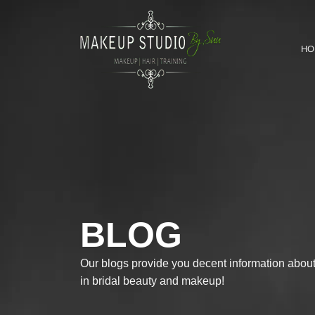
HO
BLOG
Our blogs provide you decent information about 
in bridal beauty and makeup!