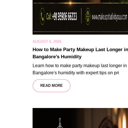
AUGUST 6, 2026
How to Make Party Makeup Last Longer i
Bangalore’s Humidity
Learn how to make party makeup last longer in
Bangalore's humidity with expert tips on pri
READ MORE