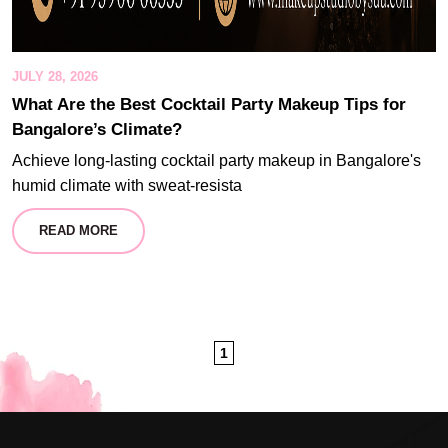
JULY 28, 2026
What Are the Best Cocktail Party Makeup Tips for
Bangalore’s Climate?
Achieve long-lasting cocktail party makeup in Bangalore's
humid climate with sweat-resista
READ MORE
1