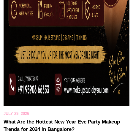
JULY 29, 2026
What Are the Hottest New Year Eve Party Makeup
Trends for 2024 in Bangalore?