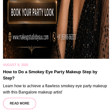
AUGUST 8, 2026
How to Do a Smokey Eye Party Makeup Step by
Step?
Learn how to achieve a flawless smokey eye party makeup
with this Bangalore makeup artist'
READ MORE