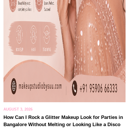
AUGUST 3, 2026
How Can I Rock a Glitter Makeup Look for Parties in
Bangalore Without Melting or Looking Like a Disco