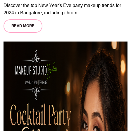
Discover the top New Year's Eve party makeup trends for
2024 in Bangalore, including chrom
READ MORE