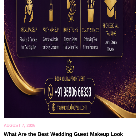
AUGUST 7, 2026
What Are the Best Wedding Guest Makeup Look