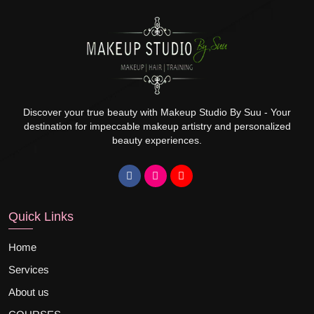
Discover your true beauty with Makeup Studio By Suu - Your
destination for impeccable makeup artistry and personalized
beauty experiences.
Quick Links
Home
Services
About us