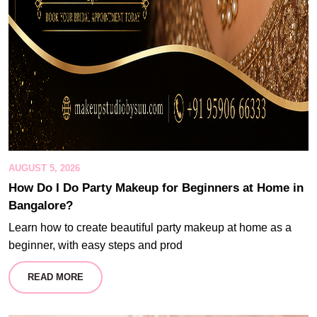
AUGUST 5, 2026
How Do I Do Party Makeup for Beginners at Home in
Bangalore?
Learn how to create beautiful party makeup at home as a
beginner, with easy steps and prod
READ MORE