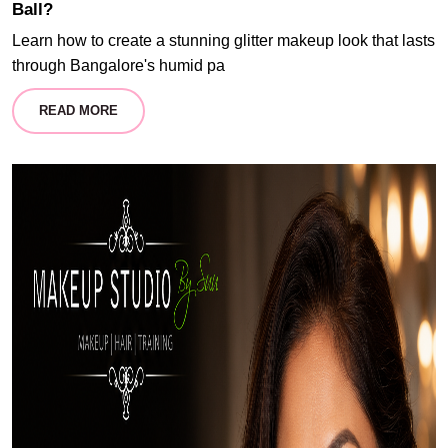
Ball?
Learn how to create a stunning glitter makeup look that lasts
through Bangalore's humid pa
READ MORE