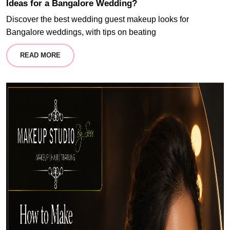
Ideas for a Bangalore Wedding?
Discover the best wedding guest makeup looks for
Bangalore weddings, with tips on beating
READ MORE