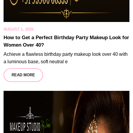
AUGUST 1, 2026
How to Get a Perfect Birthday Party Makeup Look for
Women Over 40?
Achieve a flawless birthday party makeup look over 40 with
a luminous base, soft neutral e
READ MORE