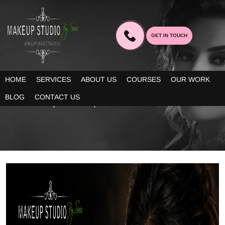
GET IN TOUCH
BLOG
HOME
SERVICES
ABOUT US
COURSES
OUR WORK
Our blogs provide you decent information about the latest trends
BLOG
CONTACT US
in bridal beauty and makeup!