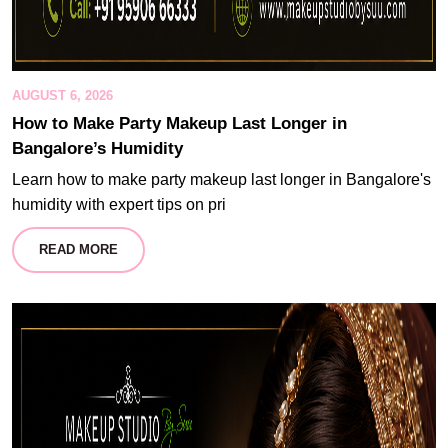
AUGUST 6, 2026
How to Make Party Makeup Last Longer in
Bangalore’s Humidity
Learn how to make party makeup last longer in Bangalore's
humidity with expert tips on pri
READ MORE