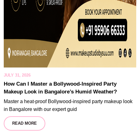
JULY 31, 2026
How Can I Master a Bollywood-Inspired Party
Makeup Look in Bangalore’s Humid Weather?
Master a heat-proof Bollywood-inspired party makeup look
in Bangalore with our expert guid
READ MORE