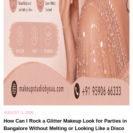
AUGUST 3, 2026
How Can I Rock a Glitter Makeup Look for Parties in
Bangalore Without Melting or Looking Like a Disco