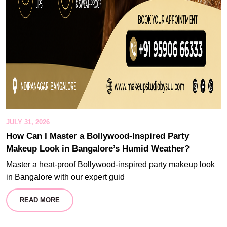
JULY 31, 2026
How Can I Master a Bollywood-Inspired Party
Makeup Look in Bangalore’s Humid Weather?
Master a heat-proof Bollywood-inspired party makeup look
in Bangalore with our expert guid
READ MORE