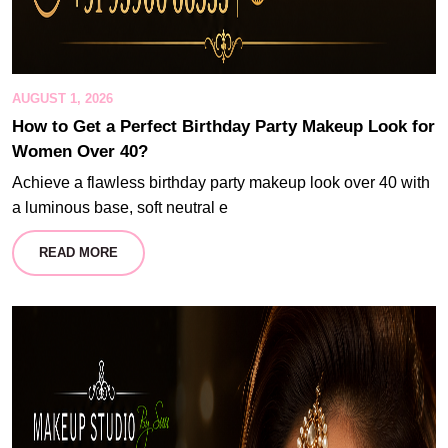
AUGUST 1, 2026
How to Get a Perfect Birthday Party Makeup Look for
Women Over 40?
Achieve a flawless birthday party makeup look over 40 with
a luminous base, soft neutral e
READ MORE