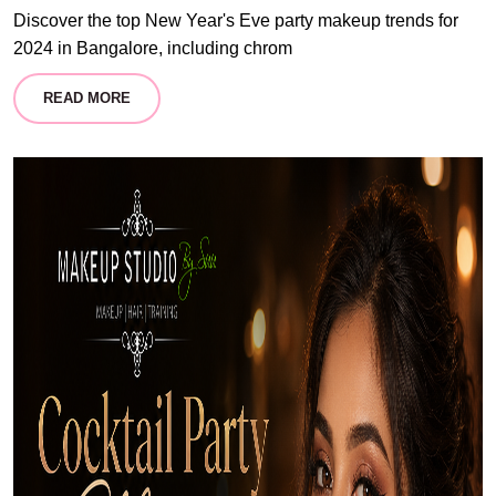
Discover the top New Year's Eve party makeup trends for
2024 in Bangalore, including chrom
READ MORE