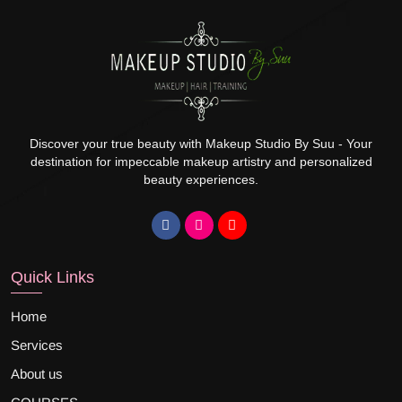
Discover your true beauty with Makeup Studio By Suu - Your
destination for impeccable makeup artistry and personalized
beauty experiences.
Quick Links
Home
Services
About us