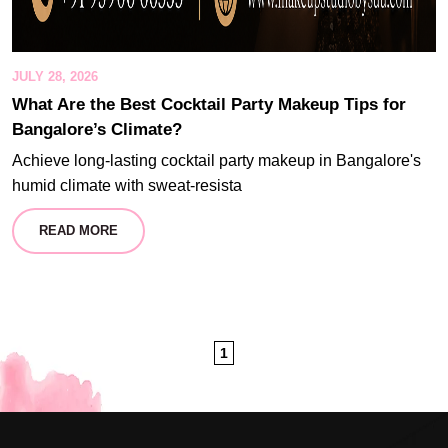
JULY 28, 2026
What Are the Best Cocktail Party Makeup Tips for
Bangalore’s Climate?
Achieve long-lasting cocktail party makeup in Bangalore's
humid climate with sweat-resista
READ MORE
1