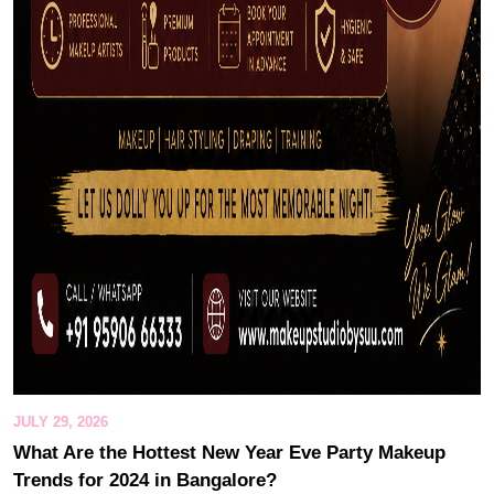
JULY 29, 2026
What Are the Hottest New Year Eve Party Makeup
Trends for 2024 in Bangalore?