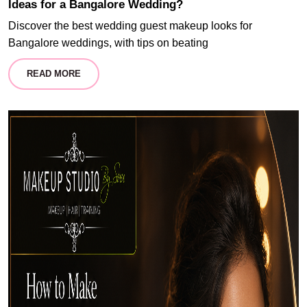
Ideas for a Bangalore Wedding?
Discover the best wedding guest makeup looks for
Bangalore weddings, with tips on beating
READ MORE