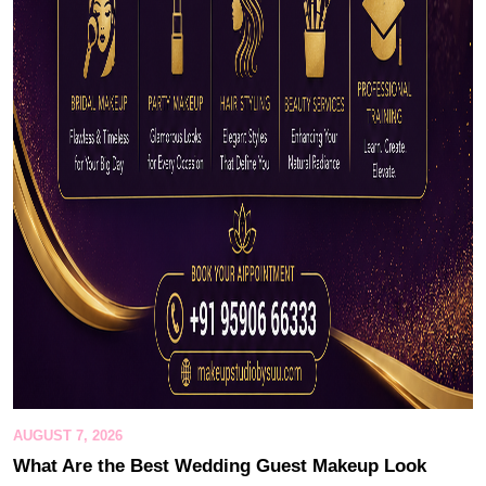
AUGUST 7, 2026
What Are the Best Wedding Guest Makeup Look