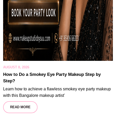
AUGUST 8, 2026
How to Do a Smokey Eye Party Makeup Step by
Step?
Learn how to achieve a flawless smokey eye party makeup
with this Bangalore makeup artist'
READ MORE