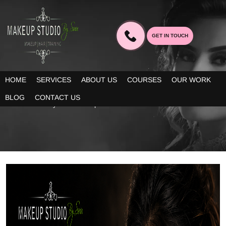
GET IN TOUCH
BLOG
HOME
SERVICES
ABOUT US
COURSES
OUR WORK
Our blogs provide you decent information about the latest trends
BLOG
CONTACT US
in bridal beauty and makeup!