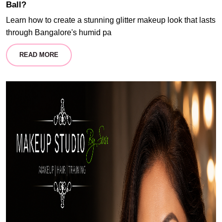
Ball?
Learn how to create a stunning glitter makeup look that lasts
through Bangalore's humid pa
READ MORE