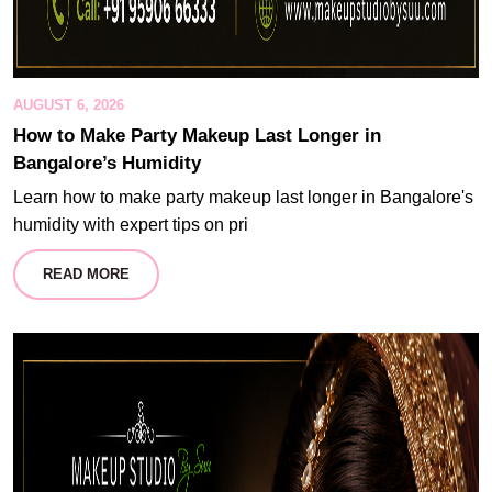
AUGUST 6, 2026
How to Make Party Makeup Last Longer in
Bangalore’s Humidity
Learn how to make party makeup last longer in Bangalore's
humidity with expert tips on pri
READ MORE