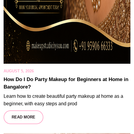
AUGUST 5, 2026
How Do I Do Party Makeup for Beginners at Home in
Bangalore?
Learn how to create beautiful party makeup at home as a
beginner, with easy steps and prod
READ MORE