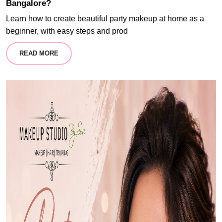
Bangalore?
Learn how to create beautiful party makeup at home as a
beginner, with easy steps and prod
READ MORE