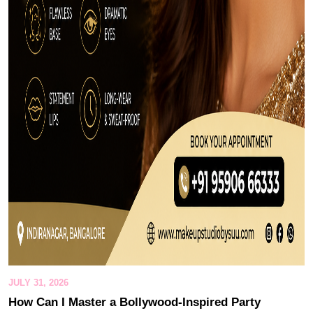
JULY 31, 2026
How Can I Master a Bollywood-Inspired Party