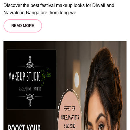
Discover the best festival makeup looks for Diwali and
Navratri in Bangalore, from long-we
READ MORE