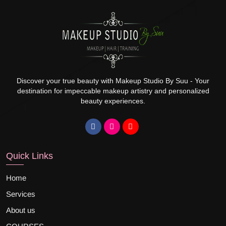
Discover your true beauty with Makeup Studio By Suu - Your
destination for impeccable makeup artistry and personalized
beauty experiences.
Quick Links
Home
Services
About us