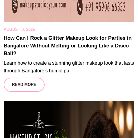
AUGUST 3, 2026
How Can I Rock a Glitter Makeup Look for Parties in
Bangalore Without Melting or Looking Like a Disco
Ball?
Learn how to create a stunning glitter makeup look that lasts
through Bangalore's humid pa
READ MORE