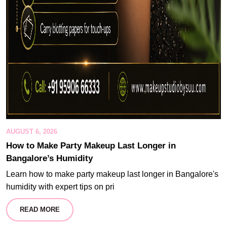
AUGUST 6, 2026
How to Make Party Makeup Last Longer in
Bangalore’s Humidity
Learn how to make party makeup last longer in Bangalore's
humidity with expert tips on pri
READ MORE