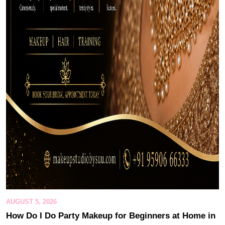
AUGUST 5, 2026
How Do I Do Party Makeup for Beginners at Home in