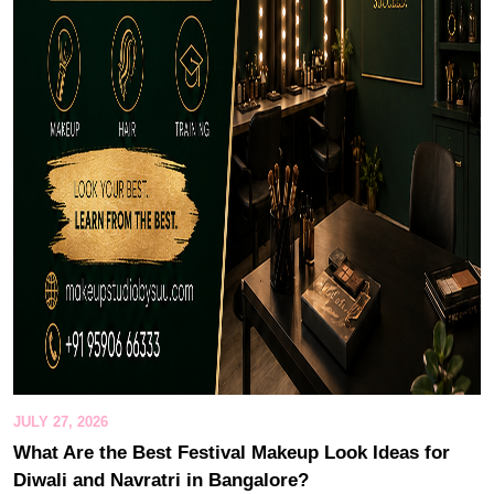
JULY 27, 2026
What Are the Best Festival Makeup Look Ideas for
Diwali and Navratri in Bangalore?