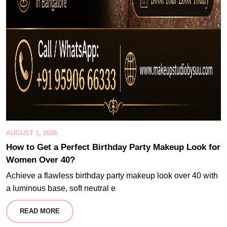
AUGUST 1, 2026
How to Get a Perfect Birthday Party Makeup Look for
Women Over 40?
Achieve a flawless birthday party makeup look over 40 with
a luminous base, soft neutral e
READ MORE