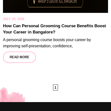
JULY 24, 2026
How Can Personal Grooming Course Benefits Boost
Your Career in Bangalore?
A personal grooming course boosts your career by
improving self-presentation, confidence,
READ MORE
1