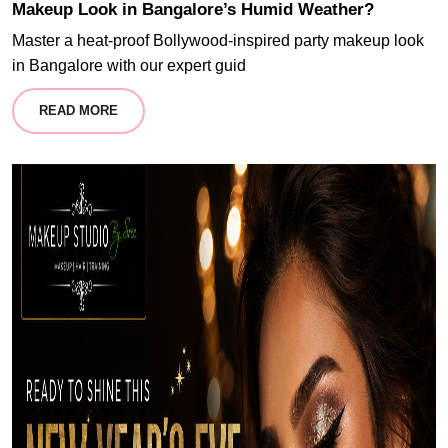
Makeup Look in Bangalore’s Humid Weather?
Master a heat-proof Bollywood-inspired party makeup look
in Bangalore with our expert guid
READ MORE