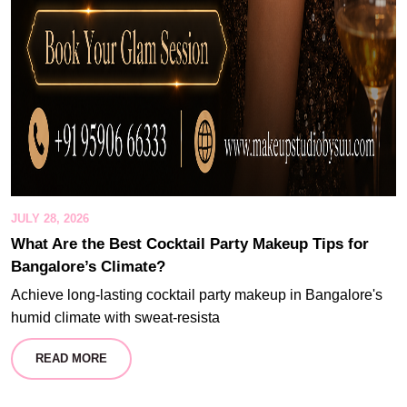
JULY 28, 2026
What Are the Best Cocktail Party Makeup Tips for
Bangalore’s Climate?
Achieve long-lasting cocktail party makeup in Bangalore's
humid climate with sweat-resista
READ MORE