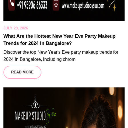
JULY 29, 2026
What Are the Hottest New Year Eve Party Makeup
Trends for 2024 in Bangalore?
Discover the top New Year's Eve party makeup trends for
2024 in Bangalore, including chrom
READ MORE