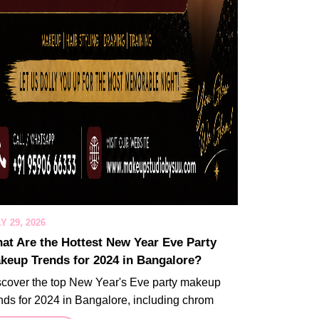
Y 29, 2026
at Are the Hottest New Year Eve Party
keup Trends for 2024 in Bangalore?
scover the top New Year's Eve party makeup
nds for 2024 in Bangalore, including chrom