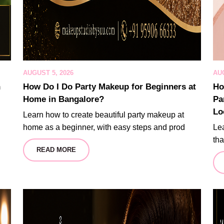
AUGUST 5, 2026
AUG
n
How Do I Do Party Makeup for Beginners at
Ho
Home in Bangalore?
Pa
Lo
Learn how to create beautiful party makeup at
home as a beginner, with easy steps and prod
Lea
tha
READ MORE