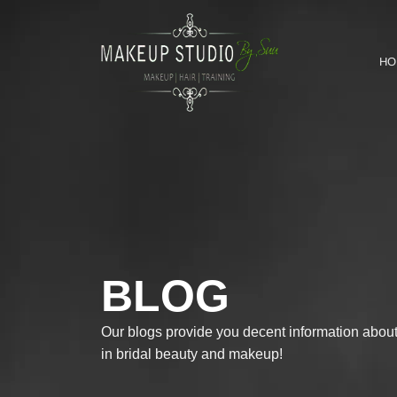
HO
BLOG
Our blogs provide you decent information about 
in bridal beauty and makeup!