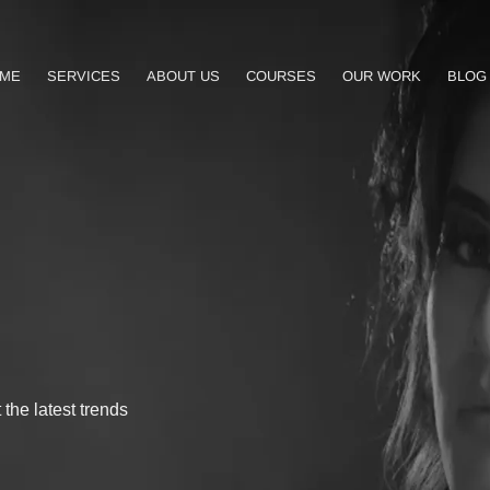
ME
SERVICES
ABOUT US
COURSES
OUR WORK
BLOG
the latest trends