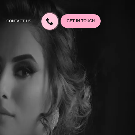
CONTACT US
GET IN TOUCH