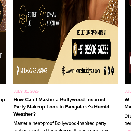
JULY 31, 2026
JUL
eup
How Can I Master a Bollywood-Inspired
Wh
Party Makeup Look in Bangalore’s Humid
Ma
Weather?
Di
Master a heat-proof Bollywood-inspired party
tre
makeup look in Bangalore with our expert guid