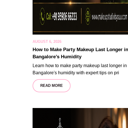
AUGUST 6, 2026
How to Make Party Makeup Last Longer i
Bangalore’s Humidity
Learn how to make party makeup last longer in
Bangalore's humidity with expert tips on pri
READ MORE