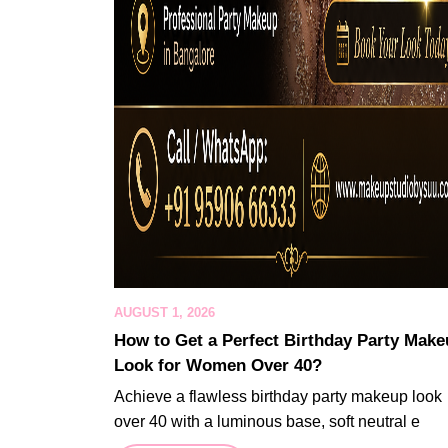
AUGUST 1, 2026
How to Get a Perfect Birthday Party Mak
Look for Women Over 40?
Achieve a flawless birthday party makeup look
over 40 with a luminous base, soft neutral e