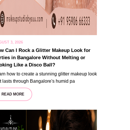
UST 3, 2026
w Can I Rock a Glitter Makeup Look for
rties in Bangalore Without Melting or
oking Like a Disco Ball?
rn how to create a stunning glitter makeup look
t lasts through Bangalore's humid pa
READ MORE