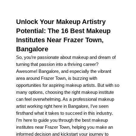
Unlock Your Makeup Artistry
Potential: The 16 Best Makeup
Institutes Near Frazer Town,
Bangalore
So, you’re passionate about makeup and dream of
turning that passion into a thriving career?
Awesome! Bangalore, and especially the vibrant
area around Frazer Town, is buzzing with
opportunities for aspiring makeup artists. But with so
many options, choosing the right makeup institute
can feel overwhelming. As a professional makeup
artist working right here in Bangalore, I’ve seen
firsthand what it takes to succeed in this industry.
I’m here to guide you through the best makeup
institutes near Frazer Town, helping you make an
informed decision and kickstart your journey to