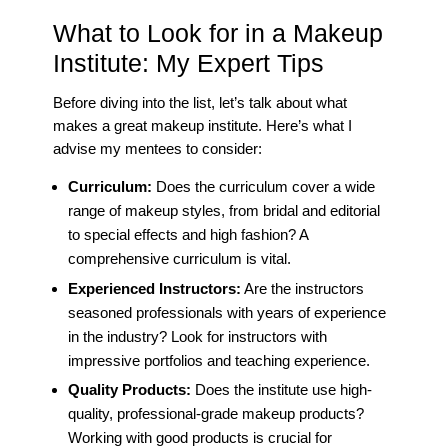
What to Look for in a Makeup
Institute: My Expert Tips
Before diving into the list, let’s talk about what
makes a great makeup institute. Here’s what I
advise my mentees to consider:
Curriculum:
Does the curriculum cover a wide
range of makeup styles, from bridal and editorial
to special effects and high fashion? A
comprehensive curriculum is vital.
Experienced Instructors:
Are the instructors
seasoned professionals with years of experience
in the industry? Look for instructors with
impressive portfolios and teaching experience.
Quality Products:
Does the institute use high-
quality, professional-grade makeup products?
Working with good products is crucial for