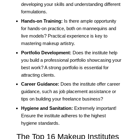
developing your skills and understanding different
formulations.
Hands-on Training:
Is there ample opportunity
for hands-on practice, both on mannequins and
live models? Practical experience is key to
mastering makeup artistry.
Portfolio Development:
Does the institute help
you build a professional portfolio showcasing your
best work? A strong portfolio is essential for
attracting clients.
Career Guidance:
Does the institute offer career
guidance, such as job placement assistance or
tips on building your freelance business?
Hygiene and Sanitation:
Extremely important!
Ensure the institute adheres to the highest
hygiene standards.
The Top 16 Makeup Institutes