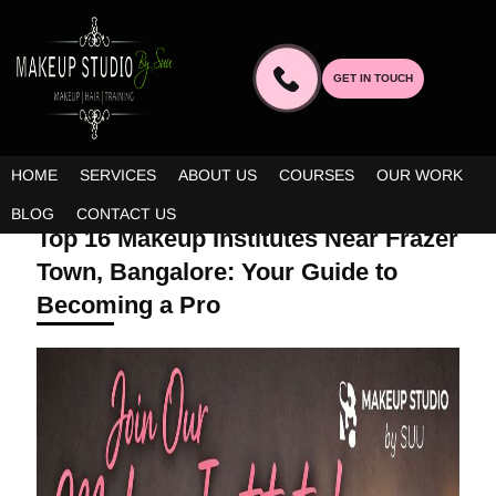
GET IN TOUCH
HOME
SERVICES
ABOUT US
COURSES
OUR WORK
APRIL 2, 2026 | BY ADMIN
BLOG
CONTACT US
Top 16 Makeup Institutes Near Frazer
Town, Bangalore: Your Guide to
Becoming a Pro