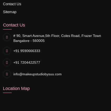
Contact Us
Sitemap
Contact Us
# 90, Smart Avenue,
5th Floor, Coles Road, Frazer Town
Bangalore - 560005
+91 9590666333
+91 7204422577
info@makeupstudiobysuu.com
Location Map