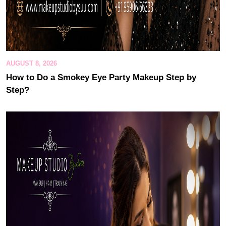
AUGUST 8, 2026
How to Do a Smokey Eye Party Makeup Step by
Step?