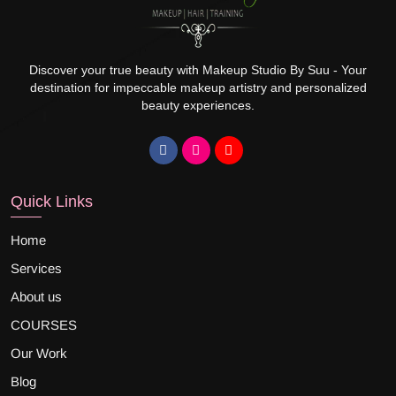
Discover your true beauty with Makeup Studio By Suu - Your
destination for impeccable makeup artistry and personalized
beauty experiences.
Quick Links
Home
Services
About us
COURSES
Our Work
Blog