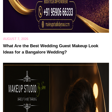
AUGUST 7, 2026
What Are the Best Wedding Guest Makeup Look
Ideas for a Bangalore Wedding?