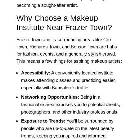
becoming a sought-after artist.
Why Choose a Makeup
Institute Near Frazer Town?
Frazer Town and its surrounding areas like Cox
Town, Richards Town, and Benson Town are hubs
for fashion, events, and a generally stylish crowd.
This means a few things for aspiring makeup artists:
Accessibility:
A conveniently located institute
makes attending classes and practicing easier,
especially with Bangalore’s traffic.
Networking Opportunities:
Being in a
fashionable area exposes you to potential clients,
photographers, and other industry professionals.
Exposure to Trends:
You’ll be surrounded by
people who are up-to-date on the latest beauty
trends, keeping you inspired and informed.