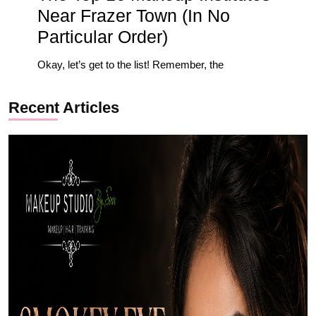
Near Frazer Town (In No
Particular Order)
Okay, let’s get to the list! Remember, the
Recent Articles