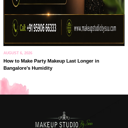
AUGUST 6, 2026
How to Make Party Makeup Last Longer in
Bangalore’s Humidity