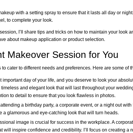
makeup with a setting spray to ensure that it lasts all day or night
el, to complete your look.
ssion, I’ll share tips and tricks on how to maintain your look and
e about makeup application or product selection.
ht Makeover Session for You
s to cater to different needs and preferences. Here are some of 
t important day of your life, and you deserve to look your absol
timeless and elegant look that will last throughout your wedding
ion to detail to ensure that you look flawless in photos.
ttending a birthday party, a corporate event, or a night out with
e a glamorous and eye-catching look that will turn heads.
ssional image is crucial for success in the workplace. A corpor
 will inspire confidence and credibility. I’ll focus on creating a 