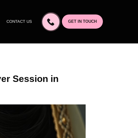
CONTACT US
GET IN TOUCH
er Session in