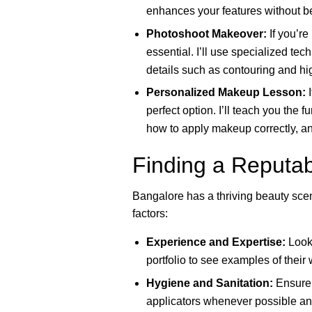
enhances your features without be
Photoshoot Makeover:
If you’re
essential. I’ll use specialized tec
details such as contouring and hig
Personalized Makeup Lesson:
I
perfect option. I’ll teach you the
how to apply makeup correctly, and
Finding a Reputab
Bangalore has a thriving beauty sce
factors:
Experience and Expertise:
Look 
portfolio to see examples of their
Hygiene and Sanitation:
Ensure 
applicators whenever possible and