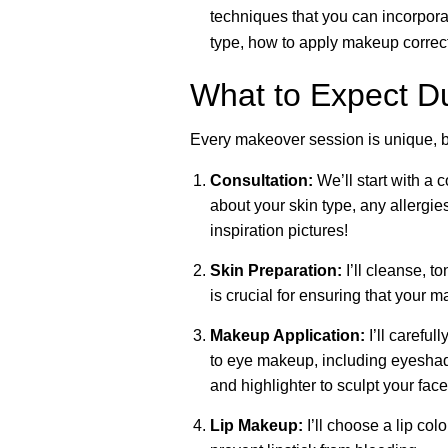
techniques that you can incorporat
type, how to apply makeup correctl
What to Expect D
Every makeover session is unique, b
Consultation:
We’ll start with a 
about your skin type, any allergie
inspiration pictures!
Skin Preparation:
I’ll cleanse, t
is crucial for ensuring that your 
Makeup Application:
I’ll careful
to eye makeup, including eyeshado
and highlighter to sculpt your fa
Lip Makeup:
I’ll choose a lip col