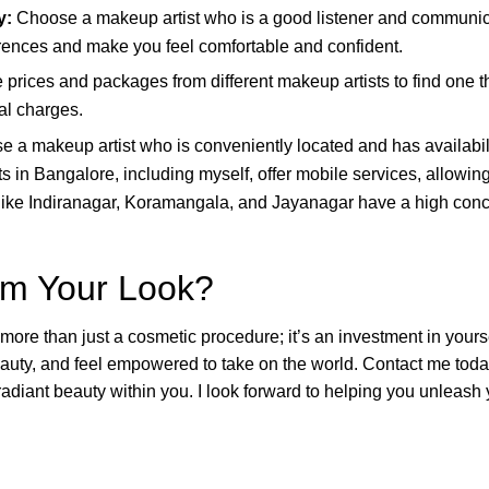
y:
Choose a makeup artist who is a good listener and communica
ences and make you feel comfortable and confident.
rices and packages from different makeup artists to find one tha
al charges.
 a makeup artist who is conveniently located and has availabil
s in Bangalore, including myself, offer mobile services, allowin
like Indiranagar, Koramangala, and Jayanagar have a high conce
rm Your Look?
re than just a cosmetic procedure; it’s an investment in yoursel
auty, and feel empowered to take on the world. Contact me toda
diant beauty within you. I look forward to helping you unleash 