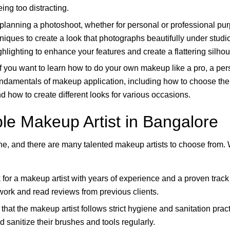
ing too distracting.
 planning a photoshoot, whether for personal or professional p
hniques to create a look that photographs beautifully under studio l
hlighting to enhance your features and create a flattering silhou
f you want to learn how to do your own makeup like a pro, a pe
 fundamentals of makeup application, including how to choose the 
 how to create different looks for various occasions.
le Makeup Artist in Bangalore
ne, and there are many talented makeup artists to choose from.
for a makeup artist with years of experience and a proven track
 work and read reviews from previous clients.
that the makeup artist follows strict hygiene and sanitation pra
 sanitize their brushes and tools regularly.