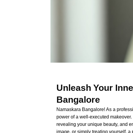
Unleash Your Inne
Bangalore
Namaskara Bangalore! As a professiona
power of a well-executed makeover. 
revealing your unique beauty, and e
image, or simply treating yourself,