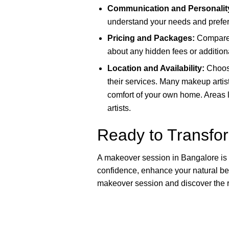
Communication and Personalit
understand your needs and prefer
Pricing and Packages:
Compare p
about any hidden fees or addition
Location and Availability:
Choose
their services. Many makeup artist
comfort of your own home. Areas 
artists.
Ready to Transfo
A makeover session in Bangalore is mo
confidence, enhance your natural be
makeover session and discover the ra