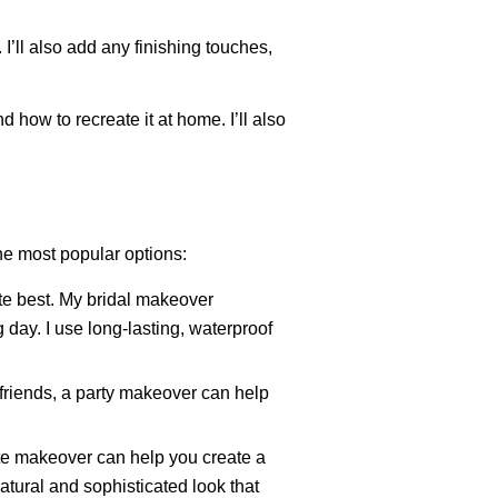
. I’ll also add any finishing touches,
 how to recreate it at home. I’ll also
the most popular options:
ute best. My bridal makeover
 day. I use long-lasting, waterproof
 friends, a party makeover can help
ate makeover can help you create a
natural and sophisticated look that