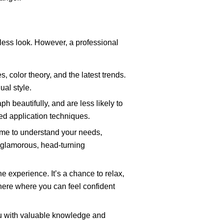
awless look. However, a professional
, color theory, and the latest trends.
ual style.
h beautifully, and are less likely to
zed application techniques.
 time to understand your needs,
a glamorous, head-turning
he experience. It’s a chance to relax,
here where you can feel confident
u with valuable knowledge and