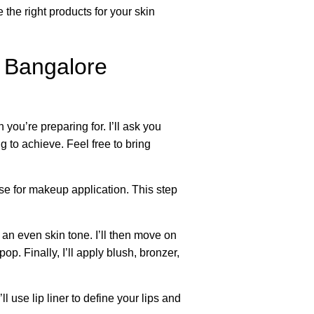
the right products for your skin
 Bangalore
you’re preparing for. I’ll ask you
g to achieve. Feel free to bring
ase for makeup application. This step
 an even skin tone. I’ll then move on
. Finally, I’ll apply blush, bronzer,
l use lip liner to define your lips and