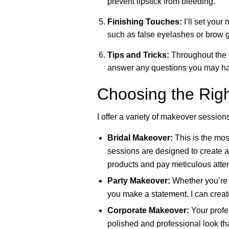
prevent lipstick from bleeding.
Finishing Touches:
I’ll set your 
such as false eyelashes or brow g
Tips and Tricks:
Throughout the se
answer any questions you may hav
Choosing the Rig
I offer a variety of makeover session
Bridal Makeover:
This is the mos
sessions are designed to create a 
products and pay meticulous attent
Party Makeover:
Whether you’re a
you make a statement. I can creat
Corporate Makeover:
Your profe
polished and professional look that