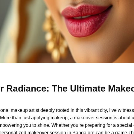
r Radiance: The Ultimate Makeo
l makeup artist deeply rooted in this vibrant city, I’ve witness
More than just applying makeup, a makeover session is about u
mpowering you to shine. Whether you’re preparing for a special 
 a personalized makeover session in Bangalore can be a game-ch