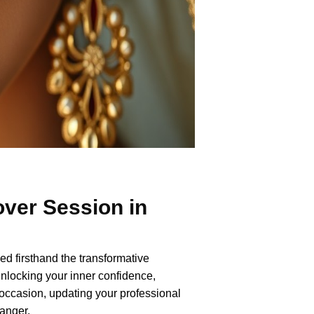
ver Session in
ed firsthand the transformative
nlocking your inner confidence,
occasion, updating your professional
anger.