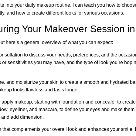
e into your daily makeup routine. I can teach you how to choose 
y, and how to create different looks for various occasions.
uring Your Makeover Session in
ut here’s a general overview of what you can expect:
consultation to discuss your needs, preferences, and the occasion 
s or sensitivities you may have, and the type of look you’re hopin
one, and moisturize your skin to create a smooth and hydrated b
makeup looks flawless and lasts longer.
ly apply makeup, starting with foundation and concealer to create
w, eyeliner, and mascara, to define your eyes and make them pop
ce and add dimension.
or that complements your overall look and enhances your smile. I’l