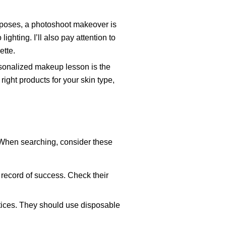
urposes, a photoshoot makeover is
ighting. I’ll also pay attention to
ette.
rsonalized makeup lesson is the
right products for your skin type,
 When searching, consider these
 record of success. Check their
ctices. They should use disposable