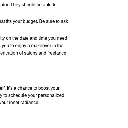
tor. They should be able to
t fits your budget. Be sure to ask
ity on the date and time you need
g you to enjoy a makeover in the
ntration of salons and freelance
f. It’s a chance to boost your
y to schedule your personalized
your inner radiance!