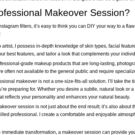
fessional Makeover Session?
nstagram filters, it’s easy to think you can DIY your way to a fl
:
rtist, I possess in-depth knowledge of skin types, facial features
our best features, and tailor a look that complements your individ
fessional-grade makeup products that are long-lasting, photograp
re often not available to the general public and require speciali
sional makeover is not a one-size-fits-all solution. I’ll take the
’re preparing for. Whether you desire a subtle, natural look or 
that reflects your personality and enhances your natural beauty.
keover session is not just about the end result; it’s also about t
lled professional. I create a comfortable and enjoyable atmosp
immediate transformation, a makeover session can provide yo