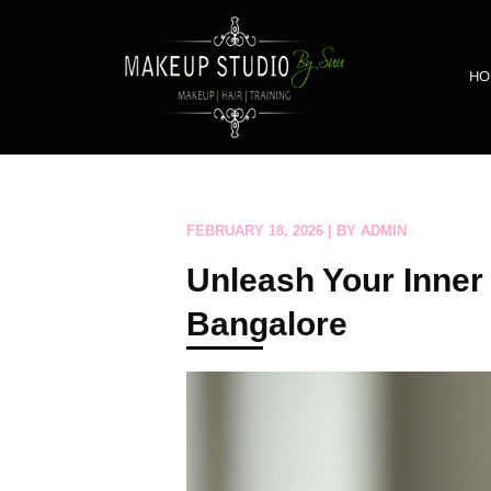
HO
FEBRUARY 18, 2026 | BY ADMIN
Unleash Your Inner
Bangalore