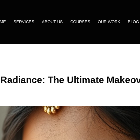
ME
SERVICES
ABOUT US
COURSES
OUR WORK
BLOG
 Radiance: The Ultimate Makeov