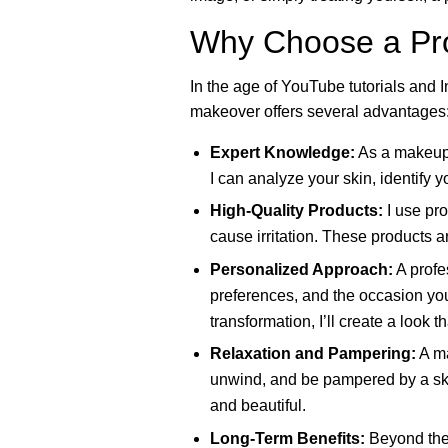
Why Choose a Pro
In the age of YouTube tutorials and I
makeover offers several advantages
Expert Knowledge:
As a makeup a
I can analyze your skin, identify y
High-Quality Products:
I use pro
cause irritation. These products a
Personalized Approach:
A profes
preferences, and the occasion you
transformation, I’ll create a look 
Relaxation and Pampering:
A ma
unwind, and be pampered by a ski
and beautiful.
Long-Term Benefits:
Beyond the 