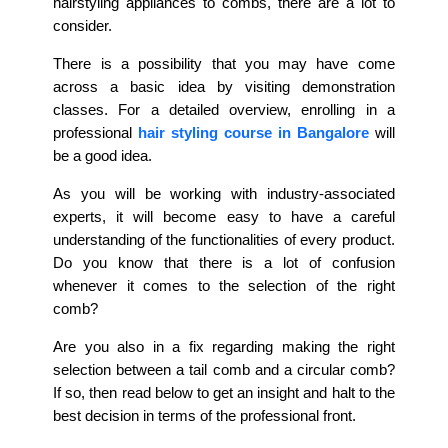
hairstyling appliances to combs, there are a lot to
consider.
There is a possibility that you may have come
across a basic idea by visiting demonstration
classes. For a detailed overview, enrolling in a
professional
hair styling course in Bangalore
will
be a good idea.
As you will be working with industry-associated
experts, it will become easy to have a careful
understanding of the functionalities of every product.
Do you know that there is a lot of confusion
whenever it comes to the selection of the right
comb?
Are you also in a fix regarding making the right
selection between a tail comb and a circular comb?
If so, then read below to get an insight and halt to the
best decision in terms of the professional front.