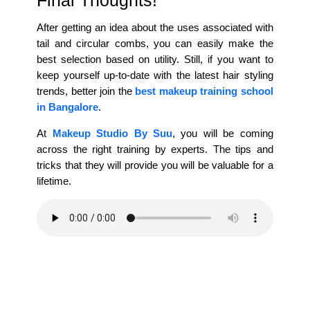
After getting an idea about the uses associated with
tail and circular combs, you can easily make the
best selection based on utility. Still, if you want to
keep yourself up-to-date with the latest hair styling
trends, better join the
best makeup training school
in Bangalore
.
At
Makeup Studio By Suu
, you will be coming
across the right training by experts. The tips and
tricks that they will provide you will be valuable for a
lifetime.