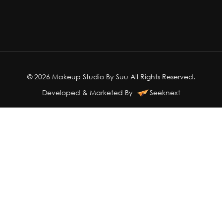
© 2026 Makeup Studio By Suu All Rights Reserved.
Developed & Marketed By
Seeknext