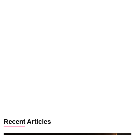
Recent Articles