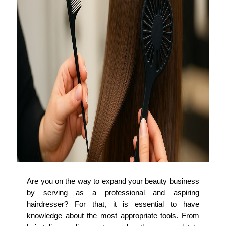
Are you on the way to expand your beauty business
by serving as a professional and aspiring
hairdresser? For that, it is essential to have
knowledge about the most appropriate tools. From