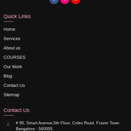
Quick Links
Home
Services
About us
COURSES
Our Work
Blog
Contact Us
Sitemap
Contact Us
# 90, Smart Avenue,
5th Floor, Coles Road, Frazer Town
Bangalore - 560005