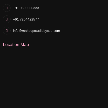
+91 9590666333
+91 7204422577
info@makeupstudiobysuu.com
Location Map