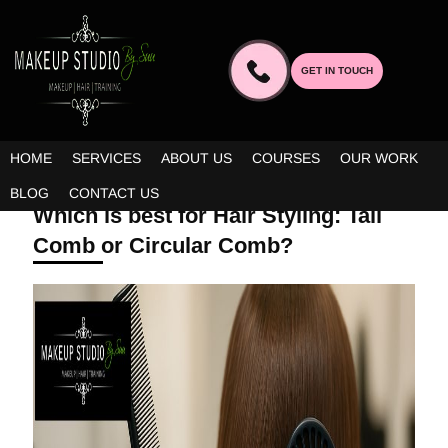
GET IN TOUCH
HOME
SERVICES
ABOUT US
COURSES
OUR WORK
SEPTEMBER 10, 2025 | BY ADMIN
BLOG
CONTACT US
Which is best for Hair Styling: Tail
Comb or Circular Comb?