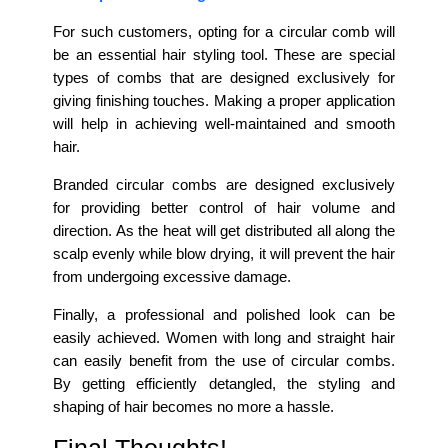
For such customers, opting for a circular comb will
be an essential hair styling tool. These are special
types of combs that are designed exclusively for
giving finishing touches. Making a proper application
will help in achieving well-maintained and smooth
hair.
Branded circular combs are designed exclusively
for providing better control of hair volume and
direction. As the heat will get distributed all along the
scalp evenly while blow drying, it will prevent the hair
from undergoing excessive damage.
Finally, a professional and polished look can be
easily achieved. Women with long and straight hair
can easily benefit from the use of circular combs.
By getting efficiently detangled, the styling and
shaping of hair becomes no more a hassle.
Final Thoughts!