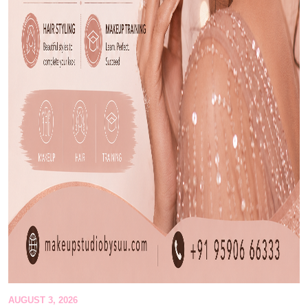
AUGUST 3, 2026