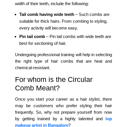
width of their teeth, include the following:
Tail comb having wide teeth
– Such combs are
suitable for thick hairs. From combing to styling,
every activity will become easy.
Pin tail comb
– Pin tail combs with wide teeth are
best for sectioning of hair.
Undergoing professional training will help in selecting
the right type of hair combs that are heat and
chemical-resistant.
For whom is the Circular
Comb Meant?
Once you start your career as a hair stylist, there
may be customers who prefer styling their hair
frequently. So, why not prepare yourself from now
by getting trained by a highly talented and
top
makeup artist in Bangalore
?