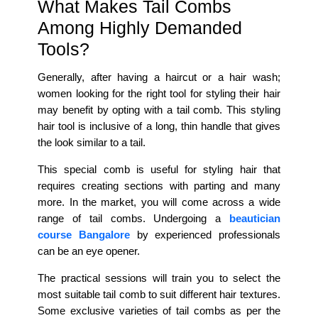
What Makes Tail Combs
Among Highly Demanded
Tools?
Generally, after having a haircut or a hair wash;
women looking for the right tool for styling their hair
may benefit by opting with a tail comb. This styling
hair tool is inclusive of a long, thin handle that gives
the look similar to a tail.
This special comb is useful for styling hair that
requires creating sections with parting and many
more. In the market, you will come across a wide
range of tail combs. Undergoing a
beautician
course Bangalore
by experienced professionals
can be an eye opener.
The practical sessions will train you to select the
most suitable tail comb to suit different hair textures.
Some exclusive varieties of tail combs as per the