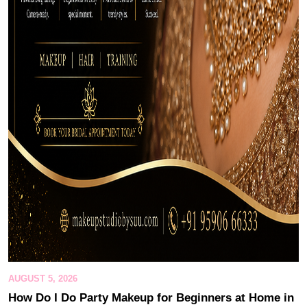
AUGUST 5, 2026
How Do I Do Party Makeup for Beginners at Home in