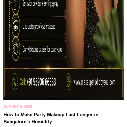
AUGUST 6, 2026
How to Make Party Makeup Last Longer in
Bangalore’s Humidity