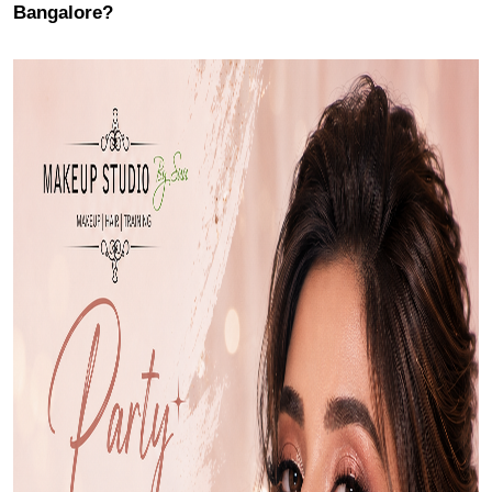
Bangalore?