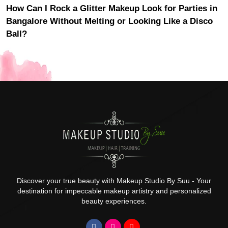
How Can I Rock a Glitter Makeup Look for Parties in
Bangalore Without Melting or Looking Like a Disco
Ball?
Discover your true beauty with Makeup Studio By Suu - Your
destination for impeccable makeup artistry and personalized
beauty experiences.