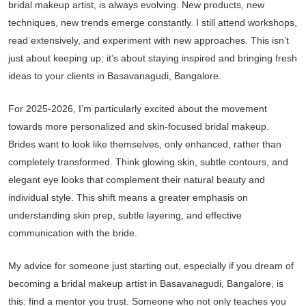
bridal makeup artist, is always evolving. New products, new
techniques, new trends emerge constantly. I still attend workshops,
read extensively, and experiment with new approaches. This isn’t
just about keeping up; it’s about staying inspired and bringing fresh
ideas to your clients in Basavanagudi, Bangalore.
For 2025-2026, I’m particularly excited about the movement
towards more personalized and skin-focused bridal makeup.
Brides want to look like themselves, only enhanced, rather than
completely transformed. Think glowing skin, subtle contours, and
elegant eye looks that complement their natural beauty and
individual style. This shift means a greater emphasis on
understanding skin prep, subtle layering, and effective
communication with the bride.
My advice for someone just starting out, especially if you dream of
becoming a bridal makeup artist in Basavanagudi, Bangalore, is
this: find a mentor you trust. Someone who not only teaches you