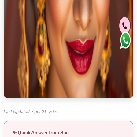
Last Updated: April 01, 2026
✨ Quick Answer from Suu: