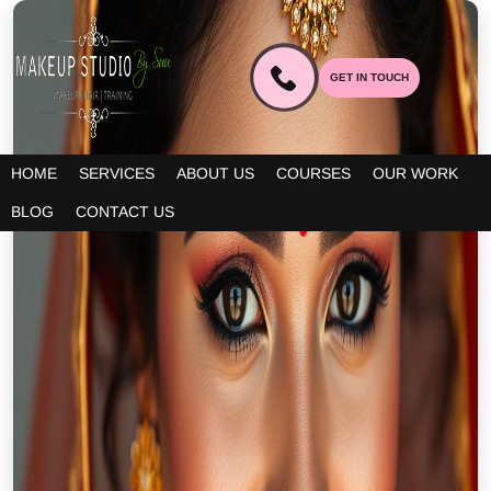
GET IN TOUCH
HOME
SERVICES
ABOUT US
COURSES
OUR WORK
BLOG
CONTACT US