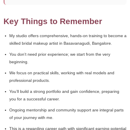
Key Things to Remember
My studio offers comprehensive, hands-on training to become a
skilled bridal makeup artist in Basavanagudi, Bangalore.
You don’t need prior experience; we start from the very
beginning.
We focus on practical skills, working with real models and
professional products.
You’ll build a strong portfolio and gain confidence, preparing
you for a successful career.
Ongoing mentorship and community support are integral parts
of your journey with me.
This is a rewarding career path with significant earning potential