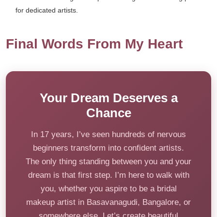
for dedicated artists.
Final Words From My Heart
Your Dream Deserves a
Chance
In 17 years, I’ve seen hundreds of nervous
beginners transform into confident artists.
The only thing standing between you and your
dream is that first step. I’m here to walk with
you, whether you aspire to be a bridal
makeup artist in Basavanagudi, Bangalore, or
somewhere else. Let’s create beautiful