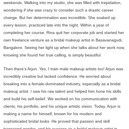
weekends. Walking into my studio, she was filled with trepidation,
wondering if she was crazy to consider such a drastic career
change. But her determination was incredible. She soaked up
every lesson, practiced late into the night. Within a year of
completing her course, Rina quit her corporate job and started her
own freelance venture as a bridal makeup artist in Basavanagudi,
Bangalore. Seeing her light up when she talks about her work now,
knowing she found her true calling, is simply beautiful.
Then there’s Arjun. Yes, I train male makeup artists too! Arjun was
incredibly creative but lacked confidence. He worried about
breaking into a female-dominated industry, especially as a bridal
makeup artist. I saw his raw talent and helped him hone his skills
and build his self-belief. We worked on his communication with
clients, his portfolio, and his unique artistic vision. Today, Arjun is
making a name for himself, known for his modern and
sophisticated bridal looks. He proved that passion and skill
transcend gender, and his success as a bridal makeup artist in