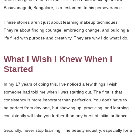
Basavanagudi, Bangalore, is a testament to his perseverance.
These stories aren’t just about learning makeup techniques.
They’re about finding courage, embracing change, and building a
life filled with purpose and creativity. They are why I do what I do.
What I Wish I Knew When I
Started
In my 17 years of doing this, I’ve noticed a few things I wish
someone had told me when I was starting out. The first is that
consistency is more important than perfection. You don’t have to
be perfect from day one, but showing up, practicing, and learning
consistently will take you further than any burst of initial brilliance.
Secondly, never stop learning. The beauty industry, especially for a