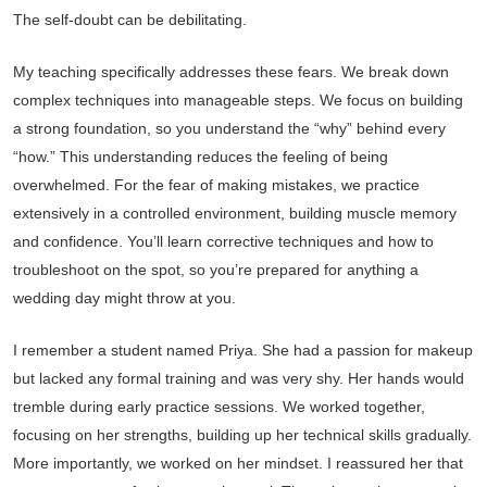
The self-doubt can be debilitating.
My teaching specifically addresses these fears. We break down
complex techniques into manageable steps. We focus on building
a strong foundation, so you understand the “why” behind every
“how.” This understanding reduces the feeling of being
overwhelmed. For the fear of making mistakes, we practice
extensively in a controlled environment, building muscle memory
and confidence. You’ll learn corrective techniques and how to
troubleshoot on the spot, so you’re prepared for anything a
wedding day might throw at you.
I remember a student named Priya. She had a passion for makeup
but lacked any formal training and was very shy. Her hands would
tremble during early practice sessions. We worked together,
focusing on her strengths, building up her technical skills gradually.
More importantly, we worked on her mindset. I reassured her that