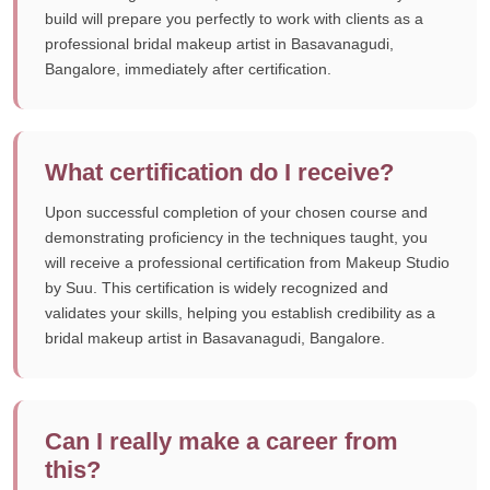
build will prepare you perfectly to work with clients as a
professional bridal makeup artist in Basavanagudi,
Bangalore, immediately after certification.
What certification do I receive?
Upon successful completion of your chosen course and
demonstrating proficiency in the techniques taught, you
will receive a professional certification from Makeup Studio
by Suu. This certification is widely recognized and
validates your skills, helping you establish credibility as a
bridal makeup artist in Basavanagudi, Bangalore.
Can I really make a career from
this?