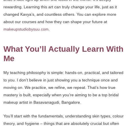
rewarding. Learning this art can truly change your life, just as it
changed Kavya’s, and countless others. You can explore more
about our courses and how they can shape your future at
makeupstudiobysuu.com
.
What You’ll Actually Learn With
Me
My teaching philosophy is simple: hands-on, practical, and tailored
to you. I don’t believe in just showing you a technique once and
moving on. We practice, we refine, we repeat. That’s how true
mastery is built, especially when you’re aiming to be a top bridal
makeup artist in Basavanagudi, Bangalore.
You’ll start with the fundamentals, understanding skin types, colour
theory, and hygiene – things that are absolutely crucial but often