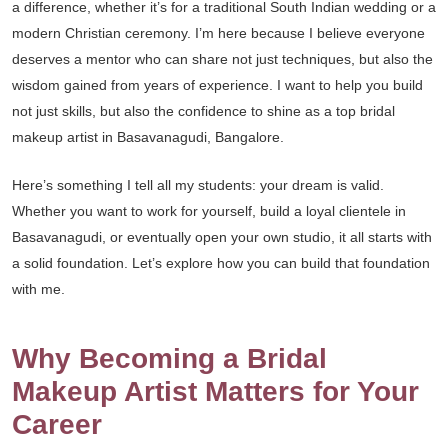
a difference, whether it’s for a traditional South Indian wedding or a
modern Christian ceremony. I’m here because I believe everyone
deserves a mentor who can share not just techniques, but also the
wisdom gained from years of experience. I want to help you build
not just skills, but also the confidence to shine as a top bridal
makeup artist in Basavanagudi, Bangalore.
Here’s something I tell all my students: your dream is valid.
Whether you want to work for yourself, build a loyal clientele in
Basavanagudi, or eventually open your own studio, it all starts with
a solid foundation. Let’s explore how you can build that foundation
with me.
Why Becoming a Bridal
Makeup Artist Matters for Your
Career