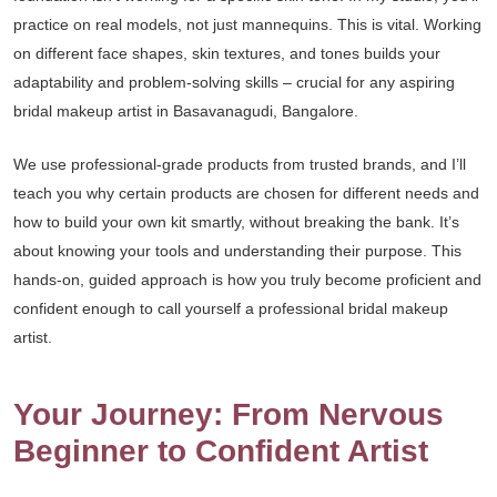
practice on real models, not just mannequins. This is vital. Working
on different face shapes, skin textures, and tones builds your
adaptability and problem-solving skills – crucial for any aspiring
bridal makeup artist in Basavanagudi, Bangalore.
We use professional-grade products from trusted brands, and I’ll
teach you why certain products are chosen for different needs and
how to build your own kit smartly, without breaking the bank. It’s
about knowing your tools and understanding their purpose. This
hands-on, guided approach is how you truly become proficient and
confident enough to call yourself a professional bridal makeup
artist.
Your Journey: From Nervous
Beginner to Confident Artist