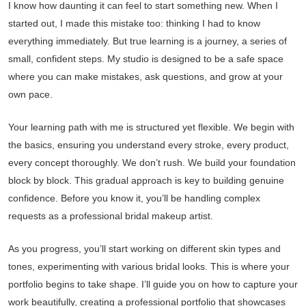
I know how daunting it can feel to start something new. When I
started out, I made this mistake too: thinking I had to know
everything immediately. But true learning is a journey, a series of
small, confident steps. My studio is designed to be a safe space
where you can make mistakes, ask questions, and grow at your
own pace.
Your learning path with me is structured yet flexible. We begin with
the basics, ensuring you understand every stroke, every product,
every concept thoroughly. We don’t rush. We build your foundation
block by block. This gradual approach is key to building genuine
confidence. Before you know it, you’ll be handling complex
requests as a professional bridal makeup artist.
As you progress, you’ll start working on different skin types and
tones, experimenting with various bridal looks. This is where your
portfolio begins to take shape. I’ll guide you on how to capture your
work beautifully, creating a professional portfolio that showcases