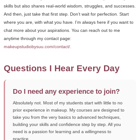
skills but also shares real-world wisdom, struggles, and successes.
And then, just take that first step. Don’t wait for perfection. Start
where you are, with what you have. I’m always here if you want to
chat more about your aspirations. You can reach out to me
anytime through my contact page:
makeupstudiobysuu.com/contact/
.
Questions I Hear Every Day
Do I need any experience to join?
Absolutely not. Most of my students start with little to no
prior experience in makeup. My courses are designed to
take you from the very basics to advanced techniques,
building your skills and confidence step by step. All you
need is a passion for learning and a willingness to
practice.