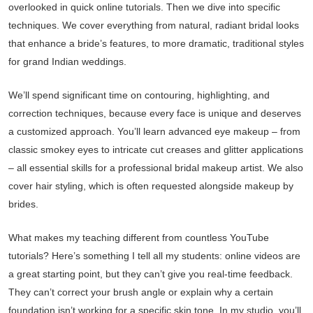
overlooked in quick online tutorials. Then we dive into specific
techniques. We cover everything from natural, radiant bridal looks
that enhance a bride’s features, to more dramatic, traditional styles
for grand Indian weddings.
We’ll spend significant time on contouring, highlighting, and
correction techniques, because every face is unique and deserves
a customized approach. You’ll learn advanced eye makeup – from
classic smokey eyes to intricate cut creases and glitter applications
– all essential skills for a professional bridal makeup artist. We also
cover hair styling, which is often requested alongside makeup by
brides.
What makes my teaching different from countless YouTube
tutorials? Here’s something I tell all my students: online videos are
a great starting point, but they can’t give you real-time feedback.
They can’t correct your brush angle or explain why a certain
foundation isn’t working for a specific skin tone. In my studio, you’ll