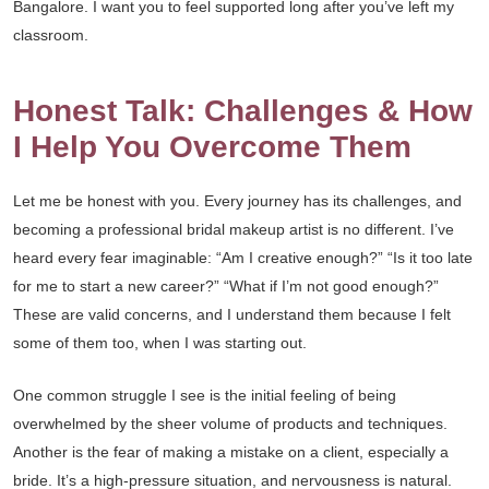
Bangalore. I want you to feel supported long after you’ve left my
classroom.
Honest Talk: Challenges & How
I Help You Overcome Them
Let me be honest with you. Every journey has its challenges, and
becoming a professional bridal makeup artist is no different. I’ve
heard every fear imaginable: “Am I creative enough?” “Is it too late
for me to start a new career?” “What if I’m not good enough?”
These are valid concerns, and I understand them because I felt
some of them too, when I was starting out.
One common struggle I see is the initial feeling of being
overwhelmed by the sheer volume of products and techniques.
Another is the fear of making a mistake on a client, especially a
bride. It’s a high-pressure situation, and nervousness is natural.