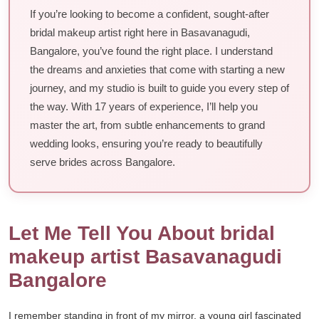
If you’re looking to become a confident, sought-after
bridal makeup artist right here in Basavanagudi,
Bangalore, you’ve found the right place. I understand
the dreams and anxieties that come with starting a new
journey, and my studio is built to guide you every step of
the way. With 17 years of experience, I’ll help you
master the art, from subtle enhancements to grand
wedding looks, ensuring you’re ready to beautifully
serve brides across Bangalore.
Let Me Tell You About bridal
makeup artist Basavanagudi
Bangalore
I remember standing in front of my mirror, a young girl fascinated