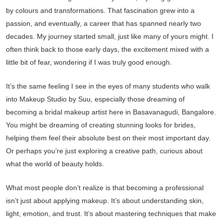
by colours and transformations. That fascination grew into a
passion, and eventually, a career that has spanned nearly two
decades. My journey started small, just like many of yours might. I
often think back to those early days, the excitement mixed with a
little bit of fear, wondering if I was truly good enough.
It’s the same feeling I see in the eyes of many students who walk
into Makeup Studio by Suu, especially those dreaming of
becoming a bridal makeup artist here in Basavanagudi, Bangalore.
You might be dreaming of creating stunning looks for brides,
helping them feel their absolute best on their most important day.
Or perhaps you’re just exploring a creative path, curious about
what the world of beauty holds.
What most people don’t realize is that becoming a professional
isn’t just about applying makeup. It’s about understanding skin,
light, emotion, and trust. It’s about mastering techniques that make