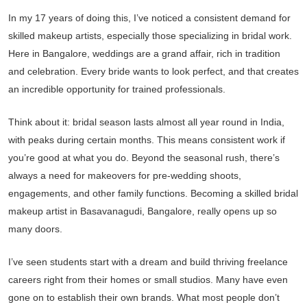
In my 17 years of doing this, I’ve noticed a consistent demand for
skilled makeup artists, especially those specializing in bridal work.
Here in Bangalore, weddings are a grand affair, rich in tradition
and celebration. Every bride wants to look perfect, and that creates
an incredible opportunity for trained professionals.
Think about it: bridal season lasts almost all year round in India,
with peaks during certain months. This means consistent work if
you’re good at what you do. Beyond the seasonal rush, there’s
always a need for makeovers for pre-wedding shoots,
engagements, and other family functions. Becoming a skilled bridal
makeup artist in Basavanagudi, Bangalore, really opens up so
many doors.
I’ve seen students start with a dream and build thriving freelance
careers right from their homes or small studios. Many have even
gone on to establish their own brands. What most people don’t