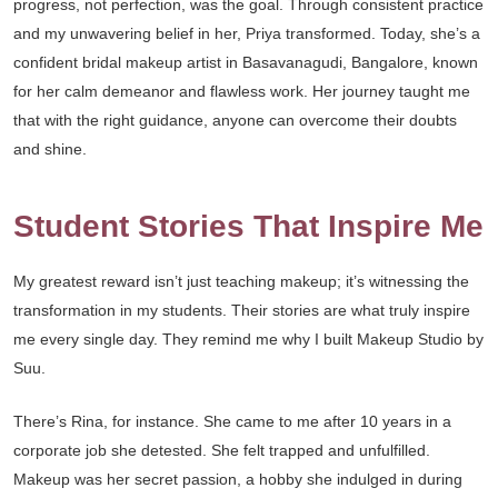
progress, not perfection, was the goal. Through consistent practice
and my unwavering belief in her, Priya transformed. Today, she’s a
confident bridal makeup artist in Basavanagudi, Bangalore, known
for her calm demeanor and flawless work. Her journey taught me
that with the right guidance, anyone can overcome their doubts
and shine.
Student Stories That Inspire Me
My greatest reward isn’t just teaching makeup; it’s witnessing the
transformation in my students. Their stories are what truly inspire
me every single day. They remind me why I built Makeup Studio by
Suu.
There’s Rina, for instance. She came to me after 10 years in a
corporate job she detested. She felt trapped and unfulfilled.
Makeup was her secret passion, a hobby she indulged in during