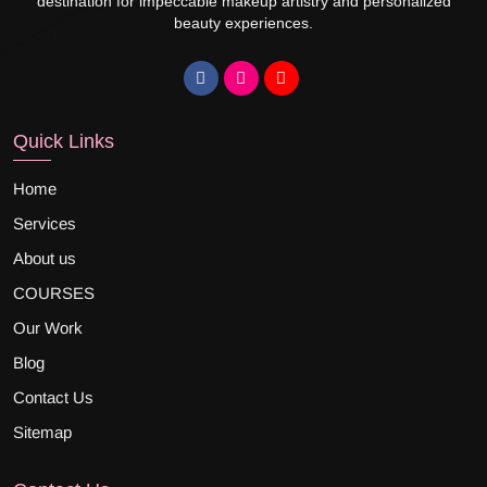
destination for impeccable makeup artistry and personalized
beauty experiences.
Quick Links
Home
Services
About us
COURSES
Our Work
Blog
Contact Us
Sitemap