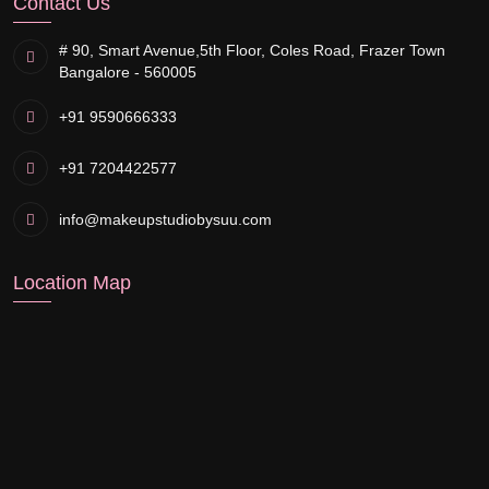
Contact Us
# 90, Smart Avenue,
5th Floor, Coles Road, Frazer Town
Bangalore - 560005
+91 9590666333
+91 7204422577
info@makeupstudiobysuu.com
Location Map