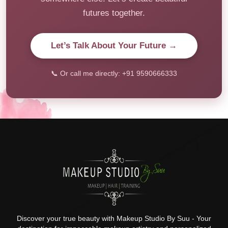
futures together.
Let’s Talk About Your Future →
📞 Or call me directly: +91 9590666333
Discover your true beauty with Makeup Studio By Suu - Your