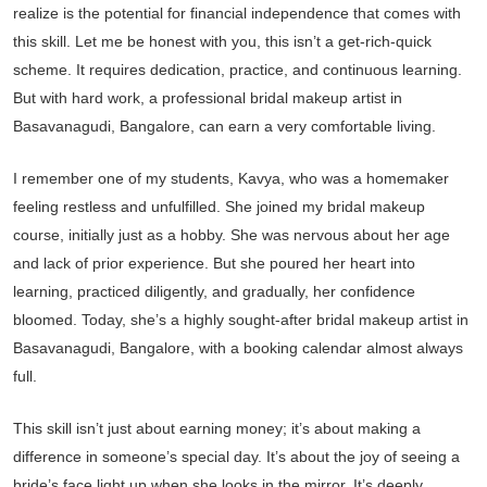
realize is the potential for financial independence that comes with
this skill. Let me be honest with you, this isn’t a get-rich-quick
scheme. It requires dedication, practice, and continuous learning.
But with hard work, a professional bridal makeup artist in
Basavanagudi, Bangalore, can earn a very comfortable living.
I remember one of my students, Kavya, who was a homemaker
feeling restless and unfulfilled. She joined my bridal makeup
course, initially just as a hobby. She was nervous about her age
and lack of prior experience. But she poured her heart into
learning, practiced diligently, and gradually, her confidence
bloomed. Today, she’s a highly sought-after bridal makeup artist in
Basavanagudi, Bangalore, with a booking calendar almost always
full.
This skill isn’t just about earning money; it’s about making a
difference in someone’s special day. It’s about the joy of seeing a
bride’s face light up when she looks in the mirror. It’s deeply