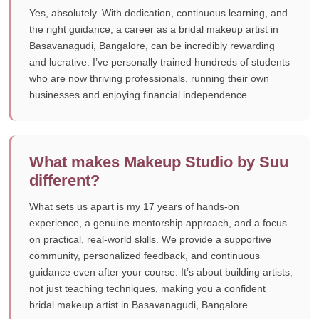
Yes, absolutely. With dedication, continuous learning, and
the right guidance, a career as a bridal makeup artist in
Basavanagudi, Bangalore, can be incredibly rewarding
and lucrative. I’ve personally trained hundreds of students
who are now thriving professionals, running their own
businesses and enjoying financial independence.
What makes Makeup Studio by Suu
different?
What sets us apart is my 17 years of hands-on
experience, a genuine mentorship approach, and a focus
on practical, real-world skills. We provide a supportive
community, personalized feedback, and continuous
guidance even after your course. It’s about building artists,
not just teaching techniques, making you a confident
bridal makeup artist in Basavanagudi, Bangalore.