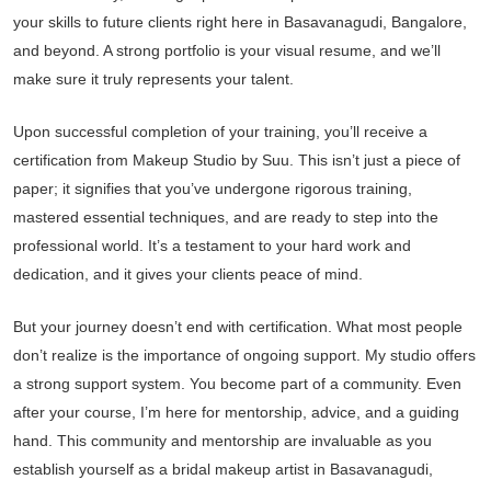
your skills to future clients right here in Basavanagudi, Bangalore,
and beyond. A strong portfolio is your visual resume, and we’ll
make sure it truly represents your talent.
Upon successful completion of your training, you’ll receive a
certification from Makeup Studio by Suu. This isn’t just a piece of
paper; it signifies that you’ve undergone rigorous training,
mastered essential techniques, and are ready to step into the
professional world. It’s a testament to your hard work and
dedication, and it gives your clients peace of mind.
But your journey doesn’t end with certification. What most people
don’t realize is the importance of ongoing support. My studio offers
a strong support system. You become part of a community. Even
after your course, I’m here for mentorship, advice, and a guiding
hand. This community and mentorship are invaluable as you
establish yourself as a bridal makeup artist in Basavanagudi,