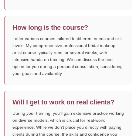
How long is the course?
I offer various courses tailored to different needs and skill
levels. My comprehensive professional bridal makeup
artist course typically runs for several weeks, with
intensive hands-on training. We can discuss the best
option for you during a personal consultation, considering
your goals and availability.
Will I get to work on real clients?
During your training, you’ll gain extensive practice working
on diverse models, which is crucial for real-world
experience. While we don’t place you directly with paying
clients during the course, the skills and confidence you