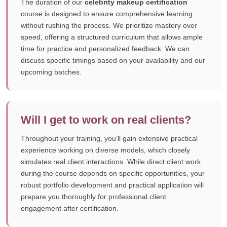
The duration of our
celebrity makeup certification
course is designed to ensure comprehensive learning
without rushing the process. We prioritize mastery over
speed, offering a structured curriculum that allows ample
time for practice and personalized feedback. We can
discuss specific timings based on your availability and our
upcoming batches.
Will I get to work on real clients?
Throughout your training, you’ll gain extensive practical
experience working on diverse models, which closely
simulates real client interactions. While direct client work
during the course depends on specific opportunities, your
robust portfolio development and practical application will
prepare you thoroughly for professional client
engagement after certification.