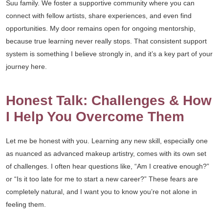
Suu family. We foster a supportive community where you can
connect with fellow artists, share experiences, and even find
opportunities. My door remains open for ongoing mentorship,
because true learning never really stops. That consistent support
system is something I believe strongly in, and it’s a key part of your
journey here.
Honest Talk: Challenges & How
I Help You Overcome Them
Let me be honest with you. Learning any new skill, especially one
as nuanced as advanced makeup artistry, comes with its own set
of challenges. I often hear questions like, “Am I creative enough?”
or “Is it too late for me to start a new career?” These fears are
completely natural, and I want you to know you’re not alone in
feeling them.