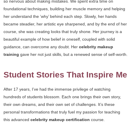
so nervous about making mistakes. We spent extra time on
foundational techniques, building her muscle memory and helping
her understand the ‘why’ behind each step. Slowly, her hands
became steadier, her artistic eye sharpened, and by the end of her
course, she was creating looks that truly shone. Her journey is a
beautiful example of how belief in oneself, coupled with solid
guidance, can overcome any doubt. Her
celebrity makeup
training
gave her not just skills, but a renewed sense of self-worth.
Student Stories That Inspire Me
After 17 years, I’ve had the immense privilege of watching
hundreds of students blossom. Each one brings their own story,
their own dreams, and their own set of challenges. It’s these
personal transformations that truly fuel my passion for teaching
this advanced
celebrity makeup certification
course.