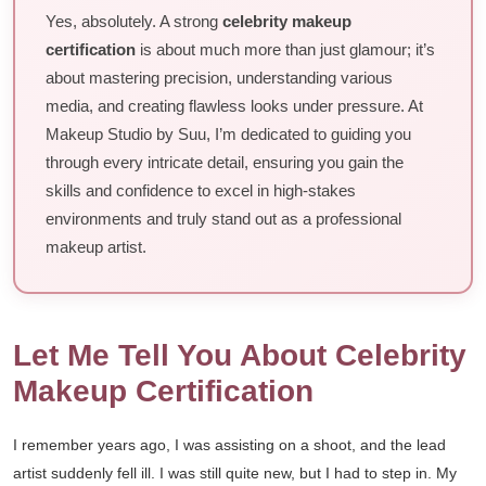
Yes, absolutely. A strong
celebrity makeup
certification
is about much more than just glamour; it’s
about mastering precision, understanding various
media, and creating flawless looks under pressure. At
Makeup Studio by Suu, I’m dedicated to guiding you
through every intricate detail, ensuring you gain the
skills and confidence to excel in high-stakes
environments and truly stand out as a professional
makeup artist.
Let Me Tell You About Celebrity
Makeup Certification
I remember years ago, I was assisting on a shoot, and the lead
artist suddenly fell ill. I was still quite new, but I had to step in. My