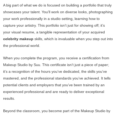
A big part of what we do is focused on building a portfolio that truly
showcases your talent. You’ll work on diverse looks, photographing
your work professionally in a studio setting, learning how to
capture your artistry. This portfolio isn’t just for showing off; it’s
your visual resume, a tangible representation of your acquired
celebrity makeup
skills, which is invaluable when you step out into
the professional world.
When you complete the program, you receive a certification from
Makeup Studio by Suu. This certificate isn’t just a piece of paper;
it’s a recognition of the hours you’ve dedicated, the skills you’ve
mastered, and the professional standards you’ve achieved. It tells
potential clients and employers that you’ve been trained by an
experienced professional and are ready to deliver exceptional
results.
Beyond the classroom, you become part of the Makeup Studio by