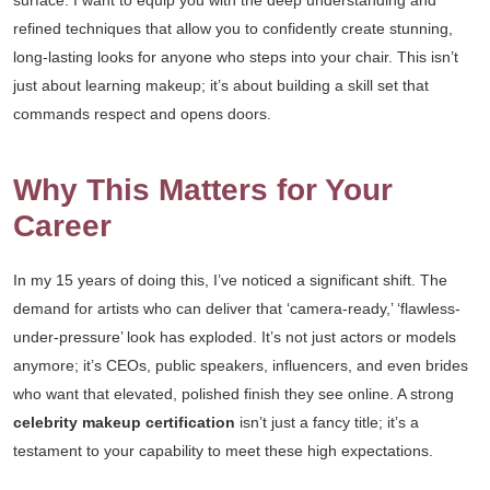
surface. I want to equip you with the deep understanding and
refined techniques that allow you to confidently create stunning,
long-lasting looks for anyone who steps into your chair. This isn’t
just about learning makeup; it’s about building a skill set that
commands respect and opens doors.
Why This Matters for Your
Career
In my 15 years of doing this, I’ve noticed a significant shift. The
demand for artists who can deliver that ‘camera-ready,’ ‘flawless-
under-pressure’ look has exploded. It’s not just actors or models
anymore; it’s CEOs, public speakers, influencers, and even brides
who want that elevated, polished finish they see online. A strong
celebrity makeup certification
isn’t just a fancy title; it’s a
testament to your capability to meet these high expectations.