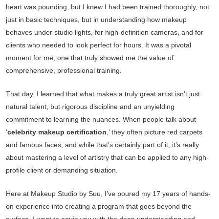
heart was pounding, but I knew I had been trained thoroughly, not
just in basic techniques, but in understanding how makeup
behaves under studio lights, for high-definition cameras, and for
clients who needed to look perfect for hours. It was a pivotal
moment for me, one that truly showed me the value of
comprehensive, professional training.
That day, I learned that what makes a truly great artist isn’t just
natural talent, but rigorous discipline and an unyielding
commitment to learning the nuances. When people talk about
‘
celebrity makeup certification
,’ they often picture red carpets
and famous faces, and while that’s certainly part of it, it’s really
about mastering a level of artistry that can be applied to any high-
profile client or demanding situation.
Here at Makeup Studio by Suu, I’ve poured my 17 years of hands-
on experience into creating a program that goes beyond the