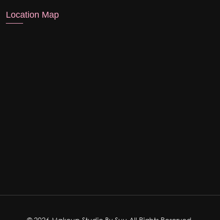
Location Map
© 2026 Makeup Studio By Suu All Rights Reserved.