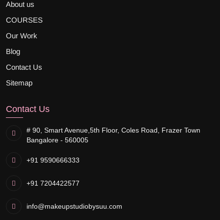
About us
COURSES
Our Work
Blog
Contact Us
Sitemap
Contact Us
# 90, Smart Avenue,
5th Floor, Coles Road, Frazer Town
Bangalore - 560005
+91 9590666333
+91 7204422577
info@makeupstudiobysuu.com