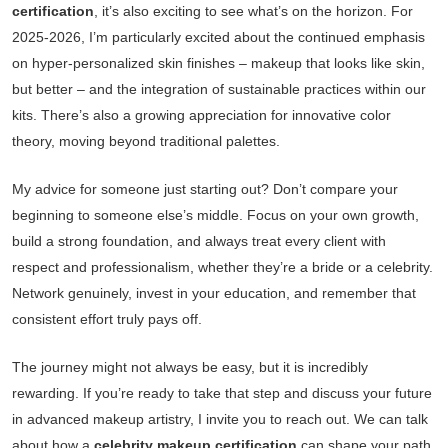
certification
, it’s also exciting to see what’s on the horizon. For
2025-2026, I’m particularly excited about the continued emphasis
on hyper-personalized skin finishes – makeup that looks like skin,
but better – and the integration of sustainable practices within our
kits. There’s also a growing appreciation for innovative color
theory, moving beyond traditional palettes.
My advice for someone just starting out? Don’t compare your
beginning to someone else’s middle. Focus on your own growth,
build a strong foundation, and always treat every client with
respect and professionalism, whether they’re a bride or a celebrity.
Network genuinely, invest in your education, and remember that
consistent effort truly pays off.
The journey might not always be easy, but it is incredibly
rewarding. If you’re ready to take that step and discuss your future
in advanced makeup artistry, I invite you to reach out. We can talk
about how a
celebrity makeup certification
can shape your path.