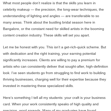
What most people don’t realize is that the skills you learn in
celebrity makeup — the precision, the long-wear techniques, the
understanding of lighting and angles — are transferable to so
many areas. Think about the bustling bridal season here in
Bangalore, or the constant need for skilled artists in the booming
content creation industry. These skills will set you apart.
Let me be honest with you. This isn’t a get-rich-quick scheme. But
with dedication and the right training, your earning potential
significantly increases. Clients are willing to pay a premium for
artists who can consistently deliver that sought-after, high-definition
look. I’ve seen students go from struggling to find work to building
thriving businesses, charging well for their expertise because they
invested in mastering these specialized skills.
Here’s something I tell all my students: your craft is your business
card. When your work consistently speaks of high quality and
precision, word spreads. Many of my graduates have found