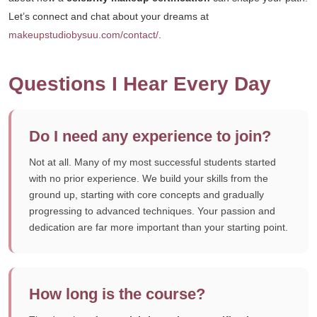
Let’s connect and chat about your dreams at
makeupstudiobysuu.com/contact/
.
Questions I Hear Every Day
Do I need any experience to join?
Not at all. Many of my most successful students started
with no prior experience. We build your skills from the
ground up, starting with core concepts and gradually
progressing to advanced techniques. Your passion and
dedication are far more important than your starting point.
How long is the course?