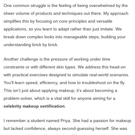
One common struggle is the feeling of being overwhelmed by the
sheer volume of products and techniques out there. My approach
simplifies this by focusing on core principles and versatile
applications, so you learn to adapt rather than just imitate. We
break down complex looks into manageable steps, building your
understanding brick by brick.
Another challenge is the pressure of working under time
constraints or with different skin types. We address this head-on
with practical exercises designed to simulate real-world scenarios.
You’ll learn speed, efficiency, and how to troubleshoot on the fly.
This isn’t just about applying makeup; it’s about becoming a
problem-solver, which is a vital skill for anyone aiming for a
celebrity makeup certification
.
I remember a student named Priya. She had a passion for makeup
but lacked confidence, always second-guessing herself. She was