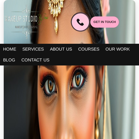
GET IN TOUCH
HOME
SERVICES
ABOUT US
COURSES
OUR WORK
BLOG
CONTACT US