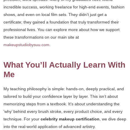
incredible success, working freelance for high-end events, fashion
shows, and even on local film sets. They didn’t just get a
certificate; they gained a foundation that truly transformed their
professional lives. You can explore more about how we support
these transformations on our main site at
makeupstudiobysuu.com
.
What You’ll Actually Learn With
Me
My teaching philosophy is simple: hands-on, deeply practical, and
tailored to build your confidence layer by layer. This isn’t about
memorizing steps from a textbook. It’s about understanding the
‘why’ behind every brush stroke, every product choice, and every
technique. For your
celebrity makeup certification
, we dive deep
into the real-world application of advanced artistry.