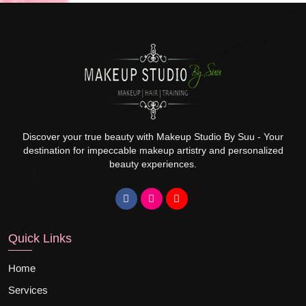
Discover your true beauty with Makeup Studio By Suu - Your
destination for impeccable makeup artistry and personalized
beauty experiences.
Quick Links
Home
Services