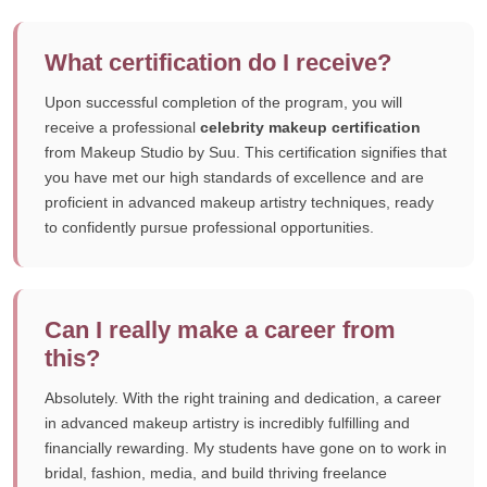
What certification do I receive?
Upon successful completion of the program, you will
receive a professional
celebrity makeup certification
from Makeup Studio by Suu. This certification signifies that
you have met our high standards of excellence and are
proficient in advanced makeup artistry techniques, ready
to confidently pursue professional opportunities.
Can I really make a career from
this?
Absolutely. With the right training and dedication, a career
in advanced makeup artistry is incredibly fulfilling and
financially rewarding. My students have gone on to work in
bridal, fashion, media, and build thriving freelance