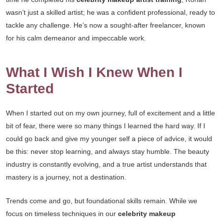
wasn’t just a skilled artist; he was a confident professional, ready to
tackle any challenge. He’s now a sought-after freelancer, known
for his calm demeanor and impeccable work.
What I Wish I Knew When I
Started
When I started out on my own journey, full of excitement and a little
bit of fear, there were so many things I learned the hard way. If I
could go back and give my younger self a piece of advice, it would
be this: never stop learning, and always stay humble. The beauty
industry is constantly evolving, and a true artist understands that
mastery is a journey, not a destination.
Trends come and go, but foundational skills remain. While we
focus on timeless techniques in our
celebrity makeup