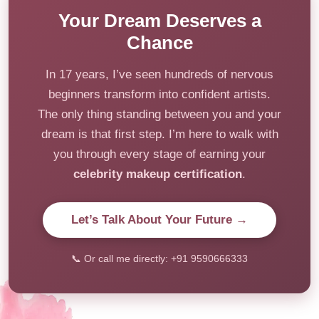
Your Dream Deserves a
Chance
In 17 years, I’ve seen hundreds of nervous
beginners transform into confident artists.
The only thing standing between you and your
dream is that first step. I’m here to walk with
you through every stage of earning your
celebrity makeup certification
.
Let’s Talk About Your Future →
📞 Or call me directly: +91 9590666333