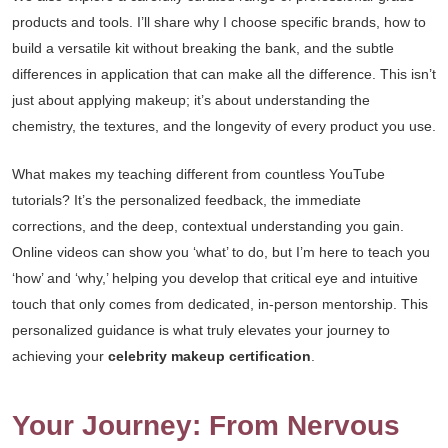
products and tools. I’ll share why I choose specific brands, how to
build a versatile kit without breaking the bank, and the subtle
differences in application that can make all the difference. This isn’t
just about applying makeup; it’s about understanding the
chemistry, the textures, and the longevity of every product you use.
What makes my teaching different from countless YouTube
tutorials? It’s the personalized feedback, the immediate
corrections, and the deep, contextual understanding you gain.
Online videos can show you ‘what’ to do, but I’m here to teach you
‘how’ and ‘why,’ helping you develop that critical eye and intuitive
touch that only comes from dedicated, in-person mentorship. This
personalized guidance is what truly elevates your journey to
achieving your
celebrity makeup certification
.
Your Journey: From Nervous