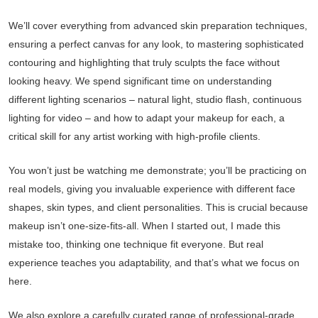
We’ll cover everything from advanced skin preparation techniques,
ensuring a perfect canvas for any look, to mastering sophisticated
contouring and highlighting that truly sculpts the face without
looking heavy. We spend significant time on understanding
different lighting scenarios – natural light, studio flash, continuous
lighting for video – and how to adapt your makeup for each, a
critical skill for any artist working with high-profile clients.
You won’t just be watching me demonstrate; you’ll be practicing on
real models, giving you invaluable experience with different face
shapes, skin types, and client personalities. This is crucial because
makeup isn’t one-size-fits-all. When I started out, I made this
mistake too, thinking one technique fit everyone. But real
experience teaches you adaptability, and that’s what we focus on
here.
We also explore a carefully curated range of professional-grade