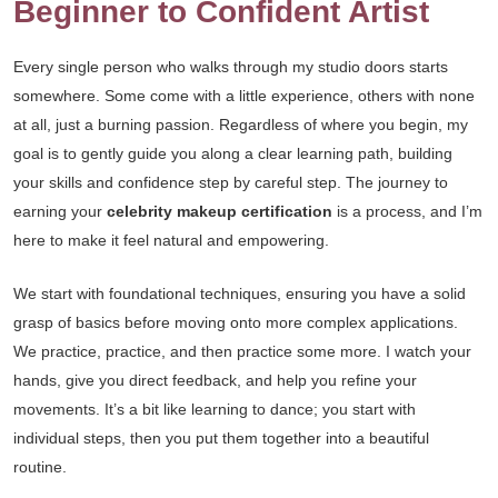
Beginner to Confident Artist
Every single person who walks through my studio doors starts
somewhere. Some come with a little experience, others with none
at all, just a burning passion. Regardless of where you begin, my
goal is to gently guide you along a clear learning path, building
your skills and confidence step by careful step. The journey to
earning your
celebrity makeup certification
is a process, and I’m
here to make it feel natural and empowering.
We start with foundational techniques, ensuring you have a solid
grasp of basics before moving onto more complex applications.
We practice, practice, and then practice some more. I watch your
hands, give you direct feedback, and help you refine your
movements. It’s a bit like learning to dance; you start with
individual steps, then you put them together into a beautiful
routine.