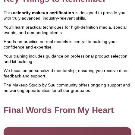
This
celebrity makeup certification
is designed to provide you
with truly advanced, industry-relevant skills.
You’ll learn practical techniques for high-definition media, special
events, and demanding clients.
Hands-on practice on real models is central to building your
confidence and expertise.
Your training includes guidance on professional product selection
and kit building.
We focus on personalized mentorship, ensuring you receive direct
feedback and support.
The Makeup Studio by Suu community offers ongoing support and
networking opportunities for all our graduates.
Final Words From My Heart