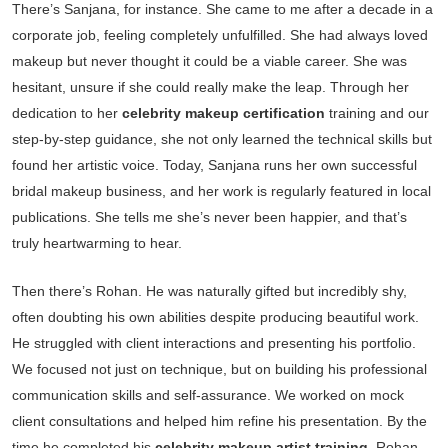
There’s Sanjana, for instance. She came to me after a decade in a
corporate job, feeling completely unfulfilled. She had always loved
makeup but never thought it could be a viable career. She was
hesitant, unsure if she could really make the leap. Through her
dedication to her
celebrity makeup certification
training and our
step-by-step guidance, she not only learned the technical skills but
found her artistic voice. Today, Sanjana runs her own successful
bridal makeup business, and her work is regularly featured in local
publications. She tells me she’s never been happier, and that’s
truly heartwarming to hear.
Then there’s Rohan. He was naturally gifted but incredibly shy,
often doubting his own abilities despite producing beautiful work.
He struggled with client interactions and presenting his portfolio.
We focused not just on technique, but on building his professional
communication skills and self-assurance. We worked on mock
client consultations and helped him refine his presentation. By the
time he completed his
celebrity makeup artist training
, Rohan