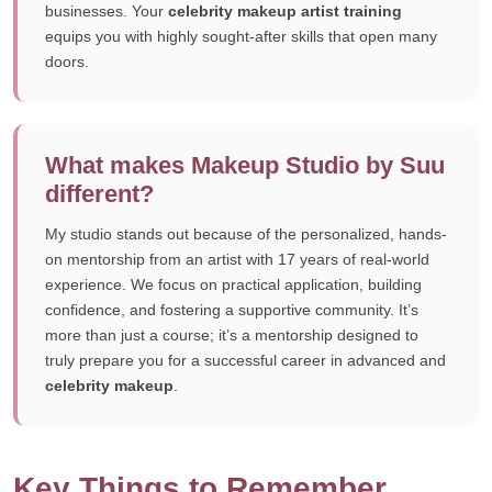
businesses. Your
celebrity makeup artist training
equips you with highly sought-after skills that open many
doors.
What makes Makeup Studio by Suu
different?
My studio stands out because of the personalized, hands-
on mentorship from an artist with 17 years of real-world
experience. We focus on practical application, building
confidence, and fostering a supportive community. It’s
more than just a course; it’s a mentorship designed to
truly prepare you for a successful career in advanced and
celebrity makeup
.
Key Things to Remember