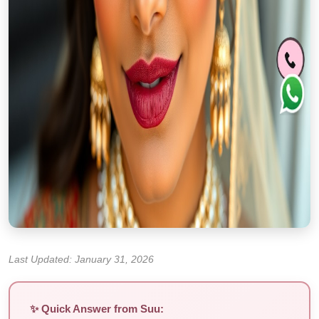
Last Updated: January 31, 2026
✨ Quick Answer from Suu: