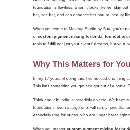
foundation is flawless, when it looks like her skin but 
her, see her, and can enhance her natural beauty lik
When you come to Makeup Studio by Suu, you’re not j
of
custom pigment mixing for bridal foundation
,
tools to fulfill not just your clients’ dreams, but your 
Why This Matters for You
In my 17 years of doing this, I’ve noticed one thing co
This isn’t something you get straight out of a bottle. T
Think about it: India is incredibly diverse. We have 
foundations, even a large one, will rarely have that o
especially true for brides, who are under harsh ligh
When you master
custom pigment mixing for brid