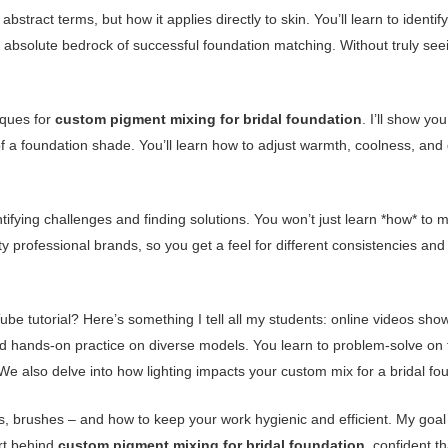
abstract terms, but how it applies directly to skin. You’ll learn to identi
 absolute bedrock of successful foundation matching. Without truly see
iques for
custom pigment mixing for bridal foundation
. I’ll show yo
ne of a foundation shade. You’ll learn how to adjust warmth, coolness, a
ntifying challenges and finding solutions. You won’t just learn *how* to m
y professional brands, so you get a feel for different consistencies an
e tutorial? Here’s something I tell all my students: online videos sho
d hands-on practice on diverse models. You learn to problem-solve on the
We also delve into how lighting impacts your custom mix for a bridal fou
las, brushes – and how to keep your work hygienic and efficient. My goal
rt behind
custom pigment mixing for bridal foundation
, confident th