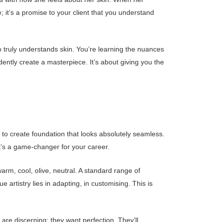
ue; it’s a promise to your client that you understand
 truly understands skin. You’re learning the nuances
idently create a masterpiece. It’s about giving you the
ty to create foundation that looks absolutely seamless.
it’s a game-changer for your career.
arm, cool, olive, neutral. A standard range of
 artistry lies in adapting, in customising. This is
 are discerning; they want perfection. They’ll