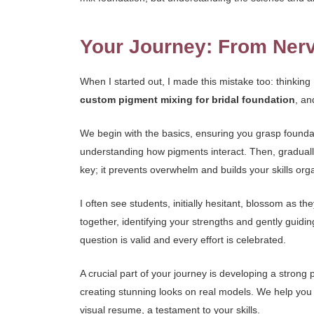
Your Journey: From Nerv
When I started out, I made this mistake too: thinking
custom pigment mixing for bridal foundation
, an
We begin with the basics, ensuring you grasp foundat
understanding how pigments interact. Then, gradually
key; it prevents overwhelm and builds your skills orga
I often see students, initially hesitant, blossom as th
together, identifying your strengths and gently guid
question is valid and every effort is celebrated.
A crucial part of your journey is developing a strong 
creating stunning looks on real models. We help you c
visual resume, a testament to your skills.