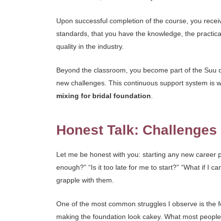
Upon successful completion of the course, you receive
standards, that you have the knowledge, the practical
quality in the industry.
Beyond the classroom, you become part of the Suu co
new challenges. This continuous support system is wha
mixing for bridal foundation
.
Honest Talk: Challenge
Let me be honest with you: starting any new career pa
enough?” “Is it too late for me to start?” “What if I c
grapple with them.
One of the most common struggles I observe is the f
making the foundation look cakey. What most people d