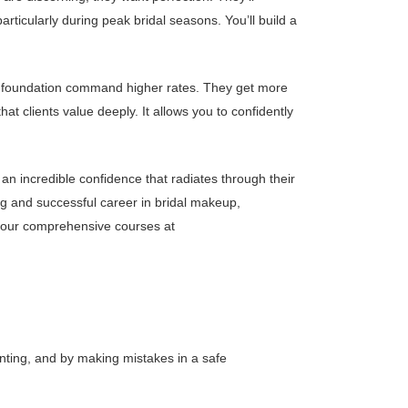
rticularly during peak bridal seasons. You’ll build a
hed foundation command higher rates. They get more
hat clients value deeply. It allows you to confidently
 an incredible confidence that radiates through their
ing and successful career in bridal makeup,
t our comprehensive courses at
nting, and by making mistakes in a safe