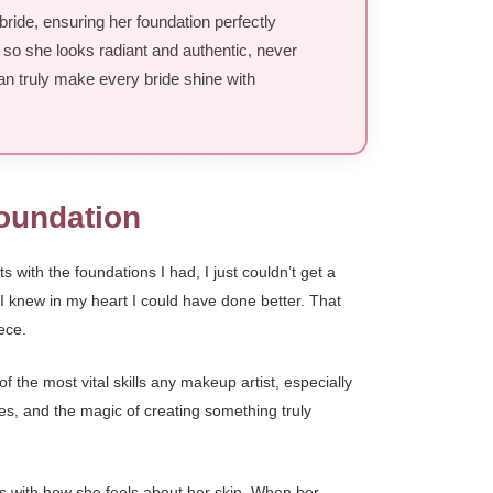
bride, ensuring her foundation perfectly
 so she looks radiant and authentic, never
an truly make every bride shine with
Foundation
with the foundations I had, I just couldn’t get a
t I knew in my heart I could have done better. That
ece.
 the most vital skills any makeup artist, especially
nes, and the magic of creating something truly
rts with how she feels about her skin. When her