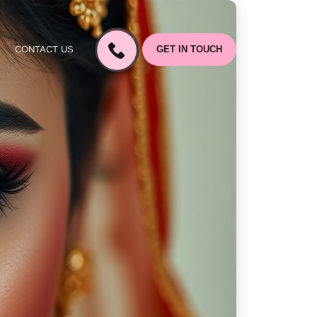
CONTACT US
GET IN TOUCH