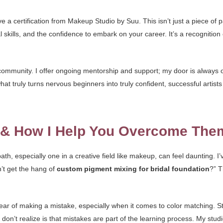
 a certification from Makeup Studio by Suu. This isn’t just a piece of pa
 skills, and the confidence to embark on your career. It’s a recognitio
mmunity. I offer ongoing mentorship and support; my door is always o
t truly turns nervous beginners into truly confident, successful artist
s & How I Help You Overcome The
th, especially one in a creative field like makeup, can feel daunting. I
an’t get the hang of
custom pigment mixing for bridal foundation
?” T
ear of making a mistake, especially when it comes to color matching. S
on’t realize is that mistakes are part of the learning process. My stud