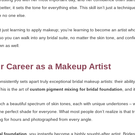
better, it sets the tone for everything else. This skill isn’t just a techniq
e no one else.
ust learning to apply makeup; you’re learning to become an artist who
 so you can walk into any bridal suite, no matter the skin tone, and conf
own as well.
r Career as a Makeup Artist
nsistently sets apart truly exceptional bridal makeup artists: their abili
his is the art of
custom pigment mixing for bridal foundation
, and 
such a beautiful spectrum of skin tones, each with unique undertones – w
ne perfect shade for everyone. What most people don’t realize is that true
ting for hours and photographed from every angle.
al foundation
, you instantly become a highly sought-after artist. Brides