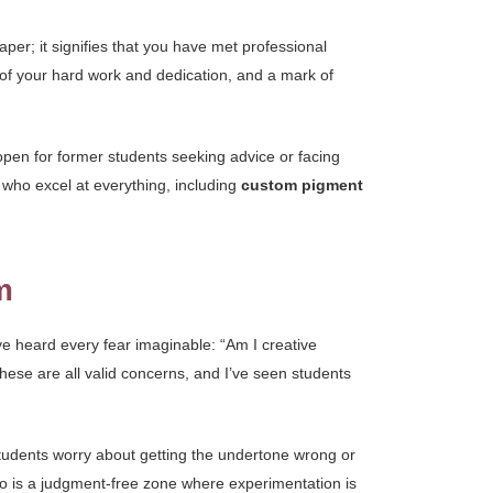
per; it signifies that you have met professional
n of your hard work and dedication, and a mark of
pen for former students seeking advice or facing
s who excel at everything, including
custom pigment
m
’ve heard every fear imaginable: “Am I creative
hese are all valid concerns, and I’ve seen students
tudents worry about getting the undertone wrong or
io is a judgment-free zone where experimentation is