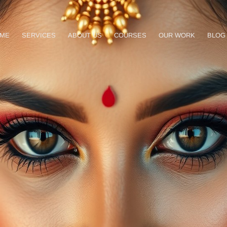
ME
SERVICES
ABOUT US
COURSES
OUR WORK
BLOG