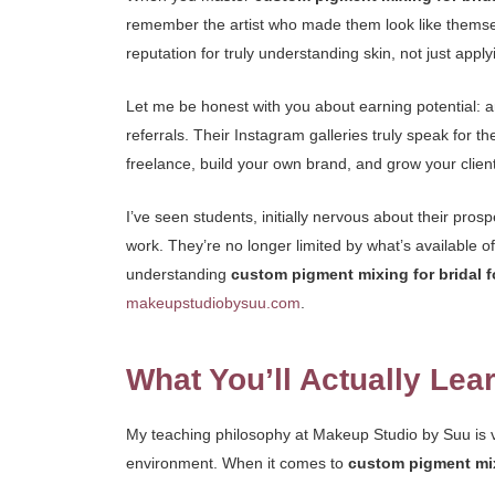
remember the artist who made them look like themselve
reputation for truly understanding skin, not just app
Let me be honest with you about earning potential: a
referrals. Their Instagram galleries truly speak for th
freelance, build your own brand, and grow your client
I’ve seen students, initially nervous about their pros
work. They’re no longer limited by what’s available of
understanding
custom pigment mixing for bridal 
makeupstudiobysuu.com
.
What You’ll Actually Lea
My teaching philosophy at Makeup Studio by Suu is ve
environment. When it comes to
custom pigment mix