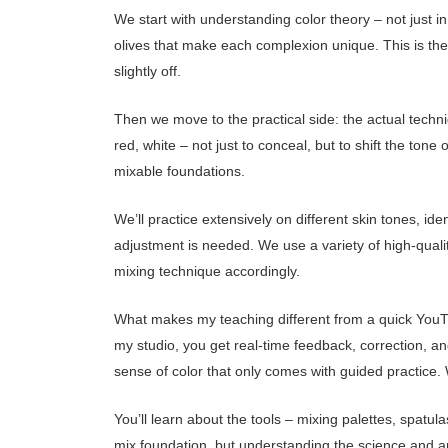
We start with understanding color theory – not just in 
olives that make each complexion unique. This is the
slightly off.
Then we move to the practical side: the actual techn
red, white – not just to conceal, but to shift the to
mixable foundations.
We’ll practice extensively on different skin tones, ide
adjustment is needed. We use a variety of high-qualit
mixing technique accordingly.
What makes my teaching different from a quick YouTub
my studio, you get real-time feedback, correction, an
sense of color that only comes with guided practice. 
You’ll learn about the tools – mixing palettes, spatu
mix foundation, but understanding the science and a