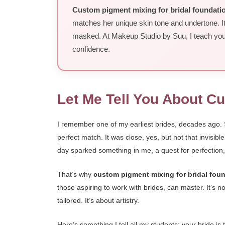
Custom pigment mixing for bridal foundati
matches her unique skin tone and undertone. It
masked. At Makeup Studio by Suu, I teach you t
confidence.
Let Me Tell You About C
I remember one of my earliest brides, decades ago. Sh
perfect match. It was close, yes, but not that invisib
day sparked something in me, a quest for perfection,
That’s why
custom pigment mixing for bridal fou
those aspiring to work with brides, can master. It’s 
tailored. It’s about artistry.
Here’s something I tell all my students: your bride i