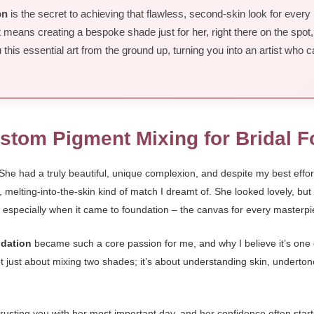
on
is the secret to achieving that flawless, second-skin look for every 
 means creating a bespoke shade just for her, right there on the spot,
his essential art from the ground up, turning you into an artist who c
ustom Pigment Mixing for Bridal 
e had a truly beautiful, unique complexion, and despite my best efforts 
le, melting-into-the-skin kind of match I dreamt of. She looked lovely, bu
 especially when it came to foundation – the canvas for every masterpi
ndation
became such a core passion for me, and why I believe it’s one of
not just about mixing two shades; it’s about understanding skin, underto
s trusting you with her most important day, and her confidence often sta