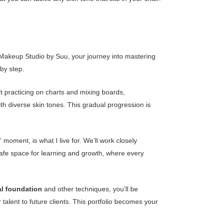
At Makeup Studio by Suu, your journey into mastering
 by step.
t practicing on charts and mixing boards,
h diverse skin tones. This gradual progression is
 moment, is what I live for. We’ll work closely
 safe space for learning and growth, where every
al foundation
and other techniques, you’ll be
talent to future clients. This portfolio becomes your