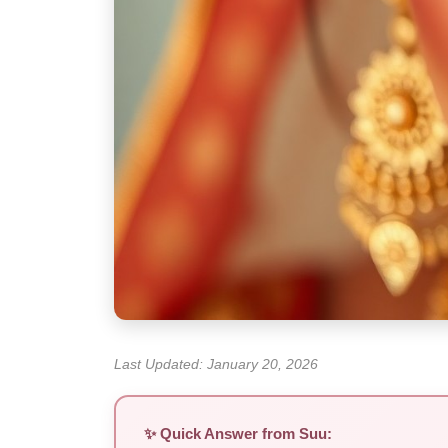
Last Updated: January 20, 2026
✨ Quick Answer from Suu: