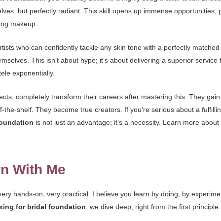
s, but perfectly radiant. This skill opens up immense opportunities, pa
lying makeup.
rtists who can confidently tackle any skin tone with a perfectly matc
emselves. This isn’t about hype; it’s about delivering a superior service t
ele exponentially.
pects, completely transform their careers after mastering this. They gain
f-the-shelf. They become true creators. If you’re serious about a fulfill
foundation
is not just an advantage; it’s a necessity. Learn more abou
rn With Me
ry hands-on, very practical. I believe you learn by doing, by experime
ing for bridal foundation
, we dive deep, right from the first principle.