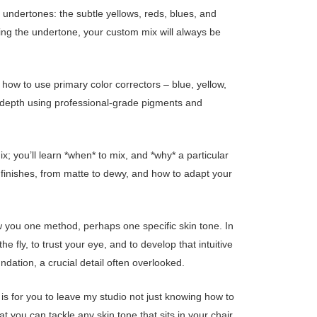
fy undertones: the subtle yellows, reds, blues, and
ing the undertone, your custom mix will always be
u how to use primary color correctors – blue, yellow,
nd depth using professional-grade pigments and
ix; you’ll learn *when* to mix, and *why* a particular
d finishes, from matte to dewy, and how to adapt your
w you one method, perhaps one specific skin tone. In
 fly, to trust your eye, and to develop that intuitive
ndation, a crucial detail often overlooked.
 is for you to leave my studio not just knowing how to
at you can tackle any skin tone that sits in your chair.