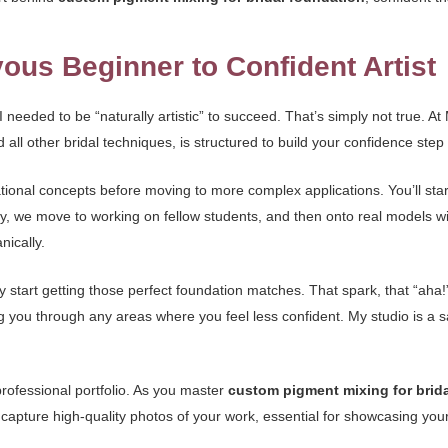
ous Beginner to Confident Artist
 I needed to be “naturally artistic” to succeed. That’s simply not true. 
d all other bridal techniques, is structured to build your confidence step
ional concepts before moving to more complex applications. You’ll star
, we move to working on fellow students, and then onto real models wit
nically.
ey start getting those perfect foundation matches. That spark, that “aha!”
ing you through any areas where you feel less confident. My studio is a
professional portfolio. As you master
custom pigment mixing for brid
apture high-quality photos of your work, essential for showcasing your 