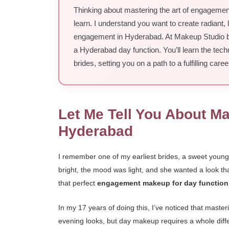
Thinking about mastering the art of engagement 
learn. I understand you want to create radiant, l
engagement in Hyderabad. At Makeup Studio by S
a Hyderabad day function. You’ll learn the tech
brides, setting you on a path to a fulfilling caree
Let Me Tell You About M
Hyderabad
I remember one of my earliest brides, a sweet you
bright, the mood was light, and she wanted a look that
that perfect
engagement makeup for day functio
In my 17 years of doing this, I’ve noticed that maste
evening looks, but day makeup requires a whole differ