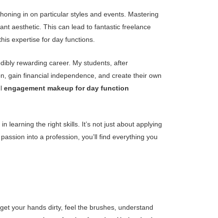
 honing in on particular styles and events. Mastering
iant aesthetic. This can lead to fantastic freelance
his expertise for day functions.
edibly rewarding career. My students, after
ion, gain financial independence, and create their own
ul
engagement makeup for day function
 learning the right skills. It’s not just about applying
passion into a profession, you’ll find everything you
 get your hands dirty, feel the brushes, understand