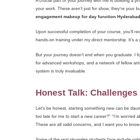
A crucial part of your journey with me is building a 
your work. These aren’t just for show; they’re your bu
engagement makeup for day function Hyderaba
Upon successful completion of your course, you’ll rece
hands-on training under my direct mentorship. It’s a s
But your journey doesn’t end when you graduate. I 
for advanced workshops, and a network of fellow artis
system is truly invaluable.
Honest Talk: Challenge
Let’s be honest, starting something new can be daunt
too late for me to start a new career?” “I’m worried
These are all valid concerns, and I want you to know 
Some of the real struggles students face include colou