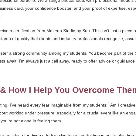
professional portfolio. We arrange photoshoots with professional models
siness card, your confidence booster, and your proof of expertise, especi
d
.
ive a certification from Makeup Studio by Suu. This isn’t just a piece o
tamp of quality that clients and industry professionals recognize, assur
foster a strong community among my students. You become part of the S
ts await. I’m always just a call away, ready to offer advice or guidanc
s & How I Help You Overcome The
ing. I’ve heard every fear imaginable from my students: “Am I creative
 about working under pressure, especially for a crucial event like an e
you’re not alone in feeling them.
r matching for diverse Indian skin tones, perfecting intricate blending,