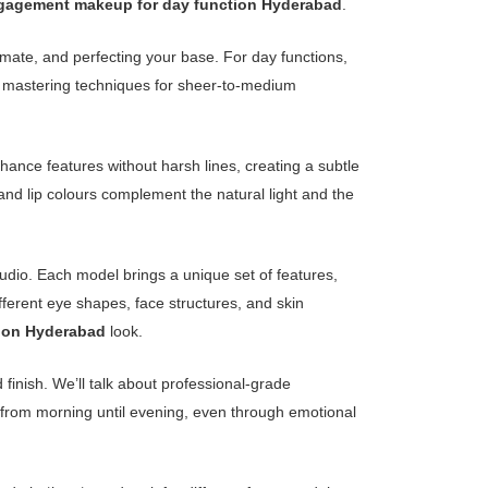
gagement makeup for day function Hyderabad
.
imate, and perfecting your base. For day functions,
ans mastering techniques for sheer-to-medium
enhance features without harsh lines, creating a subtle
and lip colours complement the natural light and the
tudio. Each model brings a unique set of features,
fferent eye shapes, face structures, and skin
ion Hyderabad
look.
 finish. We’ll talk about professional-grade
 from morning until evening, even through emotional