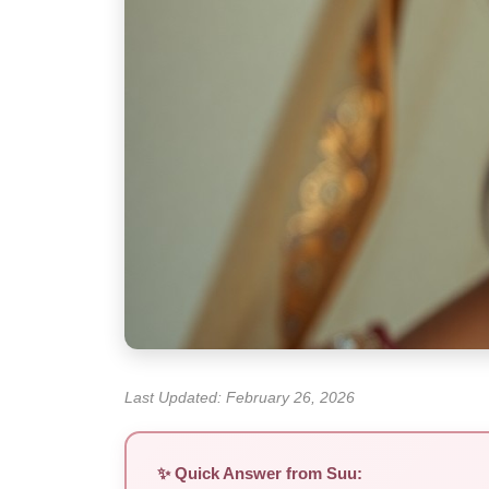
Last Updated: February 26, 2026
✨ Quick Answer from Suu: