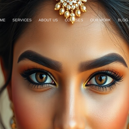
ME
SERVICES
ABOUT US
COURSES
OUR WORK
BLOG