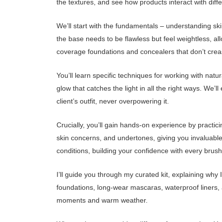
the textures, and see how products interact with diff
We’ll start with the fundamentals – understanding ski
the base needs to be flawless but feel weightless, a
coverage foundations and concealers that don’t crease
You’ll learn specific techniques for working with natu
glow that catches the light in all the right ways. We
client’s outfit, never overpowering it.
Crucially, you’ll gain hands-on experience by practic
skin concerns, and undertones, giving you invaluable 
conditions, building your confidence with every brus
I’ll guide you through my curated kit, explaining why 
foundations, long-wear mascaras, waterproof liners,
moments and warm weather.