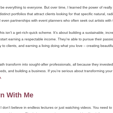
o be everything to everyone. But over time, I learned the power of really
ct portfolios that attract clients looking for that specific natural, rad
 even partnerships with event planners who often seek out artists with t
s isn’t a get-rich-quick scheme. It’s about building a sustainable, incr
os, start earning a respectable income. They’re able to pursue their pass
to clients, and earning a living doing what you love – creating beautif
th transform into sought-after professionals, all because they invested in
eeds, and building a business. If you’re serious about transforming your 
u
.
rn With Me
I don’t believe in endless lectures or just watching videos. You need to