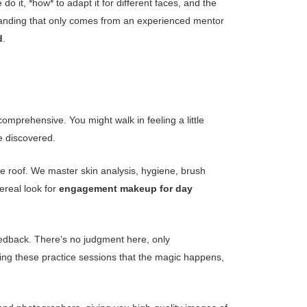
it, *how* to adapt it for different faces, and the
rstanding that only comes from an experienced mentor
d
.
omprehensive. You might walk in feeling a little
e discovered.
the roof. We master skin analysis, hygiene, brush
ereal look for
engagement makeup for day
feedback. There’s no judgment here, only
ing these practice sessions that the magic happens,