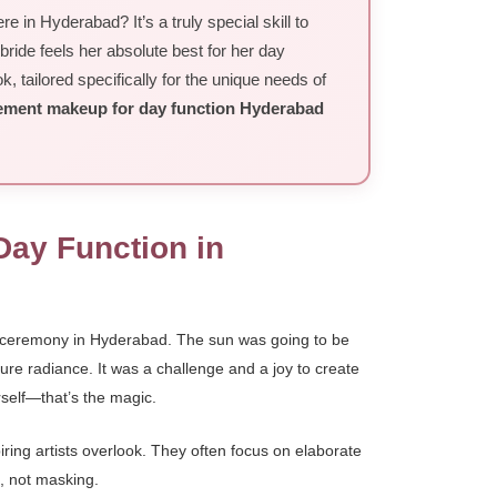
 in Hyderabad? It’s a truly special skill to
 bride feels her absolute best for her day
 tailored specifically for the unique needs of
ment makeup for day function Hyderabad
Day Function in
n ceremony in Hyderabad. The sun was going to be
pure radiance. It was a challenge and a joy to create
rself—that’s the magic.
iring artists overlook. They often focus on elaborate
g, not masking.