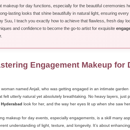
makeup for day functions, especially for the beautiful ceremonies here
ong-lasting looks that shine beautifully in natural light, ensuring every
uu, I teach you exactly how to achieve that flawless, fresh day look,
niques and confidence to become the go-to artist for exquisite
engage
r.
astering Engagement Makeup for 
ng woman named Anjali, who was getting engaged in an intimate garde
 felt utterly natural yet absolutely breathtaking. No heavy layers, just 
n Hyderabad
look for her, and the way her eyes lit up when she saw he
ring makeup for day events, especially engagements, is a skill many asp
ent understanding of light, texture, and longevity. It’s about enhancin