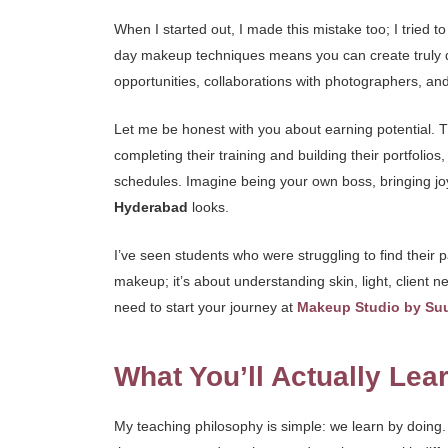
When I started out, I made this mistake too; I tried t
day makeup techniques means you can create truly distin
opportunities, collaborations with photographers, and
Let me be honest with you about earning potential. Thi
completing their training and building their portfoli
schedules. Imagine being your own boss, bringing joy 
Hyderabad
looks.
I’ve seen students who were struggling to find their pa
makeup; it’s about understanding skin, light, client n
need to start your journey at
Makeup Studio by Su
What You’ll Actually Lea
My teaching philosophy is simple: we learn by doing. 