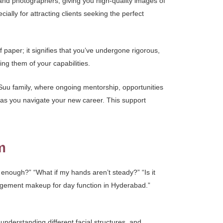
 and photographers, giving you high-quality images of
ally for attracting clients seeking the perfect
f paper; it signifies that you’ve undergone rigorous,
ing them of your capabilities.
uu family, where ongoing mentorship, opportunities
e as you navigate your new career. This support
m
 enough?” “What if my hands aren’t steady?” “Is it
ngagement makeup for day function in Hyderabad.”
 understanding different facial structures, and