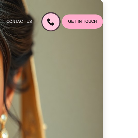
CONTACT US
GET IN TOUCH