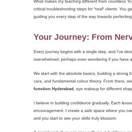
What makes my teaching different from countless YouT
critical troubleshooting steps for *real* clients. Y
guiding you every step of the way towards perfecting 
Your Journey: From Nerv
Every journey begins with a single step, and I’ve de
overwhelmed, perhaps even wondering if you have an ar
We start with the absolute basics, building a strong f
care, and fundamental colour theory. From there, we g
function Hyderabad
, eye makeup for different shape
I believe in building confidence gradually. Each less
encouragement. I create a safe space where you can 
and you start to see your skills truly blossom.