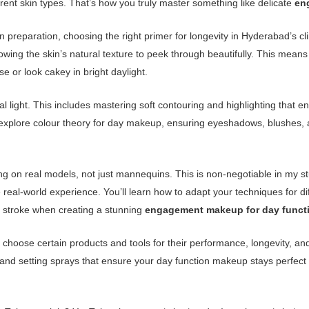
erent skin types. That’s how you truly master something like delicate
en
n preparation, choosing the right primer for longevity in Hyderabad’s cl
llowing the skin’s natural texture to peek through beautifully. This me
 or look cakey in bright daylight.
ral light. This includes mastering soft contouring and highlighting that 
’ll explore colour theory for day makeup, ensuring eyeshadows, blushes, 
ing on real models, not just mannequins. This is non-negotiable in my s
real-world experience. You’ll learn how to adapt your techniques for di
h stroke when creating a stunning
engagement makeup for day funct
I choose certain products and tools for their performance, longevity, and
 and setting sprays that ensure your day function makeup stays perfect