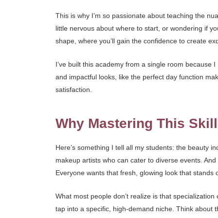
This is why I’m so passionate about teaching the nua
little nervous about where to start, or wondering if y
shape, where you’ll gain the confidence to create ex
I’ve built this academy from a single room because I be
and impactful looks, like the perfect day function mak
satisfaction.
Why Mastering This Skill
Here’s something I tell all my students: the beauty in
makeup artists who can cater to diverse events. And
Everyone wants that fresh, glowing look that stands ou
What most people don’t realize is that specialization 
tap into a specific, high-demand niche. Think about 