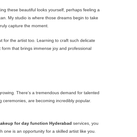
g these beautiful looks yourself, perhaps feeling a
ly can. My studio is where those dreams begin to take
truly capture the moment.
 for the artist too. Learning to craft such delicate
art form that brings immense joy and professional
tly growing. There’s a tremendous demand for talented
g ceremonies, are becoming incredibly popular.
keup for day function Hyderabad
services, you
e is an opportunity for a skilled artist like you.