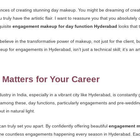
nces of creating stunning day makeup. You might be dreaming of creatin
ou truly have the artistic flair. I want to reassure you that you absolute
quisite
engagement makeup for day function Hyderabad
looks that 
lieve in the transformative power of makeup, not just for the client, but
eup for engagements in Hyderabad, isn’t just a technical skill; it’s an 
 Matters for Your Career
dustry in India, especially in a vibrant city like Hyderabad, is constan
 among these, day functions, particularly engagements and pre-weddin
t in natural light.
can truly set you apart. By confidently offering beautiful
engagement ma
the countless engagements happening every season in Hyderabad. Each on