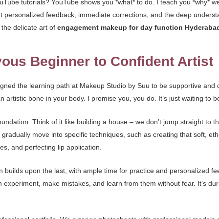
ube tutorials? YouTube shows you *what* to do. I teach you *why* we do 
ou get personalized feedback, immediate corrections, and the deep unde
the delicate art of
engagement makeup for day function Hyderaba
ous Beginner to Confident Artist
signed the learning path at Makeup Studio by Suu to be supportive and c
tistic bone in your body. I promise you, you do. It’s just waiting to b
oundation. Think of it like building a house – we don’t jump straight to 
radually move into specific techniques, such as creating that soft, eth
s, and perfecting lip application.
on builds upon the last, with ample time for practice and personalized 
experiment, make mistakes, and learn from them without fear. It’s dur