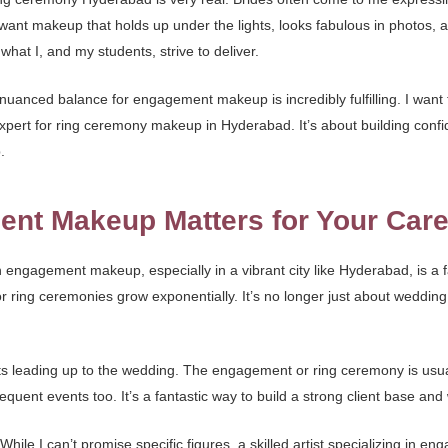
want makeup that holds up under the lights, looks fabulous in photos, and
what I, and my students, strive to deliver.
uanced balance for engagement makeup is incredibly fulfilling. I want to 
xpert for ring ceremony makeup in Hyderabad. It’s about building confid
.
nt Makeup Matters for Your Care
in engagement makeup, especially in a vibrant city like Hyderabad, is a 
or ring ceremonies grow exponentially. It’s no longer just about weddin
nts leading up to the wedding. The engagement or ring ceremony is usual
nt events too. It’s a fantastic way to build a strong client base and 
. While I can’t promise specific figures, a skilled artist specializing i