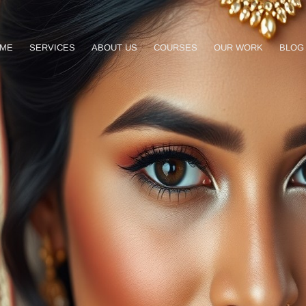
ME
SERVICES
ABOUT US
COURSES
OUR WORK
BLOG