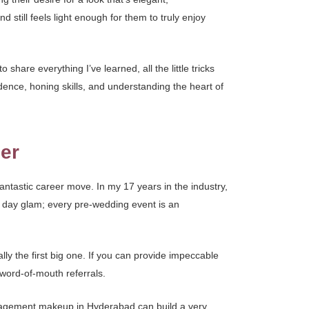
 still feels light enough for them to truly enjoy
share everything I’ve learned, all the little tricks
ence, honing skills, and understanding the heart of
er
fantastic career move. In my 17 years in the industry,
g day glam; every pre-wedding event is an
ly the first big one. If you can provide impeccable
word-of-mouth referrals.
n engagement makeup in Hyderabad can build a very