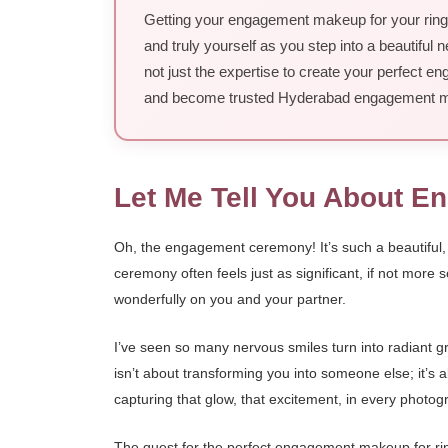
Getting your engagement makeup for your ring c
and truly yourself as you step into a beautiful
not just the expertise to create your perfect e
and become trusted Hyderabad engagement ma
Let Me Tell You About 
Oh, the engagement ceremony! It’s such a beautiful, i
ceremony often feels just as significant, if not more s
wonderfully on you and your partner.
I’ve seen so many nervous smiles turn into radiant
isn’t about transforming you into someone else; it’s 
capturing that glow, that excitement, in every photo
The quest for the perfect engagement makeup for ring