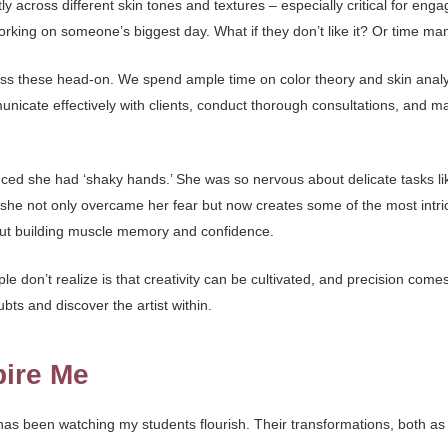
 across different skin tones and textures – especially critical for eng
rking on someone’s biggest day. What if they don’t like it? Or time 
ess these head-on. We spend ample time on color theory and skin analy
nicate effectively with clients, conduct thorough consultations, and m
ed she had ‘shaky hands.’ She was so nervous about delicate tasks like
he not only overcame her fear but now creates some of the most intri
out building muscle memory and confidence.
e don’t realize is that creativity can be cultivated, and precision comes
bts and discover the artist within.
pire Me
s been watching my students flourish. Their transformations, both as ar