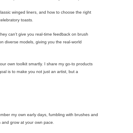
classic winged liners, and how to choose the right
elebratory toasts.
 they can’t give you real-time feedback on brush
 on diverse models, giving you the real-world
our own toolkit smartly. I share my go-to products
l is to make you not just an artist, but a
 remember my own early days, fumbling with brushes and
rn and grow at your own pace.