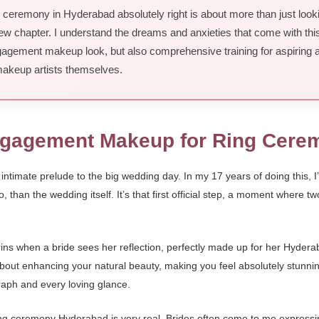
eremony in Hyderabad absolutely right is about more than just looking 
 new chapter. I understand the dreams and anxieties that come with thi
ngagement makeup look, but also comprehensive training for aspiring ar
keup artists themselves.
Engagement Makeup for Ring Cer
ntimate prelude to the big wedding day. In my 17 years of doing this, I’
o, than the wedding itself. It’s that first official step, a moment where t
 grins when a bride sees her reflection, perfectly made up for her Hy
about enhancing your natural beauty, making you feel absolutely stunnin
graph and every loving glance.
 ceremony Hyderabad is very real. Brides often come to me expressing 