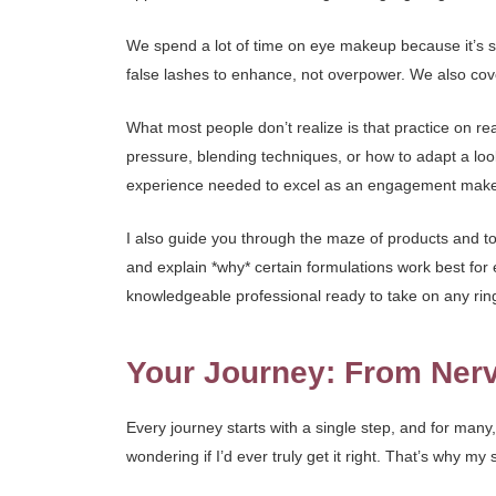
We spend a lot of time on eye makeup because it’s so 
false lashes to enhance, not overpower. We also cover
What most people don’t realize is that practice on re
pressure, blending techniques, or how to adapt a look
experience needed to excel as an engagement makeu
I also guide you through the maze of products and too
and explain *why* certain formulations work best for
knowledgeable professional ready to take on any r
Your Journey: From Nerv
Every journey starts with a single step, and for many
wondering if I’d ever truly get it right. That’s why 