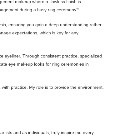
agement makeup where a flawless finish is
management during a busy ring ceremony?
sis, ensuring you gain a deep understanding rather
anage expectations, which is key for any
 eyeliner. Through consistent practice, specialized
cate eye makeup looks for ring ceremonies in
 with practice. My role is to provide the environment,
tists and as individuals, truly inspire me every