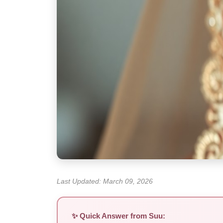
Last Updated: March 09, 2026
✨ Quick Answer from Suu: