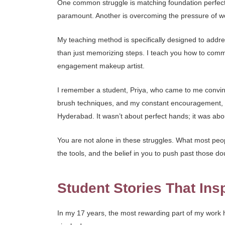
One common struggle is matching foundation perfectly
paramount. Another is overcoming the pressure of wo
My teaching method is specifically designed to addr
than just memorizing steps. I teach you how to commu
engagement makeup artist.
I remember a student, Priya, who came to me convinc
brush techniques, and my constant encouragement, s
Hyderabad. It wasn’t about perfect hands; it was ab
You are not alone in these struggles. What most peopl
the tools, and the belief in you to push past those dou
Student Stories That Ins
In my 17 years, the most rewarding part of my work ha