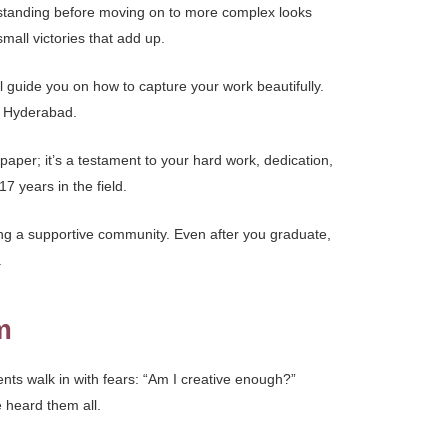
erstanding before moving on to more complex looks
all victories that add up.
l guide you on how to capture your work beautifully.
in Hyderabad.
 paper; it’s a testament to your hard work, dedication,
7 years in the field.
ng a supportive community. Even after you graduate,
.
m
nts walk in with fears: “Am I creative enough?”
e heard them all.