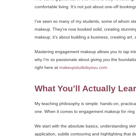
comfortable living. It’s not just about one-off bookings; 
I’ve seen so many of my students, some of whom star
makeup. They’re now booked solid, creating stunning 
makeup; it’s about building a business, creating art, 
Mastering engagement makeup allows you to tap into t
why I’m so passionate about giving you the foundati
right here at
makeupstudiobysuu.com
.
What You’ll Actually Lea
My teaching philosophy is simple: hands-on, practical
one. When it comes to engagement makeup for ring c
We start with the absolute basics, understanding ski
application, subtle contouring and highlighting that 