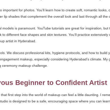
important for photos. You’ll learn how to create soft, romantic looks, 
 lip shades that complement the overall look and last through all the c
al models is paramount. YouTube tutorials are great for inspiration, but
 to different face shapes and skin textures. You’ll practice extensively
p artist in Hyderabad.
ls. We discuss professional kits, hygiene protocols, and how to build y
 engagement makeup, especially considering Hyderabad’s climate. My goa
ing ceremony makeup challenge.
ous Beginner to Confident Artist
, that first step into the world of makeup can feel a little daunting. I
my studio is designed to be a safe, encouraging space where you can lea