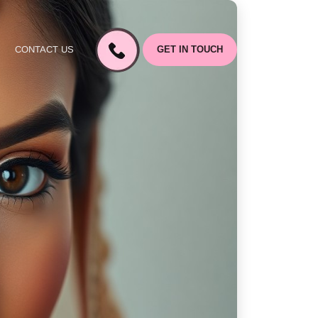
CONTACT US
GET IN TOUCH