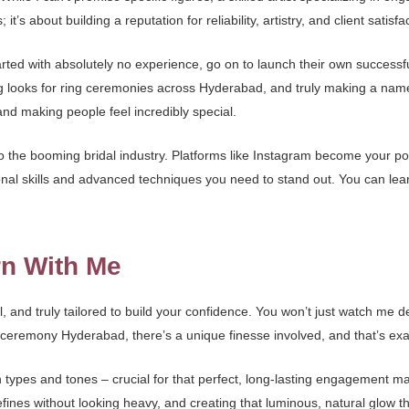
it’s about building a reputation for reliability, artistry, and client satisfa
ted with absolutely no experience, go on to launch their own success
looks for ring ceremonies across Hyderabad, and truly making a name fo
and making people feel incredibly special.
he booming bridal industry. Platforms like Instagram become your portfo
onal skills and advanced techniques you need to stand out. You can le
rn With Me
, and truly tailored to build your confidence. You won’t just watch me 
eremony Hyderabad, there’s a unique finesse involved, and that’s exa
n types and tones – crucial for that perfect, long-lasting engagement m
defines without looking heavy, and creating that luminous, natural glow t