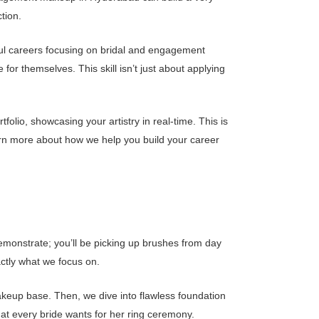
ction.
ful careers focusing on bridal and engagement
r themselves. This skill isn’t just about applying
lio, showcasing your artistry in real-time. This is
arn more about how we help you build your career
demonstrate; you’ll be picking up brushes from day
ctly what we focus on.
akeup base. Then, we dive into flawless foundation
hat every bride wants for her ring ceremony.