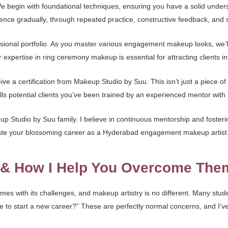
 We begin with foundational techniques, ensuring you have a solid und
ce gradually, through repeated practice, constructive feedback, and sm
essional portfolio. As you master various engagement makeup looks, we’l
r expertise in ring ceremony makeup is essential for attracting clients 
ve a certification from Makeup Studio by Suu. This isn’t just a piece of
ls potential clients you’ve been trained by an experienced mentor with 1
 Studio by Suu family. I believe in continuous mentorship and fosteri
igate your blossoming career as a Hyderabad engagement makeup artist
s & How I Help You Overcome The
mes with its challenges, and makeup artistry is no different. Many stude
 me to start a new career?” These are perfectly normal concerns, and I’v