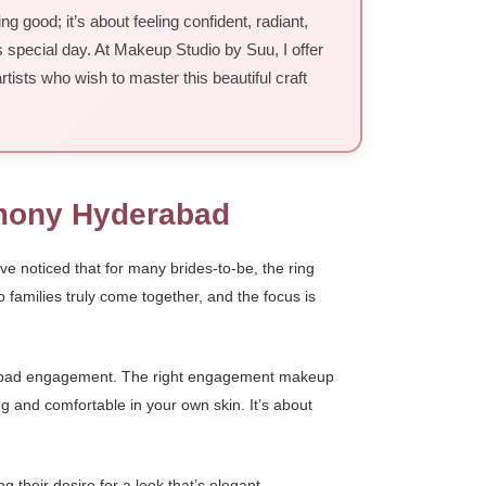
good; it’s about feeling confident, radiant,
s special day. At Makeup Studio by Suu, I offer
tists who wish to master this beautiful craft
emony Hyderabad
ve noticed that for many brides-to-be, the ring
wo families truly come together, and the focus is
derabad engagement. The right engagement makeup
g and comfortable in your own skin. It’s about
their desire for a look that’s elegant,