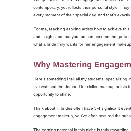
contemporary, yet reflects their personal style. They 
every moment of their special day. And that’s exactly 
For me, teaching aspiring artists how to achieve this n
and insights, so that you too can become the go-to e
what a bride truly wants for her engagement makeup
Why Mastering Engageme
Here’s something I tell all my students: specializing 
I’ve watched the demand for skilled makeup artists f
opportunity to shine.
Think about it: brides often have 3-4 significant eve
engagement makeup, you’ve often secured the subseque
The earning potential in this niche is truly rewarding