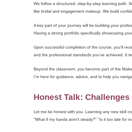
We follow a structured, step-by-step learning path.
like bridal and engagement makeup. We build confiden
A key part of your journey will be building your prof
Having a strong portfolio specifically showcasing you
Upon successful completion of the course, you’ll recei
and the professional standards you’ve achieved. It tel
Beyond the classroom, you become part of the Makeup
I’m here for guidance, advice, and to help you nav
Honest Talk: Challenge
Let me be honest with you. Learning any new skill co
“What if my hands aren’t steady?” “Is it too late for