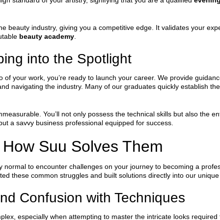
igh standard of your artistry, signifying that you are a qualified
evening
he beauty industry, giving you a competitive edge. It validates your exp
putable
beauty academy
.
ng into the Spotlight
lio of your work, you’re ready to launch your career. We provide guidan
and navigating the industry. Many of our graduates quickly establish the
mmeasurable. You’ll not only possess the technical skills but also the 
 but a savvy business professional equipped for success.
 How Suu Solves Them
tely normal to encounter challenges on your journey to becoming a profe
ted these common struggles and built solutions directly into our uniqu
nd Confusion with Techniques
ex, especially when attempting to master the intricate looks required