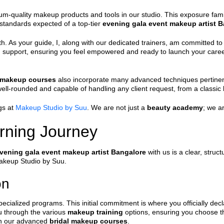
m-quality makeup products and tools in our studio. This exposure famili
t standards expected of a top-tier
evening gala event makeup artist 
h. As your guide, I, along with our dedicated trainers, am committed 
d support, ensuring you feel empowered and ready to launch your caree
l makeup courses
also incorporate many advanced techniques pertinent t
ell-rounded and capable of handling any client request, from a classic
gs at
Makeup Studio by Suu
. We are not just a
beauty academy
; we a
rning Journey
vening gala event makeup artist Bangalore
with us is a clear, struc
Makeup Studio by Suu.
on
specialized programs. This initial commitment is where you officially decl
u through the various
makeup training
options, ensuring you choose the
ith our advanced
bridal makeup courses
.