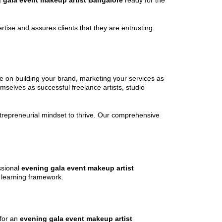
 gala event makeup artist Bangalore
ready for the
ertise and assures clients that they are entrusting
ce on building your brand, marketing your services as
mselves as successful freelance artists, studio
entrepreneurial mindset to thrive. Our comprehensive
ssional
evening gala event makeup artist
e learning framework.
 for an
evening gala event makeup artist