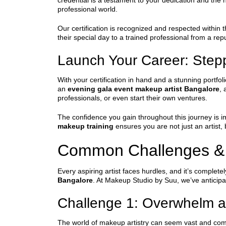
credential is a testament to your dedication and the h
professional world.
Our certification is recognized and respected within t
their special day to a trained professional from a re
Launch Your Career: Steppi
With your certification in hand and a stunning portfo
an
evening gala event makeup artist Bangalore
, 
professionals, or even start their own ventures.
The confidence you gain throughout this journey is i
makeup training
ensures you are not just an artist,
Common Challenges &
Every aspiring artist faces hurdles, and it’s comple
Bangalore
. At Makeup Studio by Suu, we’ve anticipa
Challenge 1: Overwhelm a
The world of makeup artistry can seem vast and compl