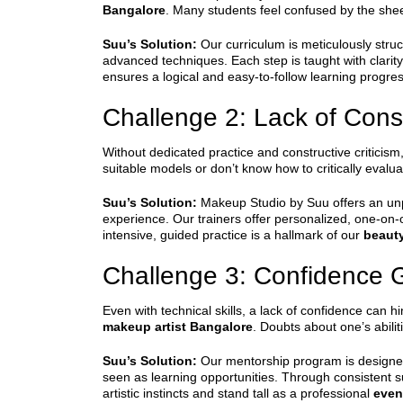
Bangalore
. Many students feel confused by the she
Suu’s Solution:
Our curriculum is meticulously struc
advanced techniques. Each step is taught with clarit
ensures a logical and easy-to-follow learning progre
Challenge 2: Lack of Cons
Without dedicated practice and constructive criticism, i
suitable models or don’t know how to critically evalu
Suu’s Solution:
Makeup Studio by Suu offers an unpa
experience. Our trainers offer personalized, one-on
intensive, guided practice is a hallmark of our
beaut
Challenge 3: Confidence 
Even with technical skills, a lack of confidence can h
makeup artist Bangalore
. Doubts about one’s abilit
Suu’s Solution:
Our mentorship program is designed
seen as learning opportunities. Through consistent s
artistic instincts and stand tall as a professional
even