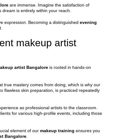
lore
are immense. Imagine the satisfaction of
 dream is entirely within your reach.
tive expression. Becoming a distinguished
evening
t.
ent makeup artist
akeup artist Bangalore
is rooted in hands-on
 that true mastery comes from doing, which is why our
to flawless skin preparation, is practiced repeatedly
xperience as professional artists to the classroom.
ients for various high-profile events, including those
rucial element of our
makeup training
ensures you
st Bangalore
.