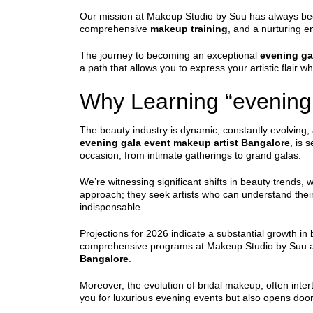
Our mission at Makeup Studio by Suu has always been c
comprehensive
makeup training
, and a nurturing 
The journey to becoming an exceptional
evening ga
a path that allows you to express your artistic flair wh
Why Learning “evening 
The beauty industry is dynamic, constantly evolving, 
evening gala event makeup artist Bangalore
, is 
occasion, from intimate gatherings to grand galas.
We’re witnessing significant shifts in beauty trends,
approach; they seek artists who can understand their
indispensable.
Projections for 2026 indicate a substantial growth in
comprehensive programs at Makeup Studio by Suu ar
Bangalore
.
Moreover, the evolution of bridal makeup, often inter
you for luxurious evening events but also opens doors