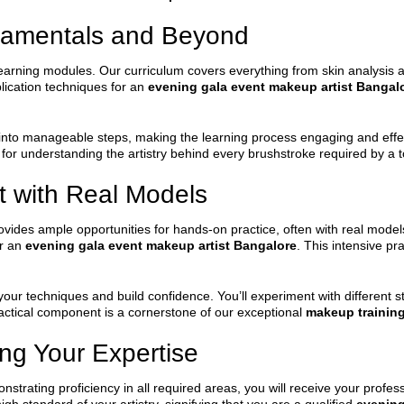
damentals and Beyond
earning modules. Our curriculum covers everything from skin analysis a
lication techniques for an
evening gala event makeup artist Bangal
nto manageable steps, making the learning process engaging and effect
 for understanding the artistry behind every brushstroke required by a 
t with Real Models
vides ample opportunities for hands-on practice, often with real models.
or an
evening gala event makeup artist Bangalore
. This intensive pr
ur techniques and build confidence. You’ll experiment with different sty
 practical component is a cornerstone of our exceptional
makeup trainin
ing Your Expertise
trating proficiency in all required areas, you will receive your profes