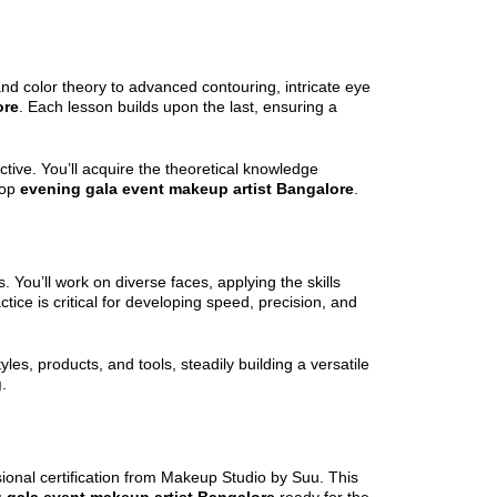
nd color theory to advanced contouring, intricate eye
ore
. Each lesson builds upon the last, ensuring a
ive. You’ll acquire the theoretical knowledge
top
evening gala event makeup artist Bangalore
.
 You’ll work on diverse faces, applying the skills
actice is critical for developing speed, precision, and
les, products, and tools, steadily building a versatile
g
.
sional certification from Makeup Studio by Suu. This