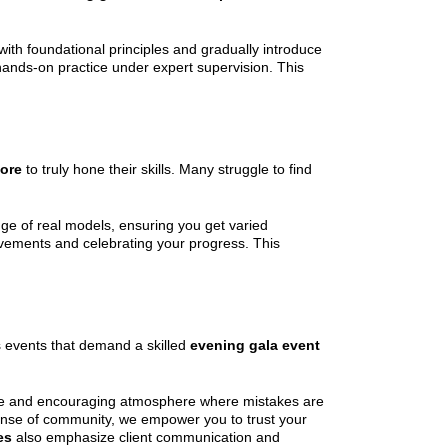
ith foundational principles and gradually introduce
hands-on practice under expert supervision. This
lore
to truly hone their skills. Many struggle to find
ge of real models, ensuring you get varied
ovements and celebrating your progress. This
kes events that demand a skilled
evening gala event
ive and encouraging atmosphere where mistakes are
 sense of community, we empower you to trust your
es
also emphasize client communication and