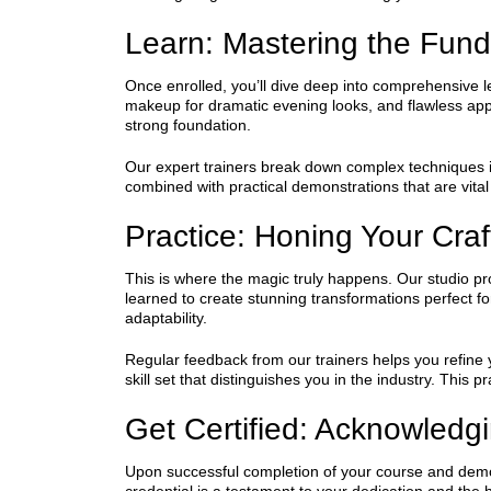
Learn: Mastering the Fun
Once enrolled, you’ll dive deep into comprehensive l
makeup for dramatic evening looks, and flawless app
strong foundation.
Our expert trainers break down complex techniques i
combined with practical demonstrations that are vital
Practice: Honing Your Craf
This is where the magic truly happens. Our studio pro
learned to create stunning transformations perfect f
adaptability.
Regular feedback from our trainers helps you refine yo
skill set that distinguishes you in the industry. This
Get Certified: Acknowledg
Upon successful completion of your course and demons