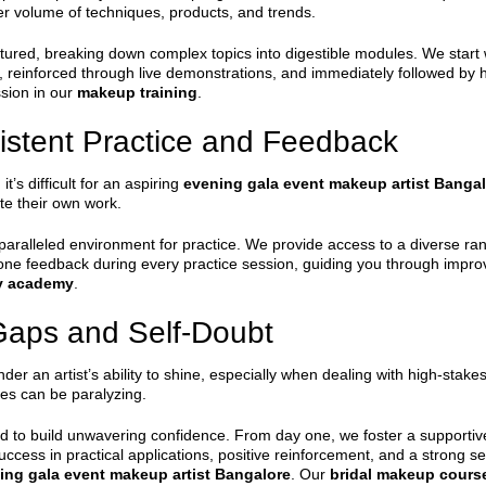
er volume of techniques, products, and trends.
tured, breaking down complex topics into digestible modules. We start w
y, reinforced through live demonstrations, and immediately followed by 
ssion in our
makeup training
.
istent Practice and Feedback
t’s difficult for an aspiring
evening gala event makeup artist Banga
ate their own work.
ralleled environment for practice. We provide access to a diverse ran
-one feedback during every practice session, guiding you through impr
y academy
.
Gaps and Self-Doubt
inder an artist’s ability to shine, especially when dealing with high-sta
ies can be paralyzing.
 to build unwavering confidence. From day one, we foster a support
uccess in practical applications, positive reinforcement, and a strong
ing gala event makeup artist Bangalore
. Our
bridal makeup cours