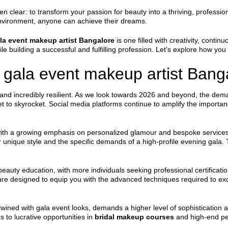
lear: to transform your passion for beauty into a thriving, professional
environment, anyone can achieve their dreams.
la event makeup artist Bangalore
is one filled with creativity, contin
ile building a successful and fulfilling profession. Let’s explore how you 
gala event makeup artist Banga
and incredibly resilient. As we look towards 2026 and beyond, the deman
set to skyrocket. Social media platforms continue to amplify the importan
 with a growing emphasis on personalized glamour and bespoke services. 
 unique style and the specific demands of a high-profile evening gala. 
 beauty education, with more individuals seeking professional certificati
e designed to equip you with the advanced techniques required to ex
twined with gala event looks, demands a higher level of sophistication an
 to lucrative opportunities in
bridal makeup courses
and high-end per