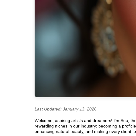
Last Updated: January 13, 2026
Welcome, aspiring artists and dreamers! I’m Suu, th
rewarding niches in our industry: becoming a profici
enhancing natural beauty, and making every client fee