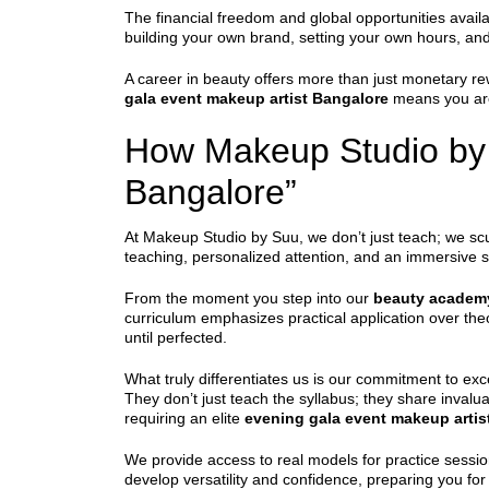
The financial freedom and global opportunities availa
building your own brand, setting your own hours, and 
A career in beauty offers more than just monetary re
gala event makeup artist Bangalore
means you are 
How Makeup Studio by S
Bangalore”
At Makeup Studio by Suu, we don’t just teach; we scu
teaching, personalized attention, and an immersive st
From the moment you step into our
beauty academ
curriculum emphasizes practical application over theor
until perfected.
What truly differentiates us is our commitment to exce
They don’t just teach the syllabus; they share invalua
requiring an elite
evening gala event makeup artis
We provide access to real models for practice sessio
develop versatility and confidence, preparing you fo