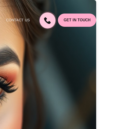
CONTACT US
GET IN TOUCH