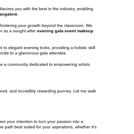
arizes you with the best in the industry, enabling
Bangalore
.
to fostering your growth beyond the classroom. We
r as a sought-after
evening gala event makeup
o elegant evening looks, providing a holistic skill
 bride to a glamorous gala attendee.
re a community dedicated to empowering artists.
tured, and incredibly rewarding journey. Let me walk
are your intention to turn your passion into a
 path best suited for your aspirations, whether it’s