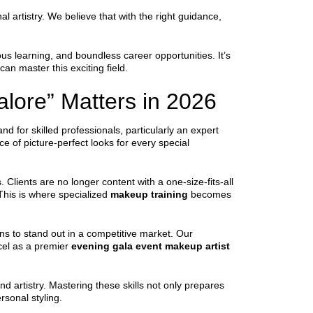
 artistry. We believe that with the right guidance,
uous learning, and boundless career opportunities. It’s
can master this exciting field.
lore” Matters in 2026
d for skilled professionals, particularly an expert
ce of picture-perfect looks for every special
Clients are no longer content with a one-size-fits-all
This is where specialized
makeup training
becomes
ons to stand out in a competitive market. Our
cel as a premier
evening gala event makeup artist
d artistry. Mastering these skills not only prepares
sonal styling.