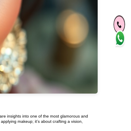
are insights into one of the most glamorous and
t applying makeup; it’s about crafting a vision,