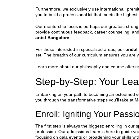
Furthermore, we exclusively use international, premiu
you to build a professional kit that meets the highes
Our mentorship focus is perhaps our greatest strengt
provide continuous feedback, career counseling, an
artist Bangalore
.
For those interested in specialized areas, our
brida
set. The breadth of our curriculum ensures you are w
Learn more about our philosophy and course offerin
Step-by-Step: Your Lea
Embarking on your path to becoming an esteemed
e
you through the transformative steps you’ll take at 
Enroll: Igniting Your Passi
The first step is always the biggest: enrolling in our 
profession. Our admissions team is here to guide yo
focusing on gala events or broadening your skills w