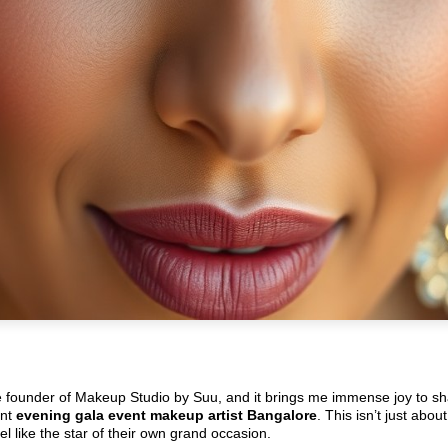
e founder of Makeup Studio by Suu, and it brings me immense joy to sh
ent
evening gala event makeup artist Bangalore
. This isn’t just abou
l like the star of their own grand occasion.