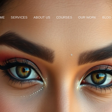
ME
SERVICES
ABOUT US
COURSES
OUR WORK
BLOG