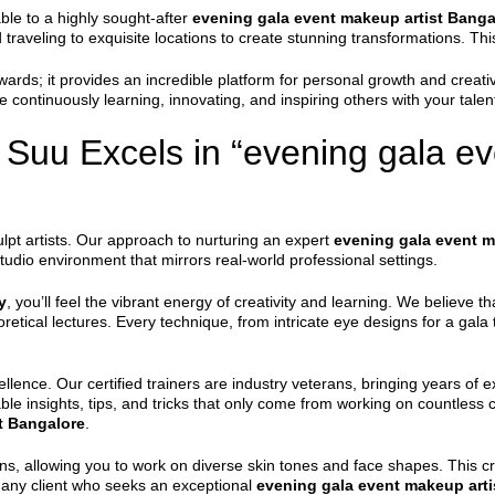
ble to a highly sought-after
evening gala event makeup artist Banga
traveling to exquisite locations to create stunning transformations. This
wards; it provides an incredible platform for personal growth and crea
continuously learning, innovating, and inspiring others with your talen
uu Excels in “evening gala ev
lpt artists. Our approach to nurturing an expert
evening gala event m
udio environment that mirrors real-world professional settings.
y
, you’ll feel the vibrant energy of creativity and learning. We believe
etical lectures. Every technique, from intricate eye designs for a gala 
llence. Our certified trainers are industry veterans, bringing years of e
ble insights, tips, and tricks that only come from working on countless cl
t Bangalore
.
ns, allowing you to work on diverse skin tones and face shapes. This c
r any client who seeks an exceptional
evening gala event makeup arti