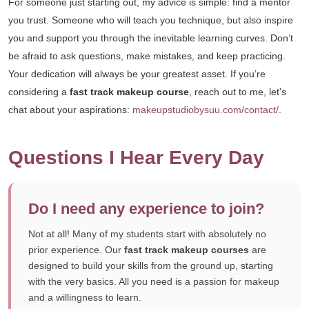
For someone just starting out, my advice is simple: find a mentor
you trust. Someone who will teach you technique, but also inspire
you and support you through the inevitable learning curves. Don’t
be afraid to ask questions, make mistakes, and keep practicing.
Your dedication will always be your greatest asset. If you’re
considering a
fast track makeup course
, reach out to me, let’s
chat about your aspirations:
makeupstudiobysuu.com/contact/
.
Questions I Hear Every Day
Do I need any experience to join?
Not at all! Many of my students start with absolutely no
prior experience. Our
fast track makeup courses
are
designed to build your skills from the ground up, starting
with the very basics. All you need is a passion for makeup
and a willingness to learn.