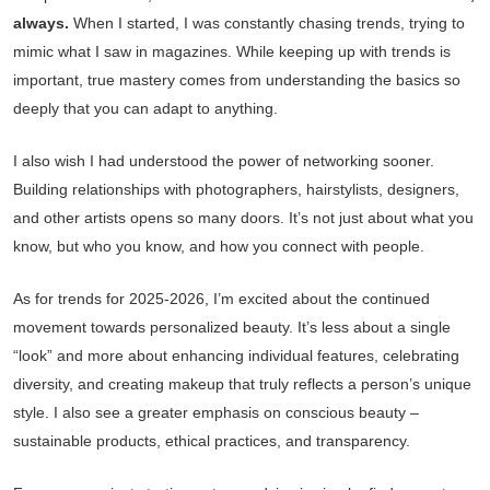
always.
When I started, I was constantly chasing trends, trying to
mimic what I saw in magazines. While keeping up with trends is
important, true mastery comes from understanding the basics so
deeply that you can adapt to anything.
I also wish I had understood the power of networking sooner.
Building relationships with photographers, hairstylists, designers,
and other artists opens so many doors. It’s not just about what you
know, but who you know, and how you connect with people.
As for trends for 2025-2026, I’m excited about the continued
movement towards personalized beauty. It’s less about a single
“look” and more about enhancing individual features, celebrating
diversity, and creating makeup that truly reflects a person’s unique
style. I also see a greater emphasis on conscious beauty –
sustainable products, ethical practices, and transparency.