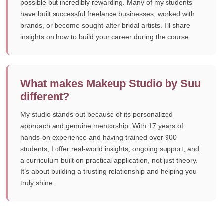
possible but incredibly rewarding. Many of my students
have built successful freelance businesses, worked with
brands, or become sought-after bridal artists. I’ll share
insights on how to build your career during the course.
What makes Makeup Studio by Suu
different?
My studio stands out because of its personalized
approach and genuine mentorship. With 17 years of
hands-on experience and having trained over 900
students, I offer real-world insights, ongoing support, and
a curriculum built on practical application, not just theory.
It’s about building a trusting relationship and helping you
truly shine.