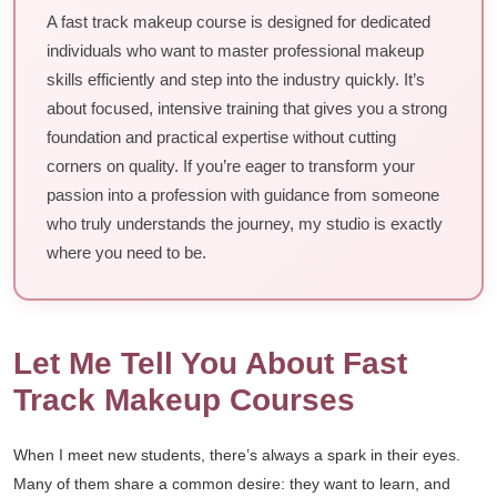
A fast track makeup course is designed for dedicated
individuals who want to master professional makeup
skills efficiently and step into the industry quickly. It’s
about focused, intensive training that gives you a strong
foundation and practical expertise without cutting
corners on quality. If you’re eager to transform your
passion into a profession with guidance from someone
who truly understands the journey, my studio is exactly
where you need to be.
Let Me Tell You About Fast
Track Makeup Courses
When I meet new students, there’s always a spark in their eyes.
Many of them share a common desire: they want to learn, and