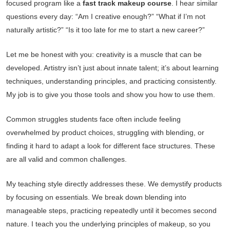
focused program like a
fast track makeup course
. I hear similar
questions every day: “Am I creative enough?” “What if I’m not
naturally artistic?” “Is it too late for me to start a new career?”
Let me be honest with you: creativity is a muscle that can be
developed. Artistry isn’t just about innate talent; it’s about learning
techniques, understanding principles, and practicing consistently.
My job is to give you those tools and show you how to use them.
Common struggles students face often include feeling
overwhelmed by product choices, struggling with blending, or
finding it hard to adapt a look for different face structures. These
are all valid and common challenges.
My teaching style directly addresses these. We demystify products
by focusing on essentials. We break down blending into
manageable steps, practicing repeatedly until it becomes second
nature. I teach you the underlying principles of makeup, so you