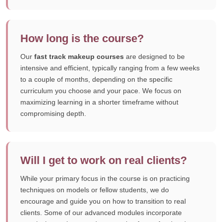
How long is the course?
Our
fast track makeup courses
are designed to be
intensive and efficient, typically ranging from a few weeks
to a couple of months, depending on the specific
curriculum you choose and your pace. We focus on
maximizing learning in a shorter timeframe without
compromising depth.
Will I get to work on real clients?
While your primary focus in the course is on practicing
techniques on models or fellow students, we do
encourage and guide you on how to transition to real
clients. Some of our advanced modules incorporate