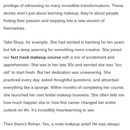
privilege of witnessing so many incredible transformations. These
stories aren’t just about learning makeup; they’re about people
finding their passion and stepping into a new version of
themselves.
Take Divya, for example. She had worked in banking for ten years
but felt a deep yearning for something more creative. She joined
our
fast track makeup course
with a mix of excitement and
apprehension. She was in her late 30s and worried she was “too
old” to start fresh. But her dedication was unwavering. She
practiced every day, asked thoughtful questions, and absorbed
everything like a sponge. Within months of completing her course,
she launched her own bridal makeup business. She often tells me
how much happier she is, how this career changed her entire
outlook on life. It’s incredibly heartwarming to see.
Then there’s Rohan. Yes, a male makeup artist! He was always