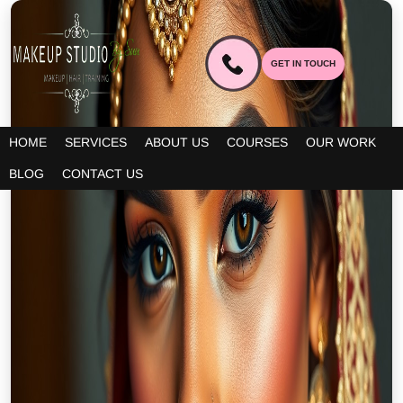
GET IN TOUCH
HOME
SERVICES
ABOUT US
COURSES
OUR WORK
BLOG
CONTACT US