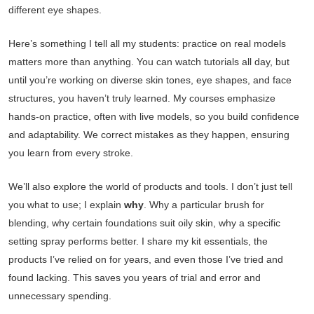
different eye shapes.
Here’s something I tell all my students: practice on real models
matters more than anything. You can watch tutorials all day, but
until you’re working on diverse skin tones, eye shapes, and face
structures, you haven’t truly learned. My courses emphasize
hands-on practice, often with live models, so you build confidence
and adaptability. We correct mistakes as they happen, ensuring
you learn from every stroke.
We’ll also explore the world of products and tools. I don’t just tell
you what to use; I explain
why
. Why a particular brush for
blending, why certain foundations suit oily skin, why a specific
setting spray performs better. I share my kit essentials, the
products I’ve relied on for years, and even those I’ve tried and
found lacking. This saves you years of trial and error and
unnecessary spending.