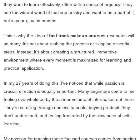
they want to learn effectively, often with a sense of urgency. They
see the vibrant world of makeup artistry and want to be a part of it,
not in years, but in months.
This is why the idea of
fast track makeup courses
resonates with
so many. It’s not about rushing the process or skipping essential
steps. Instead, it’s about creating a structured, immersive
environment where every moment is maximized for learning and
practical application.
In my 17 years of doing this, I’ve noticed that while passion is
crucial, direction is equally important. Many beginners come to me
feeling overwhelmed by the sheer volume of information out there.
They’re scrolling through endless tutorials, buying products they
don’t understand, and feeling frustrated by the slow pace of self-
learning.
My passion for teaching these focused courses comes from seeing