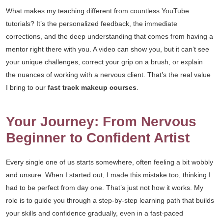
What makes my teaching different from countless YouTube
tutorials? It’s the personalized feedback, the immediate
corrections, and the deep understanding that comes from having a
mentor right there with you. A video can show you, but it can’t see
your unique challenges, correct your grip on a brush, or explain
the nuances of working with a nervous client. That’s the real value
I bring to our
fast track makeup courses
.
Your Journey: From Nervous
Beginner to Confident Artist
Every single one of us starts somewhere, often feeling a bit wobbly
and unsure. When I started out, I made this mistake too, thinking I
had to be perfect from day one. That’s just not how it works. My
role is to guide you through a step-by-step learning path that builds
your skills and confidence gradually, even in a fast-paced