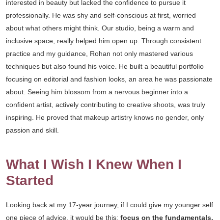
interested in beauty but lacked the confidence to pursue it
professionally. He was shy and self-conscious at first, worried
about what others might think. Our studio, being a warm and
inclusive space, really helped him open up. Through consistent
practice and my guidance, Rohan not only mastered various
techniques but also found his voice. He built a beautiful portfolio
focusing on editorial and fashion looks, an area he was passionate
about. Seeing him blossom from a nervous beginner into a
confident artist, actively contributing to creative shoots, was truly
inspiring. He proved that makeup artistry knows no gender, only
passion and skill.
What I Wish I Knew When I
Started
Looking back at my 17-year journey, if I could give my younger self
one piece of advice, it would be this:
focus on the fundamentals,