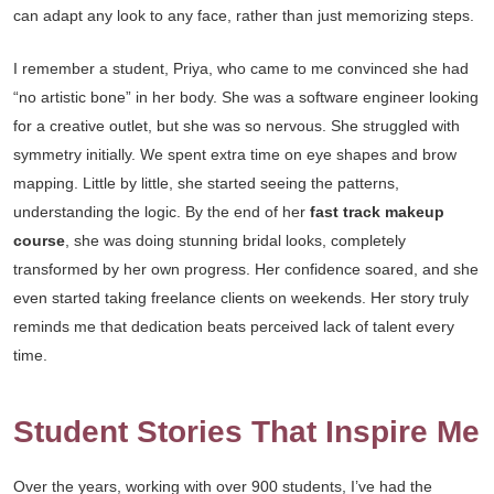
can adapt any look to any face, rather than just memorizing steps.
I remember a student, Priya, who came to me convinced she had
“no artistic bone” in her body. She was a software engineer looking
for a creative outlet, but she was so nervous. She struggled with
symmetry initially. We spent extra time on eye shapes and brow
mapping. Little by little, she started seeing the patterns,
understanding the logic. By the end of her
fast track makeup
course
, she was doing stunning bridal looks, completely
transformed by her own progress. Her confidence soared, and she
even started taking freelance clients on weekends. Her story truly
reminds me that dedication beats perceived lack of talent every
time.
Student Stories That Inspire Me
Over the years, working with over 900 students, I’ve had the