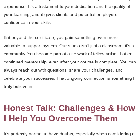
experience. It’s a testament to your dedication and the quality of
your learning, and it gives clients and potential employers
confidence in your skills.
But beyond the certificate, you gain something even more
valuable: a support system. Our studio isn’t just a classroom; it’s a
community. You become part of a network of fellow artists. I offer
continued mentorship, even after your course is complete. You can
always reach out with questions, share your challenges, and
celebrate your successes. That ongoing connection is something I
truly believe in.
Honest Talk: Challenges & How
I Help You Overcome Them
It’s perfectly normal to have doubts, especially when considering a