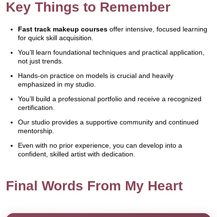
Key Things to Remember
Fast track makeup courses
offer intensive, focused learning
for quick skill acquisition.
You’ll learn foundational techniques and practical application,
not just trends.
Hands-on practice on models is crucial and heavily
emphasized in my studio.
You’ll build a professional portfolio and receive a recognized
certification.
Our studio provides a supportive community and continued
mentorship.
Even with no prior experience, you can develop into a
confident, skilled artist with dedication.
Final Words From My Heart