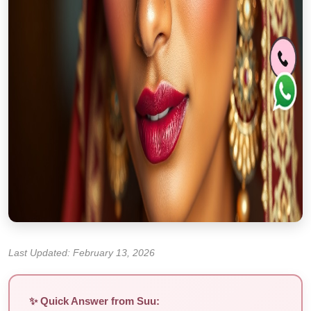
Last Updated: February 13, 2026
✨ Quick Answer from Suu: