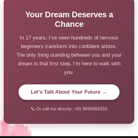
Your Dream Deserves a
Chance
In 17 years, I’ve seen hundreds of nervous
beginners transform into confident artists.
The only thing standing between you and your
dream is that first step. I’m here to walk with
you.
Let’s Talk About Your Future →
📞 Or call me directly: +91 9590666333