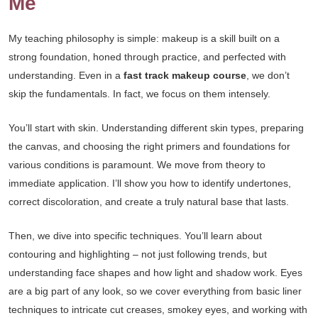
Me
My teaching philosophy is simple: makeup is a skill built on a
strong foundation, honed through practice, and perfected with
understanding. Even in a
fast track makeup course
, we don’t
skip the fundamentals. In fact, we focus on them intensely.
You’ll start with skin. Understanding different skin types, preparing
the canvas, and choosing the right primers and foundations for
various conditions is paramount. We move from theory to
immediate application. I’ll show you how to identify undertones,
correct discoloration, and create a truly natural base that lasts.
Then, we dive into specific techniques. You’ll learn about
contouring and highlighting – not just following trends, but
understanding face shapes and how light and shadow work. Eyes
are a big part of any look, so we cover everything from basic liner
techniques to intricate cut creases, smokey eyes, and working with