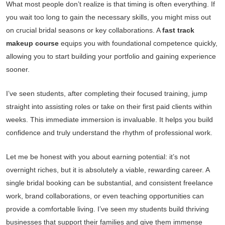
What most people don’t realize is that timing is often everything. If
you wait too long to gain the necessary skills, you might miss out
on crucial bridal seasons or key collaborations. A
fast track
makeup course
equips you with foundational competence quickly,
allowing you to start building your portfolio and gaining experience
sooner.
I’ve seen students, after completing their focused training, jump
straight into assisting roles or take on their first paid clients within
weeks. This immediate immersion is invaluable. It helps you build
confidence and truly understand the rhythm of professional work.
Let me be honest with you about earning potential: it’s not
overnight riches, but it is absolutely a viable, rewarding career. A
single bridal booking can be substantial, and consistent freelance
work, brand collaborations, or even teaching opportunities can
provide a comfortable living. I’ve seen my students build thriving
businesses that support their families and give them immense