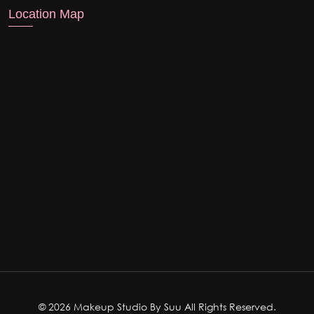
Location Map
© 2026 Makeup Studio By Suu All Rights Reserved.