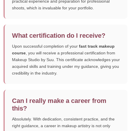
practical experience and preparation for professional
shoots, which is invaluable for your portfolio.
What certification do I receive?
Upon successful completion of your
fast track makeup
course
, you will receive a professional certification from
Makeup Studio by Suu. This certificate acknowledges your
acquired skills and training under my guidance, giving you
credibility in the industry.
Can I really make a career from
this?
Absolutely. With dedication, consistent practice, and the
right guidance, a career in makeup artistry is not only