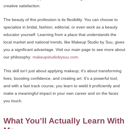
creative satisfaction.
The beauty of this profession is its flexibility. You can choose to
specialize in bridal, fashion, editorial, or even work as a beauty
educator yourself. Learning from a place that understands the
local market and national trends, like Makeup Studio by Suu, gives
you a significant advantage. Visit our main page to see more about
our philosophy:
makeupstudiobysuu.com
.
This skill isn’t just about applying makeup; it’s about transforming
lives, boosting confidence, and creating art. It’s a powerful tool,
and with a fast track course, you learn to wield it proficiently and
make a meaningful impact in your own career and on the faces
you touch.
What You’ll Actually Learn With