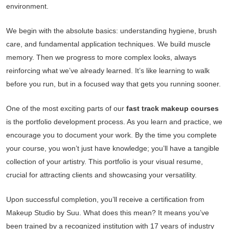
environment.
We begin with the absolute basics: understanding hygiene, brush
care, and fundamental application techniques. We build muscle
memory. Then we progress to more complex looks, always
reinforcing what we’ve already learned. It’s like learning to walk
before you run, but in a focused way that gets you running sooner.
One of the most exciting parts of our
fast track makeup courses
is the portfolio development process. As you learn and practice, we
encourage you to document your work. By the time you complete
your course, you won’t just have knowledge; you’ll have a tangible
collection of your artistry. This portfolio is your visual resume,
crucial for attracting clients and showcasing your versatility.
Upon successful completion, you’ll receive a certification from
Makeup Studio by Suu. What does this mean? It means you’ve
been trained by a recognized institution with 17 years of industry