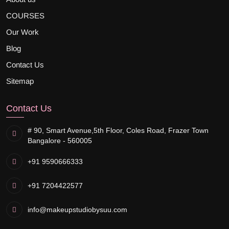
COURSES
Our Work
Blog
Contact Us
Sitemap
Contact Us
# 90, Smart Avenue,
5th Floor, Coles Road, Frazer Town
Bangalore - 560005
+91 9590666333
+91 7204422577
info@makeupstudiobysuu.com