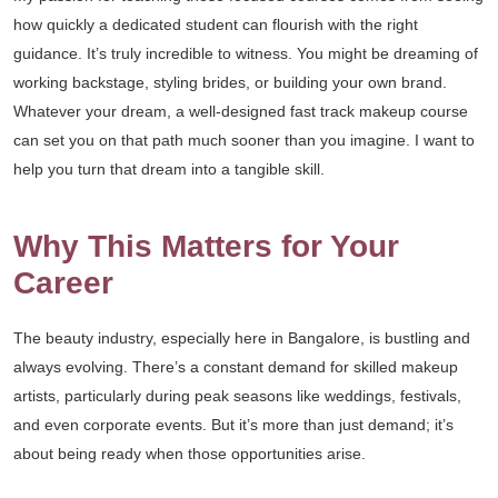
how quickly a dedicated student can flourish with the right
guidance. It’s truly incredible to witness. You might be dreaming of
working backstage, styling brides, or building your own brand.
Whatever your dream, a well-designed fast track makeup course
can set you on that path much sooner than you imagine. I want to
help you turn that dream into a tangible skill.
Why This Matters for Your
Career
The beauty industry, especially here in Bangalore, is bustling and
always evolving. There’s a constant demand for skilled makeup
artists, particularly during peak seasons like weddings, festivals,
and even corporate events. But it’s more than just demand; it’s
about being ready when those opportunities arise.