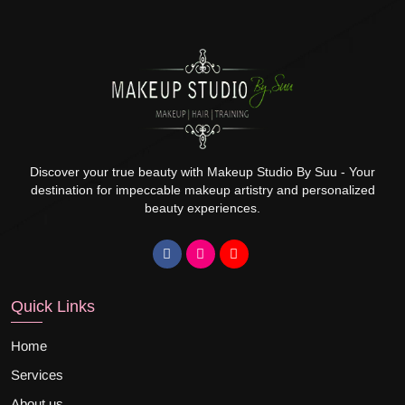
Discover your true beauty with Makeup Studio By Suu - Your
destination for impeccable makeup artistry and personalized
beauty experiences.
Quick Links
Home
Services
About us