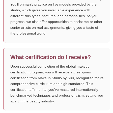
You’ll primarily practice on live models provided by the
studio, which gives you invaluable experience with
different skin types, features, and personalities. As you
progress, we also offer opportunities to assist me or other
senior artists on real assignments, giving you a taste of
the professional world.
What certification do I receive?
Upon successful completion of the global makeup
certification program, you will receive a prestigious
certification from Makeup Studio by Suu, recognized for its
comprehensive curriculum and high standards. This
certification affirms that you’ve mastered internationally
benchmarked techniques and professionalism, setting you
apart in the beauty industry.