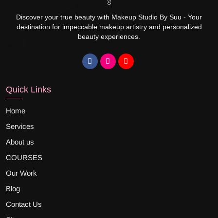
Discover your true beauty with Makeup Studio By Suu - Your
destination for impeccable makeup artistry and personalized
beauty experiences.
Quick Links
Home
Services
About us
COURSES
Our Work
Blog
Contact Us