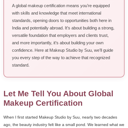
A global makeup certification means you’re equipped
with skills and knowledge that meet international
standards, opening doors to opportunities both here in
India and potentially abroad. It’s about building a strong,
versatile foundation that employers and clients trust,
and more importantly, it’s about building your own
confidence. Here at Makeup Studio by Suu, we’ll guide
you every step of the way to achieve that recognized
standard.
Let Me Tell You About Global
Makeup Certification
When I first started Makeup Studio by Suu, nearly two decades
ago, the beauty industry felt like a small pond. We learned what we