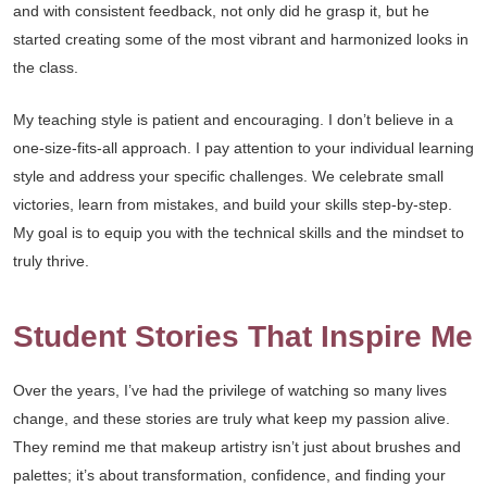
and with consistent feedback, not only did he grasp it, but he
started creating some of the most vibrant and harmonized looks in
the class.
My teaching style is patient and encouraging. I don’t believe in a
one-size-fits-all approach. I pay attention to your individual learning
style and address your specific challenges. We celebrate small
victories, learn from mistakes, and build your skills step-by-step.
My goal is to equip you with the technical skills and the mindset to
truly thrive.
Student Stories That Inspire Me
Over the years, I’ve had the privilege of watching so many lives
change, and these stories are truly what keep my passion alive.
They remind me that makeup artistry isn’t just about brushes and
palettes; it’s about transformation, confidence, and finding your