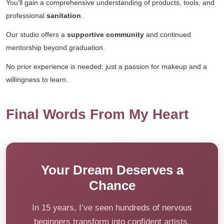
You’ll gain a comprehensive understanding of products, tools, and
professional
sanitation
.
Our studio offers a
supportive community
and continued
mentorship beyond graduation.
No prior experience is needed; just a passion for makeup and a
willingness to learn.
Final Words From My Heart
Your Dream Deserves a
Chance
In 15 years, I’ve seen hundreds of nervous
beginners transform into confident artists.