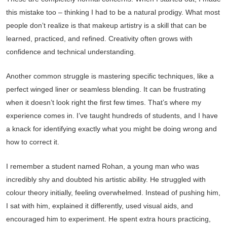
this mistake too – thinking I had to be a natural prodigy. What most
people don’t realize is that makeup artistry is a skill that can be
learned, practiced, and refined. Creativity often grows with
confidence and technical understanding.
Another common struggle is mastering specific techniques, like a
perfect winged liner or seamless blending. It can be frustrating
when it doesn’t look right the first few times. That’s where my
experience comes in. I’ve taught hundreds of students, and I have
a knack for identifying exactly what you might be doing wrong and
how to correct it.
I remember a student named Rohan, a young man who was
incredibly shy and doubted his artistic ability. He struggled with
colour theory initially, feeling overwhelmed. Instead of pushing him,
I sat with him, explained it differently, used visual aids, and
encouraged him to experiment. He spent extra hours practicing,