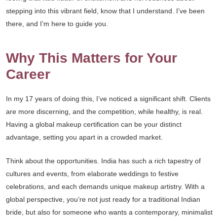
stepping into this vibrant field, know that I understand. I’ve been
there, and I’m here to guide you.
Why This Matters for Your
Career
In my 17 years of doing this, I’ve noticed a significant shift. Clients
are more discerning, and the competition, while healthy, is real.
Having a global makeup certification can be your distinct
advantage, setting you apart in a crowded market.
Think about the opportunities. India has such a rich tapestry of
cultures and events, from elaborate weddings to festive
celebrations, and each demands unique makeup artistry. With a
global perspective, you’re not just ready for a traditional Indian
bride, but also for someone who wants a contemporary, minimalist