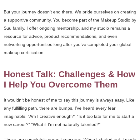
But your journey doesn’t end there. We pride ourselves on creating
a supportive community. You become part of the Makeup Studio by
Suu family. I offer ongoing mentorship, and my studio remains a
resource for advice, product recommendations, and even
networking opportunities long after you’ve completed your global
makeup certification.
Honest Talk: Challenges & How
I Help You Overcome Them
It wouldn’t be honest of me to say this journey is always easy. Like
any fulfilling path, there are bumps. I’ve heard every fear
imaginable: “Am I creative enough?” “Is it too late for me to start a
new career?” “What if I’m not naturally talented?”
These are completely normal concerns. When I started out, I made