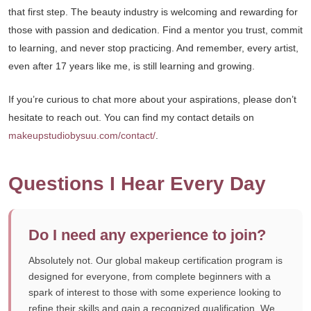
that first step. The beauty industry is welcoming and rewarding for
those with passion and dedication. Find a mentor you trust, commit
to learning, and never stop practicing. And remember, every artist,
even after 17 years like me, is still learning and growing.
If you’re curious to chat more about your aspirations, please don’t
hesitate to reach out. You can find my contact details on
makeupstudiobysuu.com/contact/
.
Questions I Hear Every Day
Do I need any experience to join?
Absolutely not. Our global makeup certification program is
designed for everyone, from complete beginners with a
spark of interest to those with some experience looking to
refine their skills and gain a recognized qualification. We