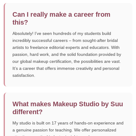
Can I really make a career from
this?
Absolutely! I’ve seen hundreds of my students build
incredibly successful careers – from sought-after bridal
artists to freelance editorial experts and educators. With
passion, hard work, and the solid foundation provided by
our global makeup certification, the possibilities are vast.
It’s a career that offers immense creativity and personal
satisfaction.
What makes Makeup Studio by Suu
different?
My studio is built on 17 years of hands-on experience and
a genuine passion for teaching. We offer personalized