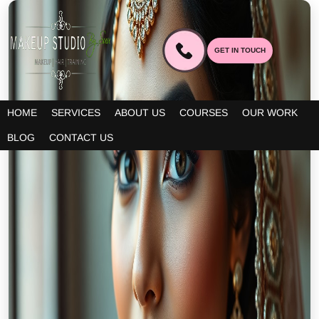
GET IN TOUCH
HOME
SERVICES
ABOUT US
COURSES
OUR WORK
BLOG
CONTACT US