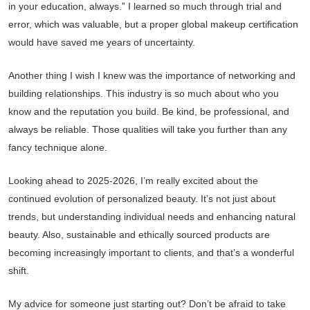
in your education, always.” I learned so much through trial and
error, which was valuable, but a proper global makeup certification
would have saved me years of uncertainty.
Another thing I wish I knew was the importance of networking and
building relationships. This industry is so much about who you
know and the reputation you build. Be kind, be professional, and
always be reliable. Those qualities will take you further than any
fancy technique alone.
Looking ahead to 2025-2026, I’m really excited about the
continued evolution of personalized beauty. It’s not just about
trends, but understanding individual needs and enhancing natural
beauty. Also, sustainable and ethically sourced products are
becoming increasingly important to clients, and that’s a wonderful
shift.
My advice for someone just starting out? Don’t be afraid to take