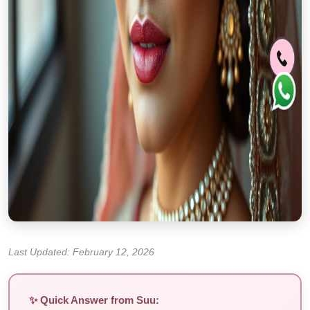
Last Updated: February 12, 2026
✨ Quick Answer from Suu: