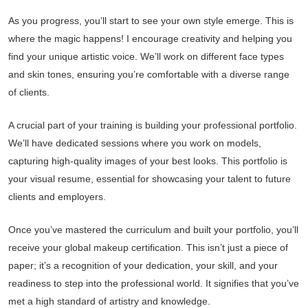
As you progress, you’ll start to see your own style emerge. This is
where the magic happens! I encourage creativity and helping you
find your unique artistic voice. We’ll work on different face types
and skin tones, ensuring you’re comfortable with a diverse range
of clients.
A crucial part of your training is building your professional portfolio.
We’ll have dedicated sessions where you work on models,
capturing high-quality images of your best looks. This portfolio is
your visual resume, essential for showcasing your talent to future
clients and employers.
Once you’ve mastered the curriculum and built your portfolio, you’ll
receive your global makeup certification. This isn’t just a piece of
paper; it’s a recognition of your dedication, your skill, and your
readiness to step into the professional world. It signifies that you’ve
met a high standard of artistry and knowledge.