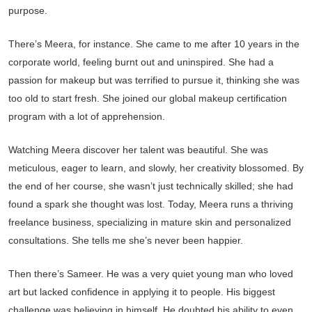
purpose.
There’s Meera, for instance. She came to me after 10 years in the
corporate world, feeling burnt out and uninspired. She had a
passion for makeup but was terrified to pursue it, thinking she was
too old to start fresh. She joined our global makeup certification
program with a lot of apprehension.
Watching Meera discover her talent was beautiful. She was
meticulous, eager to learn, and slowly, her creativity blossomed. By
the end of her course, she wasn’t just technically skilled; she had
found a spark she thought was lost. Today, Meera runs a thriving
freelance business, specializing in mature skin and personalized
consultations. She tells me she’s never been happier.
Then there’s Sameer. He was a very quiet young man who loved
art but lacked confidence in applying it to people. His biggest
challenge was believing in himself. He doubted his ability to even