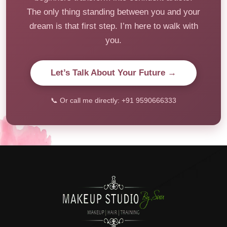
The only thing standing between you and your
dream is that first step. I’m here to walk with
you.
Let’s Talk About Your Future →
📞 Or call me directly: +91 9590666333