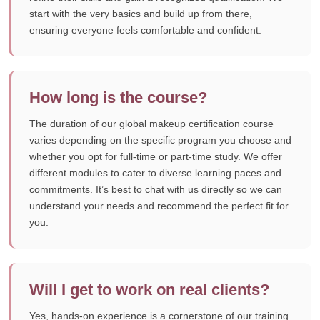
start with the very basics and build up from there,
ensuring everyone feels comfortable and confident.
How long is the course?
The duration of our global makeup certification course
varies depending on the specific program you choose and
whether you opt for full-time or part-time study. We offer
different modules to cater to diverse learning paces and
commitments. It’s best to chat with us directly so we can
understand your needs and recommend the perfect fit for
you.
Will I get to work on real clients?
Yes, hands-on experience is a cornerstone of our training.