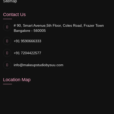
Sitemap
Contact Us
# 90, Smart Avenue,
5th Floor, Coles Road, Frazer Town
Bangalore - 560005
+91 9590666333
+91 7204422577
info@makeupstudiobysuu.com
Location Map