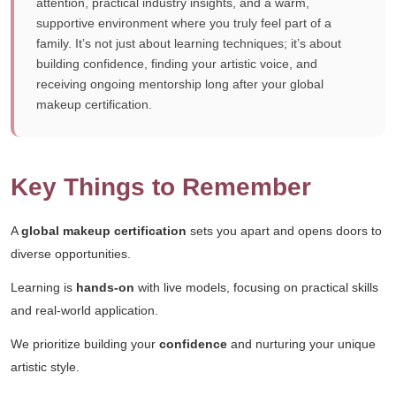
attention, practical industry insights, and a warm,
supportive environment where you truly feel part of a
family. It’s not just about learning techniques; it’s about
building confidence, finding your artistic voice, and
receiving ongoing mentorship long after your global
makeup certification.
Key Things to Remember
A
global makeup certification
sets you apart and opens doors to
diverse opportunities.
Learning is
hands-on
with live models, focusing on practical skills
and real-world application.
We prioritize building your
confidence
and nurturing your unique
artistic style.