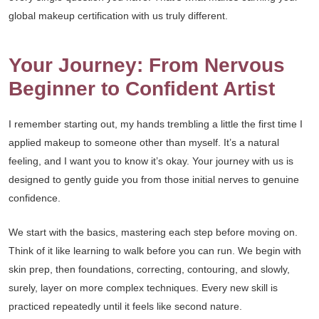
global makeup certification with us truly different.
Your Journey: From Nervous
Beginner to Confident Artist
I remember starting out, my hands trembling a little the first time I
applied makeup to someone other than myself. It’s a natural
feeling, and I want you to know it’s okay. Your journey with us is
designed to gently guide you from those initial nerves to genuine
confidence.
We start with the basics, mastering each step before moving on.
Think of it like learning to walk before you can run. We begin with
skin prep, then foundations, correcting, contouring, and slowly,
surely, layer on more complex techniques. Every new skill is
practiced repeatedly until it feels like second nature.