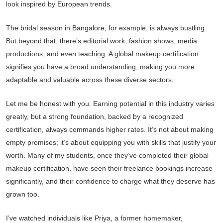
look inspired by European trends.
The bridal season in Bangalore, for example, is always bustling.
But beyond that, there’s editorial work, fashion shows, media
productions, and even teaching. A global makeup certification
signifies you have a broad understanding, making you more
adaptable and valuable across these diverse sectors.
Let me be honest with you. Earning potential in this industry varies
greatly, but a strong foundation, backed by a recognized
certification, always commands higher rates. It’s not about making
empty promises; it’s about equipping you with skills that justify your
worth. Many of my students, once they’ve completed their global
makeup certification, have seen their freelance bookings increase
significantly, and their confidence to charge what they deserve has
grown too.
I’ve watched individuals like Priya, a former homemaker,