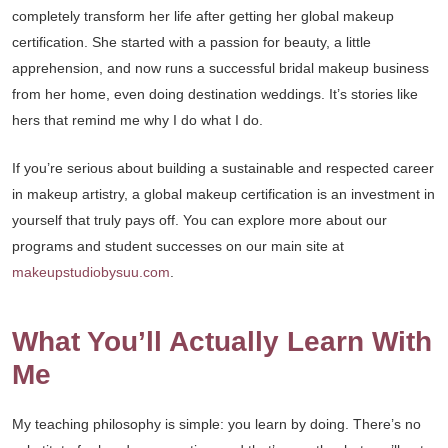
completely transform her life after getting her global makeup
certification. She started with a passion for beauty, a little
apprehension, and now runs a successful bridal makeup business
from her home, even doing destination weddings. It’s stories like
hers that remind me why I do what I do.
If you’re serious about building a sustainable and respected career
in makeup artistry, a global makeup certification is an investment in
yourself that truly pays off. You can explore more about our
programs and student successes on our main site at
makeupstudiobysuu.com
.
What You’ll Actually Learn With
Me
My teaching philosophy is simple: you learn by doing. There’s no