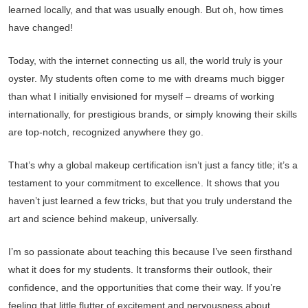
learned locally, and that was usually enough. But oh, how times
have changed!
Today, with the internet connecting us all, the world truly is your
oyster. My students often come to me with dreams much bigger
than what I initially envisioned for myself – dreams of working
internationally, for prestigious brands, or simply knowing their skills
are top-notch, recognized anywhere they go.
That’s why a global makeup certification isn’t just a fancy title; it’s a
testament to your commitment to excellence. It shows that you
haven’t just learned a few tricks, but that you truly understand the
art and science behind makeup, universally.
I’m so passionate about teaching this because I’ve seen firsthand
what it does for my students. It transforms their outlook, their
confidence, and the opportunities that come their way. If you’re
feeling that little flutter of excitement and nervousness about