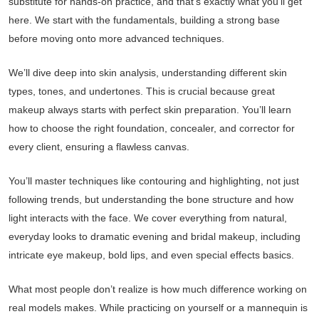
substitute for hands-on practice, and that’s exactly what you’ll get
here. We start with the fundamentals, building a strong base
before moving onto more advanced techniques.
We’ll dive deep into skin analysis, understanding different skin
types, tones, and undertones. This is crucial because great
makeup always starts with perfect skin preparation. You’ll learn
how to choose the right foundation, concealer, and corrector for
every client, ensuring a flawless canvas.
You’ll master techniques like contouring and highlighting, not just
following trends, but understanding the bone structure and how
light interacts with the face. We cover everything from natural,
everyday looks to dramatic evening and bridal makeup, including
intricate eye makeup, bold lips, and even special effects basics.
What most people don’t realize is how much difference working on
real models makes. While practicing on yourself or a mannequin is