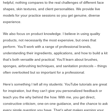
helpful, nothing compares to the real challenges of different face
shapes, skin textures, and client personalities. We provide live
models for your practice sessions so you get genuine, diverse
experience.
We also focus on product knowledge. I believe in using quality
products, not necessarily the most expensive, but ones that
perform. You’ll work with a range of professional brands,
understanding their ingredients, applications, and how to build a kit
that’s both versatile and practical. You’ll learn about brushes,
sponges, airbrushing techniques, and sanitation protocols – things
often overlooked but so important for a professional.
Here’s something I tell all my students: YouTube tutorials are great
for inspiration, but they can’t give you personalized feedback or
teach you the why behind the how. With me, you get direct,
constructive criticism, one-on-one guidance, and the chance to ask
every single question you have. That’s what makes earning your