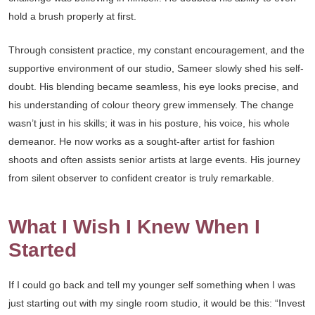
hold a brush properly at first.
Through consistent practice, my constant encouragement, and the
supportive environment of our studio, Sameer slowly shed his self-
doubt. His blending became seamless, his eye looks precise, and
his understanding of colour theory grew immensely. The change
wasn’t just in his skills; it was in his posture, his voice, his whole
demeanor. He now works as a sought-after artist for fashion
shoots and often assists senior artists at large events. His journey
from silent observer to confident creator is truly remarkable.
What I Wish I Knew When I
Started
If I could go back and tell my younger self something when I was
just starting out with my single room studio, it would be this: “Invest