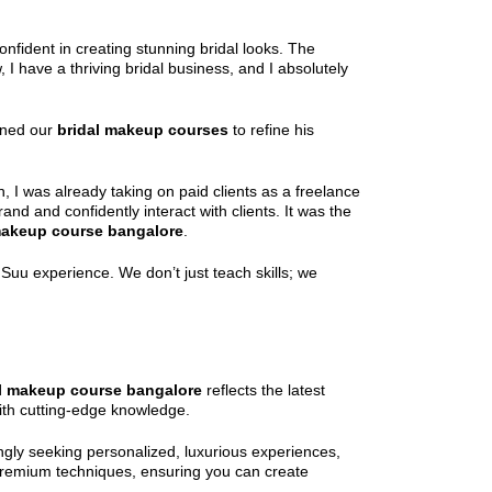
nfident in creating stunning bridal looks. The
 have a thriving bridal business, and I absolutely
oined our
bridal makeup courses
to refine his
 I was already taking on paid clients as a freelance
and and confidently interact with clients. It was the
makeup course bangalore
.
uu experience. We don’t just teach skills; we
l makeup course bangalore
reflects the latest
ith cutting-edge knowledge.
ngly seeking personalized, luxurious experiences,
 premium techniques, ensuring you can create