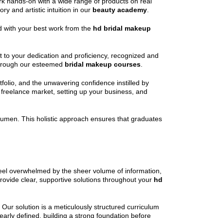
work hands-on with a wide range of products on real
y and artistic intuition in our
beauty academy
.
led with your best work from the
hd bridal makeup
nt to your dedication and proficiency, recognized and
d through our esteemed
bridal makeup courses
.
tfolio, and the unwavering confidence instilled by
 freelance market, setting up your business, and
s acumen. This holistic approach ensures that graduates
 feel overwhelmed by the sheer volume of information,
provide clear, supportive solutions throughout your
hd
Our solution is a meticulously structured curriculum
learly defined, building a strong foundation before