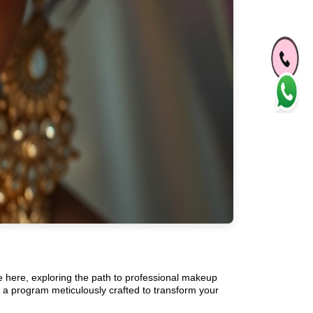
re here, exploring the path to professional makeup
 a program meticulously crafted to transform your