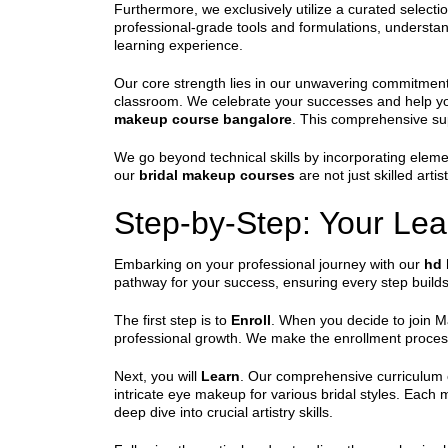
Furthermore, we exclusively utilize a curated selecti
professional-grade tools and formulations, understan
learning experience.
Our core strength lies in our unwavering commitment
classroom. We celebrate your successes and help you
makeup course bangalore
. This comprehensive su
We go beyond technical skills by incorporating eleme
our
bridal makeup courses
are not just skilled arti
Step-by-Step: Your Lea
Embarking on your professional journey with our
hd 
pathway for your success, ensuring every step builds 
The first step is to
Enroll
. When you decide to join Ma
professional growth. We make the enrollment proces
Next, you will
Learn
. Our comprehensive curriculum 
intricate eye makeup for various bridal styles. Each
deep dive into crucial artistry skills.