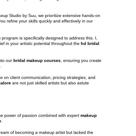
keup Studio by Suu, we prioritize extensive hands-on
 refine your skills quickly and effectively in our
 program is specifically designed to address this. I,
f in your artistic potential throughout the
hd bridal
into our
bridal makeup courses
, ensuring you create
.
e on client communication, pricing strategies, and
alore
are not just skilled artists but also astute
 the power of passion combined with expert
makeup
e
.
ng dream of becoming a makeup artist but lacked the