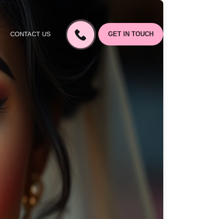
CONTACT US
GET IN TOUCH