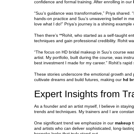
confidence and formal training. After enrolling in our
“Suu’s guidance was transformative,” Priya shared. “I
hands-on practice and Suu’s unwavering belief in me 
love what I do!” Priya’s journey is a shining example
Then there’s **Rohit, who started as a self-taught ent
techniques and gain professional credibility. Rohit wa
“The focus on HD bridal makeup in Suu’s course was a
artist. My portfolio, built during the course, was inst
best investment I made for my career.” Rohit’s rapid
These stories underscore the emotional growth and p
cultivate dreams and build futures, making our
hd br
Expert Insights from T
As a founder and an artist myself, I believe in stayi
trends and techniques. My trainers and I are consta
One significant trend we emphasize in our
makeup t
and artists who can deliver sophisticated, long-las
bespoke looks that truly stand out.