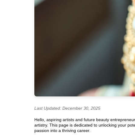
Last Updated: December 30, 2025
Hello, aspiring artists and future beauty entrepreneu
artistry. This page is dedicated to unlocking your po
passion into a thriving career.