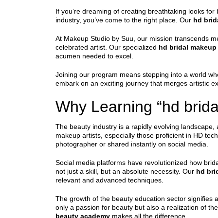
If you’re dreaming of creating breathtaking looks for 
industry, you’ve come to the right place. Our
hd bri
At Makeup Studio by Suu, our mission transcends mer
celebrated artist. Our specialized
hd bridal makeup
acumen needed to excel.
Joining our program means stepping into a world whe
embark on an exciting journey that merges artistic exp
Why Learning “hd brida
The beauty industry is a rapidly evolving landscape
makeup artists, especially those proficient in HD tec
photographer or shared instantly on social media.
Social media platforms have revolutionized how brid
not just a skill, but an absolute necessity. Our
hd bri
relevant and advanced techniques.
The growth of the beauty education sector signifies 
only a passion for beauty but also a realization of t
beauty academy
makes all the difference.