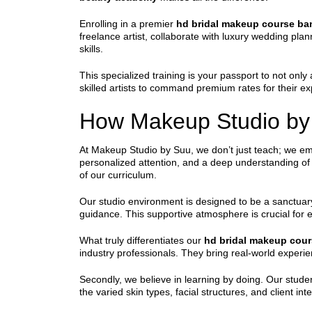
Enrolling in a premier
hd bridal makeup course ba
freelance artist, collaborate with luxury wedding pla
skills.
This specialized training is your passport to not only
skilled artists to command premium rates for their exp
How Makeup Studio by 
At Makeup Studio by Suu, we don’t just teach; we e
personalized attention, and a deep understanding of 
of our curriculum.
Our studio environment is designed to be a sanctuary
guidance. This supportive atmosphere is crucial for e
What truly differentiates our
hd bridal makeup cour
industry professionals. They bring real-world experie
Secondly, we believe in learning by doing. Our stude
the varied skin types, facial structures, and client in