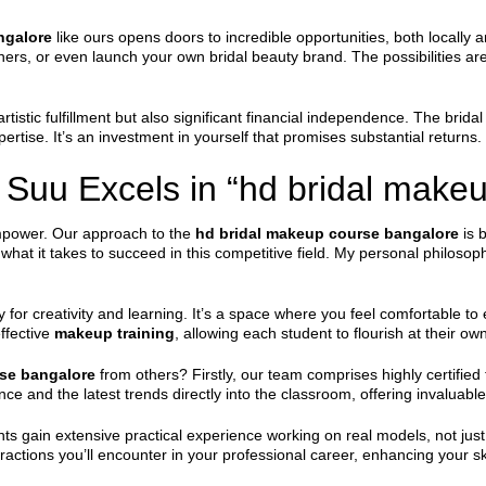
ngalore
like ours opens doors to incredible opportunities, both locally an
nners, or even launch your own bridal beauty brand. The possibilities a
 artistic fulfillment but also significant financial independence. The bri
ertise. It’s an investment in yourself that promises substantial returns.
Suu Excels in “hd bridal makeu
mpower. Our approach to the
hd bridal makeup course bangalore
is b
what it takes to succeed in this competitive field. My personal philos
 for creativity and learning. It’s a space where you feel comfortable 
ffective
makeup training
, allowing each student to flourish at their ow
se bangalore
from others? Firstly, our team comprises highly certified 
nce and the latest trends directly into the classroom, offering invaluabl
nts gain extensive practical experience working on real models, not ju
teractions you’ll encounter in your professional career, enhancing your ski