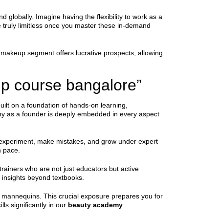
d globally. Imagine having the flexibility to work as a
re truly limitless once you master these in-demand
dal makeup segment offers lucrative prospects, allowing
p course bangalore”
uilt on a foundation of hands-on learning,
ophy as a founder is deeply embedded in every aspect
to experiment, make mistakes, and grow under expert
n pace.
trainers who are not just educators but active
e insights beyond textbooks.
st mannequins. This crucial exposure prepares you for
lls significantly in our
beauty academy
.