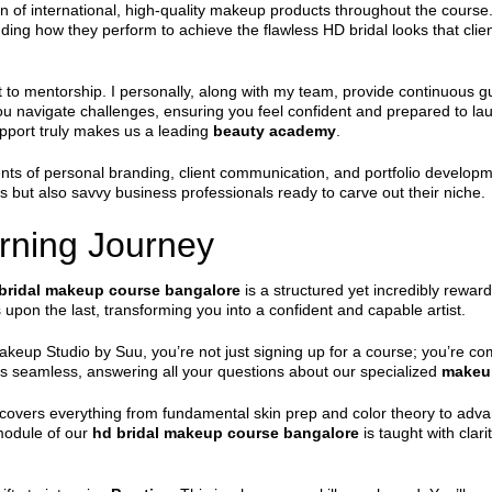
on of international, high-quality makeup products throughout the course
ding how they perform to achieve the flawless HD bridal looks that clie
 to mentorship. I personally, along with my team, provide continuous 
 navigate challenges, ensuring you feel confident and prepared to la
pport truly makes us a leading
beauty academy
.
nts of personal branding, client communication, and portfolio developm
sts but also savvy business professionals ready to carve out their niche.
rning Journey
bridal makeup course bangalore
is a structured yet incredibly rewa
upon the last, transforming you into a confident and capable artist.
keup Studio by Suu, you’re not just signing up for a course; you’re com
s seamless, answering all your questions about our specialized
makeup
covers everything from fundamental skin prep and color theory to adva
 module of our
hd bridal makeup course bangalore
is taught with clar