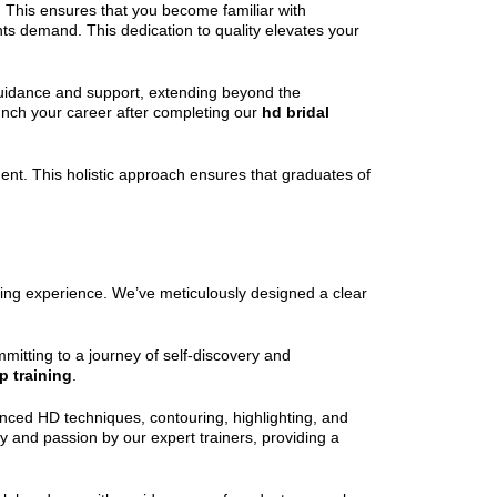
. This ensures that you become familiar with
nts demand. This dedication to quality elevates your
guidance and support, extending beyond the
unch your career after completing our
hd bridal
ent. This holistic approach ensures that graduates of
rding experience. We’ve meticulously designed a clear
mitting to a journey of self-discovery and
 training
.
nced HD techniques, contouring, highlighting, and
ity and passion by our expert trainers, providing a