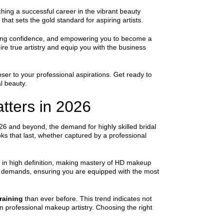
ching a successful career in the vibrant beauty
that sets the gold standard for aspiring artists.
vering confidence, and empowering you to become a
ire true artistry and equip you with the business
er to your professional aspirations. Get ready to
l beauty.
tters in 2026
6 and beyond, the demand for highly skilled bridal
oks that last, whether captured by a professional
d in high definition, making mastery of HD makeup
y demands, ensuring you are equipped with the most
raining
than ever before. This trend indicates not
in professional makeup artistry. Choosing the right