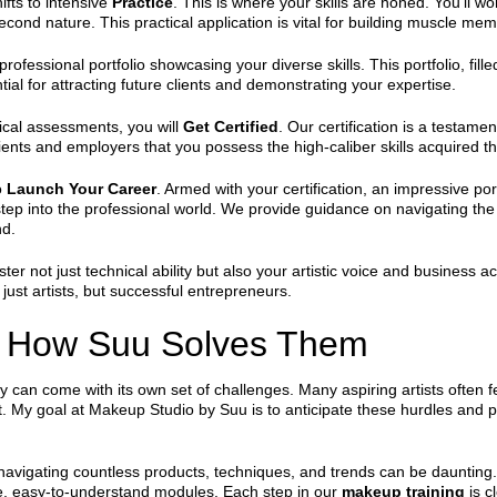
ifts to intensive
Practice
. This is where your skills are honed. You’ll 
ond nature. This practical application is vital for building muscle memor
professional portfolio showcasing your diverse skills. This portfolio, fil
tial for attracting future clients and demonstrating your expertise.
ical assessments, you will
Get Certified
. Our certification is a testame
l clients and employers that you possess the high-caliber skills acquire
o
Launch Your Career
. Armed with your certification, an impressive por
tep into the professional world. We provide guidance on navigating the
nd.
oster not just technical ability but also your artistic voice and busines
just artists, but successful entrepreneurs.
 How Suu Solves Them
ry can come with its own set of challenges. Many aspiring artists often
oubt. My goal at Makeup Studio by Suu is to anticipate these hurdles and 
navigating countless products, techniques, and trends can be daunting. 
, easy-to-understand modules. Each step in our
makeup training
is c