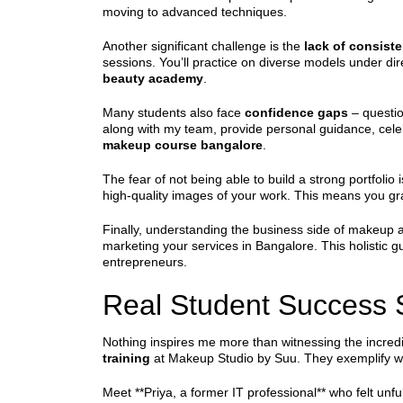
moving to advanced techniques.
Another significant challenge is the
lack of consiste
sessions. You’ll practice on diverse models under dire
beauty academy
.
Many students also face
confidence gaps
– question
along with my team, provide personal guidance, celeb
makeup course bangalore
.
The fear of not being able to build a strong portfolio
high-quality images of your work. This means you gr
Finally, understanding the business side of makeup ar
marketing your services in Bangalore. This holistic 
entrepreneurs.
Real Student Success S
Nothing inspires me more than witnessing the incred
training
at Makeup Studio by Suu. They exemplify w
Meet **Priya, a former IT professional** who felt unfu