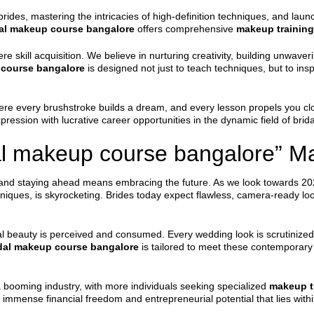
brides, mastering the intricacies of high-definition techniques, and laun
dal makeup course bangalore
offers comprehensive
makeup training
e skill acquisition. We believe in nurturing creativity, building unwa
 course bangalore
is designed not just to teach techniques, but to insp
re every brushstroke builds a dream, and every lesson propels you clos
ression with lucrative career opportunities in the dynamic field of brida
l makeup course bangalore” Ma
, and staying ahead means embracing the future. As we look towards 202
hniques, is skyrocketing. Brides today expect flawless, camera-ready lo
al beauty is perceived and consumed. Every wedding look is scrutinize
dal makeup course bangalore
is tailored to meet these contemporar
a booming industry, with more individuals seeking specialized
makeup t
he immense financial freedom and entrepreneurial potential that lies with