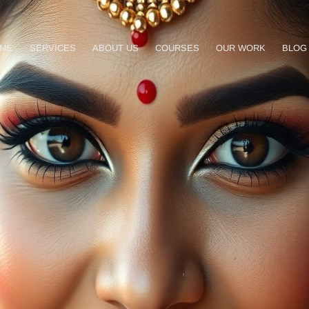
ME
SERVICES
ABOUT US
COURSES
OUR WORK
BLOG