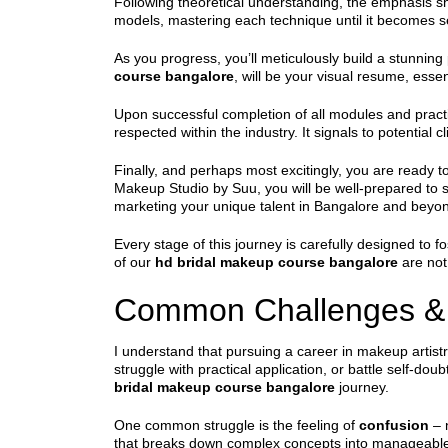
Following theoretical understanding, the emphasis sh
models, mastering each technique until it becomes sec
As you progress, you’ll meticulously build a stunning 
course bangalore
, will be your visual resume, essen
Upon successful completion of all modules and pract
respected within the industry. It signals to potentia
Finally, and perhaps most excitingly, you are ready t
Makeup Studio by Suu, you will be well-prepared to s
marketing your unique talent in Bangalore and beyo
Every stage of this journey is carefully designed to f
of our
hd bridal makeup course bangalore
are not 
Common Challenges &
I understand that pursuing a career in makeup artist
struggle with practical application, or battle self-d
bridal makeup course bangalore
journey.
One common struggle is the feeling of
confusion
– 
that breaks down complex concepts into manageable