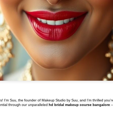
rs! I’m Suu, the founder of Makeup Studio by Suu, and I’m thrilled you’
tential through our unparalleled
hd bridal makeup course bangalore
–