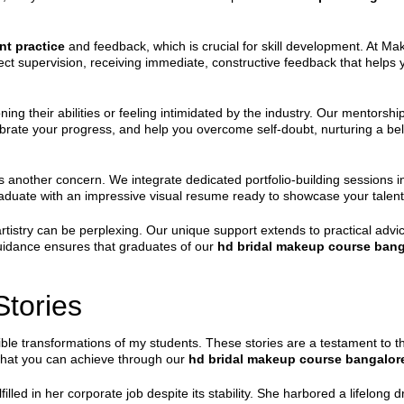
nt practice
and feedback, which is crucial for skill development. At Ma
ct supervision, receiving immediate, constructive feedback that helps you
ing their abilities or feeling intimidated by the industry. Our mentorship
rate your progress, and help you overcome self-doubt, nurturing a belie
 is another concern. We integrate dedicated portfolio-building sessions 
aduate with an impressive visual resume ready to showcase your talent
tistry can be perplexing. Our unique support extends to practical advic
guidance ensures that graduates of our
hd bridal makeup course bang
tories
ible transformations of my students. These stories are a testament to
hat you can achieve through our
hd bridal makeup course bangalor
lfilled in her corporate job despite its stability. She harbored a lifelo