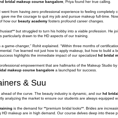
hd bridal makeup course bangalore
, Priya found her true calling.
 went from having zero professional experience to feeling completely co
gave me the courage to quit my job and pursue makeup full-time. Now, I
 of how our
beauty academy
fosters profound career changes.
husiast** but struggled to turn his hobby into a viable profession. He j
s particularly drawn to the HD aspects of our training.
 game-changer,” Rohit explained. “Within three months of certification,
rumental. I’ve learned not just how to apply makeup, but how to build a br
 success highlights the immediate impact of our specialized
hd bridal 
rofessional empowerment that are hallmarks of the Makeup Studio by S
idal makeup course bangalore
a launchpad for success.
rainers & Suu
ng ahead of the curve. The beauty industry is dynamic, and our
hd brida
ntly analyzing the market to ensure our students are always equipped w
raining
is the demand for **premium bridal looks**. Brides are increasi
ting HD makeup are in high demand. Our course delves deep into these