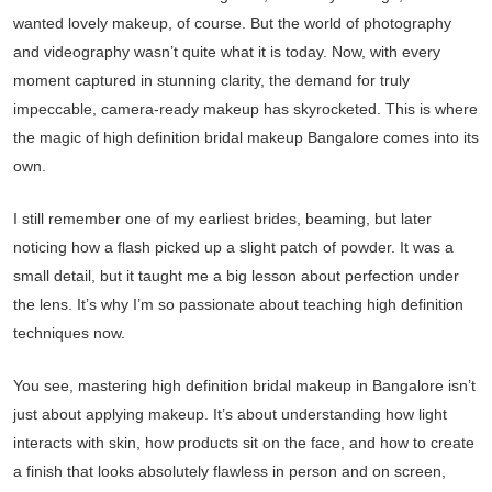
wanted lovely makeup, of course. But the world of photography
and videography wasn’t quite what it is today. Now, with every
moment captured in stunning clarity, the demand for truly
impeccable, camera-ready makeup has skyrocketed. This is where
the magic of high definition bridal makeup Bangalore comes into its
own.
I still remember one of my earliest brides, beaming, but later
noticing how a flash picked up a slight patch of powder. It was a
small detail, but it taught me a big lesson about perfection under
the lens. It’s why I’m so passionate about teaching high definition
techniques now.
You see, mastering high definition bridal makeup in Bangalore isn’t
just about applying makeup. It’s about understanding how light
interacts with skin, how products sit on the face, and how to create
a finish that looks absolutely flawless in person and on screen,