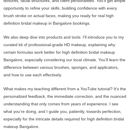
textures, facial structures, and client personalities. You’ll get ample
opportunity to refine your skills, building confidence with every
brush stroke on actual faces, making you ready for real high
definition bridal makeup in Bangalore bookings.
We also deep dive into products and tools. I’ll introduce you to my
curated kit of professional-grade HD makeup, explaining why
certain formulas work better for high definition bridal makeup
Bangalore, especially considering our local climate. You’ll learn the
difference between various brushes, sponges, and applicators,
and how to use each effectively.
What makes my teaching different from a YouTube tutorial? It’s the
personalized feedback, the immediate correction, and the nuanced
understanding that only comes from years of experience. I see
what you’re doing, and I guide you, patiently, towards perfection,
especially for the intricate details required for high definition bridal
makeup Bangalore.