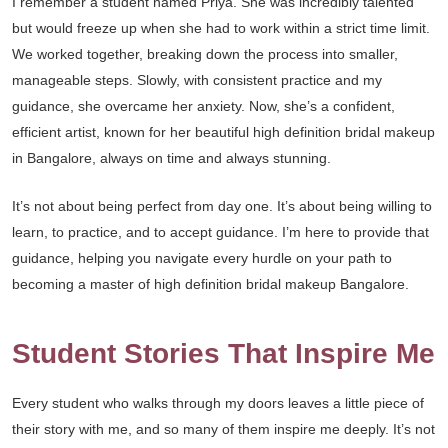
I remember a student named Priya. She was incredibly talented
but would freeze up when she had to work within a strict time limit.
We worked together, breaking down the process into smaller,
manageable steps. Slowly, with consistent practice and my
guidance, she overcame her anxiety. Now, she’s a confident,
efficient artist, known for her beautiful high definition bridal makeup
in Bangalore, always on time and always stunning.
It’s not about being perfect from day one. It’s about being willing to
learn, to practice, and to accept guidance. I’m here to provide that
guidance, helping you navigate every hurdle on your path to
becoming a master of high definition bridal makeup Bangalore.
Student Stories That Inspire Me
Every student who walks through my doors leaves a little piece of
their story with me, and so many of them inspire me deeply. It’s not