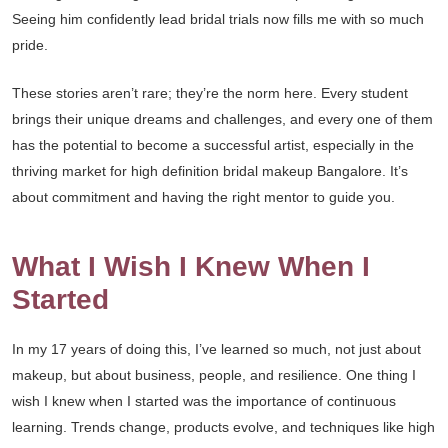
Seeing him confidently lead bridal trials now fills me with so much
pride.
These stories aren’t rare; they’re the norm here. Every student
brings their unique dreams and challenges, and every one of them
has the potential to become a successful artist, especially in the
thriving market for high definition bridal makeup Bangalore. It’s
about commitment and having the right mentor to guide you.
What I Wish I Knew When I
Started
In my 17 years of doing this, I’ve learned so much, not just about
makeup, but about business, people, and resilience. One thing I
wish I knew when I started was the importance of continuous
learning. Trends change, products evolve, and techniques like high