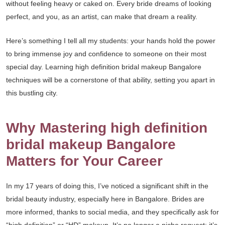
without feeling heavy or caked on. Every bride dreams of looking
perfect, and you, as an artist, can make that dream a reality.
Here’s something I tell all my students: your hands hold the power
to bring immense joy and confidence to someone on their most
special day. Learning high definition bridal makeup Bangalore
techniques will be a cornerstone of that ability, setting you apart in
this bustling city.
Why Mastering high definition
bridal makeup Bangalore
Matters for Your Career
In my 17 years of doing this, I’ve noticed a significant shift in the
bridal beauty industry, especially here in Bangalore. Brides are
more informed, thanks to social media, and they specifically ask for