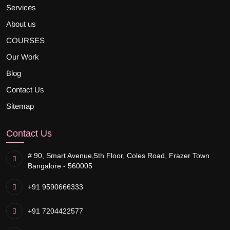
Services
About us
COURSES
Our Work
Blog
Contact Us
Sitemap
Contact Us
# 90, Smart Avenue,
5th Floor, Coles Road, Frazer Town
Bangalore - 560005
+91 9590666333
+91 7204422577