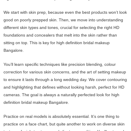
We start with skin prep, because even the best products won’t look
good on poorly prepped skin. Then, we move into understanding
different skin types and tones, crucial for selecting the right HD
foundations and concealers that melt into the skin rather than
sitting on top. This is key for high definition bridal makeup
Bangalore.
You’ll learn specific techniques like precision blending, colour
correction for various skin concerns, and the art of setting makeup
to ensure it lasts through a long wedding day. We cover contouring
and highlighting that defines without looking harsh, perfect for HD
cameras. The goal is always a naturally perfected look for high
definition bridal makeup Bangalore.
Practice on real models is absolutely essential. It’s one thing to
practice on a face chart, but quite another to work on diverse skin