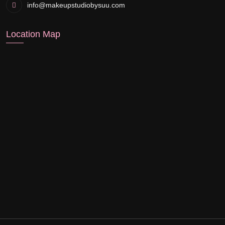
info@makeupstudiobysuu.com
Location Map