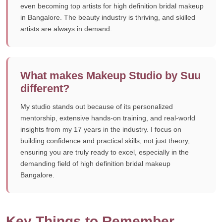
even becoming top artists for high definition bridal makeup
in Bangalore. The beauty industry is thriving, and skilled
artists are always in demand.
What makes Makeup Studio by Suu
different?
My studio stands out because of its personalized
mentorship, extensive hands-on training, and real-world
insights from my 17 years in the industry. I focus on
building confidence and practical skills, not just theory,
ensuring you are truly ready to excel, especially in the
demanding field of high definition bridal makeup
Bangalore.
Key Things to Remember