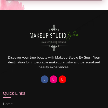
Discover your true beauty with Makeup Studio By Suu - Your
destination for impeccable makeup artistry and personalized
beauty experiences.
Quick Links
Home