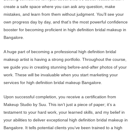
create a safe space where you can ask any question, make
mistakes, and learn from them without judgment. You’ll see your
own progress day by day, and that’s the most powerful confidence
booster for becoming proficient in high definition bridal makeup in
Bangalore.
A huge part of becoming a professional high definition bridal
makeup artist is having a strong portfolio. Throughout the course,
we guide you in creating stunning before-and-after photos of your
work. These will be invaluable when you start marketing your
services for high definition bridal makeup Bangalore.
Upon successful completion, you receive a certification from
Makeup Studio by Suu. This isn’t just a piece of paper; it’s a
testament to your hard work, your learned skills, and my belief in
your abilities to deliver exceptional high definition bridal makeup in
Bangalore. It tells potential clients you’ve been trained to a high