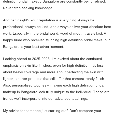
definition bridal makeup Bangalore are constantly being refined.
Never stop seeking knowledge.
Another insight? Your reputation is everything. Always be
professional, always be kind, and always deliver your absolute best
work. Especially in the bridal world, word of mouth travels fast. A
happy bride who received stunning high definition bridal makeup in
Bangalore is your best advertisement.
Looking ahead to 2025-2026, I’m excited about the continued
emphasis on skin-like finishes, even for high definition. It’s less
about heavy coverage and more about perfecting the skin with
lighter, smarter products that still offer that camera-ready finish.
Also, personalised touches – making each high definition bridal
makeup in Bangalore look truly unique to the individual. These are
trends we’ll incorporate into our advanced teachings.
My advice for someone just starting out? Don’t compare your