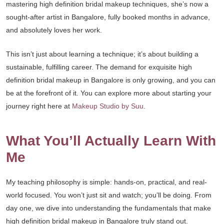
mastering high definition bridal makeup techniques, she’s now a
sought-after artist in Bangalore, fully booked months in advance,
and absolutely loves her work.
This isn’t just about learning a technique; it’s about building a
sustainable, fulfilling career. The demand for exquisite high
definition bridal makeup in Bangalore is only growing, and you can
be at the forefront of it. You can explore more about starting your
journey right here at
Makeup Studio by Suu
.
What You’ll Actually Learn With
Me
My teaching philosophy is simple: hands-on, practical, and real-
world focused. You won’t just sit and watch; you’ll be doing. From
day one, we dive into understanding the fundamentals that make
high definition bridal makeup in Bangalore truly stand out.