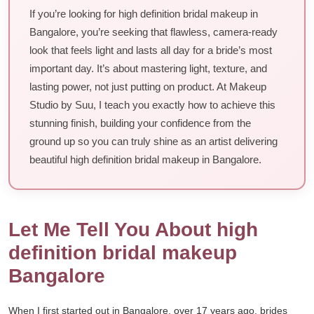
If you’re looking for high definition bridal makeup in
Bangalore, you’re seeking that flawless, camera-ready
look that feels light and lasts all day for a bride’s most
important day. It’s about mastering light, texture, and
lasting power, not just putting on product. At Makeup
Studio by Suu, I teach you exactly how to achieve this
stunning finish, building your confidence from the
ground up so you can truly shine as an artist delivering
beautiful high definition bridal makeup in Bangalore.
Let Me Tell You About high
definition bridal makeup
Bangalore
When I first started out in Bangalore, over 17 years ago, brides