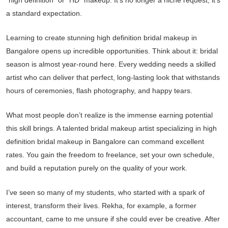
“high definition” or “HD” makeup. It’s no longer a niche request; it’s
a standard expectation.
Learning to create stunning high definition bridal makeup in
Bangalore opens up incredible opportunities. Think about it: bridal
season is almost year-round here. Every wedding needs a skilled
artist who can deliver that perfect, long-lasting look that withstands
hours of ceremonies, flash photography, and happy tears.
What most people don’t realize is the immense earning potential
this skill brings. A talented bridal makeup artist specializing in high
definition bridal makeup in Bangalore can command excellent
rates. You gain the freedom to freelance, set your own schedule,
and build a reputation purely on the quality of your work.
I’ve seen so many of my students, who started with a spark of
interest, transform their lives. Rekha, for example, a former
accountant, came to me unsure if she could ever be creative. After