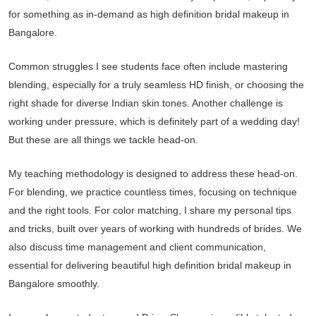
for something as in-demand as high definition bridal makeup in
Bangalore.
Common struggles I see students face often include mastering
blending, especially for a truly seamless HD finish, or choosing the
right shade for diverse Indian skin tones. Another challenge is
working under pressure, which is definitely part of a wedding day!
But these are all things we tackle head-on.
My teaching methodology is designed to address these head-on.
For blending, we practice countless times, focusing on technique
and the right tools. For color matching, I share my personal tips
and tricks, built over years of working with hundreds of brides. We
also discuss time management and client communication,
essential for delivering beautiful high definition bridal makeup in
Bangalore smoothly.