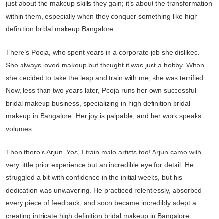
just about the makeup skills they gain; it’s about the transformation
within them, especially when they conquer something like high
definition bridal makeup Bangalore.
There’s Pooja, who spent years in a corporate job she disliked.
She always loved makeup but thought it was just a hobby. When
she decided to take the leap and train with me, she was terrified.
Now, less than two years later, Pooja runs her own successful
bridal makeup business, specializing in high definition bridal
makeup in Bangalore. Her joy is palpable, and her work speaks
volumes.
Then there’s Arjun. Yes, I train male artists too! Arjun came with
very little prior experience but an incredible eye for detail. He
struggled a bit with confidence in the initial weeks, but his
dedication was unwavering. He practiced relentlessly, absorbed
every piece of feedback, and soon became incredibly adept at
creating intricate high definition bridal makeup in Bangalore.