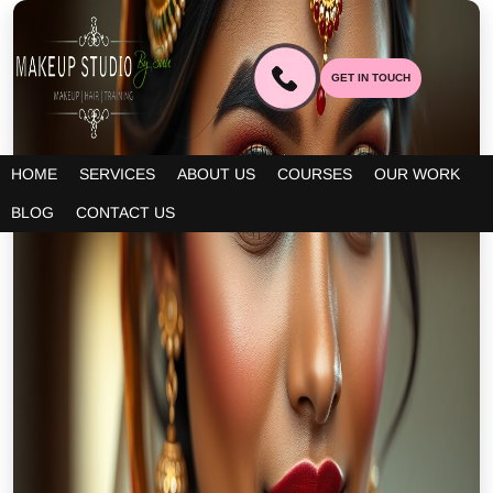
GET IN TOUCH
HOME
SERVICES
ABOUT US
COURSES
OUR WORK
BLOG
CONTACT US