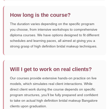
How long is the course?
The duration varies depending on the specific program
you choose, from intensive workshops to comprehensive
diploma courses. We have options designed to fit different
schedules and learning paces, all aimed at giving you a
strong grasp of high definition bridal makeup techniques.
Will I get to work on real clients?
Our courses provide extensive hands-on practice on live
models, which simulates real client interactions. While
direct client work during the course depends on specific
program structures, you’ll be fully prepared and confident
to take on actual high definition bridal makeup Bangalore
clients upon graduation.