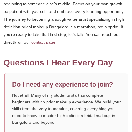
beginning to someone else’s middle. Focus on your own growth,
be patient with yourself, and embrace every learning opportunity.
The journey to becoming a sought-after artist specializing in high
definition bridal makeup Bangalore is a marathon, not a sprint. If
you’re ready to take that first step, let’s talk. You can reach out
directly on our
contact page
.
Questions I Hear Every Day
Do I need any experience to join?
Not at all! Many of my students start as complete
beginners with no prior makeup experience. We build your
skills from the very foundation, covering everything you
need to know to master high definition bridal makeup in
Bangalore and beyond.