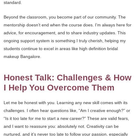
standard.
Beyond the classroom, you become part of our community. The
mentorship doesn’t end when the course does. I’m always here for
advice, for encouragement, and to share industry updates. This
ongoing support system is something I truly cherish, helping my
students continue to excel in areas like high definition bridal
makeup Bangalore.
Honest Talk: Challenges & How
I Help You Overcome Them
Let me be honest with you. Learning any new skill comes with its
challenges. I often hear questions like, “Am I creative enough?” or
“Is it too late for me to start a new career?” These are valid fears,
and I want to reassure you: absolutely not. Creativity can be
nurtured, and it’s never too late to follow your passion, especially