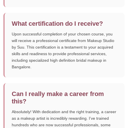
What certification do I receive?
Upon successful completion of your chosen course, you
will receive a professional certificate from Makeup Studio
by Suu. This certification is a testament to your acquired
skills and readiness to provide professional services,
including specialized high definition bridal makeup in
Bangalore.
Can I really make a career from
this?
Absolutely! With dedication and the right training, a career
as a makeup artist is incredibly rewarding. I’ve trained
hundreds who are now successful professionals, some