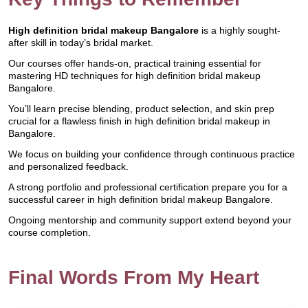
High definition bridal makeup Bangalore
is a highly sought-
after skill in today’s bridal market.
Our courses offer hands-on, practical training essential for
mastering HD techniques for high definition bridal makeup
Bangalore.
You’ll learn precise blending, product selection, and skin prep
crucial for a flawless finish in high definition bridal makeup in
Bangalore.
We focus on building your confidence through continuous practice
and personalized feedback.
A strong portfolio and professional certification prepare you for a
successful career in high definition bridal makeup Bangalore.
Ongoing mentorship and community support extend beyond your
course completion.
Final Words From My Heart