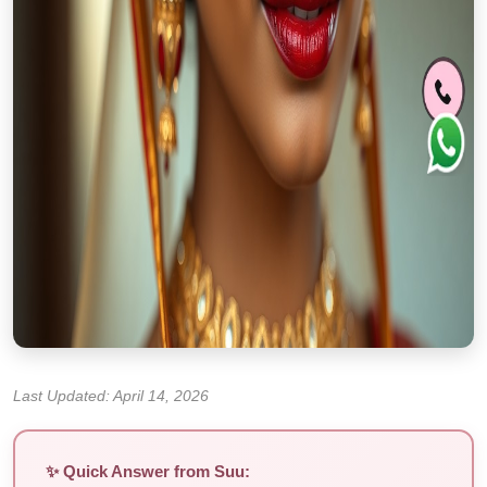
Last Updated: April 14, 2026
✨ Quick Answer from Suu: