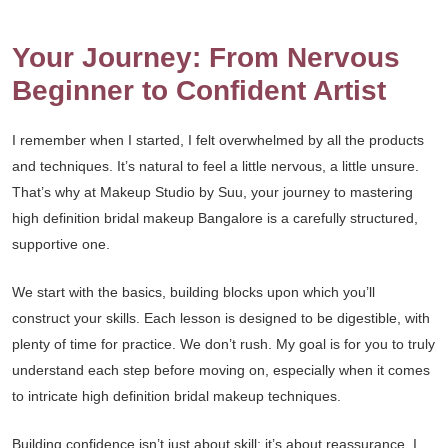
Your Journey: From Nervous
Beginner to Confident Artist
I remember when I started, I felt overwhelmed by all the products
and techniques. It’s natural to feel a little nervous, a little unsure.
That’s why at Makeup Studio by Suu, your journey to mastering
high definition bridal makeup Bangalore is a carefully structured,
supportive one.
We start with the basics, building blocks upon which you’ll
construct your skills. Each lesson is designed to be digestible, with
plenty of time for practice. We don’t rush. My goal is for you to truly
understand each step before moving on, especially when it comes
to intricate high definition bridal makeup techniques.
Building confidence isn’t just about skill; it’s about reassurance. I