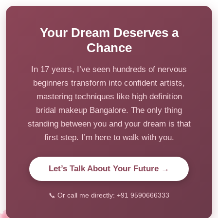
Your Dream Deserves a
Chance
In 17 years, I’ve seen hundreds of nervous
beginners transform into confident artists,
mastering techniques like high definition
bridal makeup Bangalore. The only thing
standing between you and your dream is that
first step. I’m here to walk with you.
Let’s Talk About Your Future →
📞 Or call me directly: +91 9590666333