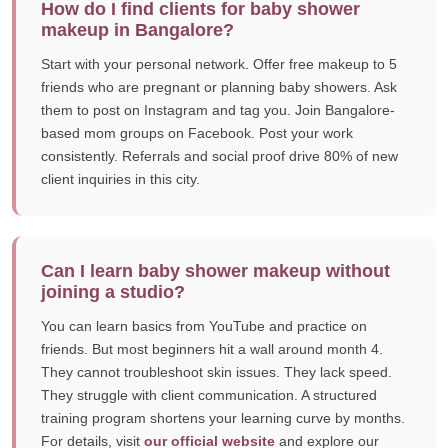
How do I find clients for baby shower
makeup in Bangalore?
Start with your personal network. Offer free makeup to 5
friends who are pregnant or planning baby showers. Ask
them to post on Instagram and tag you. Join Bangalore-
based mom groups on Facebook. Post your work
consistently. Referrals and social proof drive 80% of new
client inquiries in this city.
Can I learn baby shower makeup without
joining a studio?
You can learn basics from YouTube and practice on
friends. But most beginners hit a wall around month 4.
They cannot troubleshoot skin issues. They lack speed.
They struggle with client communication. A structured
training program shortens your learning curve by months.
For details, visit
our official website
and explore our