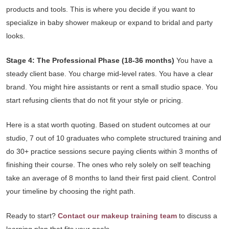
products and tools. This is where you decide if you want to
specialize in baby shower makeup or expand to bridal and party
looks.
Stage 4: The Professional Phase (18-36 months)
You have a
steady client base. You charge mid-level rates. You have a clear
brand. You might hire assistants or rent a small studio space. You
start refusing clients that do not fit your style or pricing.
Here is a stat worth quoting. Based on student outcomes at our
studio, 7 out of 10 graduates who complete structured training and
do 30+ practice sessions secure paying clients within 3 months of
finishing their course. The ones who rely solely on self teaching
take an average of 8 months to land their first paid client. Control
your timeline by choosing the right path.
Ready to start?
Contact our makeup training team
to discuss a