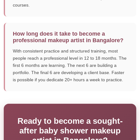
courses.
How long does it take to become a
professional makeup artist in Bangalore?
With consistent practice and structured training, most
people reach a professional level in 12 to 18 months. The
first 6 months are learning. The next 6 are building a
portfolio. The final 6 are developing a client base. Faster
is possible if you dedicate 20+ hours a week to practice.
Ready to become a sought-
after baby shower makeup