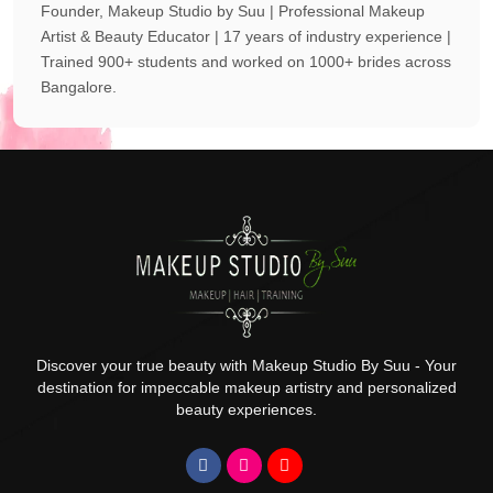
Founder, Makeup Studio by Suu | Professional Makeup
Artist & Beauty Educator | 17 years of industry experience |
Trained 900+ students and worked on 1000+ brides across
Bangalore.
Discover your true beauty with Makeup Studio By Suu - Your
destination for impeccable makeup artistry and personalized
beauty experiences.