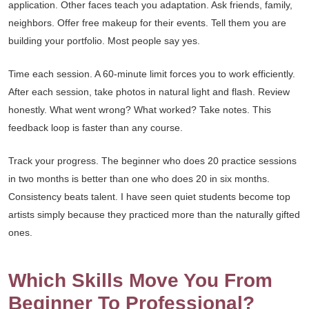
application. Other faces teach you adaptation. Ask friends, family,
neighbors. Offer free makeup for their events. Tell them you are
building your portfolio. Most people say yes.
Time each session. A 60-minute limit forces you to work efficiently.
After each session, take photos in natural light and flash. Review
honestly. What went wrong? What worked? Take notes. This
feedback loop is faster than any course.
Track your progress. The beginner who does 20 practice sessions
in two months is better than one who does 20 in six months.
Consistency beats talent. I have seen quiet students become top
artists simply because they practiced more than the naturally gifted
ones.
Which Skills Move You From
Beginner To Professional?