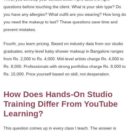
questions before touching the client. What is your skin type? Do
you have any allergies? What outfit are you wearing? How long do
you need the makeup to last? These questions save time and
prevent mistakes.
Fourth, you learn pricing. Based on industry data from our studio
graduates, entry-level baby shower makeup in Bangalore ranges
from Rs. 2,000 to Rs. 4,000. Mid-level artists charge Rs. 4,000 to
Rs. 8,000. Professionals with strong portfolios charge Rs. 8,000 to
Rs. 15,000. Price yourself based on skill, not desperation.
How Does Hands-On Studio
Training Differ From YouTube
Learning?
This question comes up in every class I teach. The answer is