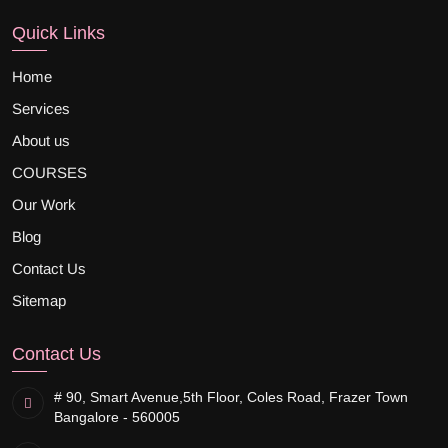
Quick Links
Home
Services
About us
COURSES
Our Work
Blog
Contact Us
Sitemap
Contact Us
# 90, Smart Avenue,
5th Floor, Coles Road, Frazer Town
Bangalore - 560005