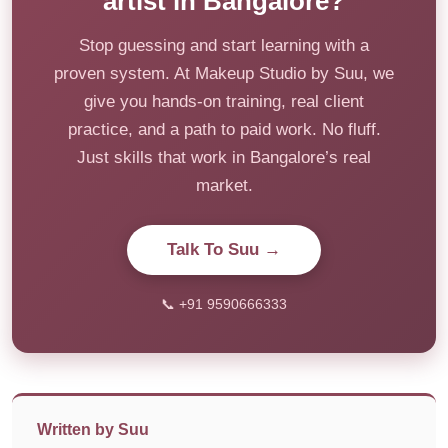
artist in Bangalore?
Stop guessing and start learning with a
proven system. At Makeup Studio by Suu, we
give you hands-on training, real client
practice, and a path to paid work. No fluff.
Just skills that work in Bangalore’s real
market.
Talk To Suu →
📞 +91 9590666333
Written by Suu