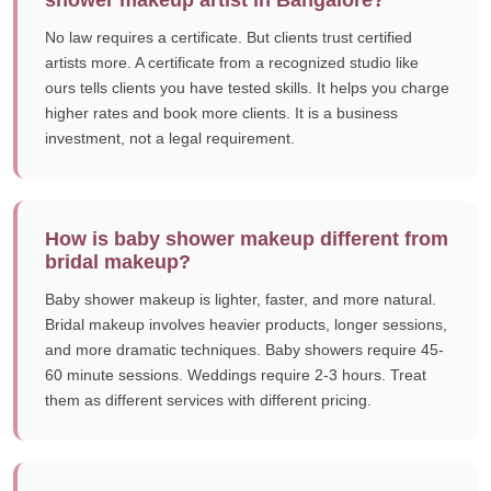
shower makeup artist in Bangalore?
No law requires a certificate. But clients trust certified
artists more. A certificate from a recognized studio like
ours tells clients you have tested skills. It helps you charge
higher rates and book more clients. It is a business
investment, not a legal requirement.
How is baby shower makeup different from
bridal makeup?
Baby shower makeup is lighter, faster, and more natural.
Bridal makeup involves heavier products, longer sessions,
and more dramatic techniques. Baby showers require 45-
60 minute sessions. Weddings require 2-3 hours. Treat
them as different services with different pricing.