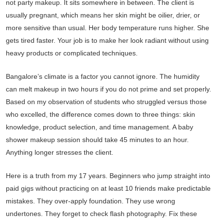
not party makeup. It sits somewhere in between. The client is
usually pregnant, which means her skin might be oilier, drier, or
more sensitive than usual. Her body temperature runs higher. She
gets tired faster. Your job is to make her look radiant without using
heavy products or complicated techniques.
Bangalore’s climate is a factor you cannot ignore. The humidity
can melt makeup in two hours if you do not prime and set properly.
Based on my observation of students who struggled versus those
who excelled, the difference comes down to three things: skin
knowledge, product selection, and time management. A baby
shower makeup session should take 45 minutes to an hour.
Anything longer stresses the client.
Here is a truth from my 17 years. Beginners who jump straight into
paid gigs without practicing on at least 10 friends make predictable
mistakes. They over-apply foundation. They use wrong
undertones. They forget to check flash photography. Fix these