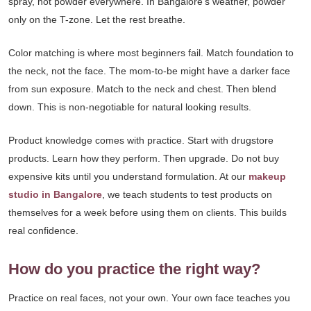
spray, not powder everywhere. In Bangalore’s weather, powder
only on the T-zone. Let the rest breathe.
Color matching is where most beginners fail. Match foundation to
the neck, not the face. The mom-to-be might have a darker face
from sun exposure. Match to the neck and chest. Then blend
down. This is non-negotiable for natural looking results.
Product knowledge comes with practice. Start with drugstore
products. Learn how they perform. Then upgrade. Do not buy
expensive kits until you understand formulation. At our
makeup
studio in Bangalore
, we teach students to test products on
themselves for a week before using them on clients. This builds
real confidence.
How do you practice the right way?
Practice on real faces, not your own. Your own face teaches you