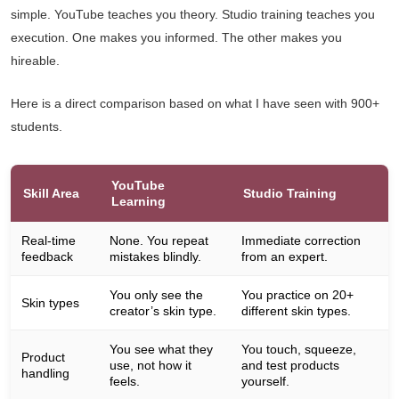
simple. YouTube teaches you theory. Studio training teaches you
execution. One makes you informed. The other makes you
hireable.
Here is a direct comparison based on what I have seen with 900+
students.
YouTube
Skill Area
Studio Training
Learning
Real-time
None. You repeat
Immediate correction
feedback
mistakes blindly.
from an expert.
You only see the
You practice on 20+
Skin types
creator’s skin type.
different skin types.
You see what they
You touch, squeeze,
Product
use, not how it
and test products
handling
feels.
yourself.