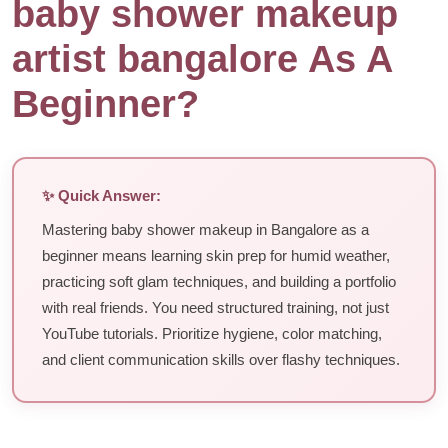
baby shower makeup
artist bangalore As A
Beginner?
✨ Quick Answer:
Mastering baby shower makeup in Bangalore as a
beginner means learning skin prep for humid weather,
practicing soft glam techniques, and building a portfolio
with real friends. You need structured training, not just
YouTube tutorials. Prioritize hygiene, color matching,
and client communication skills over flashy techniques.