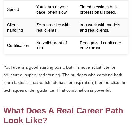
You learn at your
Timed sessions build
Speed
pace, often slow.
professional speed.
Client
Zero practice with
You work with models
handling
real clients.
and real clients.
No valid proof of
Recognized certificate
Certification
skill.
builds trust.
YouTube is a good starting point. But it is not a substitute for
structured, supervised training. The students who combine both
learn fastest. They watch tutorials for inspiration, then practice the
techniques under guidance. That combination is powerful.
What Does A Real Career Path
Look Like?