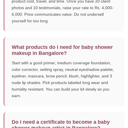
product cost, travel, and time. Once you have 20 client
photos and 10 testimonials, raise your rate to Rs. 4,000-
6,000. Price communicates value. Do not undersell
yourself for too long.
What products do I need for baby shower
makeup in Bangalore?
Start with a good primer, medium coverage foundation,
color corrector, setting spray, neutral eyeshadow palette,
eyeliner, mascara, brow pencil, blush, highlighter, and 3
nude lip shades. Pick products labeled long wear and
humidity resistant. You can build your kit slowly as you
earn.
Do I need a certificate to become a baby