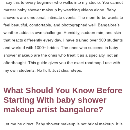
I say this to every beginner who walks into my studio. You cannot
master baby shower makeup by watching videos alone. Baby
showers are emotional, intimate events. The mom-to-be wants to
feel beautiful, comfortable, and photographed well. Bangalore’s
weather adds its own challenge. Humidity, sudden rain, and skin
that reacts differently every day. I have trained over 900 students
and worked with 1000+ brides. The ones who succeed in baby
shower makeup are the ones who treat it as a specialty, not an
afterthought. This guide gives you the exact roadmap I use with
my own students. No fluff. Just clear steps.
What Should You Know Before
Starting With baby shower
makeup artist bangalore?
Let me be direct. Baby shower makeup is not bridal makeup. It is