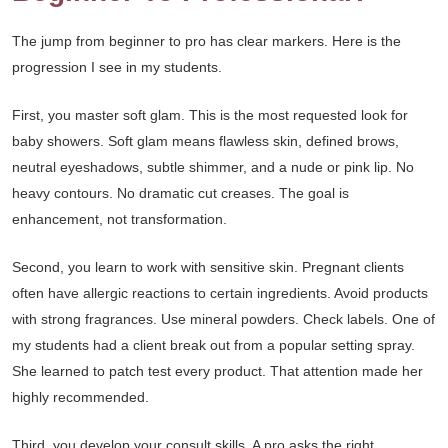
The jump from beginner to pro has clear markers. Here is the
progression I see in my students.
First, you master soft glam. This is the most requested look for
baby showers. Soft glam means flawless skin, defined brows,
neutral eyeshadows, subtle shimmer, and a nude or pink lip. No
heavy contours. No dramatic cut creases. The goal is
enhancement, not transformation.
Second, you learn to work with sensitive skin. Pregnant clients
often have allergic reactions to certain ingredients. Avoid products
with strong fragrances. Use mineral powders. Check labels. One of
my students had a client break out from a popular setting spray.
She learned to patch test every product. That attention made her
highly recommended.
Third, you develop your consult skills. A pro asks the right