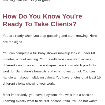
learning plan that fits your goals.
How Do You Know You’re
Ready To Take Clients?
You are ready when you stop guessing and start knowing. Here
are the signs.
You can complete a full baby shower makeup look in under 60
minutes without rushing. Your results look consistent across
different skin tones and face shapes. You know which products
work for Bangalore’s humidity and which ones do not. You can
handle a makeup meltdown calmly. You have photos of at least 15
different clients showing your work.
Most importantly, you have a system. You walk into a session
knowing exactly what to do first, second, third. You do not waste