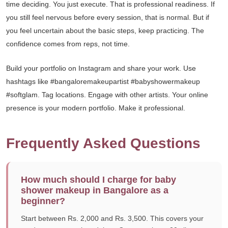
time deciding. You just execute. That is professional readiness. If
you still feel nervous before every session, that is normal. But if
you feel uncertain about the basic steps, keep practicing. The
confidence comes from reps, not time.
Build your portfolio on Instagram and share your work. Use
hashtags like #bangaloremakeupartist #babyshowermakeup
#softglam. Tag locations. Engage with other artists. Your online
presence is your modern portfolio. Make it professional.
Frequently Asked Questions
How much should I charge for baby
shower makeup in Bangalore as a
beginner?
Start between Rs. 2,000 and Rs. 3,500. This covers your