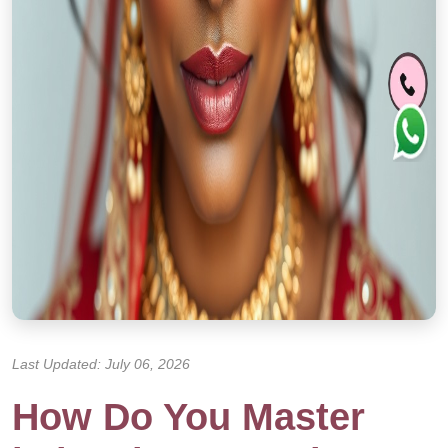
Last Updated: July 06, 2026
How Do You Master