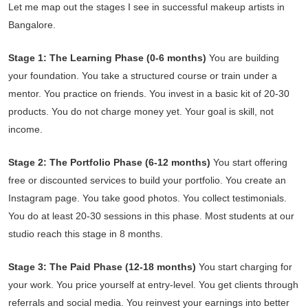
Let me map out the stages I see in successful makeup artists in
Bangalore.
Stage 1: The Learning Phase (0-6 months)
You are building
your foundation. You take a structured course or train under a
mentor. You practice on friends. You invest in a basic kit of 20-30
products. You do not charge money yet. Your goal is skill, not
income.
Stage 2: The Portfolio Phase (6-12 months)
You start offering
free or discounted services to build your portfolio. You create an
Instagram page. You take good photos. You collect testimonials.
You do at least 20-30 sessions in this phase. Most students at our
studio reach this stage in 8 months.
Stage 3: The Paid Phase (12-18 months)
You start charging for
your work. You price yourself at entry-level. You get clients through
referrals and social media. You reinvest your earnings into better