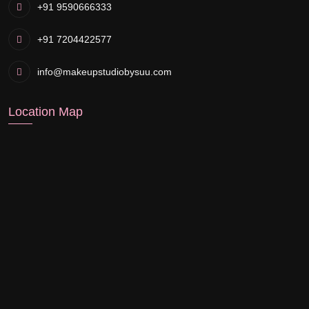
+91 9590666333
+91 7204422577
info@makeupstudiobysuu.com
Location Map