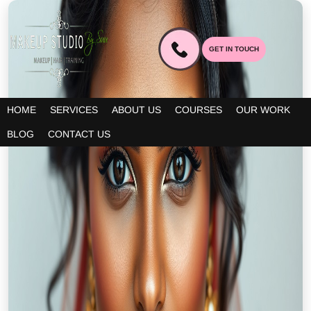
GET IN TOUCH
HOME
SERVICES
ABOUT US
COURSES
OUR WORK
BLOG
CONTACT US