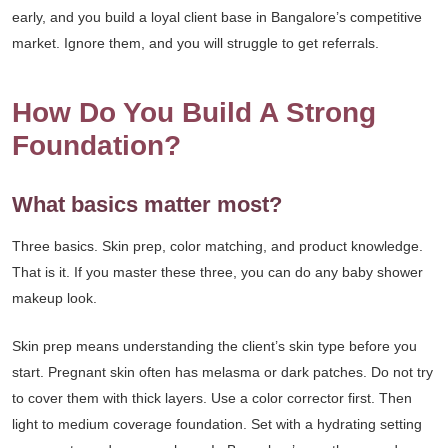
early, and you build a loyal client base in Bangalore’s competitive
market. Ignore them, and you will struggle to get referrals.
How Do You Build A Strong
Foundation?
What basics matter most?
Three basics. Skin prep, color matching, and product knowledge.
That is it. If you master these three, you can do any baby shower
makeup look.
Skin prep means understanding the client’s skin type before you
start. Pregnant skin often has melasma or dark patches. Do not try
to cover them with thick layers. Use a color corrector first. Then
light to medium coverage foundation. Set with a hydrating setting