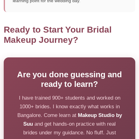
learning point for the wedding day.
Ready to Start Your Bridal
Makeup Journey?
Are you done guessing and
ready to learn?
I have trained 900+ students and worked on
1000+ brides. I know exactly what works in
Bangalore. Come learn at
Makeup Studio by
Suu
and get hands-on practice with real
brides under my guidance. No fluff. Just