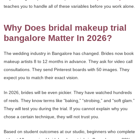
teaches you to handle all of these variables before you work alone.
Why Does bridal makeup trial
bangalore Matter In 2026?
The wedding industry in Bangalore has changed. Brides now book
makeup artists 8 to 12 months in advance. They ask for video call
consultations. They send Pinterest boards with 50 images. They
expect you to match their exact vision.
In 2026, brides will be even pickier. They have watched hundreds
of reels. They know terms like “baking,” “strobing,” and “soft glam.”
They will test you during the trial. If you cannot explain why you
chose a certain technique, they will not trust you.
Based on student outcomes at our studio, beginners who complete