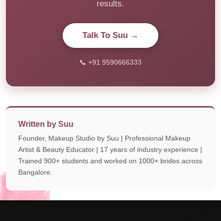
results.
Talk To Suu →
📞 +91 9590666333
Written by Suu
Founder, Makeup Studio by Suu | Professional Makeup
Artist & Beauty Educator | 17 years of industry experience |
Trained 900+ students and worked on 1000+ brides across
Bangalore.