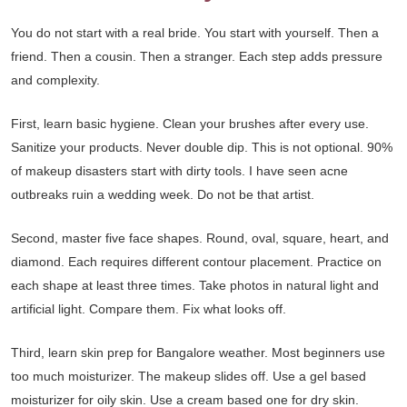
You do not start with a real bride. You start with yourself. Then a
friend. Then a cousin. Then a stranger. Each step adds pressure
and complexity.
First, learn basic hygiene. Clean your brushes after every use.
Sanitize your products. Never double dip. This is not optional. 90%
of makeup disasters start with dirty tools. I have seen acne
outbreaks ruin a wedding week. Do not be that artist.
Second, master five face shapes. Round, oval, square, heart, and
diamond. Each requires different contour placement. Practice on
each shape at least three times. Take photos in natural light and
artificial light. Compare them. Fix what looks off.
Third, learn skin prep for Bangalore weather. Most beginners use
too much moisturizer. The makeup slides off. Use a gel based
moisturizer for oily skin. Use a cream based one for dry skin.