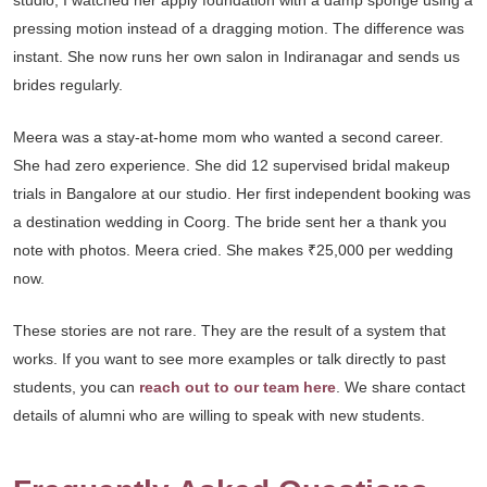
studio, I watched her apply foundation with a damp sponge using a
pressing motion instead of a dragging motion. The difference was
instant. She now runs her own salon in Indiranagar and sends us
brides regularly.
Meera was a stay-at-home mom who wanted a second career.
She had zero experience. She did 12 supervised bridal makeup
trials in Bangalore at our studio. Her first independent booking was
a destination wedding in Coorg. The bride sent her a thank you
note with photos. Meera cried. She makes ₹25,000 per wedding
now.
These stories are not rare. They are the result of a system that
works. If you want to see more examples or talk directly to past
students, you can
reach out to our team here
. We share contact
details of alumni who are willing to speak with new students.