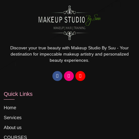
Discover your true beauty with Makeup Studio By Suu - Your
destination for impeccable makeup artistry and personalized
beauty experiences.
Quick Links
Home
Services
About us
COURSES