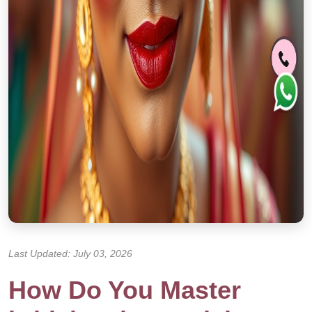
Last Updated: July 03, 2026
How Do You Master