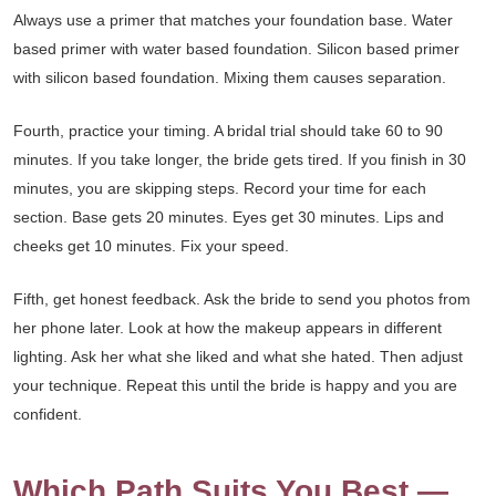
Always use a primer that matches your foundation base. Water
based primer with water based foundation. Silicon based primer
with silicon based foundation. Mixing them causes separation.
Fourth, practice your timing. A bridal trial should take 60 to 90
minutes. If you take longer, the bride gets tired. If you finish in 30
minutes, you are skipping steps. Record your time for each
section. Base gets 20 minutes. Eyes get 30 minutes. Lips and
cheeks get 10 minutes. Fix your speed.
Fifth, get honest feedback. Ask the bride to send you photos from
her phone later. Look at how the makeup appears in different
lighting. Ask her what she liked and what she hated. Then adjust
your technique. Repeat this until the bride is happy and you are
confident.
Which Path Suits You Best —