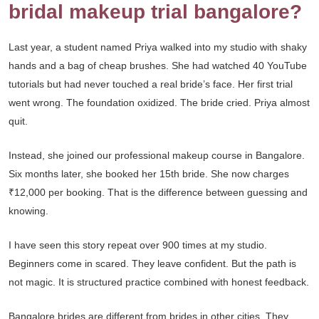
bridal makeup trial bangalore?
Last year, a student named Priya walked into my studio with shaky
hands and a bag of cheap brushes. She had watched 40 YouTube
tutorials but had never touched a real bride’s face. Her first trial
went wrong. The foundation oxidized. The bride cried. Priya almost
quit.
Instead, she joined our professional makeup course in Bangalore.
Six months later, she booked her 15th bride. She now charges
₹12,000 per booking. That is the difference between guessing and
knowing.
I have seen this story repeat over 900 times at my studio.
Beginners come in scared. They leave confident. But the path is
not magic. It is structured practice combined with honest feedback.
Bangalore brides are different from brides in other cities. They