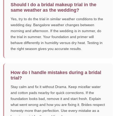
Should I do a bridal makeup trial in the
same weather as the wedding?
Yes, try to do the trial in similar weather conditions to the
wedding day. Bangalore weather changes between
morning and afternoon. If the wedding is in summer, do
the trial in summer. Your foundation and primer will
behave differently in humidity versus dry heat. Testing in
the right season gives you accurate results.
How do I handle mistakes during a bridal
trial?
Stay calm and fix it without Drama. Keep micellar water
and cotton pads nearby for quick corrections. If the
foundation looks bad, remove it and start fresh. Explain
what went wrong and how you are fixing it. Brides respect
honesty more than perfection. Use every mistake as a