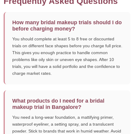
Frequently Asked Questions
How many bridal makeup trials should I do
before charging money?
You should complete at least 5 to 8 free or discounted
trials on different face shapes before you charge full price.
This gives you enough practice to handle common
problems like oily skin or uneven eye shapes. After 10
trials, you will have a solid portfolio and the confidence to
charge market rates.
What products do I need for a bridal
makeup trial in Bangalore?
You need a long-wear foundation, a mattifying primer,
waterproof eyeliner, a setting spray, and a translucent
powder. Stick to brands that work in humid weather. Avoid