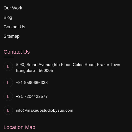
Our Work
Blog
Contact Us
Sitemap
Contact Us
# 90, Smart Avenue,
5th Floor, Coles Road, Frazer Town
Bangalore - 560005
+91 9590666333
+91 7204422577
info@makeupstudiobysuu.com
Location Map