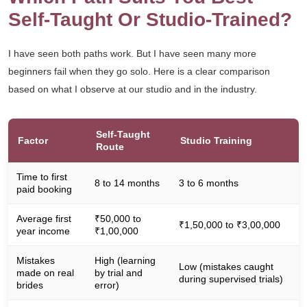
Self-Taught Or Studio-Trained?
I have seen both paths work. But I have seen many more
beginners fail when they go solo. Here is a clear comparison
based on what I observe at our studio and in the industry.
Self-Taught
Factor
Studio Training
Route
Time to first
8 to 14 months
3 to 6 months
paid booking
Average first
₹50,000 to
₹1,50,000 to ₹3,00,000
year income
₹1,00,000
Mistakes
High (learning
Low (mistakes caught
made on real
by trial and
during supervised trials)
brides
error)