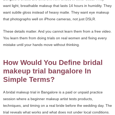
want light, breathable makeup that lasts 14 hours in humidity. They
want subtle gloss instead of heavy matte. They want eye makeup
that photographs well on iPhone cameras, not just DSLR.
These details matter. And you cannot learn them from a free video.
You learn them from doing trials on real women and fixing every
mistake until your hands move without thinking.
How Would You Define bridal
makeup trial bangalore In
Simple Terms?
A bridal makeup trial in Bangalore is a paid or unpaid practice
session where a beginner makeup artist tests products,
techniques, and timing on a real bride before the wedding day. The
trial reveals what works and what does not under local conditions.