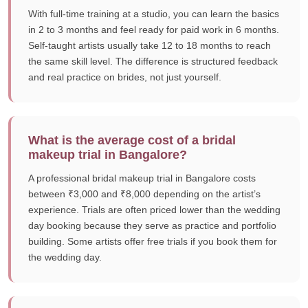
With full-time training at a studio, you can learn the basics
in 2 to 3 months and feel ready for paid work in 6 months.
Self-taught artists usually take 12 to 18 months to reach
the same skill level. The difference is structured feedback
and real practice on brides, not just yourself.
What is the average cost of a bridal
makeup trial in Bangalore?
A professional bridal makeup trial in Bangalore costs
between ₹3,000 and ₹8,000 depending on the artist’s
experience. Trials are often priced lower than the wedding
day booking because they serve as practice and portfolio
building. Some artists offer free trials if you book them for
the wedding day.