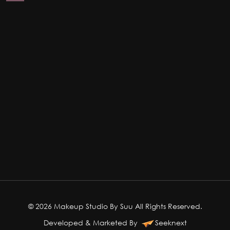
© 2026 Makeup Studio By Suu All Rights Reserved.
Developed & Marketed By
Seeknext