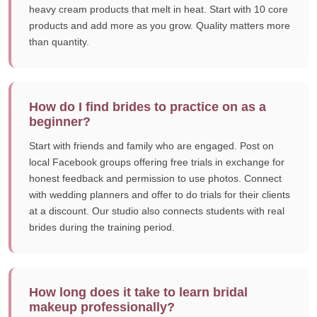
heavy cream products that melt in heat. Start with 10 core
products and add more as you grow. Quality matters more
than quantity.
How do I find brides to practice on as a
beginner?
Start with friends and family who are engaged. Post on
local Facebook groups offering free trials in exchange for
honest feedback and permission to use photos. Connect
with wedding planners and offer to do trials for their clients
at a discount. Our studio also connects students with real
brides during the training period.
How long does it take to learn bridal
makeup professionally?