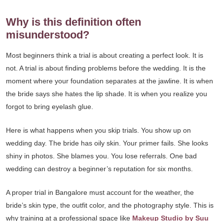
Why is this definition often
misunderstood?
Most beginners think a trial is about creating a perfect look. It is
not. A trial is about finding problems before the wedding. It is the
moment where your foundation separates at the jawline. It is when
the bride says she hates the lip shade. It is when you realize you
forgot to bring eyelash glue.
Here is what happens when you skip trials. You show up on
wedding day. The bride has oily skin. Your primer fails. She looks
shiny in photos. She blames you. You lose referrals. One bad
wedding can destroy a beginner’s reputation for six months.
A proper trial in Bangalore must account for the weather, the
bride’s skin type, the outfit color, and the photography style. This is
why training at a professional space like
Makeup Studio by Suu