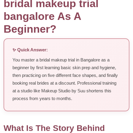
bridal makeup trial
bangalore As A
Beginner?
✨ Quick Answer:
You master a bridal makeup trial in Bangalore as a
beginner by first learning basic skin prep and hygiene,
then practicing on five different face shapes, and finally
booking real brides at a discount. Professional training
at a studio like Makeup Studio by Suu shortens this
process from years to months.
What Is The Story Behind