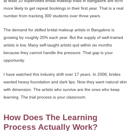
at least 10 supervised bridal makeup trials in Bangalore are 80%
more likely to get repeat bookings in their first year. That is a real
number from tracking 300 students over three years.
The demand for skilled bridal makeup artists in Bangalore is
growing by roughly 20% each year. But the supply of well-trained
artists is low. Many self-taught artists quit within six months
because they cannot handle the pressure. That gap is your
opportunity.
I have watched this industry shift over 17 years. In 2008, brides
wanted heavy foundation and dark lips. Now they want natural skin
with dimension. The artists who survive are the ones who keep
learning. The trial process is your classroom.
How Does The Learning
Process Actually Work?