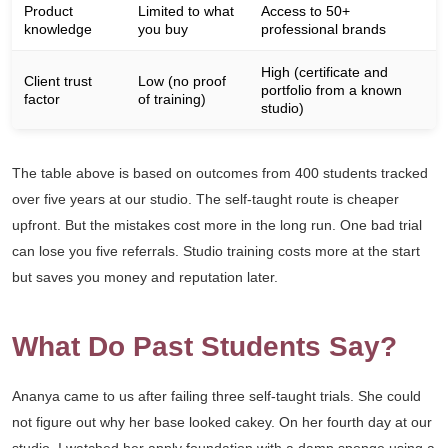
Product
Limited to what
Access to 50+
knowledge
you buy
professional brands
High (certificate and
Client trust
Low (no proof
portfolio from a known
factor
of training)
studio)
The table above is based on outcomes from 400 students tracked
over five years at our studio. The self-taught route is cheaper
upfront. But the mistakes cost more in the long run. One bad trial
can lose you five referrals. Studio training costs more at the start
but saves you money and reputation later.
What Do Past Students Say?
Ananya came to us after failing three self-taught trials. She could
not figure out why her base looked cakey. On her fourth day at our