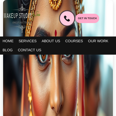
GET IN TOUCH
HOME
SERVICES
ABOUT US
COURSES
OUR WORK
BLOG
CONTACT US