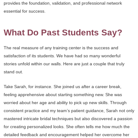
provides the foundation, validation, and professional network
essential for success.
What Do Past Students Say?
The real measure of any training center is the success and
satisfaction of its students. We have had so many wonderful
stories unfold within our walls. Here are just a couple that truly
stand out.
Take Sarah, for instance. She joined us after a career break,
feeling apprehensive about starting something new. She was
worried about her age and ability to pick up new skills. Through
consistent practice and my team’s patient guidance, Sarah not only
mastered intricate bridal techniques but also discovered a passion
for creating personalized looks. She often tells me how much the
detailed feedback and encouragement helped her overcome her