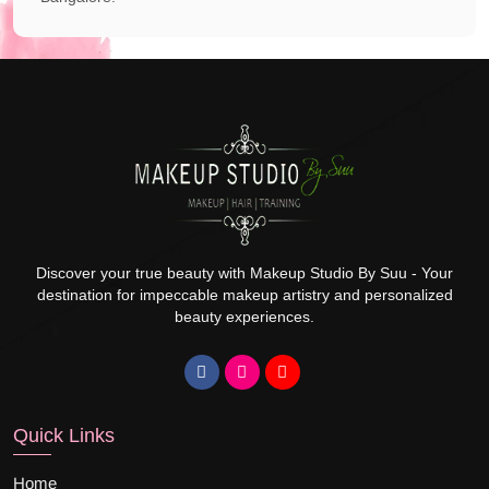
Discover your true beauty with Makeup Studio By Suu - Your
destination for impeccable makeup artistry and personalized
beauty experiences.
Quick Links
Home