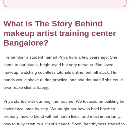
What Is The Story Behind
makeup artist training center
Bangalore?
I remember a student named Priya from a few years ago. She
came to our studio, bright-eyed but very nervous. She loved
makeup, watching countless tutorials online, but felt stuck. Her
hands would shake during practice, and she doubted if she could
ever make clients happy.
Priya started with our beginner course. We focused on building her
confidence, step by step. We taught her how to hold brushes
properly, how to blend without harsh lines, and most importantly,
how to truly listen to a client’s needs. Soon, her shyness started to