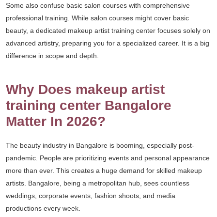
Some also confuse basic salon courses with comprehensive
professional training. While salon courses might cover basic
beauty, a dedicated makeup artist training center focuses solely on
advanced artistry, preparing you for a specialized career. It is a big
difference in scope and depth.
Why Does makeup artist
training center Bangalore
Matter In 2026?
The beauty industry in Bangalore is booming, especially post-
pandemic. People are prioritizing events and personal appearance
more than ever. This creates a huge demand for skilled makeup
artists. Bangalore, being a metropolitan hub, sees countless
weddings, corporate events, fashion shoots, and media
productions every week.