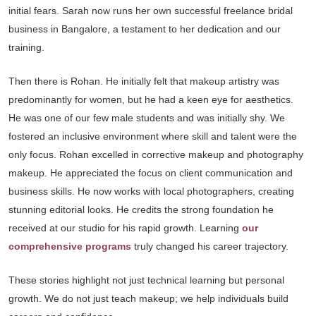
initial fears. Sarah now runs her own successful freelance bridal
business in Bangalore, a testament to her dedication and our
training.
Then there is Rohan. He initially felt that makeup artistry was
predominantly for women, but he had a keen eye for aesthetics.
He was one of our few male students and was initially shy. We
fostered an inclusive environment where skill and talent were the
only focus. Rohan excelled in corrective makeup and photography
makeup. He appreciated the focus on client communication and
business skills. He now works with local photographers, creating
stunning editorial looks. He credits the strong foundation he
received at our studio for his rapid growth. Learning
our
comprehensive programs
truly changed his career trajectory.
These stories highlight not just technical learning but personal
growth. We do not just teach makeup; we help individuals build