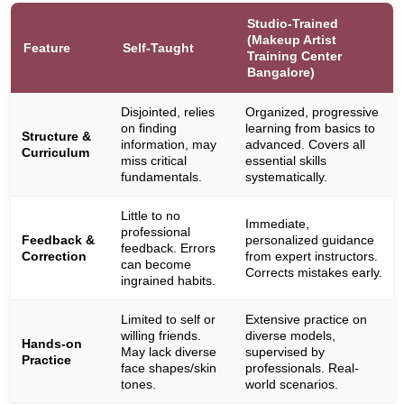
Studio-Trained
(Makeup Artist
Feature
Self-Taught
Training Center
Bangalore)
Disjointed, relies
Organized, progressive
on finding
learning from basics to
Structure &
information, may
advanced. Covers all
Curriculum
miss critical
essential skills
fundamentals.
systematically.
Little to no
Immediate,
professional
Feedback &
personalized guidance
feedback. Errors
Correction
from expert instructors.
can become
Corrects mistakes early.
ingrained habits.
Limited to self or
Extensive practice on
willing friends.
diverse models,
Hands-on
May lack diverse
supervised by
Practice
face shapes/skin
professionals. Real-
tones.
world scenarios.