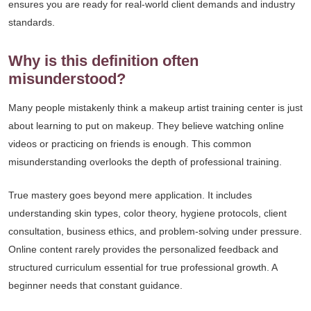
ensures you are ready for real-world client demands and industry
standards.
Why is this definition often
misunderstood?
Many people mistakenly think a makeup artist training center is just
about learning to put on makeup. They believe watching online
videos or practicing on friends is enough. This common
misunderstanding overlooks the depth of professional training.
True mastery goes beyond mere application. It includes
understanding skin types, color theory, hygiene protocols, client
consultation, business ethics, and problem-solving under pressure.
Online content rarely provides the personalized feedback and
structured curriculum essential for true professional growth. A
beginner needs that constant guidance.