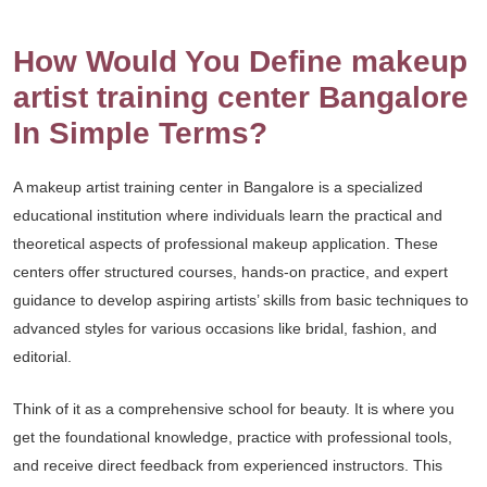
How Would You Define makeup
artist training center Bangalore
In Simple Terms?
A makeup artist training center in Bangalore is a specialized
educational institution where individuals learn the practical and
theoretical aspects of professional makeup application. These
centers offer structured courses, hands-on practice, and expert
guidance to develop aspiring artists’ skills from basic techniques to
advanced styles for various occasions like bridal, fashion, and
editorial.
Think of it as a comprehensive school for beauty. It is where you
get the foundational knowledge, practice with professional tools,
and receive direct feedback from experienced instructors. This