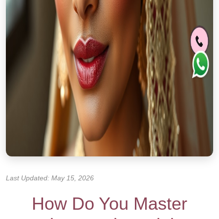
Last Updated: May 15, 2026
How Do You Master