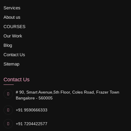
Services
About us
COURSES
Our Work
Blog
Contact Us
Sitemap
Contact Us
# 90, Smart Avenue,
5th Floor, Coles Road, Frazer Town
Bangalore - 560005
+91 9590666333
+91 7204422577