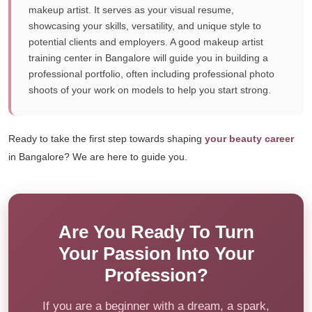
makeup artist. It serves as your visual resume,
showcasing your skills, versatility, and unique style to
potential clients and employers. A good makeup artist
training center in Bangalore will guide you in building a
professional portfolio, often including professional photo
shoots of your work on models to help you start strong.
Ready to take the first step towards shaping
your beauty career
in Bangalore? We are here to guide you.
Are You Ready To Turn
Your Passion Into Your
Profession?
If you are a beginner with a dream, a spark,