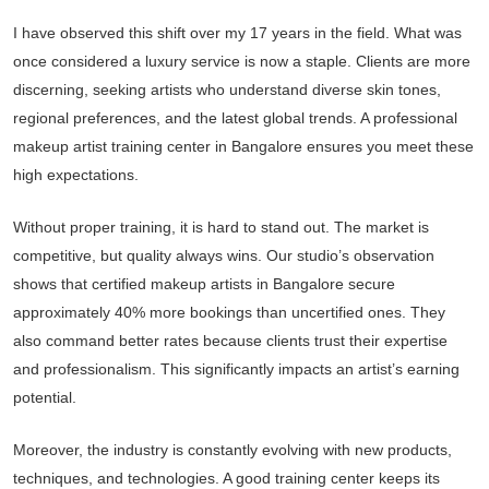
I have observed this shift over my 17 years in the field. What was
once considered a luxury service is now a staple. Clients are more
discerning, seeking artists who understand diverse skin tones,
regional preferences, and the latest global trends. A professional
makeup artist training center in Bangalore ensures you meet these
high expectations.
Without proper training, it is hard to stand out. The market is
competitive, but quality always wins. Our studio’s observation
shows that certified makeup artists in Bangalore secure
approximately 40% more bookings than uncertified ones. They
also command better rates because clients trust their expertise
and professionalism. This significantly impacts an artist’s earning
potential.
Moreover, the industry is constantly evolving with new products,
techniques, and technologies. A good training center keeps its