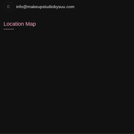
info@makeupstudiobysuu.com
Location Map