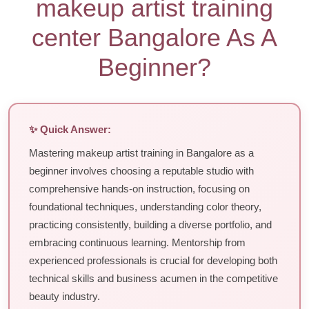
makeup artist training
center Bangalore As A
Beginner?
✨ Quick Answer:
Mastering makeup artist training in Bangalore as a
beginner involves choosing a reputable studio with
comprehensive hands-on instruction, focusing on
foundational techniques, understanding color theory,
practicing consistently, building a diverse portfolio, and
embracing continuous learning. Mentorship from
experienced professionals is crucial for developing both
technical skills and business acumen in the competitive
beauty industry.