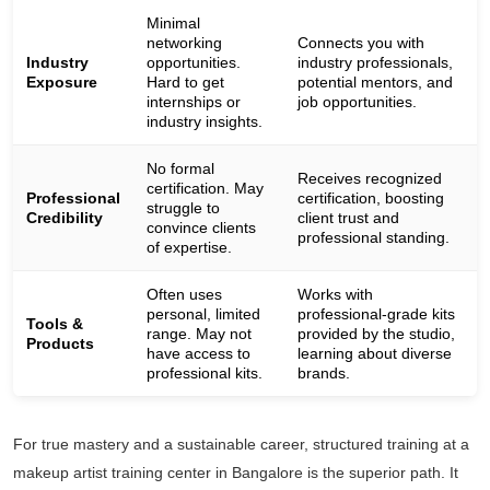
Minimal
networking
Connects you with
Industry
opportunities.
industry professionals,
Exposure
Hard to get
potential mentors, and
internships or
job opportunities.
industry insights.
No formal
Receives recognized
certification. May
Professional
certification, boosting
struggle to
Credibility
client trust and
convince clients
professional standing.
of expertise.
Often uses
Works with
personal, limited
professional-grade kits
Tools &
range. May not
provided by the studio,
Products
have access to
learning about diverse
professional kits.
brands.
For true mastery and a sustainable career, structured training at a
makeup artist training center in Bangalore is the superior path. It