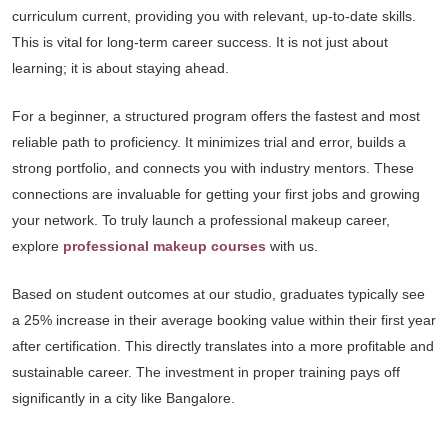
curriculum current, providing you with relevant, up-to-date skills.
This is vital for long-term career success. It is not just about
learning; it is about staying ahead.
For a beginner, a structured program offers the fastest and most
reliable path to proficiency. It minimizes trial and error, builds a
strong portfolio, and connects you with industry mentors. These
connections are invaluable for getting your first jobs and growing
your network. To truly launch a professional makeup career,
explore
professional makeup courses
with us.
Based on student outcomes at our studio, graduates typically see
a 25% increase in their average booking value within their first year
after certification. This directly translates into a more profitable and
sustainable career. The investment in proper training pays off
significantly in a city like Bangalore.