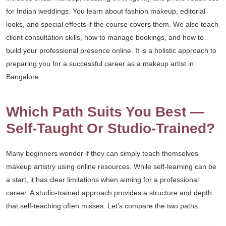
for Indian weddings. You learn about fashion makeup, editorial
looks, and special effects if the course covers them. We also teach
client consultation skills, how to manage bookings, and how to
build your professional presence online. It is a holistic approach to
preparing you for a successful career as a makeup artist in
Bangalore.
Which Path Suits You Best —
Self-Taught Or Studio-Trained?
Many beginners wonder if they can simply teach themselves
makeup artistry using online resources. While self-learning can be
a start, it has clear limitations when aiming for a professional
career. A studio-trained approach provides a structure and depth
that self-teaching often misses. Let’s compare the two paths.