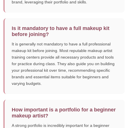
brand, leveraging their portfolio and skills.
Is it mandatory to have a full makeup kit
before joining?
It is generally not mandatory to have a full professional
makeup kit before joining. Most reputable makeup artist
training centers provide all necessary products and tools
for practice during class. They also guide you on building
your professional kit over time, recommending specific
brands and essential items suitable for beginners and
varying budgets.
How important is a portfolio for a beginner
makeup artist?
A strong portfolio is incredibly important for a beginner