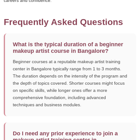
careers and confidence.
Frequently Asked Questions
What is the typical duration of a beginner
makeup artist course in Bangalore?
Beginner courses at a reputable makeup artist training
center in Bangalore typically range from 1 to 3 months.
The duration depends on the intensity of the program and
the depth of topics covered. Shorter courses might focus
on specific skills, while longer ones offer a more
comprehensive foundation, including advanced
techniques and business modules.
Do I need any prior experience to join a