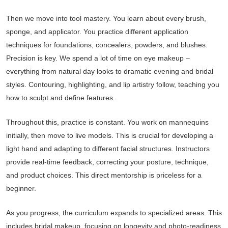
Then we move into tool mastery. You learn about every brush,
sponge, and applicator. You practice different application
techniques for foundations, concealers, powders, and blushes.
Precision is key. We spend a lot of time on eye makeup –
everything from natural day looks to dramatic evening and bridal
styles. Contouring, highlighting, and lip artistry follow, teaching you
how to sculpt and define features.
Throughout this, practice is constant. You work on mannequins
initially, then move to live models. This is crucial for developing a
light hand and adapting to different facial structures. Instructors
provide real-time feedback, correcting your posture, technique,
and product choices. This direct mentorship is priceless for a
beginner.
As you progress, the curriculum expands to specialized areas. This
includes bridal makeup, focusing on longevity and photo-readiness