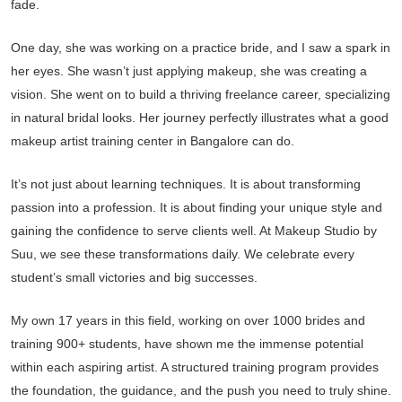
fade.
One day, she was working on a practice bride, and I saw a spark in
her eyes. She wasn’t just applying makeup, she was creating a
vision. She went on to build a thriving freelance career, specializing
in natural bridal looks. Her journey perfectly illustrates what a good
makeup artist training center in Bangalore can do.
It’s not just about learning techniques. It is about transforming
passion into a profession. It is about finding your unique style and
gaining the confidence to serve clients well. At Makeup Studio by
Suu, we see these transformations daily. We celebrate every
student’s small victories and big successes.
My own 17 years in this field, working on over 1000 brides and
training 900+ students, have shown me the immense potential
within each aspiring artist. A structured training program provides
the foundation, the guidance, and the push you need to truly shine.