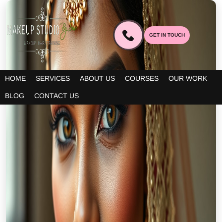
GET IN TOUCH
HOME
SERVICES
ABOUT US
COURSES
OUR WORK
BLOG
CONTACT US