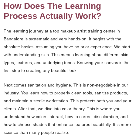
How Does The Learning
Process Actually Work?
The learning journey at a top makeup artist training center in
Bangalore is systematic and very hands-on. It begins with the
absolute basics, assuming you have no prior experience. We start
with understanding skin. This means learning about different skin
types, textures, and underlying tones. Knowing your canvas is the
first step to creating any beautiful look.
Next comes sanitation and hygiene. This is non-negotiable in our
industry. You learn how to properly clean tools, sanitize products,
and maintain a sterile workstation. This protects both you and your
clients. After that, we dive into color theory. This is where you
understand how colors interact, how to correct discoloration, and
how to choose shades that enhance features beautifully. It is more
science than many people realize.