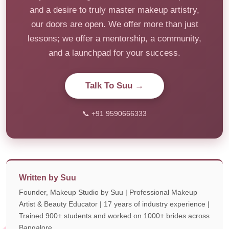
and a desire to truly master makeup artistry,
our doors are open. We offer more than just
lessons; we offer a mentorship, a community,
and a launchpad for your success.
Talk To Suu →
📞 +91 9590666333
Written by Suu
Founder, Makeup Studio by Suu | Professional Makeup
Artist & Beauty Educator | 17 years of industry experience |
Trained 900+ students and worked on 1000+ brides across
Bangalore.