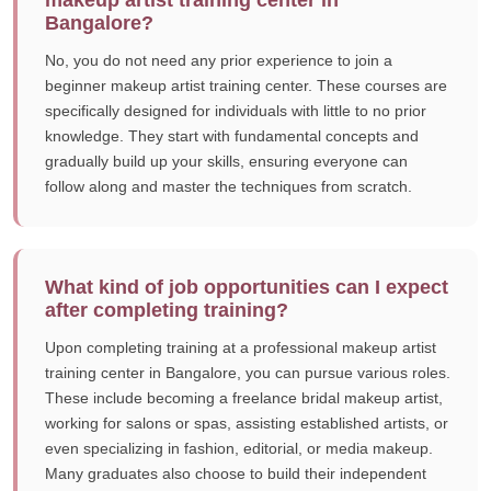
makeup artist training center in
Bangalore?
No, you do not need any prior experience to join a
beginner makeup artist training center. These courses are
specifically designed for individuals with little to no prior
knowledge. They start with fundamental concepts and
gradually build up your skills, ensuring everyone can
follow along and master the techniques from scratch.
What kind of job opportunities can I expect
after completing training?
Upon completing training at a professional makeup artist
training center in Bangalore, you can pursue various roles.
These include becoming a freelance bridal makeup artist,
working for salons or spas, assisting established artists, or
even specializing in fashion, editorial, or media makeup.
Many graduates also choose to build their independent