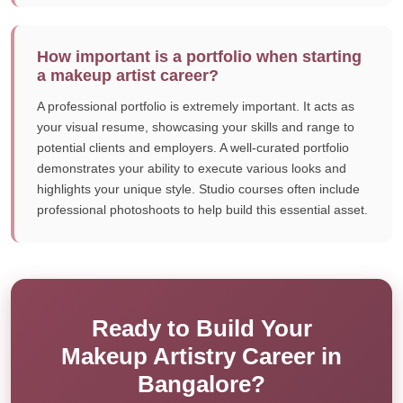
How important is a portfolio when starting
a makeup artist career?
A professional portfolio is extremely important. It acts as
your visual resume, showcasing your skills and range to
potential clients and employers. A well-curated portfolio
demonstrates your ability to execute various looks and
highlights your unique style. Studio courses often include
professional photoshoots to help build this essential asset.
Ready to Build Your
Makeup Artistry Career in
Bangalore?