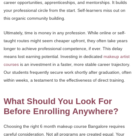
career opportunities, apprenticeships, and mentorships. It builds
your professional circle from the start. Self-learners miss out on
this organic community building.
Ultimately, time is money in any profession. While online or self-
taught routes might seem cheaper upfront, they often take years
longer to achieve professional competence, if ever. This delay
means lost earning potential. Investing in dedicated
makeup artist
courses
is an investment in a faster, more stable career trajectory.
Our students frequently secure work shortly after graduation, often
within weeks, a testament to the effectiveness of direct training.
What Should You Look For
Before Enrolling Anywhere?
Choosing the right 6 month makeup course Bangalore requires
careful consideration. Not all programs are created equal. Your