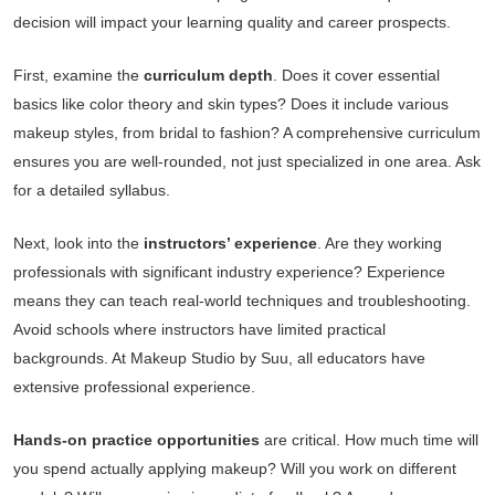
decision will impact your learning quality and career prospects.
First, examine the
curriculum depth
. Does it cover essential
basics like color theory and skin types? Does it include various
makeup styles, from bridal to fashion? A comprehensive curriculum
ensures you are well-rounded, not just specialized in one area. Ask
for a detailed syllabus.
Next, look into the
instructors’ experience
. Are they working
professionals with significant industry experience? Experience
means they can teach real-world techniques and troubleshooting.
Avoid schools where instructors have limited practical
backgrounds. At Makeup Studio by Suu, all educators have
extensive professional experience.
Hands-on practice opportunities
are critical. How much time will
you spend actually applying makeup? Will you work on different