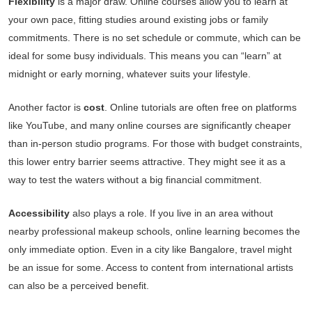
Flexibility
is a major draw. Online courses allow you to learn at
your own pace, fitting studies around existing jobs or family
commitments. There is no set schedule or commute, which can be
ideal for some busy individuals. This means you can “learn” at
midnight or early morning, whatever suits your lifestyle.
Another factor is
cost
. Online tutorials are often free on platforms
like YouTube, and many online courses are significantly cheaper
than in-person studio programs. For those with budget constraints,
this lower entry barrier seems attractive. They might see it as a
way to test the waters without a big financial commitment.
Accessibility
also plays a role. If you live in an area without
nearby professional makeup schools, online learning becomes the
only immediate option. Even in a city like Bangalore, travel might
be an issue for some. Access to content from international artists
can also be a perceived benefit.