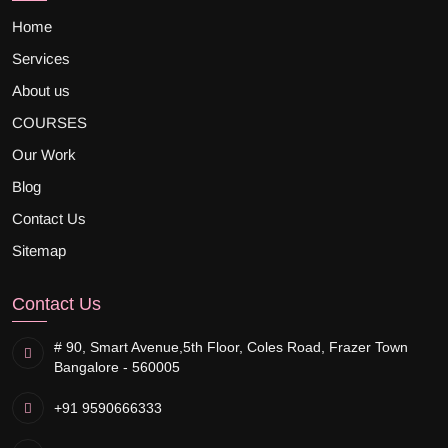
Home
Services
About us
COURSES
Our Work
Blog
Contact Us
Sitemap
Contact Us
# 90, Smart Avenue,
5th Floor, Coles Road, Frazer Town
Bangalore - 560005
+91 9590666333