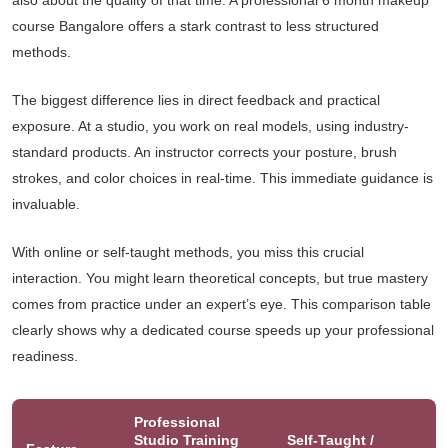
also about the quality of that time. A professional 6 month makeup
course Bangalore offers a stark contrast to less structured
methods.
The biggest difference lies in direct feedback and practical
exposure. At a studio, you work on real models, using industry-
standard products. An instructor corrects your posture, brush
strokes, and color choices in real-time. This immediate guidance is
invaluable.
With online or self-taught methods, you miss this crucial
interaction. You might learn theoretical concepts, but true mastery
comes from practice under an expert’s eye. This comparison table
clearly shows why a dedicated course speeds up your professional
readiness.
Professional
Studio Training
Self-Taught /