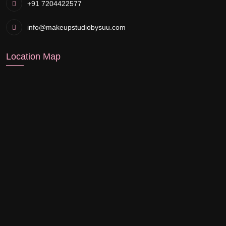
+91 7204422577
info@makeupstudiobysuu.com
Location Map