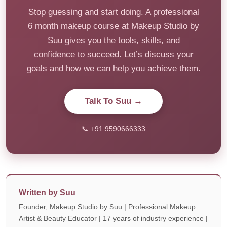
Stop guessing and start doing. A professional
6 month makeup course at Makeup Studio by
Suu gives you the tools, skills, and
confidence to succeed. Let’s discuss your
goals and how we can help you achieve them.
Talk To Suu →
📞 +91 9590666333
Written by Suu
Founder, Makeup Studio by Suu | Professional Makeup
Artist & Beauty Educator | 17 years of industry experience |