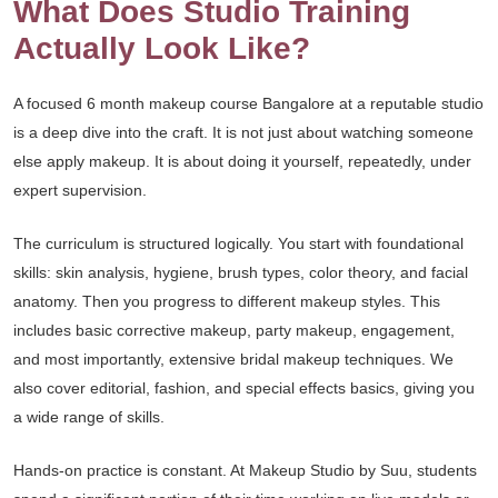
What Does Studio Training
Actually Look Like?
A focused 6 month makeup course Bangalore at a reputable studio
is a deep dive into the craft. It is not just about watching someone
else apply makeup. It is about doing it yourself, repeatedly, under
expert supervision.
The curriculum is structured logically. You start with foundational
skills: skin analysis, hygiene, brush types, color theory, and facial
anatomy. Then you progress to different makeup styles. This
includes basic corrective makeup, party makeup, engagement,
and most importantly, extensive bridal makeup techniques. We
also cover editorial, fashion, and special effects basics, giving you
a wide range of skills.
Hands-on practice is constant. At Makeup Studio by Suu, students