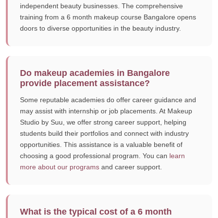
independent beauty businesses. The comprehensive
training from a 6 month makeup course Bangalore opens
doors to diverse opportunities in the beauty industry.
Do makeup academies in Bangalore
provide placement assistance?
Some reputable academies do offer career guidance and
may assist with internship or job placements. At Makeup
Studio by Suu, we offer strong career support, helping
students build their portfolios and connect with industry
opportunities. This assistance is a valuable benefit of
choosing a good professional program. You can
learn
more about our programs
and career support.
What is the typical cost of a 6 month