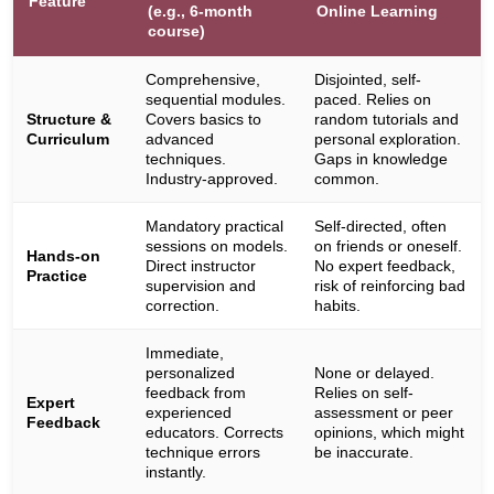
Feature
(e.g., 6-month
Online Learning
course)
Comprehensive,
Disjointed, self-
sequential modules.
paced. Relies on
Structure &
Covers basics to
random tutorials and
Curriculum
advanced
personal exploration.
techniques.
Gaps in knowledge
Industry-approved.
common.
Mandatory practical
Self-directed, often
sessions on models.
on friends or oneself.
Hands-on
Direct instructor
No expert feedback,
Practice
supervision and
risk of reinforcing bad
correction.
habits.
Immediate,
personalized
None or delayed.
feedback from
Relies on self-
Expert
experienced
assessment or peer
Feedback
educators. Corrects
opinions, which might
technique errors
be inaccurate.
instantly.