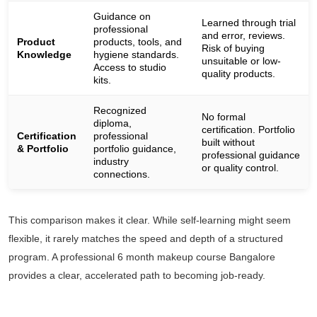
Guidance on
Learned through trial
professional
and error, reviews.
Product
products, tools, and
Risk of buying
Knowledge
hygiene standards.
unsuitable or low-
Access to studio
quality products.
kits.
Recognized
No formal
diploma,
certification. Portfolio
Certification
professional
built without
& Portfolio
portfolio guidance,
professional guidance
industry
or quality control.
connections.
This comparison makes it clear. While self-learning might seem
flexible, it rarely matches the speed and depth of a structured
program. A professional 6 month makeup course Bangalore
provides a clear, accelerated path to becoming job-ready.