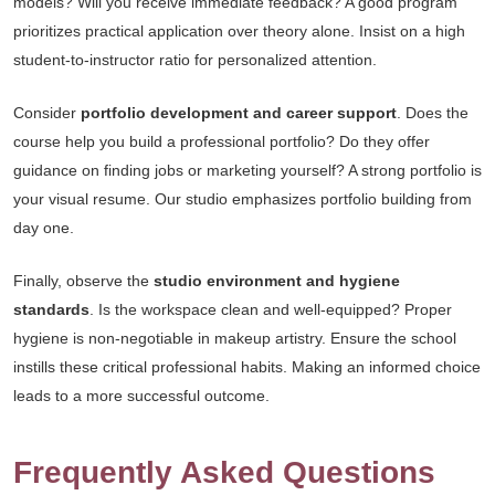
models? Will you receive immediate feedback? A good program
prioritizes practical application over theory alone. Insist on a high
student-to-instructor ratio for personalized attention.
Consider
portfolio development and career support
. Does the
course help you build a professional portfolio? Do they offer
guidance on finding jobs or marketing yourself? A strong portfolio is
your visual resume. Our studio emphasizes portfolio building from
day one.
Finally, observe the
studio environment and hygiene
standards
. Is the workspace clean and well-equipped? Proper
hygiene is non-negotiable in makeup artistry. Ensure the school
instills these critical professional habits. Making an informed choice
leads to a more successful outcome.
Frequently Asked Questions