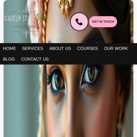
GET IN TOUCH
HOME
SERVICES
ABOUT US
COURSES
OUR WORK
BLOG
CONTACT US