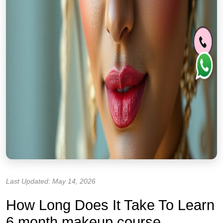
Last Updated: May 14, 2026
How Long Does It Take To Learn
6 month makeup course