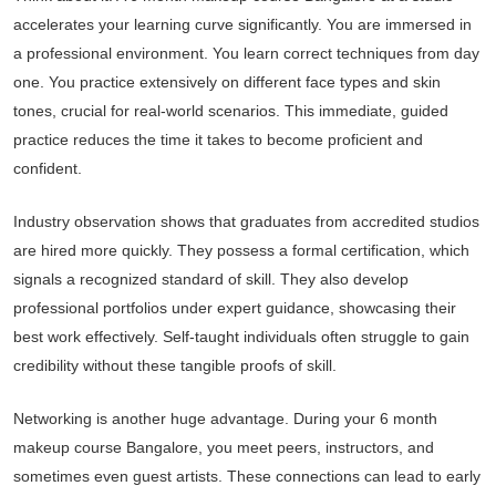
accelerates your learning curve significantly. You are immersed in
a professional environment. You learn correct techniques from day
one. You practice extensively on different face types and skin
tones, crucial for real-world scenarios. This immediate, guided
practice reduces the time it takes to become proficient and
confident.
Industry observation shows that graduates from accredited studios
are hired more quickly. They possess a formal certification, which
signals a recognized standard of skill. They also develop
professional portfolios under expert guidance, showcasing their
best work effectively. Self-taught individuals often struggle to gain
credibility without these tangible proofs of skill.
Networking is another huge advantage. During your 6 month
makeup course Bangalore, you meet peers, instructors, and
sometimes even guest artists. These connections can lead to early