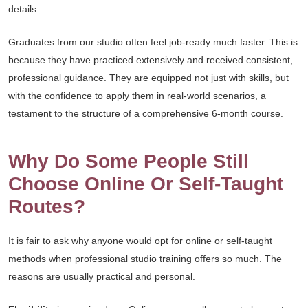
details.
Graduates from our studio often feel job-ready much faster. This is
because they have practiced extensively and received consistent,
professional guidance. They are equipped not just with skills, but
with the confidence to apply them in real-world scenarios, a
testament to the structure of a comprehensive 6-month course.
Why Do Some People Still
Choose Online Or Self-Taught
Routes?
It is fair to ask why anyone would opt for online or self-taught
methods when professional studio training offers so much. The
reasons are usually practical and personal.