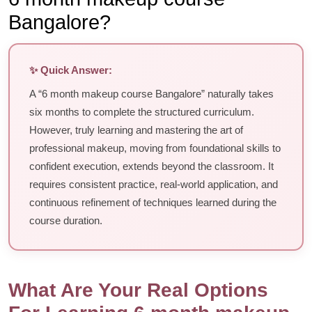
Bangalore?
✨ Quick Answer:
A “6 month makeup course Bangalore” naturally takes
six months to complete the structured curriculum.
However, truly learning and mastering the art of
professional makeup, moving from foundational skills to
confident execution, extends beyond the classroom. It
requires consistent practice, real-world application, and
continuous refinement of techniques learned during the
course duration.
What Are Your Real Options