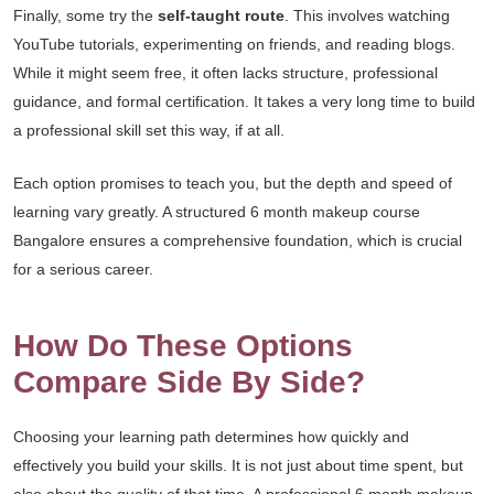
Finally, some try the
self-taught route
. This involves watching
YouTube tutorials, experimenting on friends, and reading blogs.
While it might seem free, it often lacks structure, professional
guidance, and formal certification. It takes a very long time to build
a professional skill set this way, if at all.
Each option promises to teach you, but the depth and speed of
learning vary greatly. A structured 6 month makeup course
Bangalore ensures a comprehensive foundation, which is crucial
for a serious career.
How Do These Options
Compare Side By Side?
Choosing your learning path determines how quickly and
effectively you build your skills. It is not just about time spent, but