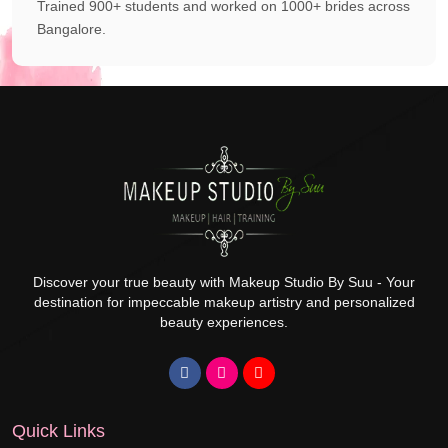
Trained 900+ students and worked on 1000+ brides across
Bangalore.
Discover your true beauty with Makeup Studio By Suu - Your
destination for impeccable makeup artistry and personalized
beauty experiences.
Quick Links