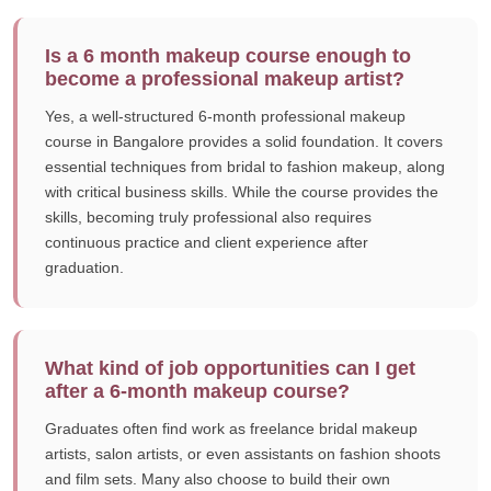
Is a 6 month makeup course enough to
become a professional makeup artist?
Yes, a well-structured 6-month professional makeup
course in Bangalore provides a solid foundation. It covers
essential techniques from bridal to fashion makeup, along
with critical business skills. While the course provides the
skills, becoming truly professional also requires
continuous practice and client experience after
graduation.
What kind of job opportunities can I get
after a 6-month makeup course?
Graduates often find work as freelance bridal makeup
artists, salon artists, or even assistants on fashion shoots
and film sets. Many also choose to build their own