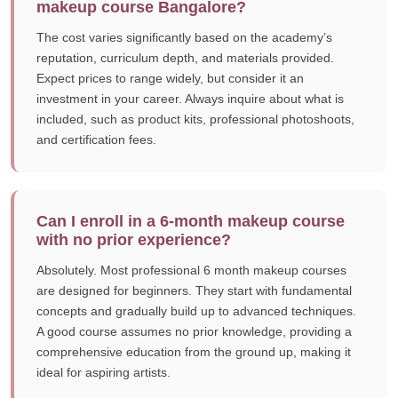
makeup course Bangalore?
The cost varies significantly based on the academy’s
reputation, curriculum depth, and materials provided.
Expect prices to range widely, but consider it an
investment in your career. Always inquire about what is
included, such as product kits, professional photoshoots,
and certification fees.
Can I enroll in a 6-month makeup course
with no prior experience?
Absolutely. Most professional 6 month makeup courses
are designed for beginners. They start with fundamental
concepts and gradually build up to advanced techniques.
A good course assumes no prior knowledge, providing a
comprehensive education from the ground up, making it
ideal for aspiring artists.