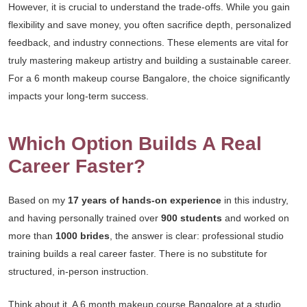
However, it is crucial to understand the trade-offs. While you gain
flexibility and save money, you often sacrifice depth, personalized
feedback, and industry connections. These elements are vital for
truly mastering makeup artistry and building a sustainable career.
For a 6 month makeup course Bangalore, the choice significantly
impacts your long-term success.
Which Option Builds A Real
Career Faster?
Based on my
17 years of hands-on experience
in this industry,
and having personally trained over
900 students
and worked on
more than
1000 brides
, the answer is clear: professional studio
training builds a real career faster. There is no substitute for
structured, in-person instruction.
Think about it. A 6 month makeup course Bangalore at a studio