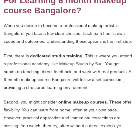
For Learning 6 month makeup
course Bangalore?
When you decide to become a professional makeup artist in
Bangalore, you face a few clear choices. Each path has its own
speed and outcomes. Understanding these options is the first step.
First, there is
dedicated studio training
. This is where you attend
a professional academy, like Makeup Studio by Suu. You get
hands-on teaching, direct feedback, and work with real products. A
6-month makeup course Bangalore will follow a set curriculum,
providing a structured learning environment.
Second, you might consider
online makeup courses
. These offer
flexibility. You can learn from home, often at your own pace.
However, practical application and immediate corrections are
missing. You watch, then try, often without a direct expert eye.