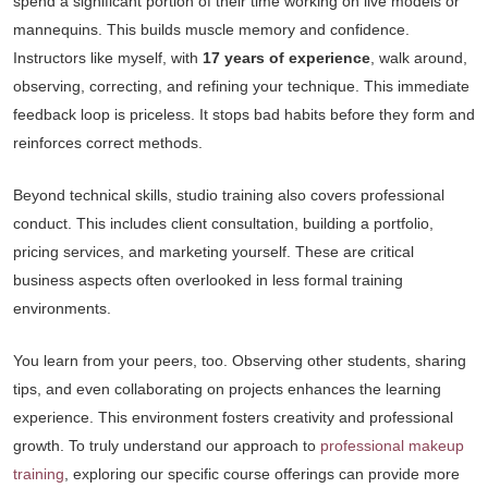
spend a significant portion of their time working on live models or
mannequins. This builds muscle memory and confidence.
Instructors like myself, with
17 years of experience
, walk around,
observing, correcting, and refining your technique. This immediate
feedback loop is priceless. It stops bad habits before they form and
reinforces correct methods.
Beyond technical skills, studio training also covers professional
conduct. This includes client consultation, building a portfolio,
pricing services, and marketing yourself. These are critical
business aspects often overlooked in less formal training
environments.
You learn from your peers, too. Observing other students, sharing
tips, and even collaborating on projects enhances the learning
experience. This environment fosters creativity and professional
growth. To truly understand our approach to
professional makeup
training
, exploring our specific course offerings can provide more