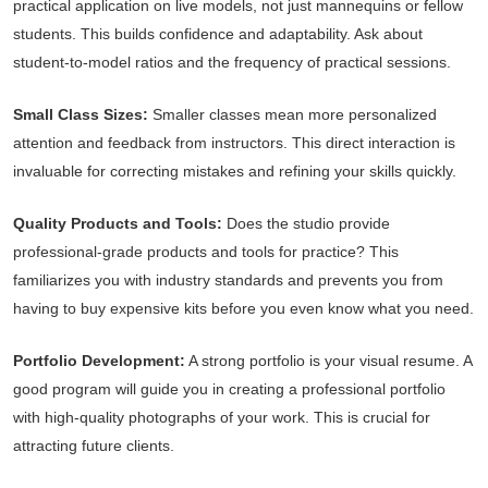
practical application on live models, not just mannequins or fellow
students. This builds confidence and adaptability. Ask about
student-to-model ratios and the frequency of practical sessions.
Small Class Sizes:
Smaller classes mean more personalized
attention and feedback from instructors. This direct interaction is
invaluable for correcting mistakes and refining your skills quickly.
Quality Products and Tools:
Does the studio provide
professional-grade products and tools for practice? This
familiarizes you with industry standards and prevents you from
having to buy expensive kits before you even know what you need.
Portfolio Development:
A strong portfolio is your visual resume. A
good program will guide you in creating a professional portfolio
with high-quality photographs of your work. This is crucial for
attracting future clients.