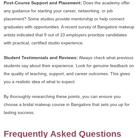
Post-Course Support and Placement:
Does the academy offer
any guidance for starting your career, networking, or job
placement? Some studios provide mentorship or help connect
graduates with opportunities. A recent survey of Bangalore makeup
artists indicated that 9 out of 10 employers prioritize candidates
with practical, certified studio experience.
Student Testimonials and Reviews:
Always check what previous
students say about their experience. Look for genuine feedback on
the quality of teaching, support, and career outcomes. This gives
you a realistic idea of what to expect.
By thoroughly researching these points, you can ensure you
choose a bridal makeup course in Bangalore that sets you up for
lasting success.
Frequently Asked Questions