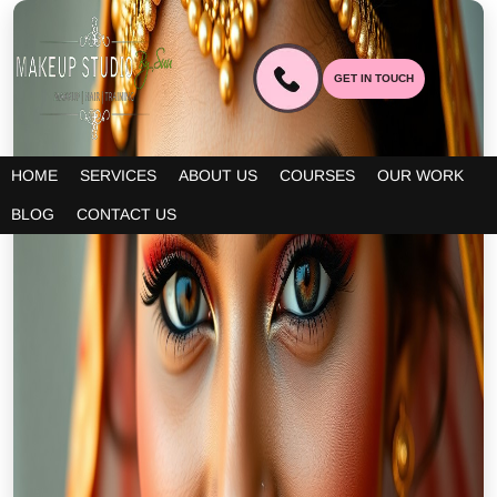
GET IN TOUCH
HOME
SERVICES
ABOUT US
COURSES
OUR WORK
BLOG
CONTACT US