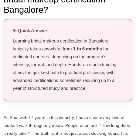
Bangalore?
✨ Quick Answer:
Learning bridal makeup certification in Bangalore
typically takes anywhere from
1 to 6 months
for
dedicated courses, depending on the program’s
intensity, format, and depth. Hands-on studio training
offers the quickest path to practical proficiency, with
advanced certifications sometimes requiring up to a
year of structured study and practice.
As Suu, with 17 years in this industry, I have seen every kind of
student walk through my doors. People often ask, “How long does
it really take?” The truth is, it is not just about clocking hours. It is