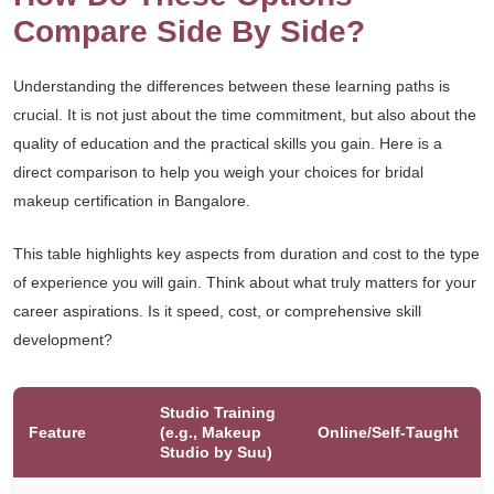
Compare Side By Side?
Understanding the differences between these learning paths is
crucial. It is not just about the time commitment, but also about the
quality of education and the practical skills you gain. Here is a
direct comparison to help you weigh your choices for bridal
makeup certification in Bangalore.
This table highlights key aspects from duration and cost to the type
of experience you will gain. Think about what truly matters for your
career aspirations. Is it speed, cost, or comprehensive skill
development?
Studio Training
Feature
(e.g., Makeup
Online/Self-Taught
Studio by Suu)