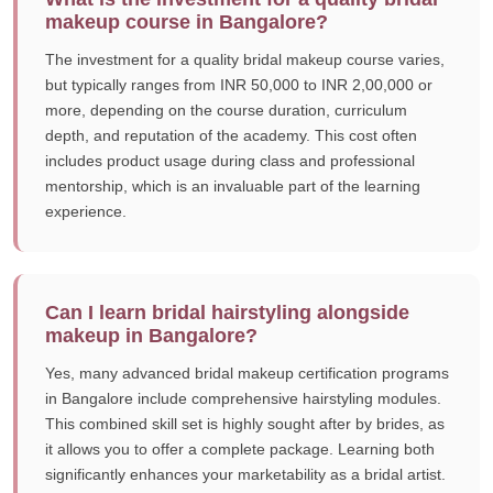
makeup course in Bangalore?
The investment for a quality bridal makeup course varies,
but typically ranges from INR 50,000 to INR 2,00,000 or
more, depending on the course duration, curriculum
depth, and reputation of the academy. This cost often
includes product usage during class and professional
mentorship, which is an invaluable part of the learning
experience.
Can I learn bridal hairstyling alongside
makeup in Bangalore?
Yes, many advanced bridal makeup certification programs
in Bangalore include comprehensive hairstyling modules.
This combined skill set is highly sought after by brides, as
it allows you to offer a complete package. Learning both
significantly enhances your marketability as a bridal artist.