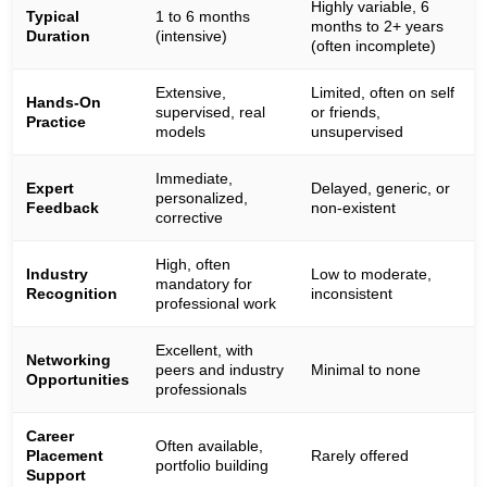
Highly variable, 6
Typical
1 to 6 months
months to 2+ years
Duration
(intensive)
(often incomplete)
Extensive,
Limited, often on self
Hands-On
supervised, real
or friends,
Practice
models
unsupervised
Immediate,
Expert
Delayed, generic, or
personalized,
Feedback
non-existent
corrective
High, often
Industry
Low to moderate,
mandatory for
Recognition
inconsistent
professional work
Excellent, with
Networking
peers and industry
Minimal to none
Opportunities
professionals
Career
Often available,
Placement
Rarely offered
portfolio building
Support