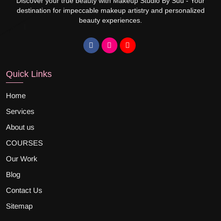
Discover your true beauty with Makeup Studio By Suu - Your
destination for impeccable makeup artistry and personalized
beauty experiences.
Quick Links
Home
Services
About us
COURSES
Our Work
Blog
Contact Us
Sitemap