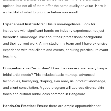
options, but not all of them offer the same quality or value. Here is
a checklist of what to prioritize before you enroll.
Experienced Instructors:
This is non-negotiable. Look for
instructors with significant hands-on industry experience, not just
theoretical knowledge. Ask about their professional background
and their current work. At my studio, my team and I have extensive
experience with real clients and events, ensuring practical, relevant
teaching.
Comprehensive Curriculum:
Does the course cover everything a
bridal artist needs? This includes basic makeup, advanced
techniques, hairstyling, draping, skin analysis, product knowledge,
and client consultation. A good program will address diverse skin
tones and cultural bridal looks common in Bangalore.
Hands-On Practice:
Ensure there are ample opportunities for