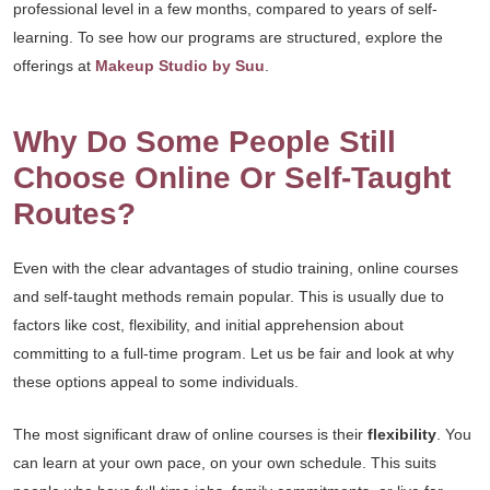
professional level in a few months, compared to years of self-
learning. To see how our programs are structured, explore the
offerings at
Makeup Studio by Suu
.
Why Do Some People Still
Choose Online Or Self-Taught
Routes?
Even with the clear advantages of studio training, online courses
and self-taught methods remain popular. This is usually due to
factors like cost, flexibility, and initial apprehension about
committing to a full-time program. Let us be fair and look at why
these options appeal to some individuals.
The most significant draw of online courses is their
flexibility
. You
can learn at your own pace, on your own schedule. This suits