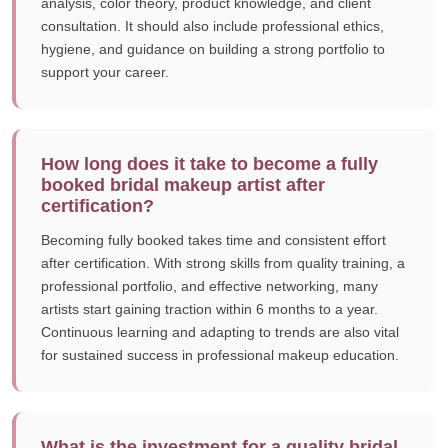
analysis, color theory, product knowledge, and client
consultation. It should also include professional ethics,
hygiene, and guidance on building a strong portfolio to
support your career.
How long does it take to become a fully
booked bridal makeup artist after
certification?
Becoming fully booked takes time and consistent effort
after certification. With strong skills from quality training, a
professional portfolio, and effective networking, many
artists start gaining traction within 6 months to a year.
Continuous learning and adapting to trends are also vital
for sustained success in professional makeup education.
What is the investment for a quality bridal