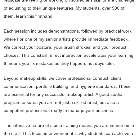
replicate the feeling of working on someone’s skin or the challenge
of adjusting to their unique features. My students, over 900 of
them, learn this firsthand.
Each session includes demonstrations, followed by practical work
where I or one of my senior artists provide immediate feedback.
We correct your posture, your brush strokes, and your product
choices. This constant, direct interaction accelerates your learning.
It means you fix mistakes as they happen, not days later.
Beyond makeup skills, we cover professional conduct, client
communication, portfolio building, and hygiene standards. These
are essential for any successful makeup artist. A good studio
program ensures you are not just a skilled artist, but also a
competent professional ready to manage your business.
The intensive nature of studio training means you are immersed in
the craft. This focused environment is why students can achieve a