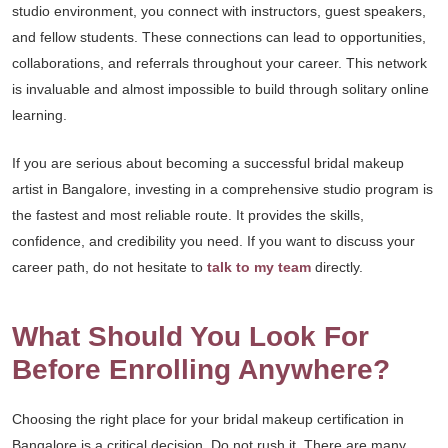
studio environment, you connect with instructors, guest speakers,
and fellow students. These connections can lead to opportunities,
collaborations, and referrals throughout your career. This network
is invaluable and almost impossible to build through solitary online
learning.
If you are serious about becoming a successful bridal makeup
artist in Bangalore, investing in a comprehensive studio program is
the fastest and most reliable route. It provides the skills,
confidence, and credibility you need. If you want to discuss your
career path, do not hesitate to
talk to my team
directly.
What Should You Look For
Before Enrolling Anywhere?
Choosing the right place for your bridal makeup certification in
Bangalore is a critical decision. Do not rush it. There are many