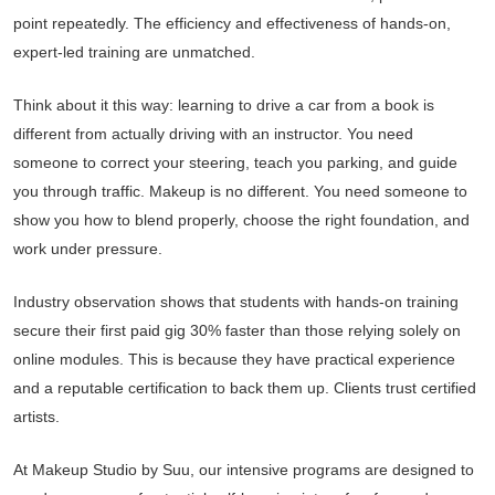
point repeatedly. The efficiency and effectiveness of hands-on,
expert-led training are unmatched.
Think about it this way: learning to drive a car from a book is
different from actually driving with an instructor. You need
someone to correct your steering, teach you parking, and guide
you through traffic. Makeup is no different. You need someone to
show you how to blend properly, choose the right foundation, and
work under pressure.
Industry observation shows that students with hands-on training
secure their first paid gig 30% faster than those relying solely on
online modules. This is because they have practical experience
and a reputable certification to back them up. Clients trust certified
artists.
At Makeup Studio by Suu, our intensive programs are designed to