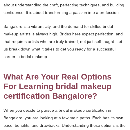
about understanding the craft, perfecting techniques, and building
confidence. It is about transforming a passion into a profession.
Bangalore is a vibrant city, and the demand for skilled bridal
makeup artists is always high. Brides here expect perfection, and
that requires artists who are truly trained, not just self-taught. Let
us break down what it takes to get you ready for a successful
career in bridal makeup.
What Are Your Real Options
For Learning bridal makeup
certification Bangalore?
When you decide to pursue a bridal makeup certification in
Bangalore, you are looking at a few main paths. Each has its own
pace, benefits, and drawbacks. Understanding these options is the