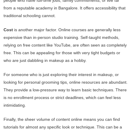
people who have full-time jobs, family commitments, or live far
from a reputable academy in Bangalore. It offers accessibility that
traditional schooling cannot.
Cost
is another major factor. Online courses are generally less
expensive than in-person studio training. Self-taught methods,
relying on free content like YouTube, are often seen as completely
free. This can be appealing for those with very tight budgets or
who are just dabbling in makeup as a hobby.
For someone who is just exploring their interest in makeup, or
looking for personal grooming tips, online resources are abundant.
They provide a low-pressure way to learn basic techniques. There
is no enrollment process or strict deadlines, which can feel less
intimidating.
Finally, the sheer volume of content online means you can find
tutorials for almost any specific look or technique. This can be a