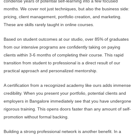
condense years of potential self-learning into a few focused
months. We cover not just techniques, but also the business side:
pricing, client management, portfolio creation, and marketing.
These are skills rarely taught in online courses.
Based on student outcomes at our studio, over 85% of graduates
from our intensive programs are confidently taking on paying
clients within 3-6 months of completing their course. This rapid
transition from student to professional is a direct result of our
practical approach and personalized mentorship.
A certification from a recognized academy like ours adds immense
credibility. When you present your portfolio, potential clients and
employers in Bangalore immediately see that you have undergone
rigorous training. This opens doors faster than any amount of self-
promotion without formal backing.
Building a strong professional network is another benefit. In a