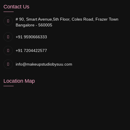
Contact Us
# 90, Smart Avenue,
5th Floor, Coles Road, Frazer Town
Bangalore - 560005
+91 9590666333
+91 7204422577
info@makeupstudiobysuu.com
Location Map