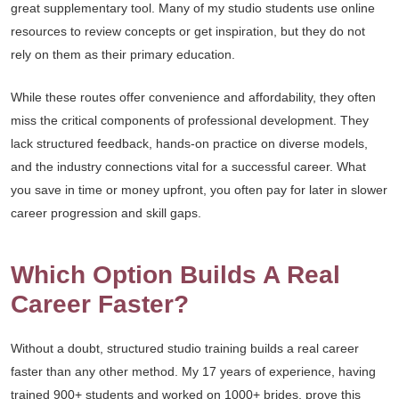
great supplementary tool. Many of my studio students use online
resources to review concepts or get inspiration, but they do not
rely on them as their primary education.
While these routes offer convenience and affordability, they often
miss the critical components of professional development. They
lack structured feedback, hands-on practice on diverse models,
and the industry connections vital for a successful career. What
you save in time or money upfront, you often pay for later in slower
career progression and skill gaps.
Which Option Builds A Real
Career Faster?
Without a doubt, structured studio training builds a real career
faster than any other method. My 17 years of experience, having
trained 900+ students and worked on 1000+ brides, prove this