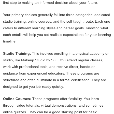
first step to making an informed decision about your future.
Your primary choices generally fall into three categories: dedicated
studio training, online courses, and the self-taught route. Each one
caters to different learning styles and career goals. Knowing what
each entails will help you set realistic expectations for your learning
timeline.
Studio Training:
This involves enrolling in a physical academy or
studio, like Makeup Studio by Suu. You attend regular classes,
work with professional tools, and receive direct, hands-on
guidance from experienced educators. These programs are
structured and often culminate in a formal certification. They are
designed to get you job-ready quickly.
Online Courses:
These programs offer flexibility. You learn
through video tutorials, virtual demonstrations, and sometimes
online quizzes. They can be a good starting point for basic