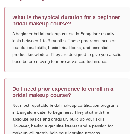
What is the typical duration for a beginner
bridal makeup course?
A beginner bridal makeup course in Bangalore usually
lasts between 1 to 3 months. These programs focus on
foundational skills, basic bridal looks, and essential
product knowledge. They are designed to give you a solid
base before moving to more advanced techniques.
Do I need prior experience to enroll in a
bridal makeup course?
No, most reputable bridal makeup certification programs
in Bangalore cater to beginners. They start with the
absolute basics and gradually build up your skills.
However, having a genuine interest and a passion for
makeup will greatly help your learning process.