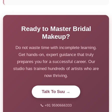
Ready to Master Bridal
Makeup?
Do not waste time with incomplete learning.
Get hands-on, expert guidance that truly
prepares you for a successful career. Our
studio has trained hundreds of artists who are
now thriving.
Talk To Suu →
📞 +91 9590666333