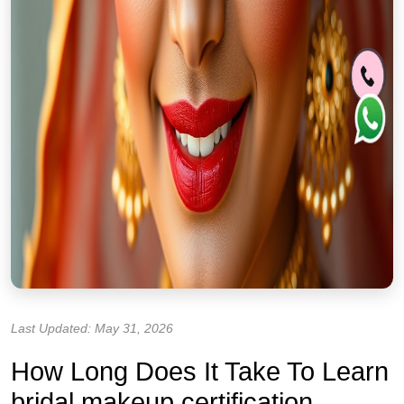
Last Updated: May 31, 2026
How Long Does It Take To Learn
bridal makeup certification