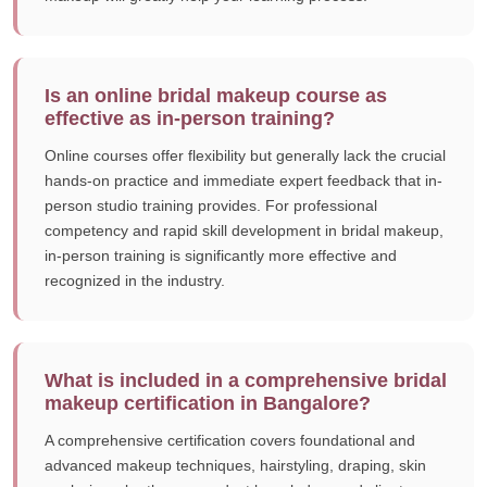
Is an online bridal makeup course as
effective as in-person training?
Online courses offer flexibility but generally lack the crucial
hands-on practice and immediate expert feedback that in-
person studio training provides. For professional
competency and rapid skill development in bridal makeup,
in-person training is significantly more effective and
recognized in the industry.
What is included in a comprehensive bridal
makeup certification in Bangalore?
A comprehensive certification covers foundational and
advanced makeup techniques, hairstyling, draping, skin