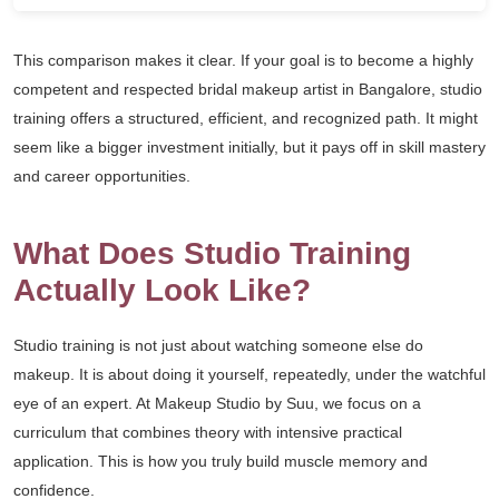
This comparison makes it clear. If your goal is to become a highly
competent and respected bridal makeup artist in Bangalore, studio
training offers a structured, efficient, and recognized path. It might
seem like a bigger investment initially, but it pays off in skill mastery
and career opportunities.
What Does Studio Training
Actually Look Like?
Studio training is not just about watching someone else do
makeup. It is about doing it yourself, repeatedly, under the watchful
eye of an expert. At Makeup Studio by Suu, we focus on a
curriculum that combines theory with intensive practical
application. This is how you truly build muscle memory and
confidence.