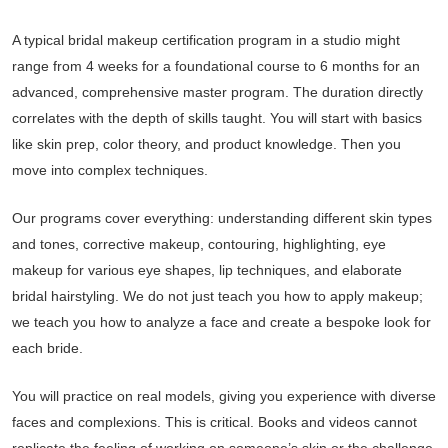
A typical bridal makeup certification program in a studio might
range from 4 weeks for a foundational course to 6 months for an
advanced, comprehensive master program. The duration directly
correlates with the depth of skills taught. You will start with basics
like skin prep, color theory, and product knowledge. Then you
move into complex techniques.
Our programs cover everything: understanding different skin types
and tones, corrective makeup, contouring, highlighting, eye
makeup for various eye shapes, lip techniques, and elaborate
bridal hairstyling. We do not just teach you how to apply makeup;
we teach you how to analyze a face and create a bespoke look for
each bride.
You will practice on real models, giving you experience with diverse
faces and complexions. This is critical. Books and videos cannot