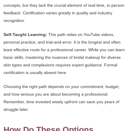
concepts, but they lack the crucial element of real-time, in-person
feedback. Certification varies greatly in quality and industry
recognition.
Self-Taught Learning:
This path relies on YouTube videos,
personal practice, and trial-and-error. It is the longest and often
least effective route for a professional career. While you can learn
basic skills, mastering the nuances of bridal makeup for diverse
skin types and complexions requires expert guidance. Formal
certification is usually absent here.
Choosing the right path depends on your commitment, budget,
and how serious you are about becoming a professional.
Remember, time invested wisely upfront can save you years of
struggle later.
How Do These Options