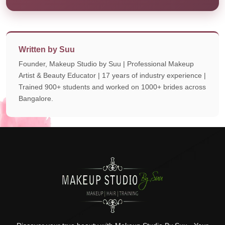
Written by Suu
Founder, Makeup Studio by Suu | Professional Makeup
Artist & Beauty Educator | 17 years of industry experience |
Trained 900+ students and worked on 1000+ brides across
Bangalore.