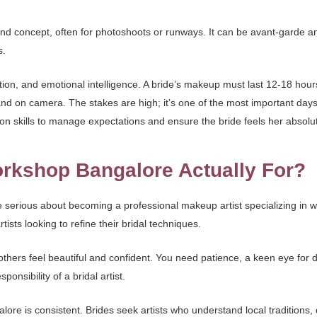
and concept, often for photoshoots or runways. It can be avant-garde an
s.
ion, and emotional intelligence. A bride’s makeup must last 12-18 hour
nd on camera. The stakes are high; it’s one of the most important days 
n skills to manage expectations and ensure the bride feels her absolut
rkshop Bangalore Actually For?
 serious about becoming a professional makeup artist specializing in w
sts looking to refine their bridal techniques.
thers feel beautiful and confident. You need patience, a keen eye for det
onsibility of a bridal artist.
lore is consistent. Brides seek artists who understand local traditions,