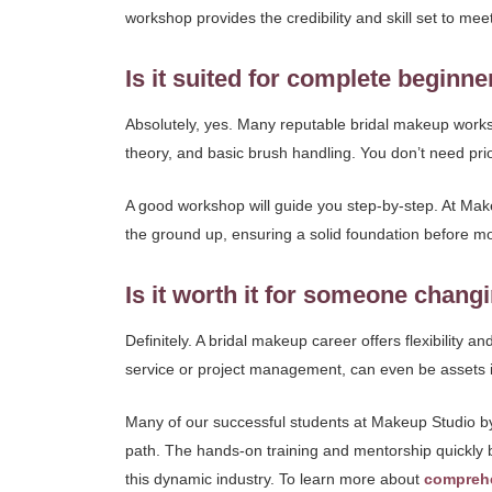
workshop provides the credibility and skill set to mee
Is it suited for complete beginne
Absolutely, yes. Many reputable bridal makeup works
theory, and basic brush handling. You don’t need pri
A good workshop will guide you step-by-step. At Make
the ground up, ensuring a solid foundation before movi
Is it worth it for someone chang
Definitely. A bridal makeup career offers flexibility 
service or project management, can even be assets i
Many of our successful students at Makeup Studio by S
path. The hands-on training and mentorship quickly b
this dynamic industry. To learn more about
compreh