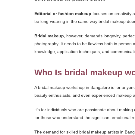
Editorial or fashion makeup
focuses on creativity 
be long-wearing in the same way bridal makeup doe
Bridal makeup
, however, demands longevity, perfect
photography. It needs to be flawless both in person a
knowledge, application techniques, and communicatio
Who Is bridal makeup wo
A bridal makeup workshop in Bangalore is for anyone
beauty enthusiasts, and even experienced makeup arti
It’s for individuals who are passionate about making o
for those who understand the significant emotional resp
The demand for skilled bridal makeup artists in Banga