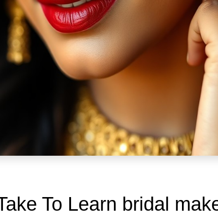
Take To Learn bridal ma