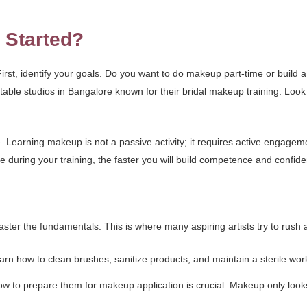
 Started?
st, identify your goals. Do you want to do makeup part-time or build a 
table studios in Bangalore known for their bridal makeup training. Loo
. Learning makeup is not a passive activity; it requires active engagem
during your training, the faster you will build competence and confid
ster the fundamentals. This is where many aspiring artists try to rush an
rn how to clean brushes, sanitize products, and maintain a sterile works
ow to prepare them for makeup application is crucial. Makeup only look