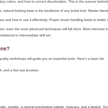
 colors, and how to correct discoloration. This is the science behind 
s, natural-looking base is the backbone of any bridal look. Master blen
and how to use it effectively. Proper brush handling leads to better a
hem, even the most advanced techniques will fall short. Most intensive
undational to intermediate skill set.
one?
uality workshops will guide you on essential tools. Here’s a basic list:
h, and a few eye brushes.
.
aler, powder, a neutral eyeshadow palette, mascara, and a lipstick. Yo