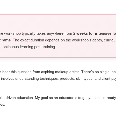
ore workshop typically takes anywhere from
2 weeks for intensive f
ograms
. The exact duration depends on the workshop’s depth, curric
ntinuous learning post-training.
 hear this question from aspiring makeup artists. There’s no single, one
. It involves understanding techniques, products, skin types, and client
ts-driven education. My goal as an educator is to get you studio-ready, 
des.