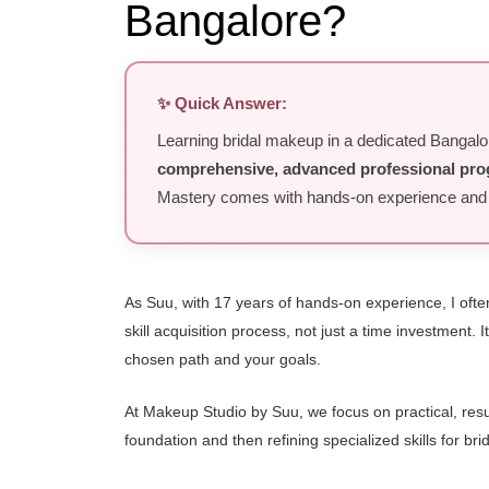
Bangalore?
✨ Quick Answer:
Learning bridal makeup in a dedicated Bangal
comprehensive, advanced professional pr
Mastery comes with hands-on experience and co
As Suu, with 17 years of hands-on experience, I often
skill acquisition process, not just a time investment
chosen path and your goals.
At Makeup Studio by Suu, we focus on practical, resul
foundation and then refining specialized skills for bri