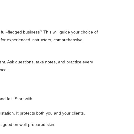
full-fledged business? This will guide your choice of
k for experienced instructors, comprehensive
ent. Ask questions, take notes, and practice every
ence.
d fail. Start with:
tation. It protects both you and your clients.
s good on well-prepared skin.