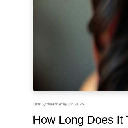
Last Updated: May 29, 2026
How Long Does It 