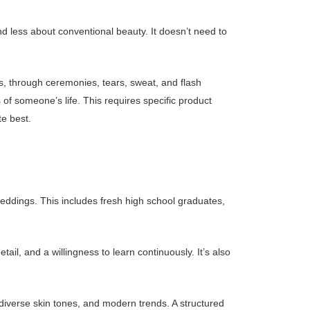
d less about conventional beauty. It doesn’t need to
s, through ceremonies, tears, sweat, and flash
of someone’s life. This requires specific product
e best.
eddings. This includes fresh high school graduates,
ail, and a willingness to learn continuously. It’s also
 diverse skin tones, and modern trends. A structured