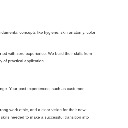
ndamental concepts like hygiene, skin anatomy, color
ed with zero experience. We build their skills from
 of practical application.
 change. Your past experiences, such as customer
ong work ethic, and a clear vision for their new
kills needed to make a successful transition into