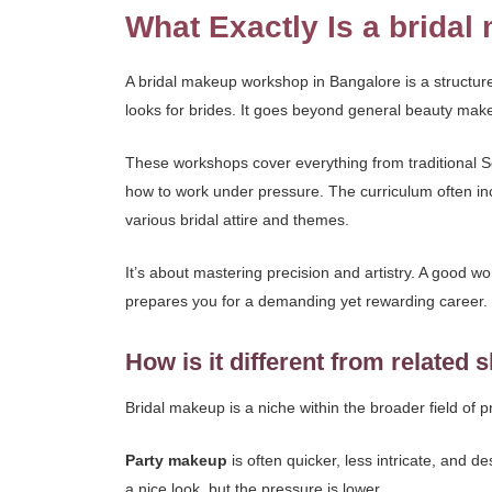
What Exactly Is a brida
A bridal makeup workshop in Bangalore is a structure
looks for brides. It goes beyond general beauty mak
These workshops cover everything from traditional S
how to work under pressure. The curriculum often inc
various bridal attire and themes.
It’s about mastering precision and artistry. A good w
prepares you for a demanding yet rewarding career.
How is it different from related s
Bridal makeup is a niche within the broader field of 
Party makeup
is often quicker, less intricate, and d
a nice look, but the pressure is lower.