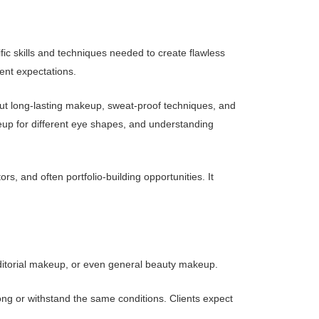
ic skills and techniques needed to create flawless
ent expectations.
out long-lasting makeup, sweat-proof techniques, and
keup for different eye shapes, and understanding
s, and often portfolio-building opportunities. It
, editorial makeup, or even general beauty makeup.
 long or withstand the same conditions. Clients expect