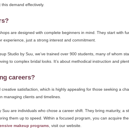
t this demand effectively.
rs?
hops are designed with complete beginners in mind. They start with fu
or experience, just a strong interest and commitment.
up Studio by Suu, we’ve trained over 900 students, many of whom start
ng to complex bridal looks. It’s about methodical instruction and plenty
ing careers?
and creative satisfaction, which is highly appealing for those seeking a
n managing clients and timelines.
uu are individuals who chose a career shift. They bring maturity, a str
ring them up to speed. Within a focused program, you can acquire the s
ensive makeup programs
, visit our website.