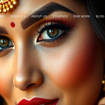
ME
SERVICES
ABOUT US
COURSES
OUR WORK
BLOG