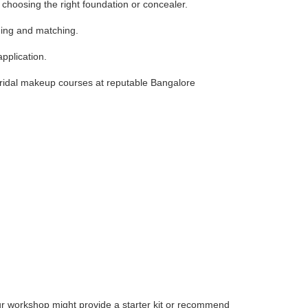
choosing the right foundation or concealer.
ding and matching.
pplication.
 bridal makeup courses at reputable Bangalore
ur workshop might provide a starter kit or recommend