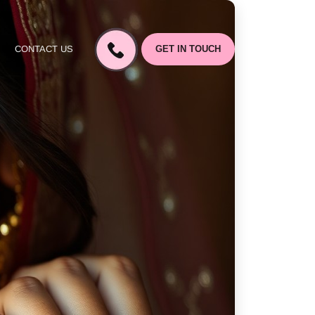
CONTACT US
GET IN TOUCH