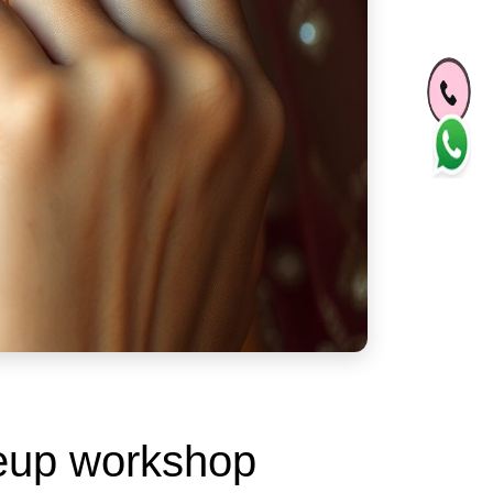
keup workshop