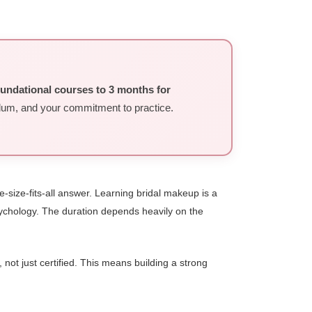
oundational courses to 3 months for
ulum, and your commitment to practice.
-size-fits-all answer. Learning bridal makeup is a
 psychology. The duration depends heavily on the
not just certified. This means building a strong