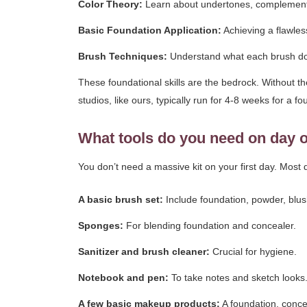
Color Theory:
Learn about undertones, complementary
Basic Foundation Application:
Achieving a flawles
Brush Techniques:
Understand what each brush does 
These foundational skills are the bedrock. Without t
studios, like ours, typically run for 4-8 weeks for a fo
What tools do you need on day 
You don’t need a massive kit on your first day. Most q
A basic brush set:
Include foundation, powder, blus
Sponges:
For blending foundation and concealer.
Sanitizer and brush cleaner:
Crucial for hygiene.
Notebook and pen:
To take notes and sketch looks
A few basic makeup products:
A foundation, conce