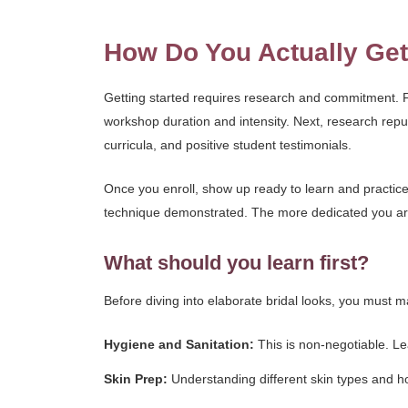
How Do You Actually Get
Getting started requires research and commitment. Fir
workshop duration and intensity. Next, research repu
curricula, and positive student testimonials.
Once you enroll, show up ready to learn and practice
technique demonstrated. The more dedicated you are 
What should you learn first?
Before diving into elaborate bridal looks, you must ma
Hygiene and Sanitation:
This is non-negotiable. Lea
Skin Prep:
Understanding different skin types and h