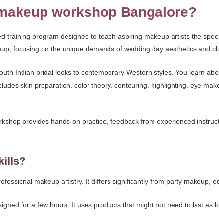
l makeup workshop Bangalore?
d training program designed to teach aspiring makeup artists the specif
eup, focusing on the unique demands of wedding day aesthetics and cli
outh Indian bridal looks to contemporary Western styles. You learn ab
ludes skin preparation, color theory, contouring, highlighting, eye ma
orkshop provides hands-on practice, feedback from experienced instructor
kills?
professional makeup artistry. It differs significantly from party makeup
esigned for a few hours. It uses products that might not need to last as