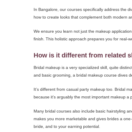
In Bangalore, our courses specifically address the di
how to create looks that complement both modern and tr
We ensure you learn not just the makeup application i
finish. This holistic approach prepares you for real-wo
How is it different from related s
Bridal makeup is a very specialized skill, quite dist
and basic grooming, a bridal makeup course dives dee
It’s different from casual party makeup too. Bridal m
because it’s arguably the most important makeup a p
Many bridal courses also include basic hairstyling an
makes you more marketable and gives brides a one-s
bride, and to your earning potential.