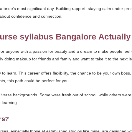
a bride’s most significant day. Building rapport, staying calm under pre
’s about confidence and connection.
urse syllabus Bangalore Actually
s for anyone with a passion for beauty and a dream to make people fe
 doing makeup for friends and family and want to take it to the next le
y to learn. This career offers flexibility, the chance to be your own boss,
ts, this path could be perfect for you.
verse backgrounds. Some were fresh out of school, while others were s
 learning.
rs?
rses, especially those at established studios like mine, are designed wi