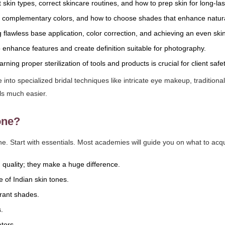
 skin types, correct skincare routines, and how to prep skin for long-l
 complementary colors, and how to choose shades that enhance natura
flawless base application, color correction, and achieving an even ski
o enhance features and create definition suitable for photography.
rning proper sterilization of tools and products is crucial for client saf
into specialized bridal techniques like intricate eye makeup, traditiona
ls much easier.
one?
ne. Start with essentials. Most academies will guide you on what to acquir
 quality; they make a huge difference.
 of Indian skin tones.
brant shades.
.
tors.