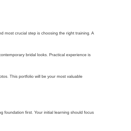
 most crucial step is choosing the right training. A
contemporary bridal looks. Practical experience is
hotos. This portfolio will be your most valuable
 foundation first. Your initial learning should focus