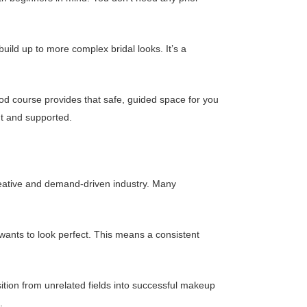
uild up to more complex bridal looks. It’s a
 good course provides that safe, guided space for you
t and supported.
creative and demand-driven industry. Many
 wants to look perfect. This means a consistent
ition from unrelated fields into successful makeup
.