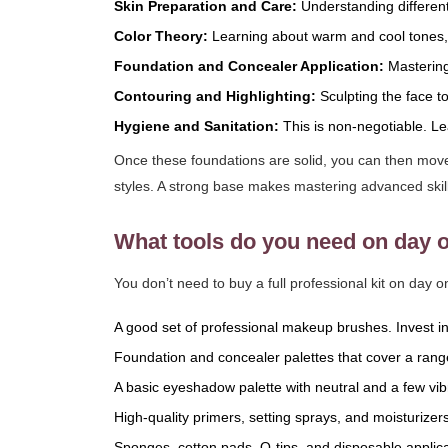
Skin Preparation and Care:
Understanding different
Color Theory:
Learning about warm and cool tones,
Foundation and Concealer Application:
Mastering 
Contouring and Highlighting:
Sculpting the face t
Hygiene and Sanitation:
This is non-negotiable. Lea
Once these foundations are solid, you can then move 
styles. A strong base makes mastering advanced skil
What tools do you need on day 
You don’t need to buy a full professional kit on day o
A good set of professional makeup brushes. Invest in
Foundation and concealer palettes that cover a range
A basic eyeshadow palette with neutral and a few vi
High-quality primers, setting sprays, and moisturizers
Sponges, cotton pads, Q-tips, and disposable applica