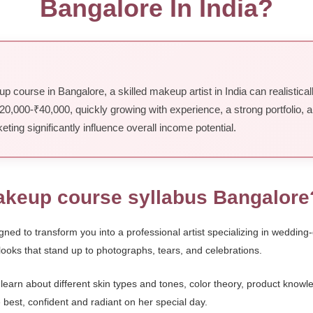
Bangalore In India?
 course in Bangalore, a skilled makeup artist in India can realistic
 ₹20,000-₹40,000, quickly growing with experience, a strong portfolio, 
keting significantly influence overall income potential.
makeup course syllabus Bangalore
ned to transform you into a professional artist specializing in wedding-
 looks that stand up to photographs, tears, and celebrations.
 learn about different skin types and tones, color theory, product kno
 best, confident and radiant on her special day.