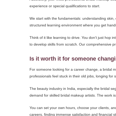
experience or special qualifications to start.
We start with the fundamentals: understanding skin, 
structured learning environment where you get hand
Think of it like learning to drive. You don’t just hop
to develop skills from scratch. Our comprehensive 
Is it worth it for someone chang
For someone looking for a career change, a bridal ma
professionals feel stuck in their old jobs, longing f
The beauty industry in India, especially the bridal 
demand for skilled bridal makeup artists. The work is p
You can set your own hours, choose your clients, and
careers, finding immense satisfaction and financial s