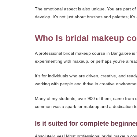
The emotional aspect is also unique. You are part of 
develop. It’s not just about brushes and palettes; it
Who Is bridal makeup co
A professional bridal makeup course in Bangalore i
experimenting with makeup, or perhaps you’re already
It’s for individuals who are driven, creative, and read
working with people and thrive in creative environmen
Many of my students, over 900 of them, came from di
common was a spark for makeup and a dedication to
Is it suited for complete beginne
Absolutely, yes! Most professional bridal makeup cou