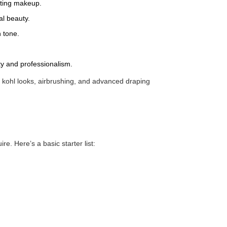
asting makeup.
l beauty.
n tone.
ety and professionalism.
l kohl looks, airbrushing, and advanced draping
e. Here’s a basic starter list: