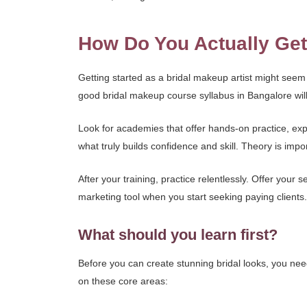
How Do You Actually Get
Getting started as a bridal makeup artist might seem 
good bridal makeup course syllabus in Bangalore will 
Look for academies that offer hands-on practice, expe
what truly builds confidence and skill. Theory is impor
After your training, practice relentlessly. Offer your s
marketing tool when you start seeking paying clients.
What should you learn first?
Before you can create stunning bridal looks, you need 
on these core areas: