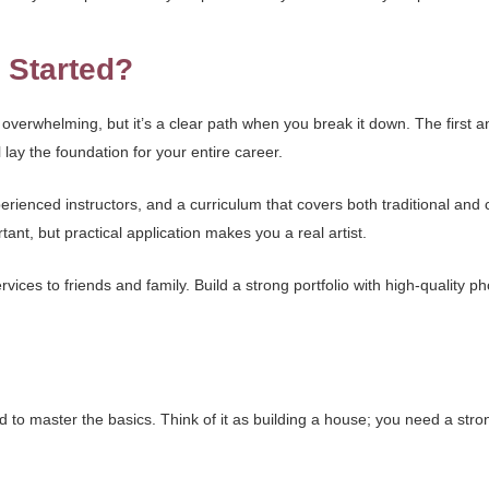
 Started?
overwhelming, but it’s a clear path when you break it down. The first and
lay the foundation for your entire career.
rienced instructors, and a curriculum that covers both traditional and 
tant, but practical application makes you a real artist.
ervices to friends and family. Build a strong portfolio with high-quality p
to master the basics. Think of it as building a house; you need a strong