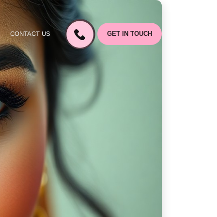
CONTACT US
GET IN TOUCH