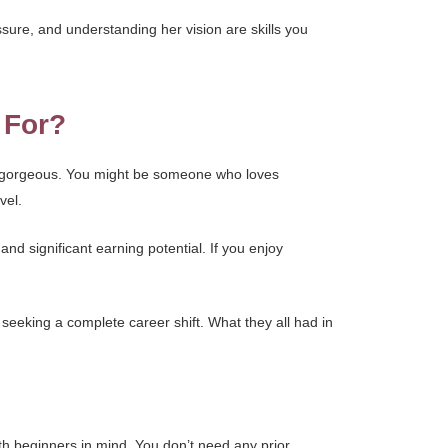
ssure, and understanding her vision are skills you
 For?
el gorgeous. You might be someone who loves
vel.
 and significant earning potential. If you enjoy
eeking a complete career shift. What they all had in
th beginners in mind. You don’t need any prior