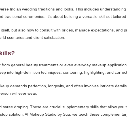
verse Indian wedding traditions and looks. This includes understanding re
aditional ceremonies. It’s about building a versatile skill set tailored 
tself, but also how to consult with brides, manage expectations, and pr
rld scenarios and client satisfaction.
kills?
inct from general beauty treatments or even everyday makeup application
p into high-definition techniques, contouring, highlighting, and correc
akeup demands perfection, longevity, and often involves intricate detail
erson will ever wear.
d saree draping. These are crucial supplementary skills that allow you t
top solution. At Makeup Studio by Suu, we teach these complementary