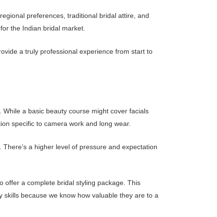
gional preferences, traditional bridal attire, and
for the Indian bridal market.
ovide a truly professional experience from start to
. While a basic beauty course might cover facials
tion specific to camera work and long wear.
s. There’s a higher level of pressure and expectation
o offer a complete bridal styling package. This
 skills because we know how valuable they are to a