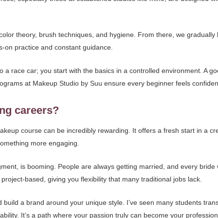
color theory, brush techniques, and hygiene. From there, we gradually b
s-on practice and constant guidance.
 into a race car; you start with the basics in a controlled environment. A
programs at Makeup Studio by Suu ensure every beginner feels confiden
ing careers?
keup course can be incredibly rewarding. It offers a fresh start in a 
or something more engaging.
segment, is booming. People are always getting married, and every bride
roject-based, giving you flexibility that many traditional jobs lack.
 build a brand around your unique style. I’ve seen many students trans
tability. It’s a path where your passion truly can become your profession