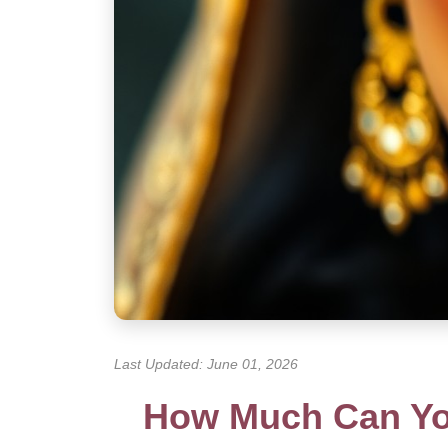
Last Updated: June 01, 2026
How Much Can You