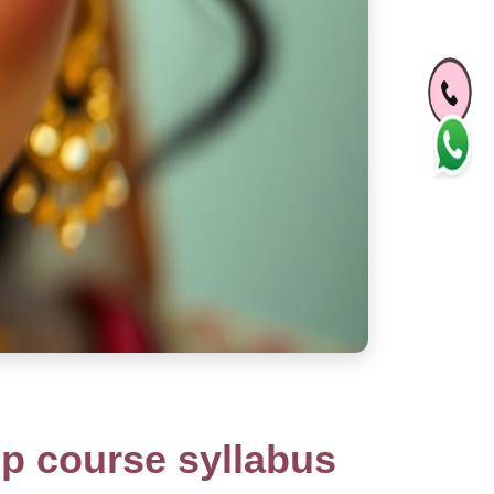
p course syllabus