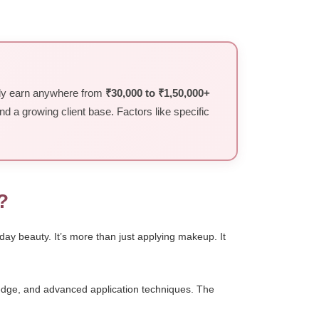
ally earn anywhere from
₹30,000 to ₹1,50,000+
and a growing client base. Factors like specific
?
day beauty. It’s more than just applying makeup. It
wledge, and advanced application techniques. The