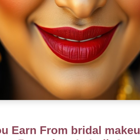
 Earn From bridal makeu