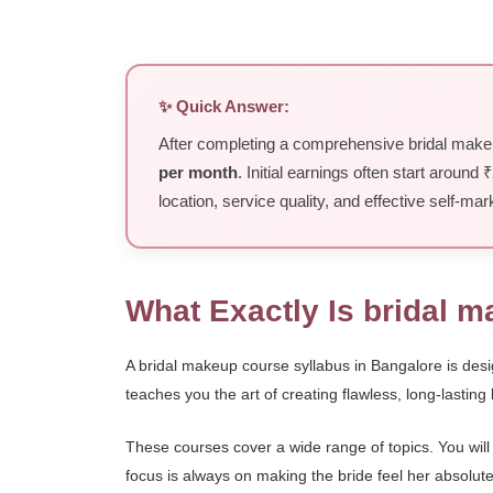
✨ Quick Answer:
After completing a comprehensive bridal makeup
per month
. Initial earnings often start around
location, service quality, and effective self-mar
What Exactly Is bridal 
A bridal makeup course syllabus in Bangalore is desig
teaches you the art of creating flawless, long-lasting
These courses cover a wide range of topics. You will
focus is always on making the bride feel her absolute