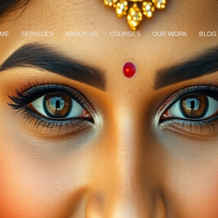
ME
SERVICES
ABOUT US
COURSES
OUR WORK
BLOG