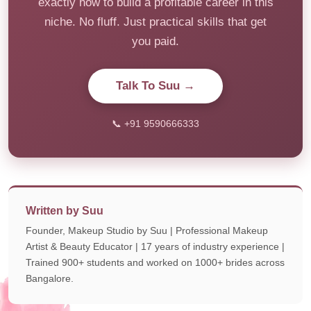
exactly how to build a profitable career in this
niche. No fluff. Just practical skills that get
you paid.
Talk To Suu →
📞 +91 9590666333
Written by Suu
Founder, Makeup Studio by Suu | Professional Makeup
Artist & Beauty Educator | 17 years of industry experience |
Trained 900+ students and worked on 1000+ brides across
Bangalore.