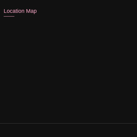
Location Map