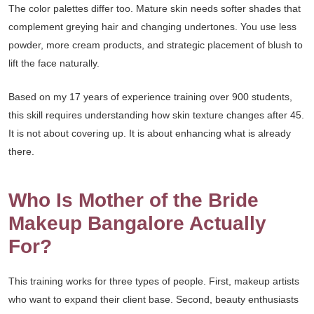
The color palettes differ too. Mature skin needs softer shades that
complement greying hair and changing undertones. You use less
powder, more cream products, and strategic placement of blush to
lift the face naturally.
Based on my 17 years of experience training over 900 students,
this skill requires understanding how skin texture changes after 45.
It is not about covering up. It is about enhancing what is already
there.
Who Is Mother of the Bride
Makeup Bangalore Actually
For?
This training works for three types of people. First, makeup artists
who want to expand their client base. Second, beauty enthusiasts