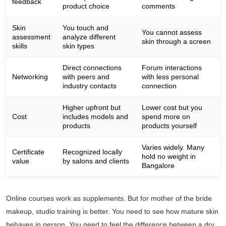
feedback
product choice
comments
Skin
You touch and
You cannot assess
assessment
analyze different
skin through a screen
skills
skin types
Direct connections
Forum interactions
Networking
with peers and
with less personal
industry contacts
connection
Higher upfront but
Lower cost but you
Cost
includes models and
spend more on
products
products yourself
Varies widely. Many
Certificate
Recognized locally
hold no weight in
value
by salons and clients
Bangalore
Online courses work as supplements. But for mother of the bride
makeup, studio training is better. You need to see how mature skin
behaves in person. You need to feel the difference between a dry