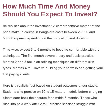
How Much Time And Money
Should You Expect To Invest?
Be realistic about the investment. A comprehensive mother of the
bride makeup course in Bangalore costs between 25,000 and
60,000 rupees depending on the curriculum and duration.
Time-wise, expect 3 to 6 months to become comfortable with the
techniques. The first month covers theory and basic practice.
Months 2 and 3 focus on refining techniques on different skin
types. Months 4 to 6 involve building your portfolio and getting your
first paying clients.
Here is a realistic fact based on student outcomes at our studio.
Students who practice on 10 to 15 mature models before charging
clients earn back their course fees within 3 months. Those who
rush into paid work after 2 to 3 practice sessions struggle with