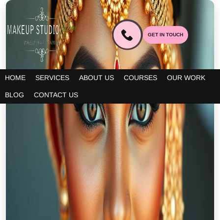
GET IN TOUCH
HOME
SERVICES
ABOUT US
COURSES
OUR WORK
BLOG
CONTACT US