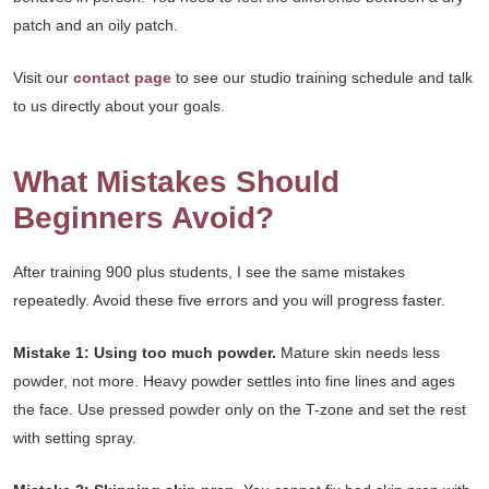
patch and an oily patch.
Visit our
contact page
to see our studio training schedule and talk
to us directly about your goals.
What Mistakes Should
Beginners Avoid?
After training 900 plus students, I see the same mistakes
repeatedly. Avoid these five errors and you will progress faster.
Mistake 1: Using too much powder.
Mature skin needs less
powder, not more. Heavy powder settles into fine lines and ages
the face. Use pressed powder only on the T-zone and set the rest
with setting spray.