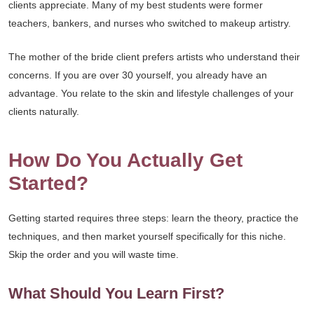
clients appreciate. Many of my best students were former
teachers, bankers, and nurses who switched to makeup artistry.
The mother of the bride client prefers artists who understand their
concerns. If you are over 30 yourself, you already have an
advantage. You relate to the skin and lifestyle challenges of your
clients naturally.
How Do You Actually Get
Started?
Getting started requires three steps: learn the theory, practice the
techniques, and then market yourself specifically for this niche.
Skip the order and you will waste time.
What Should You Learn First?