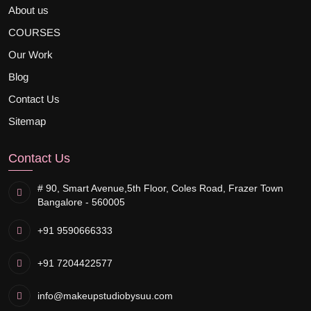
About us
COURSES
Our Work
Blog
Contact Us
Sitemap
Contact Us
# 90, Smart Avenue,
5th Floor, Coles Road, Frazer Town
Bangalore - 560005
+91 9590666333
+91 7204422577
info@makeupstudiobysuu.com