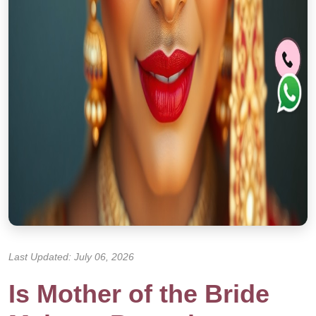
Last Updated: July 06, 2026
Is Mother of the Bride