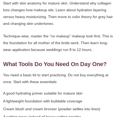
Start with skin anatomy for mature skin. Understand why collagen
loss changes how makeup sits. Learn about hydration layering
versus heavy moisturizing. Then move to color theory for grey hair
and changing skin undertones.
Technique-wise, master the “no makeup” makeup look first. This is
the foundation for all mother of the bride work. Then learn long-
wear application because weddings run 8 to 12 hours.
What Tools Do You Need On Day One?
You need a basic kit to start practicing. Do not buy everything at
once. Start with these essentials:
A good hydrating primer suitable for mature skin
A lightweight foundation with buildable coverage
Cream blush and cream bronzer (powder settles into lines)
A setting spray instead of heavy setting powder