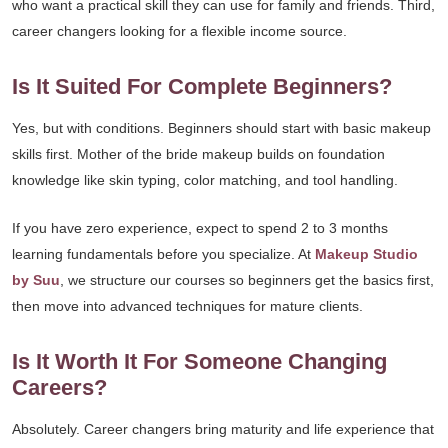
who want a practical skill they can use for family and friends. Third,
career changers looking for a flexible income source.
Is It Suited For Complete Beginners?
Yes, but with conditions. Beginners should start with basic makeup
skills first. Mother of the bride makeup builds on foundation
knowledge like skin typing, color matching, and tool handling.
If you have zero experience, expect to spend 2 to 3 months
learning fundamentals before you specialize. At
Makeup Studio
by Suu
, we structure our courses so beginners get the basics first,
then move into advanced techniques for mature clients.
Is It Worth It For Someone Changing
Careers?
Absolutely. Career changers bring maturity and life experience that