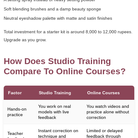
Soft blending brushes and a damp beauty sponge
Neutral eyeshadow palette with matte and satin finishes
Total investment for a starter kit is around 8,000 to 12,000 rupees.
Upgrade as you grow.
How Does Studio Training
Compare To Online Courses?
Factor
Studio Training
Online Courses
You work on real
You watch videos and
Hands-on
models with live
practice alone without
practice
feedback
correction
Instant correction on
Limited or delayed
Teacher
technique and
feedback through