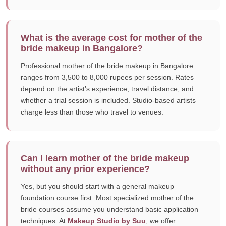
What is the average cost for mother of the
bride makeup in Bangalore?
Professional mother of the bride makeup in Bangalore
ranges from 3,500 to 8,000 rupees per session. Rates
depend on the artist’s experience, travel distance, and
whether a trial session is included. Studio-based artists
charge less than those who travel to venues.
Can I learn mother of the bride makeup
without any prior experience?
Yes, but you should start with a general makeup
foundation course first. Most specialized mother of the
bride courses assume you understand basic application
techniques. At
Makeup Studio by Suu
, we offer