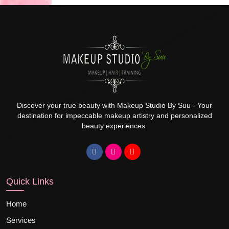
Discover your true beauty with Makeup Studio By Suu - Your
destination for impeccable makeup artistry and personalized
beauty experiences.
Quick Links
Home
Services