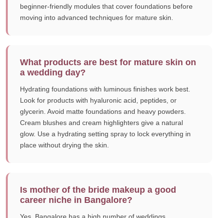
beginner-friendly modules that cover foundations before
moving into advanced techniques for mature skin.
What products are best for mature skin on
a wedding day?
Hydrating foundations with luminous finishes work best.
Look for products with hyaluronic acid, peptides, or
glycerin. Avoid matte foundations and heavy powders.
Cream blushes and cream highlighters give a natural
glow. Use a hydrating setting spray to lock everything in
place without drying the skin.
Is mother of the bride makeup a good
career niche in Bangalore?
Yes. Bangalore has a high number of weddings