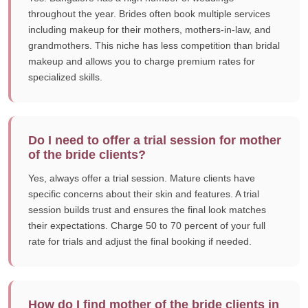
throughout the year. Brides often book multiple services
including makeup for their mothers, mothers-in-law, and
grandmothers. This niche has less competition than bridal
makeup and allows you to charge premium rates for
specialized skills.
Do I need to offer a trial session for mother
of the bride clients?
Yes, always offer a trial session. Mature clients have
specific concerns about their skin and features. A trial
session builds trust and ensures the final look matches
their expectations. Charge 50 to 70 percent of your full
rate for trials and adjust the final booking if needed.
How do I find mother of the bride clients in