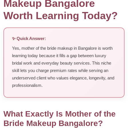
Makeup Bangalore
Worth Learning Today?
✨ Quick Answer:
Yes, mother of the bride makeup in Bangalore is worth
learning today because it fills a gap between luxury
bridal work and everyday beauty services. This niche
skill lets you charge premium rates while serving an
underserved client who values elegance, longevity, and
professionalism.
What Exactly Is Mother of the
Bride Makeup Bangalore?