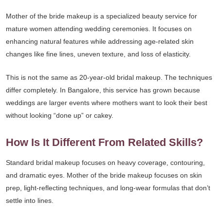
Mother of the bride makeup is a specialized beauty service for
mature women attending wedding ceremonies. It focuses on
enhancing natural features while addressing age-related skin
changes like fine lines, uneven texture, and loss of elasticity.
This is not the same as 20-year-old bridal makeup. The techniques
differ completely. In Bangalore, this service has grown because
weddings are larger events where mothers want to look their best
without looking “done up” or cakey.
How Is It Different From Related Skills?
Standard bridal makeup focuses on heavy coverage, contouring,
and dramatic eyes. Mother of the bride makeup focuses on skin
prep, light-reflecting techniques, and long-wear formulas that don’t
settle into lines.