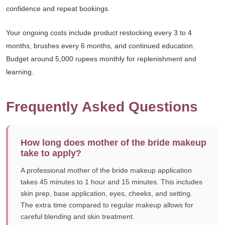
confidence and repeat bookings.
Your ongoing costs include product restocking every 3 to 4
months, brushes every 6 months, and continued education.
Budget around 5,000 rupees monthly for replenishment and
learning.
Frequently Asked Questions
How long does mother of the bride makeup
take to apply?
A professional mother of the bride makeup application
takes 45 minutes to 1 hour and 15 minutes. This includes
skin prep, base application, eyes, cheeks, and setting.
The extra time compared to regular makeup allows for
careful blending and skin treatment.