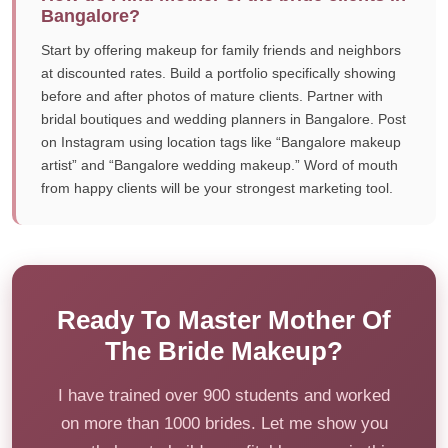
Bangalore?
Start by offering makeup for family friends and neighbors
at discounted rates. Build a portfolio specifically showing
before and after photos of mature clients. Partner with
bridal boutiques and wedding planners in Bangalore. Post
on Instagram using location tags like “Bangalore makeup
artist” and “Bangalore wedding makeup.” Word of mouth
from happy clients will be your strongest marketing tool.
Ready To Master Mother Of
The Bride Makeup?
I have trained over 900 students and worked
on more than 1000 brides. Let me show you