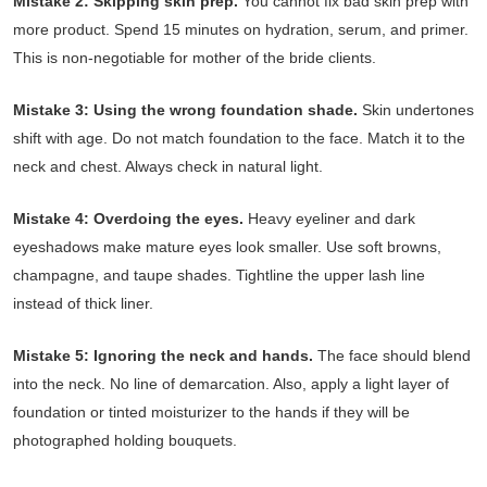
Mistake 2: Skipping skin prep.
You cannot fix bad skin prep with
more product. Spend 15 minutes on hydration, serum, and primer.
This is non-negotiable for mother of the bride clients.
Mistake 3: Using the wrong foundation shade.
Skin undertones
shift with age. Do not match foundation to the face. Match it to the
neck and chest. Always check in natural light.
Mistake 4: Overdoing the eyes.
Heavy eyeliner and dark
eyeshadows make mature eyes look smaller. Use soft browns,
champagne, and taupe shades. Tightline the upper lash line
instead of thick liner.
Mistake 5: Ignoring the neck and hands.
The face should blend
into the neck. No line of demarcation. Also, apply a light layer of
foundation or tinted moisturizer to the hands if they will be
photographed holding bouquets.