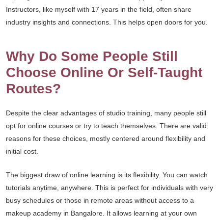
Instructors, like myself with 17 years in the field, often share
industry insights and connections. This helps open doors for you.
Why Do Some People Still
Choose Online Or Self-Taught
Routes?
Despite the clear advantages of studio training, many people still
opt for online courses or try to teach themselves. There are valid
reasons for these choices, mostly centered around flexibility and
initial cost.
The biggest draw of online learning is its flexibility. You can watch
tutorials anytime, anywhere. This is perfect for individuals with very
busy schedules or those in remote areas without access to a
makeup academy in Bangalore. It allows learning at your own