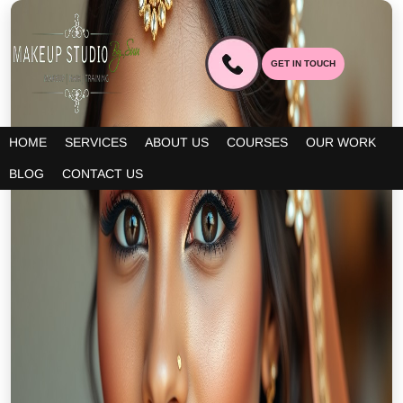
GET IN TOUCH
HOME
SERVICES
ABOUT US
COURSES
OUR WORK
BLOG
CONTACT US