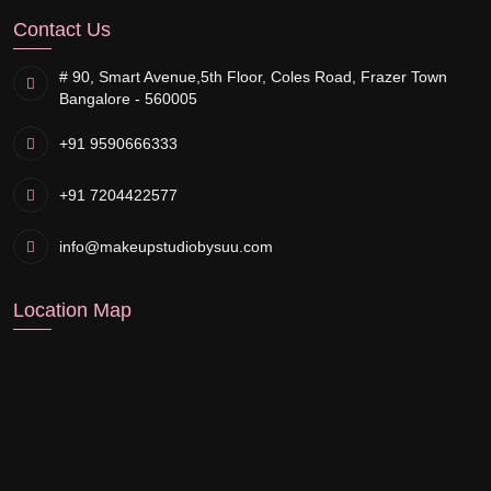
Contact Us
# 90, Smart Avenue,
5th Floor, Coles Road, Frazer Town
Bangalore - 560005
+91 9590666333
+91 7204422577
info@makeupstudiobysuu.com
Location Map