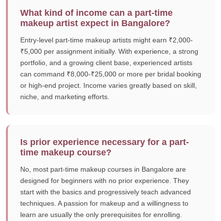
What kind of income can a part-time
makeup artist expect in Bangalore?
Entry-level part-time makeup artists might earn ₹2,000-
₹5,000 per assignment initially. With experience, a strong
portfolio, and a growing client base, experienced artists
can command ₹8,000-₹25,000 or more per bridal booking
or high-end project. Income varies greatly based on skill,
niche, and marketing efforts.
Is prior experience necessary for a part-
time makeup course?
No, most part-time makeup courses in Bangalore are
designed for beginners with no prior experience. They
start with the basics and progressively teach advanced
techniques. A passion for makeup and a willingness to
learn are usually the only prerequisites for enrolling.