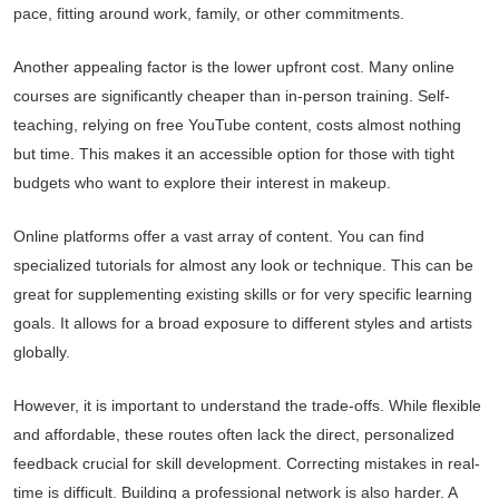
pace, fitting around work, family, or other commitments.
Another appealing factor is the lower upfront cost. Many online
courses are significantly cheaper than in-person training. Self-
teaching, relying on free YouTube content, costs almost nothing
but time. This makes it an accessible option for those with tight
budgets who want to explore their interest in makeup.
Online platforms offer a vast array of content. You can find
specialized tutorials for almost any look or technique. This can be
great for supplementing existing skills or for very specific learning
goals. It allows for a broad exposure to different styles and artists
globally.
However, it is important to understand the trade-offs. While flexible
and affordable, these routes often lack the direct, personalized
feedback crucial for skill development. Correcting mistakes in real-
time is difficult. Building a professional network is also harder. A