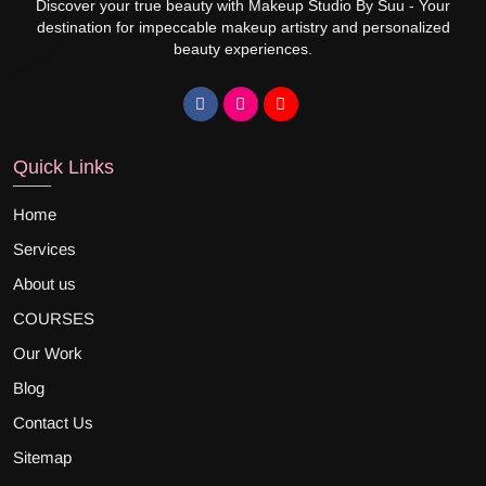
Discover your true beauty with Makeup Studio By Suu - Your
destination for impeccable makeup artistry and personalized
beauty experiences.
Quick Links
Home
Services
About us
COURSES
Our Work
Blog
Contact Us
Sitemap