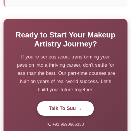
Ready to Start Your Makeup
Artistry Journey?
If you’re serious about transforming your
passion into a thriving career, don’t settle for
less than the best. Our part-time courses are
built on years of real-world success. Let’s
build your future together.
Talk To Suu →
📞 +91 9590666333