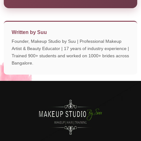
Written by Suu
Founder, Makeup Studio by Suu | Professional Makeup
Artist & Beauty Educator | 17 years of industry experience |
Trained 900+ students and worked on 1000+ brides across
Bangalore.