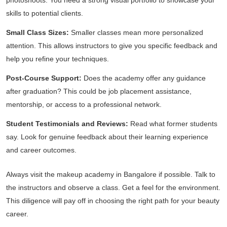
photoshoots. You need a strong visual portfolio to showcase your
skills to potential clients.
Small Class Sizes:
Smaller classes mean more personalized
attention. This allows instructors to give you specific feedback and
help you refine your techniques.
Post-Course Support:
Does the academy offer any guidance
after graduation? This could be job placement assistance,
mentorship, or access to a professional network.
Student Testimonials and Reviews:
Read what former students
say. Look for genuine feedback about their learning experience
and career outcomes.
Always visit the makeup academy in Bangalore if possible. Talk to
the instructors and observe a class. Get a feel for the environment.
This diligence will pay off in choosing the right path for your beauty
career.