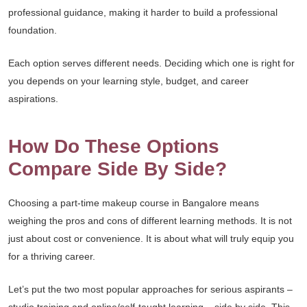
professional guidance, making it harder to build a professional
foundation.
Each option serves different needs. Deciding which one is right for
you depends on your learning style, budget, and career
aspirations.
How Do These Options
Compare Side By Side?
Choosing a part-time makeup course in Bangalore means
weighing the pros and cons of different learning methods. It is not
just about cost or convenience. It is about what will truly equip you
for a thriving career.
Let’s put the two most popular approaches for serious aspirants –