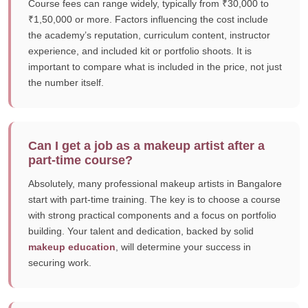
Course fees can range widely, typically from ₹30,000 to
₹1,50,000 or more. Factors influencing the cost include
the academy’s reputation, curriculum content, instructor
experience, and included kit or portfolio shoots. It is
important to compare what is included in the price, not just
the number itself.
Can I get a job as a makeup artist after a
part-time course?
Absolutely, many professional makeup artists in Bangalore
start with part-time training. The key is to choose a course
with strong practical components and a focus on portfolio
building. Your talent and dedication, backed by solid
makeup education
, will determine your success in
securing work.