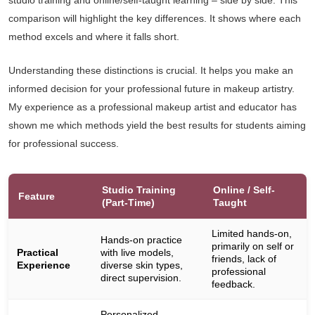
studio training and online/self-taught learning – side by side. This
comparison will highlight the key differences. It shows where each
method excels and where it falls short.
Understanding these distinctions is crucial. It helps you make an
informed decision for your professional future in makeup artistry.
My experience as a professional makeup artist and educator has
shown me which methods yield the best results for students aiming
for professional success.
Studio Training
Online / Self-
Feature
(Part-Time)
Taught
Limited hands-on,
Hands-on practice
primarily on self or
Practical
with live models,
friends, lack of
Experience
diverse skin types,
professional
direct supervision.
feedback.
Personalized