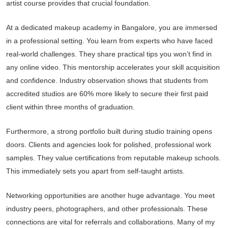
artist course provides that crucial foundation.
At a dedicated makeup academy in Bangalore, you are immersed
in a professional setting. You learn from experts who have faced
real-world challenges. They share practical tips you won’t find in
any online video. This mentorship accelerates your skill acquisition
and confidence. Industry observation shows that students from
accredited studios are 60% more likely to secure their first paid
client within three months of graduation.
Furthermore, a strong portfolio built during studio training opens
doors. Clients and agencies look for polished, professional work
samples. They value certifications from reputable makeup schools.
This immediately sets you apart from self-taught artists.
Networking opportunities are another huge advantage. You meet
industry peers, photographers, and other professionals. These
connections are vital for referrals and collaborations. Many of my