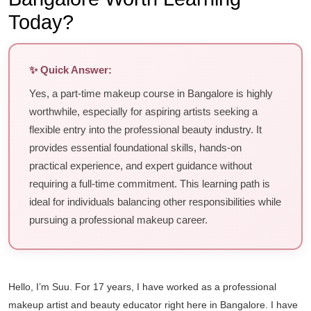
Today?
✨ Quick Answer:
Yes, a part-time makeup course in Bangalore is highly
worthwhile, especially for aspiring artists seeking a
flexible entry into the professional beauty industry. It
provides essential foundational skills, hands-on
practical experience, and expert guidance without
requiring a full-time commitment. This learning path is
ideal for individuals balancing other responsibilities while
pursuing a professional makeup career.
Hello, I’m Suu. For 17 years, I have worked as a professional
makeup artist and beauty educator right here in Bangalore. I have