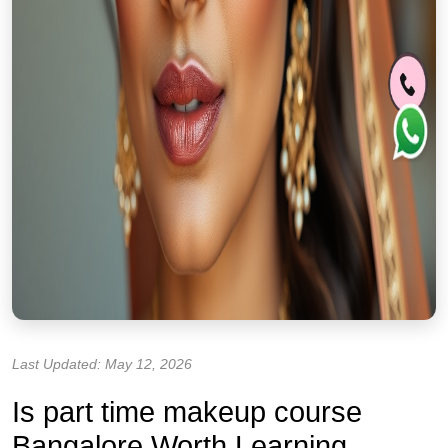
Last Updated: May 12, 2026
Is part time makeup course
Bangalore Worth Learning