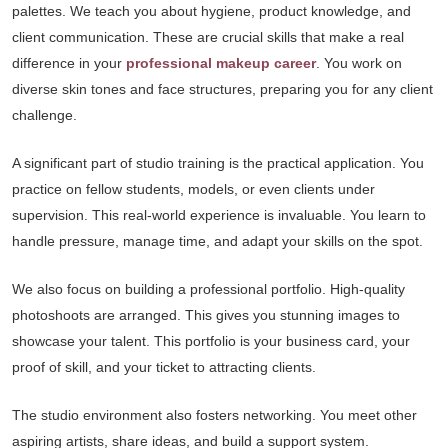
palettes. We teach you about hygiene, product knowledge, and
client communication. These are crucial skills that make a real
difference in your
professional makeup career
. You work on
diverse skin tones and face structures, preparing you for any client
challenge.
A significant part of studio training is the practical application. You
practice on fellow students, models, or even clients under
supervision. This real-world experience is invaluable. You learn to
handle pressure, manage time, and adapt your skills on the spot.
We also focus on building a professional portfolio. High-quality
photoshoots are arranged. This gives you stunning images to
showcase your talent. This portfolio is your business card, your
proof of skill, and your ticket to attracting clients.
The studio environment also fosters networking. You meet other
aspiring artists, share ideas, and build a support system.