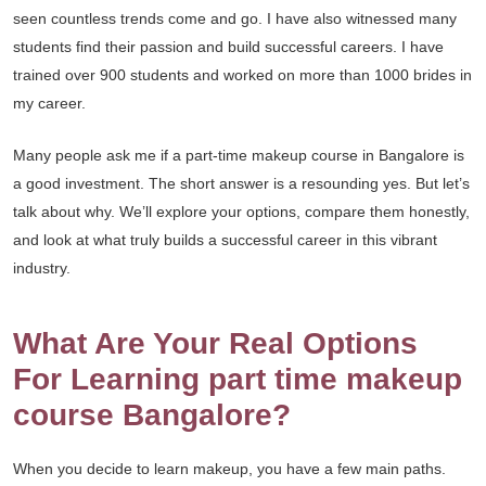
seen countless trends come and go. I have also witnessed many
students find their passion and build successful careers. I have
trained over 900 students and worked on more than 1000 brides in
my career.
Many people ask me if a part-time makeup course in Bangalore is
a good investment. The short answer is a resounding yes. But let’s
talk about why. We’ll explore your options, compare them honestly,
and look at what truly builds a successful career in this vibrant
industry.
What Are Your Real Options
For Learning part time makeup
course Bangalore?
When you decide to learn makeup, you have a few main paths.