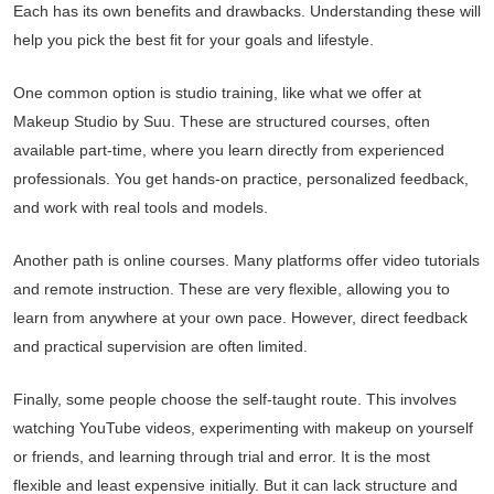
Each has its own benefits and drawbacks. Understanding these will
help you pick the best fit for your goals and lifestyle.
One common option is studio training, like what we offer at
Makeup Studio by Suu. These are structured courses, often
available part-time, where you learn directly from experienced
professionals. You get hands-on practice, personalized feedback,
and work with real tools and models.
Another path is online courses. Many platforms offer video tutorials
and remote instruction. These are very flexible, allowing you to
learn from anywhere at your own pace. However, direct feedback
and practical supervision are often limited.
Finally, some people choose the self-taught route. This involves
watching YouTube videos, experimenting with makeup on yourself
or friends, and learning through trial and error. It is the most
flexible and least expensive initially. But it can lack structure and