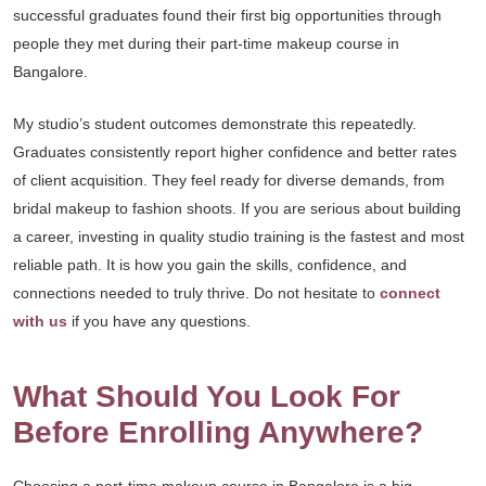
successful graduates found their first big opportunities through
people they met during their part-time makeup course in
Bangalore.
My studio’s student outcomes demonstrate this repeatedly.
Graduates consistently report higher confidence and better rates
of client acquisition. They feel ready for diverse demands, from
bridal makeup to fashion shoots. If you are serious about building
a career, investing in quality studio training is the fastest and most
reliable path. It is how you gain the skills, confidence, and
connections needed to truly thrive. Do not hesitate to
connect
with us
if you have any questions.
What Should You Look For
Before Enrolling Anywhere?