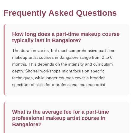
Frequently Asked Questions
How long does a part-time makeup course
typically last in Bangalore?
The duration varies, but most comprehensive part-time
makeup artist courses in Bangalore range from 2 to 6
months. This depends on the intensity and curriculum
depth. Shorter workshops might focus on specific
techniques, while longer courses cover a broader
spectrum of skills for a professional makeup artist.
What is the average fee for a part-time
professional makeup artist course in
Bangalore?