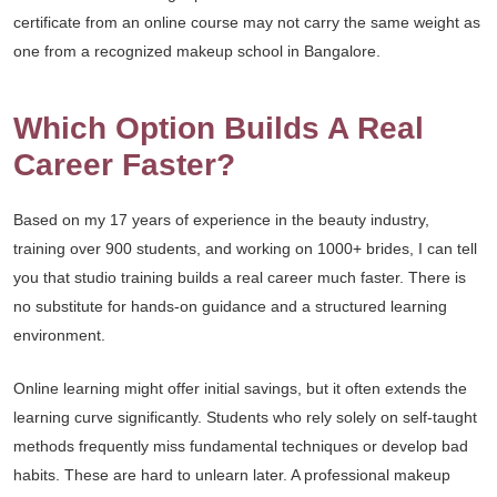
certificate from an online course may not carry the same weight as
one from a recognized makeup school in Bangalore.
Which Option Builds A Real
Career Faster?
Based on my 17 years of experience in the beauty industry,
training over 900 students, and working on 1000+ brides, I can tell
you that studio training builds a real career much faster. There is
no substitute for hands-on guidance and a structured learning
environment.
Online learning might offer initial savings, but it often extends the
learning curve significantly. Students who rely solely on self-taught
methods frequently miss fundamental techniques or develop bad
habits. These are hard to unlearn later. A professional makeup