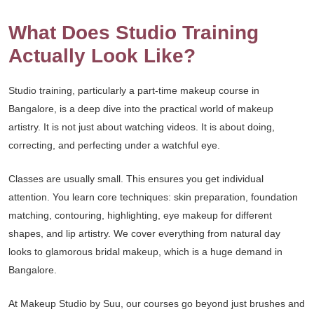
What Does Studio Training
Actually Look Like?
Studio training, particularly a part-time makeup course in
Bangalore, is a deep dive into the practical world of makeup
artistry. It is not just about watching videos. It is about doing,
correcting, and perfecting under a watchful eye.
Classes are usually small. This ensures you get individual
attention. You learn core techniques: skin preparation, foundation
matching, contouring, highlighting, eye makeup for different
shapes, and lip artistry. We cover everything from natural day
looks to glamorous bridal makeup, which is a huge demand in
Bangalore.
At Makeup Studio by Suu, our courses go beyond just brushes and