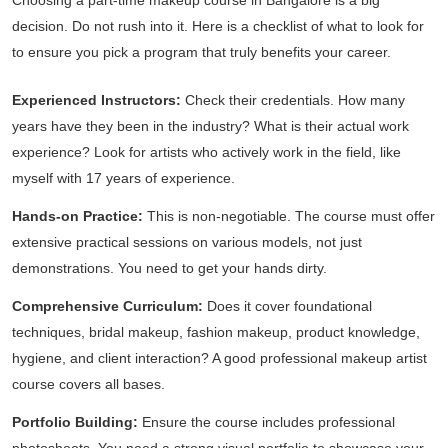
Choosing a part-time makeup course in Bangalore is a big
decision. Do not rush into it. Here is a checklist of what to look for
to ensure you pick a program that truly benefits your career.
Experienced Instructors:
Check their credentials. How many
years have they been in the industry? What is their actual work
experience? Look for artists who actively work in the field, like
myself with 17 years of experience.
Hands-on Practice:
This is non-negotiable. The course must offer
extensive practical sessions on various models, not just
demonstrations. You need to get your hands dirty.
Comprehensive Curriculum:
Does it cover foundational
techniques, bridal makeup, fashion makeup, product knowledge,
hygiene, and client interaction? A good professional makeup artist
course covers all bases.
Portfolio Building:
Ensure the course includes professional