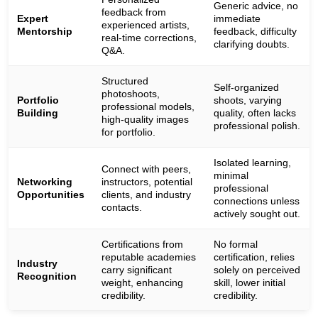
Generic advice, no
feedback from
Expert
immediate
experienced artists,
Mentorship
feedback, difficulty
real-time corrections,
clarifying doubts.
Q&A.
Structured
Self-organized
photoshoots,
Portfolio
shoots, varying
professional models,
Building
quality, often lacks
high-quality images
professional polish.
for portfolio.
Isolated learning,
Connect with peers,
minimal
Networking
instructors, potential
professional
Opportunities
clients, and industry
connections unless
contacts.
actively sought out.
Certifications from
No formal
reputable academies
certification, relies
Industry
carry significant
solely on perceived
Recognition
weight, enhancing
skill, lower initial
credibility.
credibility.