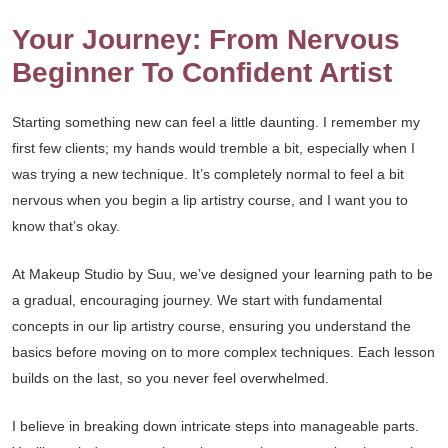
Your Journey: From Nervous
Beginner To Confident Artist
Starting something new can feel a little daunting. I remember my
first few clients; my hands would tremble a bit, especially when I
was trying a new technique. It’s completely normal to feel a bit
nervous when you begin a lip artistry course, and I want you to
know that’s okay.
At Makeup Studio by Suu, we’ve designed your learning path to be
a gradual, encouraging journey. We start with fundamental
concepts in our lip artistry course, ensuring you understand the
basics before moving on to more complex techniques. Each lesson
builds on the last, so you never feel overwhelmed.
I believe in breaking down intricate steps into manageable parts.