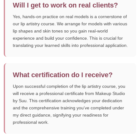
Will I get to work on real clients?
Yes, hands-on practice on real models is a cornerstone of
our lip artistry course. We arrange for models with various
lip shapes and skin tones so you gain real-world
experience and build your confidence. This is crucial for
translating your learned skills into professional application.
What certification do I receive?
Upon successful completion of the lip artistry course, you
will receive a professional certificate from Makeup Studio
by Suu. This certification acknowledges your dedication
and the comprehensive training you’ve completed under
my direct guidance, signifying your readiness for
professional work.