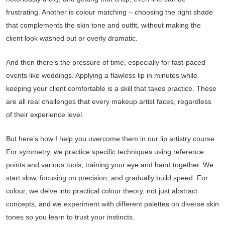
frustrating. Another is colour matching – choosing the right shade
that complements the skin tone and outfit, without making the
client look washed out or overly dramatic.
And then there’s the pressure of time, especially for fast-paced
events like weddings. Applying a flawless lip in minutes while
keeping your client comfortable is a skill that takes practice. These
are all real challenges that every makeup artist faces, regardless
of their experience level.
But here’s how I help you overcome them in our lip artistry course.
For symmetry, we practice specific techniques using reference
points and various tools, training your eye and hand together. We
start slow, focusing on precision, and gradually build speed. For
colour, we delve into practical colour theory, not just abstract
concepts, and we experiment with different palettes on diverse skin
tones so you learn to trust your instincts.