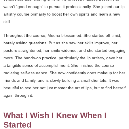
wasn’t “good enough” to pursue it professionally. She joined our lip
artistry course primarily to boost her own spirits and learn a new
skill.
Throughout the course, Meena blossomed. She started off timid,
barely asking questions. But as she saw her skills improve, her
posture straightened, her smile widened, and she started engaging
more. The hands-on practice, particularly the lip artistry, gave her
a tangible sense of accomplishment. She finished the course
radiating self-assurance. She now confidently does makeup for her
friends and family, and is slowly building a small clientele. It was
beautiful to see her not just master the art of lips, but to find herself
again through it.
What I Wish I Knew When I
Started