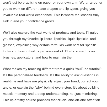
won’t just be practicing on paper or your own arm. We arrange for
you to work on different face shapes and lip types, giving you
invaluable real-world experience. This is where the lessons truly
sink in and your confidence grows.
We’ll also explore the vast world of products and tools. I’ll guide
you through my favorite lip liners, lipsticks, liquid lipsticks, and
glosses, explaining why certain formulas work best for specific
looks and how to build a professional kit. I’ll share insights on
brushes, applicators, and how to maintain them.
What makes my teaching different from a quick YouTube tutorial?
It’s the personalized feedback. It’s the ability to ask questions in
real-time and have me physically adjust your hand, correct your
angle, or explain the “why” behind every step. It’s about building
muscle memory and a deep understanding, not just mimicking.
This lip artistry course provides that crucial one-on-one attention.