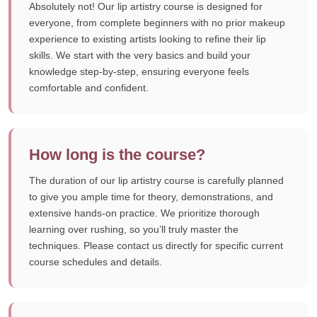
Absolutely not! Our lip artistry course is designed for
everyone, from complete beginners with no prior makeup
experience to existing artists looking to refine their lip
skills. We start with the very basics and build your
knowledge step-by-step, ensuring everyone feels
comfortable and confident.
How long is the course?
The duration of our lip artistry course is carefully planned
to give you ample time for theory, demonstrations, and
extensive hands-on practice. We prioritize thorough
learning over rushing, so you’ll truly master the
techniques. Please contact us directly for specific current
course schedules and details.