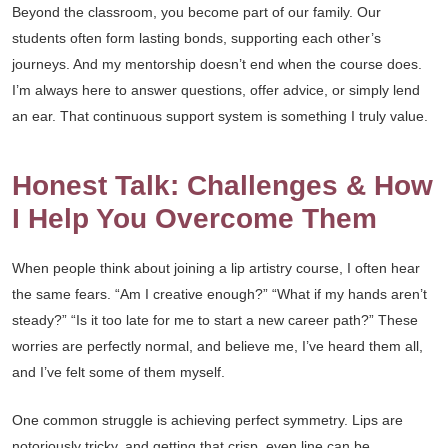
Beyond the classroom, you become part of our family. Our
students often form lasting bonds, supporting each other’s
journeys. And my mentorship doesn’t end when the course does.
I’m always here to answer questions, offer advice, or simply lend
an ear. That continuous support system is something I truly value.
Honest Talk: Challenges & How
I Help You Overcome Them
When people think about joining a lip artistry course, I often hear
the same fears. “Am I creative enough?” “What if my hands aren’t
steady?” “Is it too late for me to start a new career path?” These
worries are perfectly normal, and believe me, I’ve heard them all,
and I’ve felt some of them myself.
One common struggle is achieving perfect symmetry. Lips are
notoriously tricky, and getting that crisp, even line can be