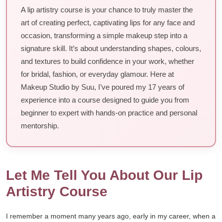
A lip artistry course is your chance to truly master the
art of creating perfect, captivating lips for any face and
occasion, transforming a simple makeup step into a
signature skill. It’s about understanding shapes, colours,
and textures to build confidence in your work, whether
for bridal, fashion, or everyday glamour. Here at
Makeup Studio by Suu, I’ve poured my 17 years of
experience into a course designed to guide you from
beginner to expert with hands-on practice and personal
mentorship.
Let Me Tell You About Our Lip
Artistry Course
I remember a moment many years ago, early in my career, when a