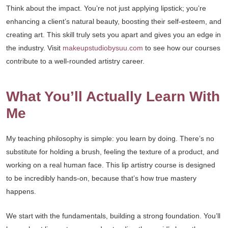
Think about the impact. You’re not just applying lipstick; you’re
enhancing a client’s natural beauty, boosting their self-esteem, and
creating art. This skill truly sets you apart and gives you an edge in
the industry. Visit
makeupstudiobysuu.com
to see how our courses
contribute to a well-rounded artistry career.
What You’ll Actually Learn With
Me
My teaching philosophy is simple: you learn by doing. There’s no
substitute for holding a brush, feeling the texture of a product, and
working on a real human face. This lip artistry course is designed
to be incredibly hands-on, because that’s how true mastery
happens.
We start with the fundamentals, building a strong foundation. You’ll