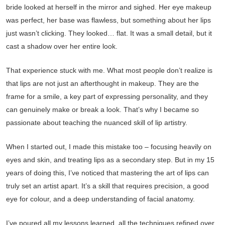
bride looked at herself in the mirror and sighed. Her eye makeup
was perfect, her base was flawless, but something about her lips
just wasn’t clicking. They looked… flat. It was a small detail, but it
cast a shadow over her entire look.
That experience stuck with me. What most people don’t realize is
that lips are not just an afterthought in makeup. They are the
frame for a smile, a key part of expressing personality, and they
can genuinely make or break a look. That’s why I became so
passionate about teaching the nuanced skill of lip artistry.
When I started out, I made this mistake too – focusing heavily on
eyes and skin, and treating lips as a secondary step. But in my 15
years of doing this, I’ve noticed that mastering the art of lips can
truly set an artist apart. It’s a skill that requires precision, a good
eye for colour, and a deep understanding of facial anatomy.
I’ve poured all my lessons learned, all the techniques refined over