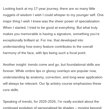
Looking back at my 17-year journey, there are so many little
nuggets of wisdom I wish I could whisper to my younger self. One
major thing I wish I knew was the sheer power of specialization.
When I started, I tried to be good at everything. But what truly
makes you memorable is having a signature, something you’re
exceptionally brilliant at. For me, that developed into
understanding how every feature contributes to the overall
harmony of the face, with lips being such a focal point.
Another insight: trends come and go, but foundational skills are
forever. While ombre lips or glossy overlays are popular now,
understanding lip anatomy, correction, and long-wear application
will always be relevant. Our lip artistry course emphasizes these
core skills.
Speaking of trends, for 2025-2026, I’m really excited about the
continued evolution of personalized lip shades – moving beyond