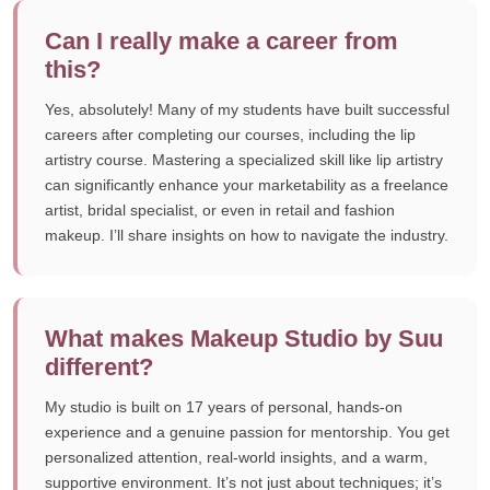
Can I really make a career from
this?
Yes, absolutely! Many of my students have built successful
careers after completing our courses, including the lip
artistry course. Mastering a specialized skill like lip artistry
can significantly enhance your marketability as a freelance
artist, bridal specialist, or even in retail and fashion
makeup. I’ll share insights on how to navigate the industry.
What makes Makeup Studio by Suu
different?
My studio is built on 17 years of personal, hands-on
experience and a genuine passion for mentorship. You get
personalized attention, real-world insights, and a warm,
supportive environment. It’s not just about techniques; it’s