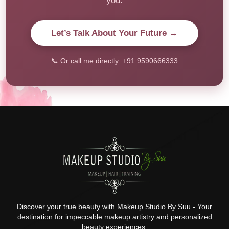
you.
Let’s Talk About Your Future →
📞 Or call me directly: +91 9590666333
Discover your true beauty with Makeup Studio By Suu - Your
destination for impeccable makeup artistry and personalized
beauty experiences.