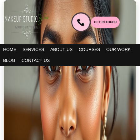
GET IN TOUCH
HOME
SERVICES
ABOUT US
COURSES
OUR WORK
BLOG
CONTACT US