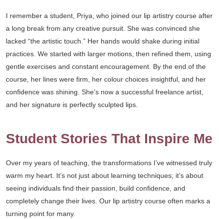
I remember a student, Priya, who joined our lip artistry course after
a long break from any creative pursuit. She was convinced she
lacked “the artistic touch.” Her hands would shake during initial
practices. We started with larger motions, then refined them, using
gentle exercises and constant encouragement. By the end of the
course, her lines were firm, her colour choices insightful, and her
confidence was shining. She’s now a successful freelance artist,
and her signature is perfectly sculpted lips.
Student Stories That Inspire Me
Over my years of teaching, the transformations I’ve witnessed truly
warm my heart. It’s not just about learning techniques; it’s about
seeing individuals find their passion, build confidence, and
completely change their lives. Our lip artistry course often marks a
turning point for many.