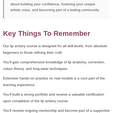
about building your confidence, fostering your unique
artistic voice, and becoming part of a lasting community.
Key Things To Remember
Our lip artistry course is designed for all skill levels, from absolute
beginners to those refining their craft.
You’ll gain comprehensive knowledge of lip anatomy, correction,
colour theory, and long-wear techniques.
Extensive hands-on practice on real models is a core part of the
learning experience.
You’ll build a strong portfolio and receive a valuable certification
upon completion of the lip artistry course.
You’ll receive ongoing mentorship and become part of a supportive