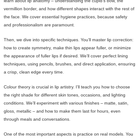
learn about lip anatomy – understanding the cupid’s bow, the
vermillion border, and how different shapes interact with the rest of
the face. We cover essential hygiene practices, because safety
and professionalism are paramount.
Then, we dive into specific techniques. You’ll master lip correction:
how to create symmetry, make thin lips appear fuller, or minimize
the appearance of fuller lips if desired. We’ll cover perfect lining
techniques, using pencils, brushes, and direct application, ensuring
a crisp, clean edge every time.
Colour theory is crucial in lip artistry. I’ll teach you how to choose
the right shade for different skin tones, occasions, and lighting
conditions. We’ll experiment with various finishes – matte, satin,
gloss, metallic – and how to make them last for hours, even
through meals and conversations.
One of the most important aspects is practice on real models. You