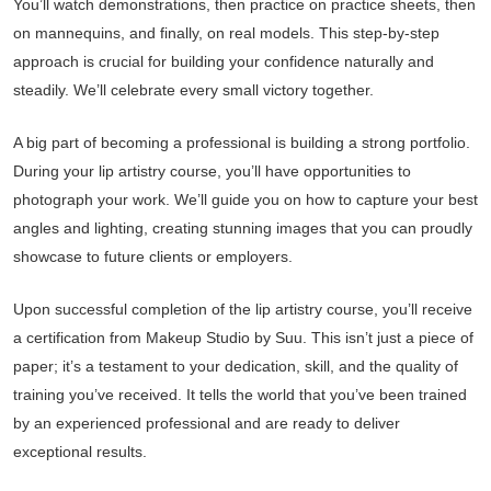
You’ll watch demonstrations, then practice on practice sheets, then
on mannequins, and finally, on real models. This step-by-step
approach is crucial for building your confidence naturally and
steadily. We’ll celebrate every small victory together.
A big part of becoming a professional is building a strong portfolio.
During your lip artistry course, you’ll have opportunities to
photograph your work. We’ll guide you on how to capture your best
angles and lighting, creating stunning images that you can proudly
showcase to future clients or employers.
Upon successful completion of the lip artistry course, you’ll receive
a certification from Makeup Studio by Suu. This isn’t just a piece of
paper; it’s a testament to your dedication, skill, and the quality of
training you’ve received. It tells the world that you’ve been trained
by an experienced professional and are ready to deliver
exceptional results.