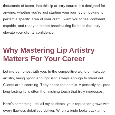
thousands of faces, into this lip artistry course. It’s designed for
anyone, whether you’re just starting your journey or looking to
perfect a specific area of your craft. I want you to feel confident,
capable, and ready to create breathtaking lip looks that truly
elevate your clients’ confidence.
Why Mastering Lip Artistry
Matters For Your Career
Let me be honest with you. In the competitive world of makeup
artistry, being “good enough” isn’t always enough to stand out.
Clients are discerning. They notice the details. A perfectly sculpted,
long-lasting lip is often the finishing touch that truly impresses.
Here’s something I tell all my students: your reputation grows with
every flawless detail you deliver. When a bride looks back at her