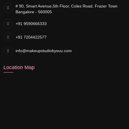
# 90, Smart Avenue,
5th Floor, Coles Road, Frazer Town
Bangalore - 560005
+91 9590666333
+91 7204422577
info@makeupstudiobysuu.com
Location Map