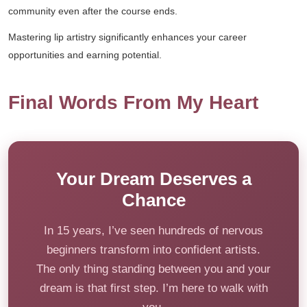
community even after the course ends.
Mastering lip artistry significantly enhances your career
opportunities and earning potential.
Final Words From My Heart
Your Dream Deserves a
Chance
In 15 years, I’ve seen hundreds of nervous
beginners transform into confident artists.
The only thing standing between you and your
dream is that first step. I’m here to walk with