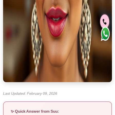
Last Updated: February 09, 2026
✨ Quick Answer from Suu: