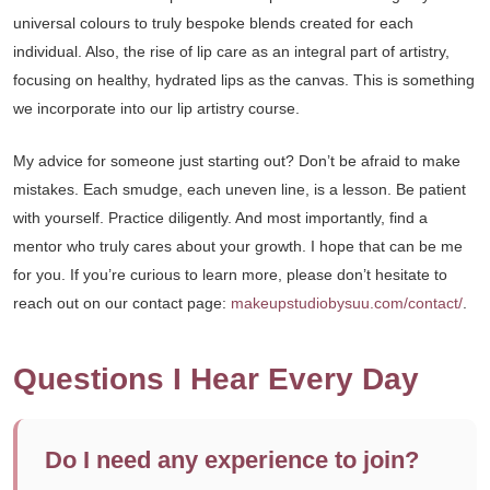
universal colours to truly bespoke blends created for each
individual. Also, the rise of lip care as an integral part of artistry,
focusing on healthy, hydrated lips as the canvas. This is something
we incorporate into our lip artistry course.
My advice for someone just starting out? Don’t be afraid to make
mistakes. Each smudge, each uneven line, is a lesson. Be patient
with yourself. Practice diligently. And most importantly, find a
mentor who truly cares about your growth. I hope that can be me
for you. If you’re curious to learn more, please don’t hesitate to
reach out on our contact page:
makeupstudiobysuu.com/contact/
.
Questions I Hear Every Day
Do I need any experience to join?