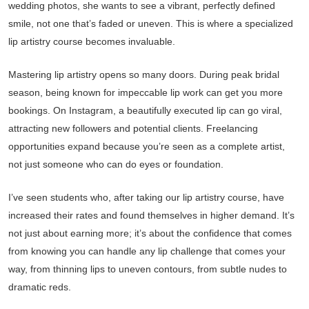
wedding photos, she wants to see a vibrant, perfectly defined
smile, not one that’s faded or uneven. This is where a specialized
lip artistry course becomes invaluable.
Mastering lip artistry opens so many doors. During peak bridal
season, being known for impeccable lip work can get you more
bookings. On Instagram, a beautifully executed lip can go viral,
attracting new followers and potential clients. Freelancing
opportunities expand because you’re seen as a complete artist,
not just someone who can do eyes or foundation.
I’ve seen students who, after taking our lip artistry course, have
increased their rates and found themselves in higher demand. It’s
not just about earning more; it’s about the confidence that comes
from knowing you can handle any lip challenge that comes your
way, from thinning lips to uneven contours, from subtle nudes to
dramatic reds.