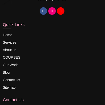
Quick Links
Home
Services
About us
COURSES
Our Work
Blog
Contact Us
Sitemap
Contact Us