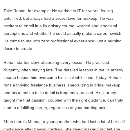
Take Rohan, for example. He worked in IT for years, feeling
unfulfilled, but always had a secret love for makeup. He was
hesitant to enroll in a lip artistry course, worried about societal
perceptions and whether he could actually make a career switch.
He came to me with zero professional experience, just a burning
desire to create.
Rohan started slow, absorbing every lesson. He practiced
diligently, often staying late. The detailed lessons in the lip artistry
course helped him overcome his initial inhibitions. Today, Rohan
runs a thriving freelance business, specializing in bridal makeup,
and his attention to lip detail is frequently praised. His journey
taught me that passion, coupled with the right guidance, can truly
lead to a fulfilling career, regardless of your starting point.
Then there’s Meena, a young mother who had lost a lot of her self-
confidence after having children. She loved makeup but felt she