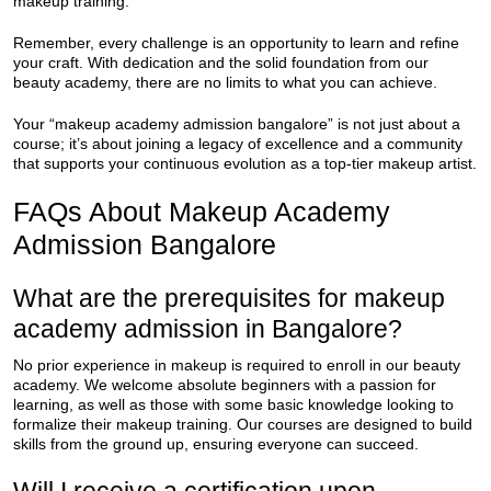
makeup training.
Remember, every challenge is an opportunity to learn and refine
your craft. With dedication and the solid foundation from our
beauty academy, there are no limits to what you can achieve.
Your “makeup academy admission bangalore” is not just about a
course; it’s about joining a legacy of excellence and a community
that supports your continuous evolution as a top-tier makeup artist.
FAQs About Makeup Academy
Admission Bangalore
What are the prerequisites for makeup
academy admission in Bangalore?
No prior experience in makeup is required to enroll in our beauty
academy. We welcome absolute beginners with a passion for
learning, as well as those with some basic knowledge looking to
formalize their makeup training. Our courses are designed to build
skills from the ground up, ensuring everyone can succeed.