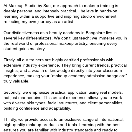
At Makeup Studio by Suu, our approach to makeup training is
deeply personal and intensely practical. I believe in hands-on
learning within a supportive and inspiring studio environment,
reflecting my own journey as an artist.
Our distinctiveness as a beauty academy in Bangalore lies in
several key differentiators. We don’t just teach; we immerse you in
the real world of professional makeup artistry, ensuring every
student gains mastery.
Firstly, all our trainers are highly certified professionals with
extensive industry experience. They bring current trends, practical
insights, and a wealth of knowledge directly into your classroom
experience, making your “makeup academy admission bangalore”
truly valuable.
Secondly, we emphasize practical application using real models,
not just mannequins. This crucial experience allows you to work
with diverse skin types, facial structures, and client personalities,
building confidence and adaptability.
Thirdly, we provide access to an exclusive range of international,
high-quality makeup products and tools. Learning with the best
ensures you are familiar with industry standards and ready to