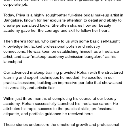
corporate job.
Today, Priya is a highly sought-after full-time bridal makeup artist in
Bangalore, known for her exquisite attention to detail and ability to
create personalized looks. She often shares how our beauty
academy gave her the courage and skill to follow her heart.
Then there’s Rohan, who came to us with some basic self-taught
knowledge but lacked professional polish and industry
connections. He was keen on establishing himself as a freelance
artist, and saw “makeup academy admission bangalore” as his
launchpad.
Our advanced makeup training provided Rohan with the structured
learning and expert techniques he needed. He excelled in our
practical sessions, building an impressive portfolio that showcased
his versatility and artistic flair.
Within just three months of completing his course at our beauty
academy, Rohan successfully launched his freelance career. He
attributes his rapid success to the practical skills, professional
etiquette, and portfolio guidance he received here.
These stories underscore the emotional growth and professional