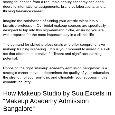
strong foundation from a reputable beauty academy can open
doors to international assignments, brand collaborations, and a
thriving freelance career.
Imagine the satisfaction of turning your artistic talent into a
lucrative profession. Our bridal makeup courses are specifically
designed to tap into this high-demand niche, ensuring you are
well-prepared for the most important day in a client’s life.
The demand for skilled professionals who offer comprehensive
makeup training is soaring. This is your moment to invest in a skill
set that offers both creative fulfillment and significant earning
potential.
Choosing the right “makeup academy admission bangalore” is a
strategic career move. It determines the quality of your education,
the strength of your portfolio, and ultimately, your success in this
dynamic industry.
How Makeup Studio by Suu Excels in
“Makeup Academy Admission
Bangalore”