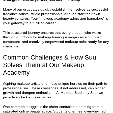
Many of our graduates quickly establish themselves as successful
freelance artists, studio professionals, or even start their own
beauty ventures. Your “makeup academy admission bangalore” is
your gateway to a fulfilling career.
This structured journey ensures that every student who walks
through our doors for makeup training emerges as a confident,
competent, and creatively empowered makeup artist ready for any
challenge.
Common Challenges & How Suu
Solves Them at Our Makeup
Academy
Aspiring makeup artists often face unique hurdles on their path to
professionalism. These challenges, if not addressed, can hinder
growth and dampen enthusiasm. At Makeup Studio by Suu, we
proactively tackle these issues.
One common struggle is the sheer confusion stemming from a
saturated online beauty space. Students often feel overwhelmed