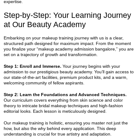
expertise.
Step-by-Step: Your Learning Journey
at Our Beauty Academy
Embarking on your makeup training journey with us is a clear,
structured path designed for maximum impact. From the moment
you finalize your “makeup academy admission bangalore,” you are
set on a trajectory of growth and transformation.
Step 1: Enroll and Immerse.
Your journey begins with your
admission to our prestigious beauty academy. You’ll gain access to
our state-of-the-art facilities, premium product kits, and a warm,
welcoming community of fellow aspirants.
Step 2: Learn the Foundations and Advanced Techniques.
Our curriculum covers everything from skin science and color
theory to intricate bridal makeup techniques and high-fashion
editorial looks. Each lesson is meticulously designed.
Our makeup training is holistic, ensuring you master not just the
how, but also the why behind every application. This deep
understanding is crucial for true artistry and adaptation.