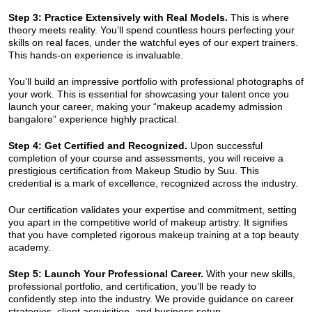
Step 3: Practice Extensively with Real Models.
This is where
theory meets reality. You’ll spend countless hours perfecting your
skills on real faces, under the watchful eyes of our expert trainers.
This hands-on experience is invaluable.
You’ll build an impressive portfolio with professional photographs of
your work. This is essential for showcasing your talent once you
launch your career, making your “makeup academy admission
bangalore” experience highly practical.
Step 4: Get Certified and Recognized.
Upon successful
completion of your course and assessments, you will receive a
prestigious certification from Makeup Studio by Suu. This
credential is a mark of excellence, recognized across the industry.
Our certification validates your expertise and commitment, setting
you apart in the competitive world of makeup artistry. It signifies
that you have completed rigorous makeup training at a top beauty
academy.
Step 5: Launch Your Professional Career.
With your new skills,
professional portfolio, and certification, you’ll be ready to
confidently step into the industry. We provide guidance on career
strategies, client acquisition, and business setup.