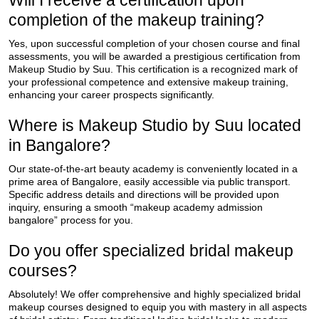
Will I receive a certification upon
completion of the makeup training?
Yes, upon successful completion of your chosen course and final
assessments, you will be awarded a prestigious certification from
Makeup Studio by Suu. This certification is a recognized mark of
your professional competence and extensive makeup training,
enhancing your career prospects significantly.
Where is Makeup Studio by Suu located
in Bangalore?
Our state-of-the-art beauty academy is conveniently located in a
prime area of Bangalore, easily accessible via public transport.
Specific address details and directions will be provided upon
inquiry, ensuring a smooth “makeup academy admission
bangalore” process for you.
Do you offer specialized bridal makeup
courses?
Absolutely! We offer comprehensive and highly specialized bridal
makeup courses designed to equip you with mastery in all aspects