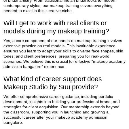
of bridal artistry. From traditional Indian bridal looks to modern
contemporary styles, our makeup training covers everything
needed to excel in this lucrative niche.
Will I get to work with real clients or
models during my makeup training?
Yes, a core component of our hands-on makeup training involves
extensive practice on real models. This invaluable experience
ensures you learn to adapt your skills to diverse face shapes, skin
tones, and client preferences, preparing you for real-world
scenarios. We believe this is crucial for effective “makeup academy
admission bangalore” experience.
What kind of career support does
Makeup Studio by Suu provide?
We offer comprehensive career guidance, including portfolio
development, insights into building your professional brand, and
strategies for client acquisition. Our mentorship extends beyond
the classroom, supporting you in launching and growing a
successful career after your makeup academy admission
bangalore.