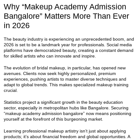
Why “Makeup Academy Admission
Bangalore” Matters More Than Ever
in 2026
The beauty industry is experiencing an unprecedented boom, and
2026 is set to be a landmark year for professionals. Social media
platforms have democratized beauty, creating a constant demand
for skilled artists who can innovate and inspire.
The evolution of bridal makeup, in particular, has opened new
avenues. Clients now seek highly personalized, premium
experiences, pushing artists to master diverse techniques and
adapt to global trends. This makes specialized makeup training
crucial.
Statistics project a significant growth in the beauty education
sector, especially in metropolitan hubs like Bangalore. Securing
“makeup academy admission bangalore” now means positioning
yourself at the forefront of this burgeoning market.
Learning professional makeup artistry isn’t just about applying
products; it’s about financial freedom and global opportunities. A