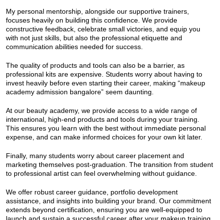
My personal mentorship, alongside our supportive trainers,
focuses heavily on building this confidence. We provide
constructive feedback, celebrate small victories, and equip you
with not just skills, but also the professional etiquette and
communication abilities needed for success.
The quality of products and tools can also be a barrier, as
professional kits are expensive. Students worry about having to
invest heavily before even starting their career, making “makeup
academy admission bangalore” seem daunting.
At our beauty academy, we provide access to a wide range of
international, high-end products and tools during your training.
This ensures you learn with the best without immediate personal
expense, and can make informed choices for your own kit later.
Finally, many students worry about career placement and
marketing themselves post-graduation. The transition from student
to professional artist can feel overwhelming without guidance.
We offer robust career guidance, portfolio development
assistance, and insights into building your brand. Our commitment
extends beyond certification, ensuring you are well-equipped to
launch and sustain a successful career after your makeup training.