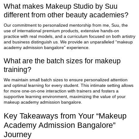
What makes Makeup Studio by Suu
different from other beauty academies?
Our commitment to personalized mentorship from me, Suu, the
use of international premium products, extensive hands-on
practice with real models, and a curriculum focused on both artistry
and business distinguish us. We provide an unparalleled “makeup
academy admission bangalore” experience.
What are the batch sizes for makeup
training?
We maintain small batch sizes to ensure personalized attention
and optimal learning for every student. This intimate setting allows
for more one-on-one interaction with trainers and fosters a
supportive learning environment, maximizing the value of your
makeup academy admission bangalore.
Key Takeaways from Your “Makeup
Academy Admission Bangalore”
Journey