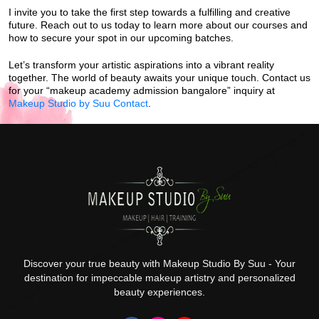
I invite you to take the first step towards a fulfilling and creative
future. Reach out to us today to learn more about our courses and
how to secure your spot in our upcoming batches.
Let’s transform your artistic aspirations into a vibrant reality
together. The world of beauty awaits your unique touch. Contact us
for your “makeup academy admission bangalore” inquiry at
Makeup Studio by Suu Contact
.
Discover your true beauty with Makeup Studio By Suu - Your
destination for impeccable makeup artistry and personalized
beauty experiences.