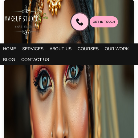
GET IN TOUCH
HOME
SERVICES
ABOUT US
COURSES
OUR WORK
BLOG
CONTACT US