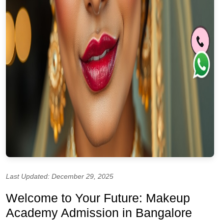
Last Updated: December 29, 2025
Welcome to Your Future: Makeup
Academy Admission in Bangalore