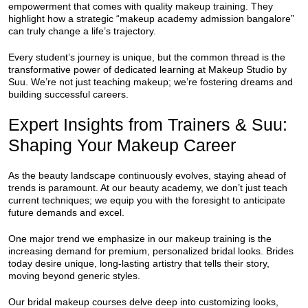
empowerment that comes with quality makeup training. They
highlight how a strategic “makeup academy admission bangalore”
can truly change a life’s trajectory.
Every student’s journey is unique, but the common thread is the
transformative power of dedicated learning at Makeup Studio by
Suu. We’re not just teaching makeup; we’re fostering dreams and
building successful careers.
Expert Insights from Trainers & Suu:
Shaping Your Makeup Career
As the beauty landscape continuously evolves, staying ahead of
trends is paramount. At our beauty academy, we don’t just teach
current techniques; we equip you with the foresight to anticipate
future demands and excel.
One major trend we emphasize in our makeup training is the
increasing demand for premium, personalized bridal looks. Brides
today desire unique, long-lasting artistry that tells their story,
moving beyond generic styles.
Our bridal makeup courses delve deep into customizing looks,