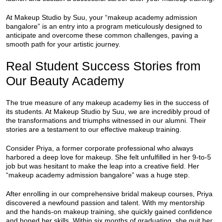
At Makeup Studio by Suu, your “makeup academy admission
bangalore” is an entry into a program meticulously designed to
anticipate and overcome these common challenges, paving a
smooth path for your artistic journey.
Real Student Success Stories from
Our Beauty Academy
The true measure of any makeup academy lies in the success of
its students. At Makeup Studio by Suu, we are incredibly proud of
the transformations and triumphs witnessed in our alumni. Their
stories are a testament to our effective makeup training.
Consider Priya, a former corporate professional who always
harbored a deep love for makeup. She felt unfulfilled in her 9-to-5
job but was hesitant to make the leap into a creative field. Her
“makeup academy admission bangalore” was a huge step.
After enrolling in our comprehensive bridal makeup courses, Priya
discovered a newfound passion and talent. With my mentorship
and the hands-on makeup training, she quickly gained confidence
and honed her skills. Within six months of graduating, she quit her