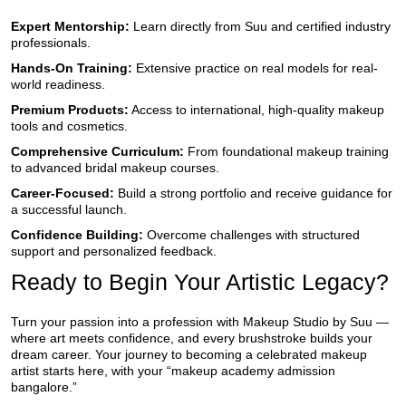
Expert Mentorship:
Learn directly from Suu and certified industry
professionals.
Hands-On Training:
Extensive practice on real models for real-
world readiness.
Premium Products:
Access to international, high-quality makeup
tools and cosmetics.
Comprehensive Curriculum:
From foundational makeup training
to advanced bridal makeup courses.
Career-Focused:
Build a strong portfolio and receive guidance for
a successful launch.
Confidence Building:
Overcome challenges with structured
support and personalized feedback.
Ready to Begin Your Artistic Legacy?
Turn your passion into a profession with Makeup Studio by Suu —
where art meets confidence, and every brushstroke builds your
dream career. Your journey to becoming a celebrated makeup
artist starts here, with your “makeup academy admission
bangalore.”