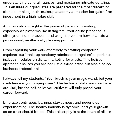
understanding cultural nuances, and mastering intricate detailing.
This ensures our graduates are prepared for the most discerning
clientele, making their “makeup academy admission bangalore” an
investment in a high-value skill.
Another critical insight is the power of personal branding,
especially on platforms like Instagram. Your online presence is
often your first impression, and we guide you on how to curate a
professional, aesthetically pleasing portfolio.
From capturing your work effectively to crafting compelling
captions, our “makeup academy admission bangalore” experience
includes modules on digital marketing for artists. This holistic
approach ensures you are not just a skilled artist, but also a savvy
business professional.
I always tell my students: “Your brush is your magic wand, but your
confidence is your superpower.” The technical skills you gain here
are vital, but the self-belief you cultivate will truly propel your
career forward.
Embrace continuous learning, stay curious, and never stop
experimenting. The beauty industry is dynamic, and your growth
as an artist should be too. This philosophy is at the heart of all our