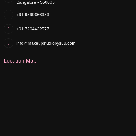
Bangalore - 560005
+91 9590666333
+91 7204422577
info@makeupstudiobysuu.com
Location Map