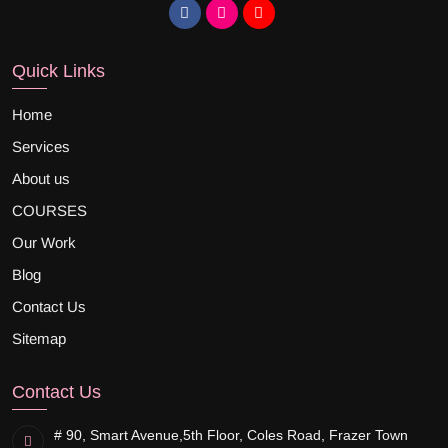
Quick Links
Home
Services
About us
COURSES
Our Work
Blog
Contact Us
Sitemap
Contact Us
# 90, Smart Avenue,
5th Floor, Coles Road, Frazer Town