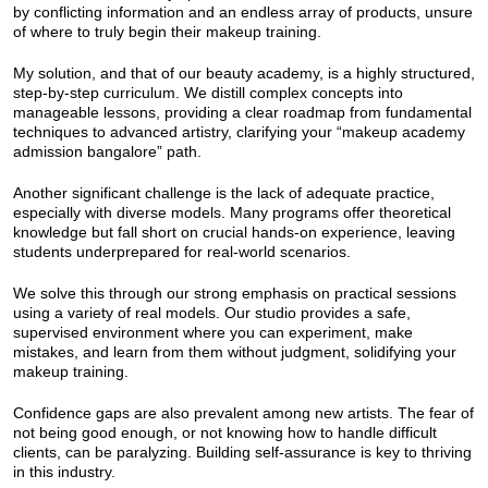
by conflicting information and an endless array of products, unsure
of where to truly begin their makeup training.
My solution, and that of our beauty academy, is a highly structured,
step-by-step curriculum. We distill complex concepts into
manageable lessons, providing a clear roadmap from fundamental
techniques to advanced artistry, clarifying your “makeup academy
admission bangalore” path.
Another significant challenge is the lack of adequate practice,
especially with diverse models. Many programs offer theoretical
knowledge but fall short on crucial hands-on experience, leaving
students underprepared for real-world scenarios.
We solve this through our strong emphasis on practical sessions
using a variety of real models. Our studio provides a safe,
supervised environment where you can experiment, make
mistakes, and learn from them without judgment, solidifying your
makeup training.
Confidence gaps are also prevalent among new artists. The fear of
not being good enough, or not knowing how to handle difficult
clients, can be paralyzing. Building self-assurance is key to thriving
in this industry.