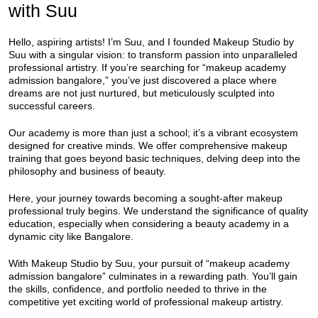
with Suu
Hello, aspiring artists! I’m Suu, and I founded Makeup Studio by
Suu with a singular vision: to transform passion into unparalleled
professional artistry. If you’re searching for “makeup academy
admission bangalore,” you’ve just discovered a place where
dreams are not just nurtured, but meticulously sculpted into
successful careers.
Our academy is more than just a school; it’s a vibrant ecosystem
designed for creative minds. We offer comprehensive makeup
training that goes beyond basic techniques, delving deep into the
philosophy and business of beauty.
Here, your journey towards becoming a sought-after makeup
professional truly begins. We understand the significance of quality
education, especially when considering a beauty academy in a
dynamic city like Bangalore.
With Makeup Studio by Suu, your pursuit of “makeup academy
admission bangalore” culminates in a rewarding path. You’ll gain
the skills, confidence, and portfolio needed to thrive in the
competitive yet exciting world of professional makeup artistry.