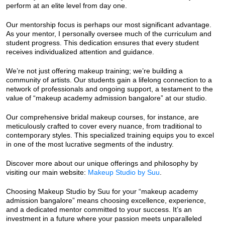
perform at an elite level from day one.
Our mentorship focus is perhaps our most significant advantage.
As your mentor, I personally oversee much of the curriculum and
student progress. This dedication ensures that every student
receives individualized attention and guidance.
We’re not just offering makeup training; we’re building a
community of artists. Our students gain a lifelong connection to a
network of professionals and ongoing support, a testament to the
value of “makeup academy admission bangalore” at our studio.
Our comprehensive bridal makeup courses, for instance, are
meticulously crafted to cover every nuance, from traditional to
contemporary styles. This specialized training equips you to excel
in one of the most lucrative segments of the industry.
Discover more about our unique offerings and philosophy by
visiting our main website:
Makeup Studio by Suu
.
Choosing Makeup Studio by Suu for your “makeup academy
admission bangalore” means choosing excellence, experience,
and a dedicated mentor committed to your success. It’s an
investment in a future where your passion meets unparalleled