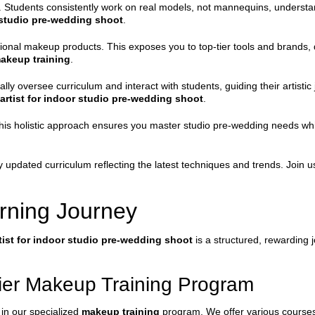
 Students consistently work on real models, not mannequins, understand
 studio pre-wedding shoot
.
ssional makeup products. This exposes you to top-tier tools and brands,
akeup training
.
lly oversee curriculum and interact with students, guiding their artist
rtist for indoor studio pre-wedding shoot
.
his holistic approach ensures you master studio pre-wedding needs while 
ntly updated curriculum reflecting the latest techniques and trends. Join
rning Journey
ist for indoor studio pre-wedding shoot
is a structured, rewarding
mier Makeup Training Program
 in our specialized
makeup training
program. We offer various courses