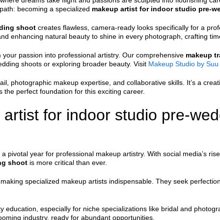
where dreams take flight and passions are sculpted into flourishing car
ng path: becoming a specialized
makeup artist for indoor studio pre-
dding shoot
creates flawless, camera-ready looks specifically for a pro
 and enhancing natural beauty to shine in every photograph, crafting t
 your passion into professional artistry. Our comprehensive
makeup tr
edding shoots or exploring broader beauty. Visit
Makeup Studio by Suu
, photographic makeup expertise, and collaborative skills. It’s a creat
 the perfect foundation for this exciting career.
rtist for indoor studio pre-wed
 pivotal year for professional makeup artistry. With social media’s rise
ng shoot
is more critical than ever.
 making specialized makeup artists indispensable. They seek perfectio
 education, especially for niche specializations like bridal and photog
booming industry, ready for abundant opportunities.