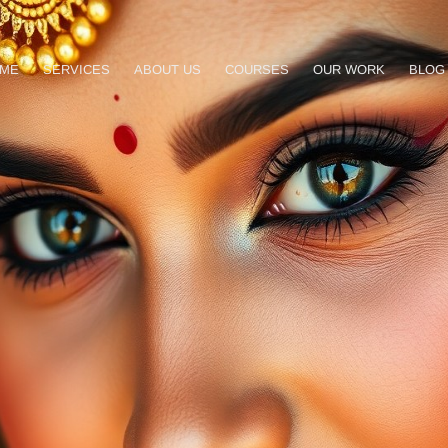
ME
SERVICES
ABOUT US
COURSES
OUR WORK
BLOG