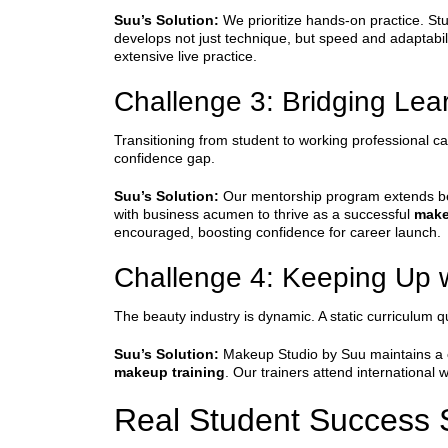
Suu’s Solution:
We prioritize hands-on practice. Stu
develops not just technique, but speed and adaptabili
extensive live practice.
Challenge 3: Bridging Lear
Transitioning from student to working professional ca
confidence gap.
Suu’s Solution:
Our mentorship program extends beyo
with business acumen to thrive as a successful
make
encouraged, boosting confidence for career launch.
Challenge 4: Keeping Up w
The beauty industry is dynamic. A static curriculu
Suu’s Solution:
Makeup Studio by Suu maintains a co
makeup training
. Our trainers attend international
Real Student Success S