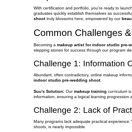
With certification and portfolio, you’re ready to la
graduates quickly establish themselves as successful 
shoot
truly blossoms here, empowered by our
beau
Common Challenges &
Becoming a
makeup artist for indoor studio pre-
stepping stones for success through our program de
Challenge 1: Information 
Abundant, often contradictory, online makeup informati
indoor studio pre-wedding shoot
.
Suu’s Solution:
Our
makeup training
curriculum is 
information, ensuring a logical learning progression 
Challenge 2: Lack of Prac
Many programs lack adequate practical experience. Wi
shoots, is nearly impossible.