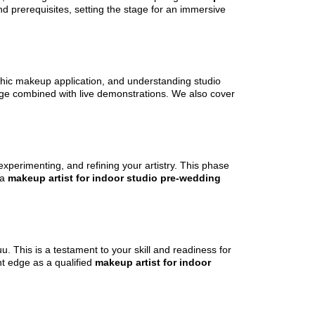
d prerequisites, setting the stage for an immersive
phic makeup application, and understanding studio
edge combined with live demonstrations. We also cover
experimenting, and refining your artistry. This phase
 a
makeup artist for indoor studio pre-wedding
. This is a testament to your skill and readiness for
nt edge as a qualified
makeup artist for indoor