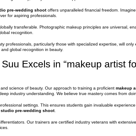
udio pre-wedding shoot
offers unparalleled financial freedom. Imagine 
ver for aspiring professionals.
lobally transferable. Photographic makeup principles are universal, enabl
lobal recognition.
ty professionals, particularly those with specialized expertise, will onl
 and global recognition in beauty.
uu Excels in “makeup artist for
and science of beauty. Our approach to training a proficient
makeup ar
d deep industry understanding. We believe true mastery comes from doi
professional settings. This ensures students gain invaluable experience
r studio pre-wedding shoot
.
fferentiators. Our trainers are certified industry veterans with extensiv
ices.