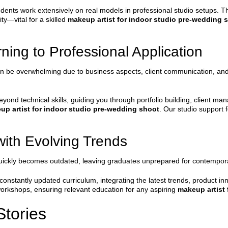
dents work extensively on real models in professional studio setups. T
ty—vital for a skilled
makeup artist for indoor studio pre-wedding 
ning to Professional Application
n be overwhelming due to business aspects, client communication, and po
nd technical skills, guiding you through portfolio building, client ma
up artist for indoor studio pre-wedding shoot
. Our studio support
ith Evolving Trends
m quickly becomes outdated, leaving graduates unprepared for contemp
nstantly updated curriculum, integrating the latest trends, product in
 workshops, ensuring relevant education for any aspiring
makeup artist
tories