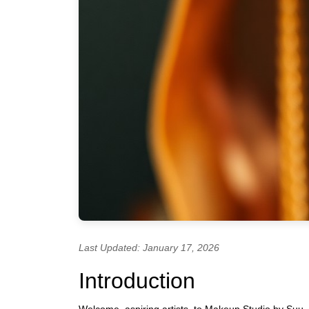
Last Updated: January 17, 2026
Introduction