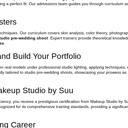
ing a perfect fit. Our admissions team guides you through curriculum an
sters
echniques. Our curriculum covers skin analysis, color theory, photogra
studio pre-wedding shoot
. Expert trainers provide theoretical knowl
es
.
and Build Your Portfolio
 on real models under professional studio lighting, applying techniques, 
fically tailored to studio pre-wedding shoots, showcasing your prowess as
Makeup Studio by Suu
ency, you receive a prestigious certification from Makeup Studio by Suu
ecognized for its comprehensive training standards, providing a significa
ing Career