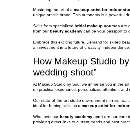
Mastering the art of a
makeup artist for indoor st
unique artistic brand. This autonomy is a powerful dri
Skills from specialized
bridal makeup courses
are g
from our
beauty academy
can be your passport to g
Embrace this exciting future. Demand for skilled beau
an investment in a future of creativity, independence,
How Makeup Studio by S
wedding shoot”
At Makeup Studio by Suu, we immerse you in the art 
on practical experience, personalized attention, an
Our state-of-the-art studio environment mirrors real 
ideal for honing skills as a
makeup artist for indoo
What sets our
beauty academy
apart are our core di
providing direct links to current trends and best pract