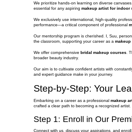
We prioritize hands-on learning on diverse canvases.
essential for any aspiring
makeup artist for indoor
We exclusively use international, high-quality profe
performance—a critical component of professional
m
Our mentorship program is cherished. I, Suu, persona
the classroom, supporting your career as a
makeup a
We offer comprehensive
bridal makeup courses
. T
broader beauty industry.
Our aim is to cultivate confident artists with consta
and expert guidance make in your journey.
Step-by-Step: Your Lea
Embarking on a career as a professional
makeup art
crafted a clear path to becoming a recognized artist.
Step 1: Enroll in Our Pre
Connect with us, discuss your aspirations, and enroll