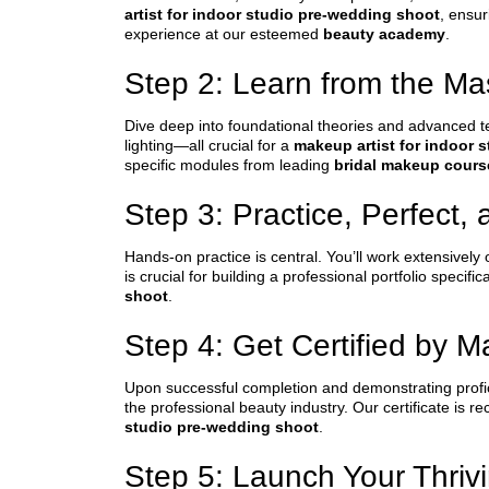
artist for indoor studio pre-wedding shoot
, ensur
experience at our esteemed
beauty academy
.
Step 2: Learn from the Ma
Dive deep into foundational theories and advanced t
lighting—all crucial for a
makeup artist for indoor 
specific modules from leading
bridal makeup cours
Step 3: Practice, Perfect, 
Hands-on practice is central. You’ll work extensively
is crucial for building a professional portfolio speci
shoot
.
Step 4: Get Certified by 
Upon successful completion and demonstrating profici
the professional beauty industry. Our certificate is r
studio pre-wedding shoot
.
Step 5: Launch Your Thriv