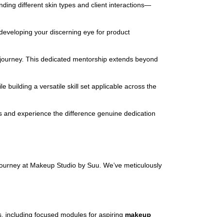
ing different skin types and client interactions—
 developing your discerning eye for product
ic journey. This dedicated mentorship extends beyond
building a versatile skill set applicable across the
 us and experience the difference genuine dedication
 journey at Makeup Studio by Suu. We’ve meticulously
, including focused modules for aspiring
makeup