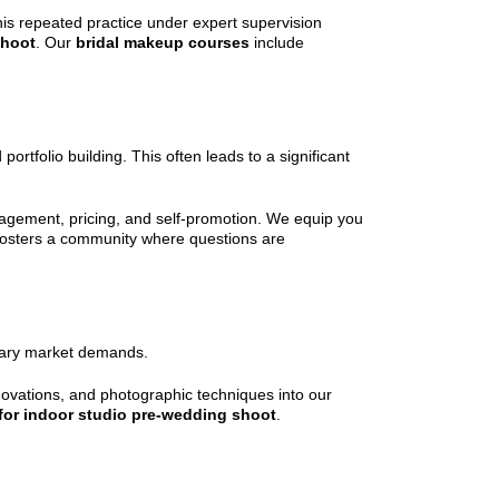
his repeated practice under expert supervision
shoot
. Our
bridal makeup courses
include
rtfolio building. This often leads to a significant
nagement, pricing, and self-promotion. We equip you
 fosters a community where questions are
orary market demands.
novations, and photographic techniques into our
 for indoor studio pre-wedding shoot
.