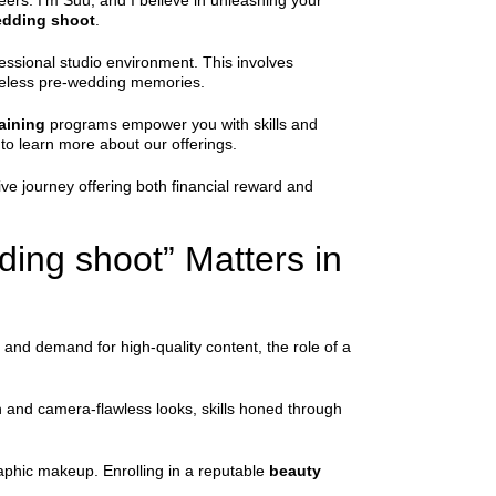
eers. I’m Suu, and I believe in unleashing your
wedding shoot
.
fessional studio environment. This involves
imeless pre-wedding memories.
aining
programs empower you with skills and
to learn more about our offerings.
ive journey offering both financial reward and
ding shoot” Matters in
 and demand for high-quality content, the role of a
n and camera-flawless looks, skills honed through
raphic makeup. Enrolling in a reputable
beauty