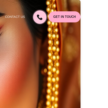
CONTACT US
GET IN TOUCH