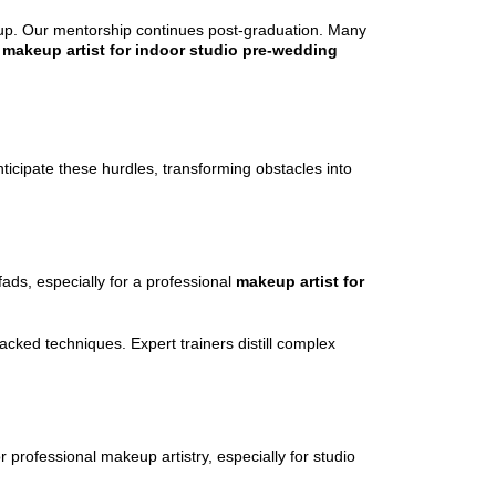
setup. Our mentorship continues post-graduation. Many
l
makeup artist for indoor studio pre-wedding
icipate these hurdles, transforming obstacles into
fads, especially for a professional
makeup artist for
backed techniques. Expert trainers distill complex
professional makeup artistry, especially for studio