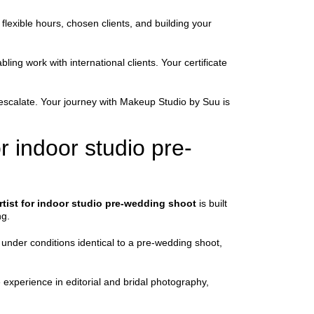
flexible hours, chosen clients, and building your
ing work with international clients. Your certificate
y escalate. Your journey with Makeup Studio by Suu is
 indoor studio pre-
tist for indoor studio pre-wedding shoot
is built
ng.
 under conditions identical to a pre-wedding shoot,
e experience in editorial and bridal photography,