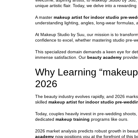
Welcome, aspiring artists, to Makeup Studio by Suu, 
unique artistic flair. Today, we delve into a rewardi
A master
makeup artist for indoor studio pre-we
understanding lighting, angles, long-wear formulas,
At Makeup Studio by Suu, our mission is to transform
confidence to excel, whether mastering studio pre-w
This specialized domain demands a keen eye for detail
immense satisfaction. Our
beauty academy
provides
Why Learning “makeup a
2026
The beauty industry evolves rapidly, and 2026 marks a
skilled
makeup artist for indoor studio pre-weddi
Today, couples heavily invest in pre-wedding shoots,
dedicated
makeup training
programs like ours.
2026 market analysis predicts robust growth in beauty
academy
now positions you at the forefront of this 