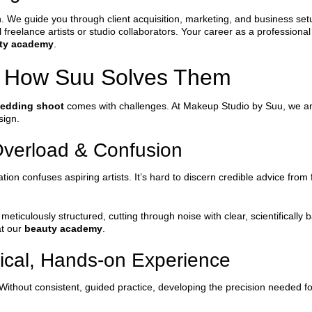
unch. We guide you through client acquisition, marketing, and business 
freelance artists or studio collaborators. Your career as a professiona
ty academy
.
 How Suu Solves Them
wedding shoot
comes with challenges. At Makeup Studio by Suu, we ant
sign.
Overload & Confusion
on confuses aspiring artists. It’s hard to discern credible advice from 
meticulously structured, cutting through noise with clear, scientifically 
at our
beauty academy
.
tical, Hands-on Experience
thout consistent, guided practice, developing the precision needed for 