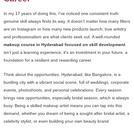
In my 17 years of doing this, I’ve noticed one consistent truth:
genuine skill always finds its way. It doesn’t matter how many filters
are on Instagram or how many new products launch; true artistry
and professionalism are what clients seek out. A well-rounded
makeup course in Hyderabad focused on skill development
isn’t just a learning experience; it’s an investment in your future, a
foundation for a resilient and rewarding career.
Think about the opportunities. Hyderabad, like Bangalore, is a
bustling city with a vibrant social scene, full of weddings, corporate
events, photoshoots, and personal celebrations. Every season
brings new opportunities, especially bridal season, which is always
busy. Being a skilled makeup artist means you can tap into this
demand, whether you dream of being a sought-after bridal artist, a
celebrity stylist, or even building your own beauty brand.