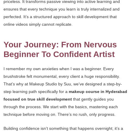
priceless. It transforms passive viewing into active learning and
ensures that every technique you learn is truly internalized and
perfected. It’s a structured approach to skill development that
online videos simply cannot replicate.
Your Journey: From Nervous
Beginner To Confident Artist
I remember my own anxieties when I was a beginner. Every
brushstroke felt monumental, every client a huge responsibility.
That’s why at Makeup Studio by Suu, we’ve designed a step-by-
step learning path specifically for a
makeup course in Hyderabad
focused on true skill development
that gently guides you
through the process. We start with the basics, mastering each
technique before moving on. There’s no rush, only progress.
Building confidence isn’t something that happens overnight; it’s a