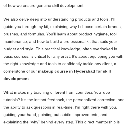
of how we ensure genuine skill development.
We also delve deep into understanding products and tools. I’ll
guide you through my kit, explaining why I choose certain brands,
brushes, and formulas. You’ll learn about product hygiene, tool
maintenance, and how to build a professional kit that suits your
budget and style. This practical knowledge, often overlooked in
basic courses, is critical for any artist. It’s about equipping you with
the right knowledge and tools to confidently tackle any client, a
cornerstone of our
makeup course in Hyderabad for skill
development
.
What makes my teaching different from countless YouTube
tutorials? It’s the instant feedback, the personalized correction, and
the ability to ask questions in real-time. I’m right there with you,
guiding your hand, pointing out subtle improvements, and
explaining the “why” behind every step. This direct mentorship is