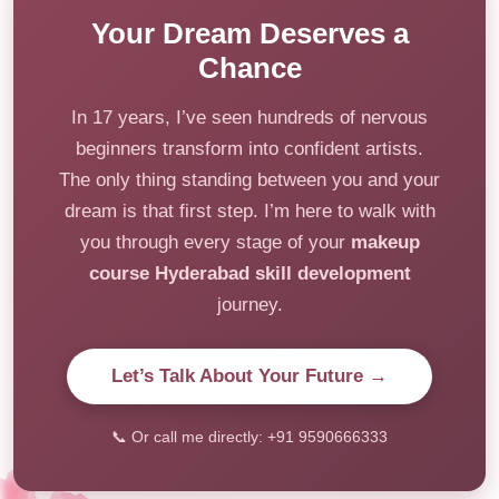
Your Dream Deserves a
Chance
In 17 years, I’ve seen hundreds of nervous
beginners transform into confident artists.
The only thing standing between you and your
dream is that first step. I’m here to walk with
you through every stage of your
makeup
course Hyderabad skill development
journey.
Let’s Talk About Your Future →
📞 Or call me directly: +91 9590666333