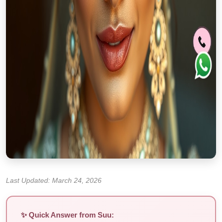
Last Updated: March 24, 2026
✨ Quick Answer from Suu: