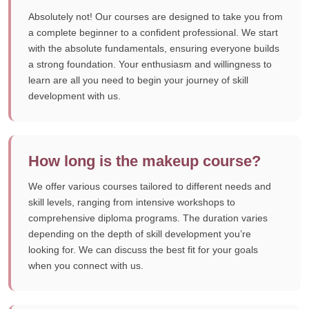
Absolutely not! Our courses are designed to take you from
a complete beginner to a confident professional. We start
with the absolute fundamentals, ensuring everyone builds
a strong foundation. Your enthusiasm and willingness to
learn are all you need to begin your journey of skill
development with us.
How long is the makeup course?
We offer various courses tailored to different needs and
skill levels, ranging from intensive workshops to
comprehensive diploma programs. The duration varies
depending on the depth of skill development you’re
looking for. We can discuss the best fit for your goals
when you connect with us.