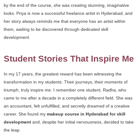
by the end of the course, she was creating stunning, imaginative
looks. Priya is now a successful freelance artist in Hyderabad, and
her story always reminds me that everyone has an artist within
them, waiting to be discovered through dedicated skill
development.
Student Stories That Inspire Me
In my 17 years, the greatest reward has been witnessing the
transformation in my students. Their journeys, their moments of
triumph, truly inspire me. I remember one student, Radha, who
came to me after a decade in a completely different field. She was
an accountant, felt unfulfilled, and secretly dreamed of a creative
career. She found my
makeup course in Hyderabad for skill
development
and, despite her initial nervousness, decided to take
the leap.