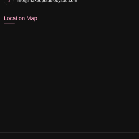
info@makeupstudiobysuu.com
Location Map