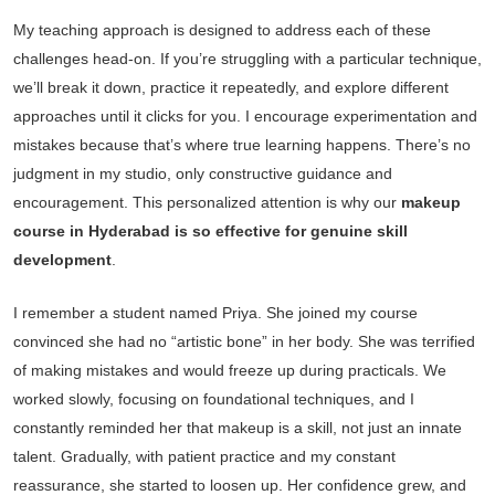
My teaching approach is designed to address each of these
challenges head-on. If you’re struggling with a particular technique,
we’ll break it down, practice it repeatedly, and explore different
approaches until it clicks for you. I encourage experimentation and
mistakes because that’s where true learning happens. There’s no
judgment in my studio, only constructive guidance and
encouragement. This personalized attention is why our
makeup
course in Hyderabad is so effective for genuine skill
development
.
I remember a student named Priya. She joined my course
convinced she had no “artistic bone” in her body. She was terrified
of making mistakes and would freeze up during practicals. We
worked slowly, focusing on foundational techniques, and I
constantly reminded her that makeup is a skill, not just an innate
talent. Gradually, with patient practice and my constant
reassurance, she started to loosen up. Her confidence grew, and