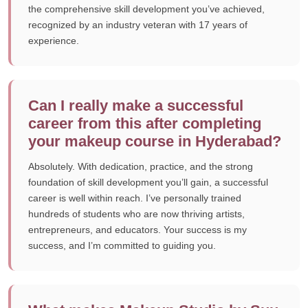
the comprehensive skill development you’ve achieved,
recognized by an industry veteran with 17 years of
experience.
Can I really make a successful
career from this after completing
your makeup course in Hyderabad?
Absolutely. With dedication, practice, and the strong
foundation of skill development you’ll gain, a successful
career is well within reach. I’ve personally trained
hundreds of students who are now thriving artists,
entrepreneurs, and educators. Your success is my
success, and I’m committed to guiding you.