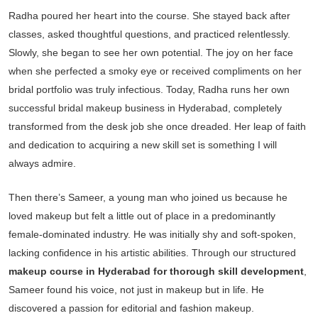
Radha poured her heart into the course. She stayed back after
classes, asked thoughtful questions, and practiced relentlessly.
Slowly, she began to see her own potential. The joy on her face
when she perfected a smoky eye or received compliments on her
bridal portfolio was truly infectious. Today, Radha runs her own
successful bridal makeup business in Hyderabad, completely
transformed from the desk job she once dreaded. Her leap of faith
and dedication to acquiring a new skill set is something I will
always admire.
Then there’s Sameer, a young man who joined us because he
loved makeup but felt a little out of place in a predominantly
female-dominated industry. He was initially shy and soft-spoken,
lacking confidence in his artistic abilities. Through our structured
makeup course in Hyderabad for thorough skill development
,
Sameer found his voice, not just in makeup but in life. He
discovered a passion for editorial and fashion makeup.