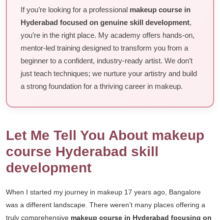
If you’re looking for a professional
makeup course in
Hyderabad focused on genuine skill development
,
you’re in the right place. My academy offers hands-on,
mentor-led training designed to transform you from a
beginner to a confident, industry-ready artist. We don’t
just teach techniques; we nurture your artistry and build
a strong foundation for a thriving career in makeup.
Let Me Tell You About makeup
course Hyderabad skill
development
When I started my journey in makeup 17 years ago, Bangalore
was a different landscape. There weren’t many places offering a
truly comprehensive
makeup course in Hyderabad focusing on