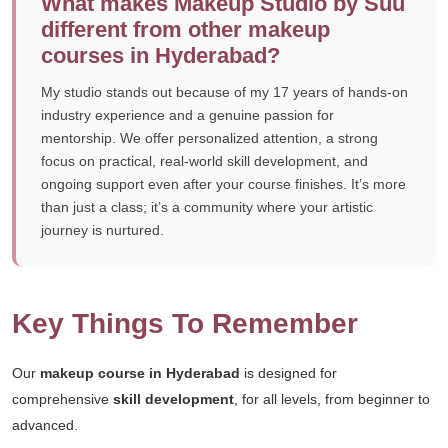
What makes Makeup Studio by Suu
different from other makeup
courses in Hyderabad?
My studio stands out because of my 17 years of hands-on
industry experience and a genuine passion for
mentorship. We offer personalized attention, a strong
focus on practical, real-world skill development, and
ongoing support even after your course finishes. It’s more
than just a class; it’s a community where your artistic
journey is nurtured.
Key Things To Remember
Our
makeup course in Hyderabad
is designed for
comprehensive
skill development
, for all levels, from beginner to
advanced.