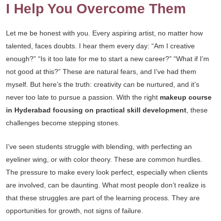
I Help You Overcome Them
Let me be honest with you. Every aspiring artist, no matter how
talented, faces doubts. I hear them every day: “Am I creative
enough?” “Is it too late for me to start a new career?” “What if I’m
not good at this?” These are natural fears, and I’ve had them
myself. But here’s the truth: creativity can be nurtured, and it’s
never too late to pursue a passion. With the right
makeup course
in Hyderabad focusing on practical skill development
, these
challenges become stepping stones.
I’ve seen students struggle with blending, with perfecting an
eyeliner wing, or with color theory. These are common hurdles.
The pressure to make every look perfect, especially when clients
are involved, can be daunting. What most people don’t realize is
that these struggles are part of the learning process. They are
opportunities for growth, not signs of failure.