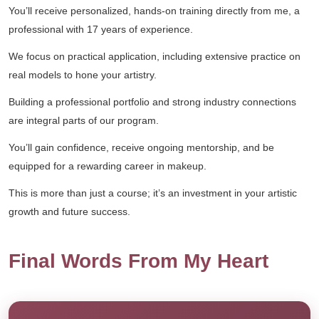
You’ll receive personalized, hands-on training directly from me, a
professional with 17 years of experience.
We focus on practical application, including extensive practice on
real models to hone your artistry.
Building a professional portfolio and strong industry connections
are integral parts of our program.
You’ll gain confidence, receive ongoing mentorship, and be
equipped for a rewarding career in makeup.
This is more than just a course; it’s an investment in your artistic
growth and future success.
Final Words From My Heart