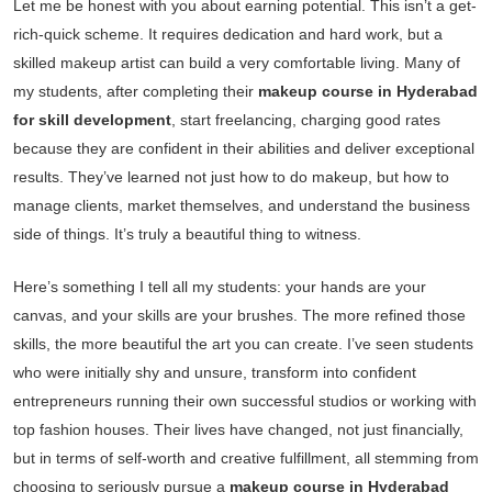
Let me be honest with you about earning potential. This isn’t a get-
rich-quick scheme. It requires dedication and hard work, but a
skilled makeup artist can build a very comfortable living. Many of
my students, after completing their
makeup course in Hyderabad
for skill development
, start freelancing, charging good rates
because they are confident in their abilities and deliver exceptional
results. They’ve learned not just how to do makeup, but how to
manage clients, market themselves, and understand the business
side of things. It’s truly a beautiful thing to witness.
Here’s something I tell all my students: your hands are your
canvas, and your skills are your brushes. The more refined those
skills, the more beautiful the art you can create. I’ve seen students
who were initially shy and unsure, transform into confident
entrepreneurs running their own successful studios or working with
top fashion houses. Their lives have changed, not just financially,
but in terms of self-worth and creative fulfillment, all stemming from
choosing to seriously pursue a
makeup course in Hyderabad