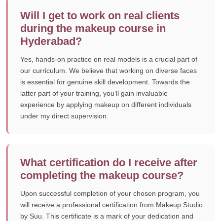
Will I get to work on real clients
during the makeup course in
Hyderabad?
Yes, hands-on practice on real models is a crucial part of
our curriculum. We believe that working on diverse faces
is essential for genuine skill development. Towards the
latter part of your training, you’ll gain invaluable
experience by applying makeup on different individuals
under my direct supervision.
What certification do I receive after
completing the makeup course?
Upon successful completion of your chosen program, you
will receive a professional certification from Makeup Studio
by Suu. This certificate is a mark of your dedication and