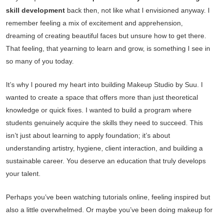
skill development
back then, not like what I envisioned anyway. I
remember feeling a mix of excitement and apprehension,
dreaming of creating beautiful faces but unsure how to get there.
That feeling, that yearning to learn and grow, is something I see in
so many of you today.
It’s why I poured my heart into building Makeup Studio by Suu. I
wanted to create a space that offers more than just theoretical
knowledge or quick fixes. I wanted to build a program where
students genuinely acquire the skills they need to succeed. This
isn’t just about learning to apply foundation; it’s about
understanding artistry, hygiene, client interaction, and building a
sustainable career. You deserve an education that truly develops
your talent.
Perhaps you’ve been watching tutorials online, feeling inspired but
also a little overwhelmed. Or maybe you’ve been doing makeup for