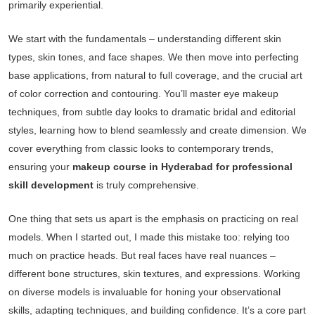
primarily experiential.
We start with the fundamentals – understanding different skin
types, skin tones, and face shapes. We then move into perfecting
base applications, from natural to full coverage, and the crucial art
of color correction and contouring. You’ll master eye makeup
techniques, from subtle day looks to dramatic bridal and editorial
styles, learning how to blend seamlessly and create dimension. We
cover everything from classic looks to contemporary trends,
ensuring your
makeup course in Hyderabad for professional
skill development
is truly comprehensive.
One thing that sets us apart is the emphasis on practicing on real
models. When I started out, I made this mistake too: relying too
much on practice heads. But real faces have real nuances –
different bone structures, skin textures, and expressions. Working
on diverse models is invaluable for honing your observational
skills, adapting techniques, and building confidence. It’s a core part