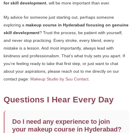
for skill development
, will be more important than ever.
My advice for someone just starting out, perhaps someone
exploring a
makeup course in Hyderabad focusing on genuine
skill development
? Trust the process, be patient with yourself,
and never stop practicing. Every stroke, every blend, every
mistake is a lesson. And most importantly, always lead with
kindness and professionalism. That’s what truly sets you apart. If
you’re feeling ready to take that first step, or just want to chat
about your aspirations, please reach out to me directly on our
contact page:
Makeup Studio by Suu Contact
.
Questions I Hear Every Day
Do I need any experience to join
your makeup course in Hyderabad?