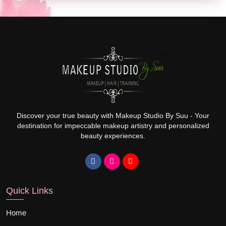
Discover your true beauty with Makeup Studio By Suu - Your
destination for impeccable makeup artistry and personalized
beauty experiences.
Quick Links
Home