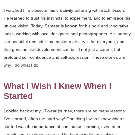
I watched him blossom, his creativity unfurling with each lesson.
He learned to trust his instincts, to experiment, and to embrace his
unique vision. Today, Sameer is known for his bold and innovative
looks, working with local designers and photographers. His journey
is a beautiful reminder that makeup artistry is for everyone, and
that genuine skill development can build not just a career, but
profound self-confidence and self-expression. These stories are
why I do what I do.
What I Wish I Knew When I
Started
Looking back at my 17-year journey, there are so many lessons
I’ve learned, often the hard way! One thing I wish I knew when I
started was the importance of continuous learning, even after
completing a makeup course. The beauty industry is always