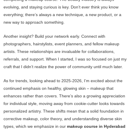
evolving, and staying curious is key. Don’t ever think you know
everything; there’s always a new technique, a new product, or a
new way to approach something.
Another insight? Build your network early. Connect with
photographers, hairstylists, event planners, and fellow makeup
artists. These relationships are invaluable for collaborations,
referrals, and support. When I started, I was so focused on just my
craft that I didn’t realize the power of community until much later.
As for trends, looking ahead to 2025-2026, I’m excited about the
continued emphasis on healthy, glowing skin – makeup that
enhances rather than covers. There’s also a growing appreciation
for individual style, moving away from cookie-cutter looks towards
personalized artistry. These shifts mean that a solid foundation in
corrective makeup, color theory, and understanding diverse skin
types, which we emphasize in our
makeup course in Hyderabad