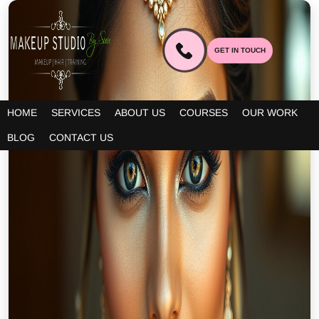
GET IN TOUCH
HOME
SERVICES
ABOUT US
COURSES
OUR WORK
BLOG
CONTACT US