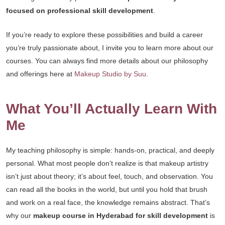
focused on professional skill development
.
If you’re ready to explore these possibilities and build a career
you’re truly passionate about, I invite you to learn more about our
courses. You can always find more details about our philosophy
and offerings here at
Makeup Studio by Suu
.
What You’ll Actually Learn With
Me
My teaching philosophy is simple: hands-on, practical, and deeply
personal. What most people don’t realize is that makeup artistry
isn’t just about theory; it’s about feel, touch, and observation. You
can read all the books in the world, but until you hold that brush
and work on a real face, the knowledge remains abstract. That’s
why our
makeup course in Hyderabad for skill development
is