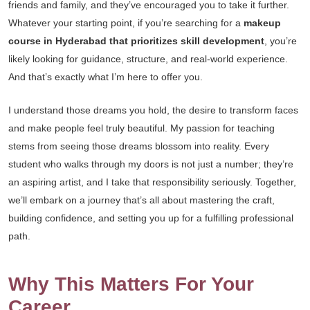
friends and family, and they’ve encouraged you to take it further.
Whatever your starting point, if you’re searching for a
makeup
course in Hyderabad that prioritizes skill development
, you’re
likely looking for guidance, structure, and real-world experience.
And that’s exactly what I’m here to offer you.
I understand those dreams you hold, the desire to transform faces
and make people feel truly beautiful. My passion for teaching
stems from seeing those dreams blossom into reality. Every
student who walks through my doors is not just a number; they’re
an aspiring artist, and I take that responsibility seriously. Together,
we’ll embark on a journey that’s all about mastering the craft,
building confidence, and setting you up for a fulfilling professional
path.
Why This Matters For Your
Career