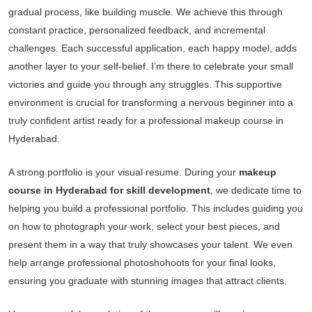
gradual process, like building muscle. We achieve this through
constant practice, personalized feedback, and incremental
challenges. Each successful application, each happy model, adds
another layer to your self-belief. I’m there to celebrate your small
victories and guide you through any struggles. This supportive
environment is crucial for transforming a nervous beginner into a
truly confident artist ready for a professional makeup course in
Hyderabad.
A strong portfolio is your visual resume. During your
makeup
course in Hyderabad for skill development
, we dedicate time to
helping you build a professional portfolio. This includes guiding you
on how to photograph your work, select your best pieces, and
present them in a way that truly showcases your talent. We even
help arrange professional photoshohoots for your final looks,
ensuring you graduate with stunning images that attract clients.