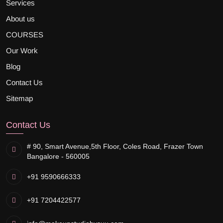
Services
About us
COURSES
Our Work
Blog
Contact Us
Sitemap
Contact Us
# 90, Smart Avenue,
5th Floor, Coles Road, Frazer Town
Bangalore - 560005
+91 9590666333
+91 7204422577