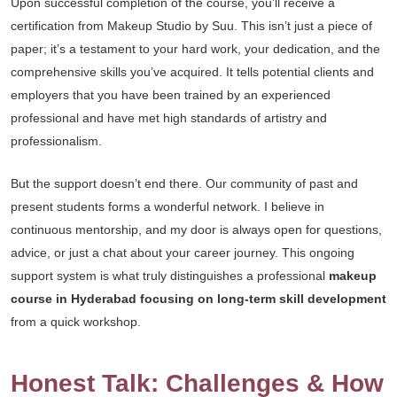
Upon successful completion of the course, you’ll receive a
certification from Makeup Studio by Suu. This isn’t just a piece of
paper; it’s a testament to your hard work, your dedication, and the
comprehensive skills you’ve acquired. It tells potential clients and
employers that you have been trained by an experienced
professional and have met high standards of artistry and
professionalism.
But the support doesn’t end there. Our community of past and
present students forms a wonderful network. I believe in
continuous mentorship, and my door is always open for questions,
advice, or just a chat about your career journey. This ongoing
support system is what truly distinguishes a professional
makeup
course in Hyderabad focusing on long-term skill development
from a quick workshop.
Honest Talk: Challenges & How