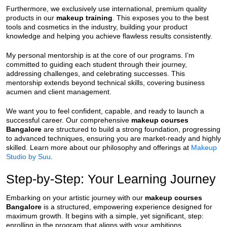
Furthermore, we exclusively use international, premium quality
products in our
makeup training
. This exposes you to the best
tools and cosmetics in the industry, building your product
knowledge and helping you achieve flawless results consistently.
My personal mentorship is at the core of our programs. I’m
committed to guiding each student through their journey,
addressing challenges, and celebrating successes. This
mentorship extends beyond technical skills, covering business
acumen and client management.
We want you to feel confident, capable, and ready to launch a
successful career. Our comprehensive
makeup courses
Bangalore
are structured to build a strong foundation, progressing
to advanced techniques, ensuring you are market-ready and highly
skilled. Learn more about our philosophy and offerings at
Makeup
Studio by Suu
.
Step-by-Step: Your Learning Journey
Embarking on your artistic journey with our
makeup courses
Bangalore
is a structured, empowering experience designed for
maximum growth. It begins with a simple, yet significant, step:
enrolling in the program that aligns with your ambitions.