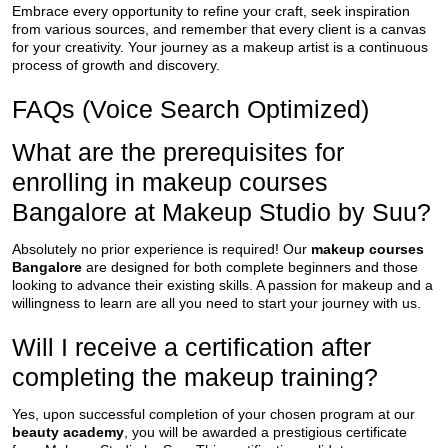
Embrace every opportunity to refine your craft, seek inspiration
from various sources, and remember that every client is a canvas
for your creativity. Your journey as a makeup artist is a continuous
process of growth and discovery.
FAQs (Voice Search Optimized)
What are the prerequisites for
enrolling in makeup courses
Bangalore at Makeup Studio by Suu?
Absolutely no prior experience is required! Our
makeup courses
Bangalore
are designed for both complete beginners and those
looking to advance their existing skills. A passion for makeup and a
willingness to learn are all you need to start your journey with us.
Will I receive a certification after
completing the makeup training?
Yes, upon successful completion of your chosen program at our
beauty academy
, you will be awarded a prestigious certificate