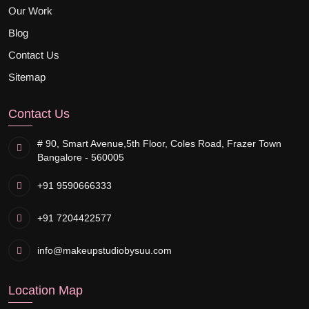
Our Work
Blog
Contact Us
Sitemap
Contact Us
# 90, Smart Avenue,
5th Floor, Coles Road, Frazer Town
Bangalore - 560005
+91 9590666333
+91 7204422577
info@makeupstudiobysuu.com
Location Map