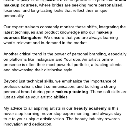
makeup courses
, where brides are seeking more personalized,
luxurious, and long-lasting looks that reflect their unique
personality.
Our expert trainers constantly monitor these shifts, integrating the
latest techniques and product knowledge into our
makeup
courses Bangalore
. We ensure that you are always learning
what’s relevant and in-demand in the market.
Another critical trend is the power of personal branding, especially
on platforms like Instagram and YouTube. An artist’s online
presence is often their most powerful portfolio, attracting clients
and showcasing their distinctive style.
Beyond just technical skills, we emphasize the importance of
professionalism, client communication, and building a strong
personal brand during your
makeup training
. These soft skills are
just as vital as your artistic abilities.
My advice to all aspiring artists in our
beauty academy
is this:
never stop learning, never stop experimenting, and always stay
true to your unique artistic vision. The beauty industry rewards
innovation and dedication.