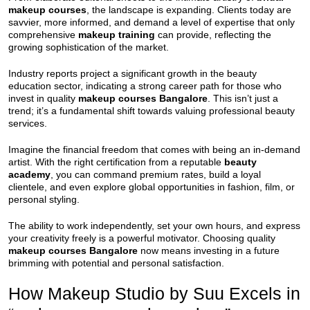
makeup courses
, the landscape is expanding. Clients today are
savvier, more informed, and demand a level of expertise that only
comprehensive
makeup training
can provide, reflecting the
growing sophistication of the market.
Industry reports project a significant growth in the beauty
education sector, indicating a strong career path for those who
invest in quality
makeup courses Bangalore
. This isn’t just a
trend; it’s a fundamental shift towards valuing professional beauty
services.
Imagine the financial freedom that comes with being an in-demand
artist. With the right certification from a reputable
beauty
academy
, you can command premium rates, build a loyal
clientele, and even explore global opportunities in fashion, film, or
personal styling.
The ability to work independently, set your own hours, and express
your creativity freely is a powerful motivator. Choosing quality
makeup courses Bangalore
now means investing in a future
brimming with potential and personal satisfaction.
How Makeup Studio by Suu Excels in