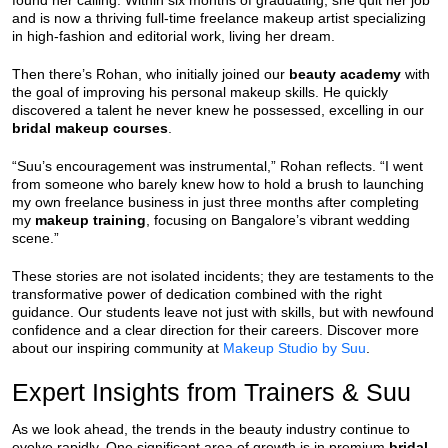
found her calling. Within six months of graduating, she quit her job
and is now a thriving full-time freelance makeup artist specializing
in high-fashion and editorial work, living her dream.
Then there’s Rohan, who initially joined our
beauty academy
with
the goal of improving his personal makeup skills. He quickly
discovered a talent he never knew he possessed, excelling in our
bridal makeup courses
.
“Suu’s encouragement was instrumental,” Rohan reflects. “I went
from someone who barely knew how to hold a brush to launching
my own freelance business in just three months after completing
my
makeup training
, focusing on Bangalore’s vibrant wedding
scene.”
These stories are not isolated incidents; they are testaments to the
transformative power of dedication combined with the right
guidance. Our students leave not just with skills, but with newfound
confidence and a clear direction for their careers. Discover more
about our inspiring community at
Makeup Studio by Suu
.
Expert Insights from Trainers & Suu
As we look ahead, the trends in the beauty industry continue to
evolve rapidly. One significant area of growth is in premium
bridal