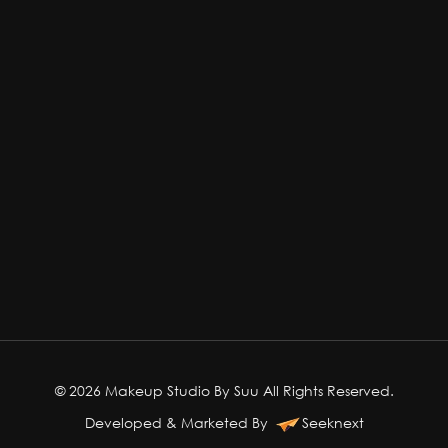
© 2026 Makeup Studio By Suu All Rights Reserved.
Developed & Marketed By
Seeknext