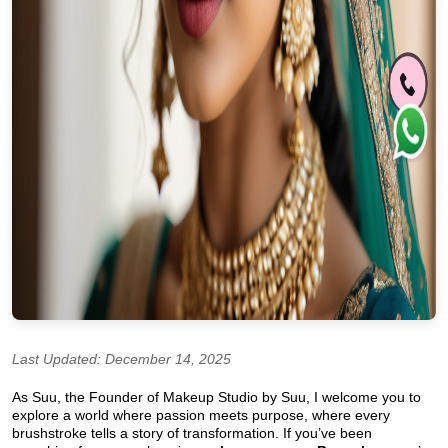
Last Updated: December 14, 2025
As Suu, the Founder of Makeup Studio by Suu, I welcome you to
explore a world where passion meets purpose, where every
brushstroke tells a story of transformation. If you’ve been