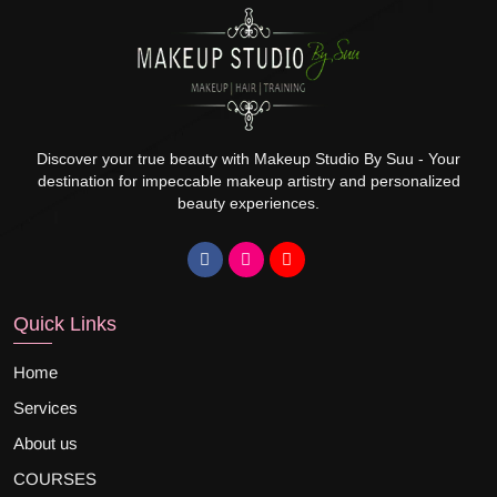
Discover your true beauty with Makeup Studio By Suu - Your
destination for impeccable makeup artistry and personalized
beauty experiences.
Quick Links
Home
Services
About us
COURSES