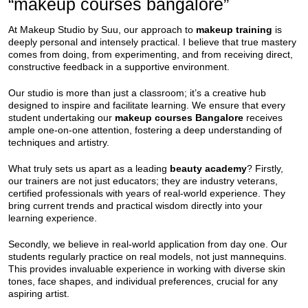
“makeup courses bangalore”
At Makeup Studio by Suu, our approach to
makeup training
is
deeply personal and intensely practical. I believe that true mastery
comes from doing, from experimenting, and from receiving direct,
constructive feedback in a supportive environment.
Our studio is more than just a classroom; it’s a creative hub
designed to inspire and facilitate learning. We ensure that every
student undertaking our
makeup courses Bangalore
receives
ample one-on-one attention, fostering a deep understanding of
techniques and artistry.
What truly sets us apart as a leading
beauty academy
? Firstly,
our trainers are not just educators; they are industry veterans,
certified professionals with years of real-world experience. They
bring current trends and practical wisdom directly into your
learning experience.
Secondly, we believe in real-world application from day one. Our
students regularly practice on real models, not just mannequins.
This provides invaluable experience in working with diverse skin
tones, face shapes, and individual preferences, crucial for any
aspiring artist.