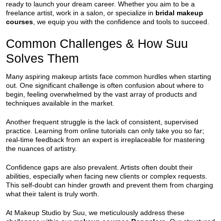
ready to launch your dream career. Whether you aim to be a
freelance artist, work in a salon, or specialize in
bridal makeup
courses
, we equip you with the confidence and tools to succeed.
Common Challenges & How Suu
Solves Them
Many aspiring makeup artists face common hurdles when starting
out. One significant challenge is often confusion about where to
begin, feeling overwhelmed by the vast array of products and
techniques available in the market.
Another frequent struggle is the lack of consistent, supervised
practice. Learning from online tutorials can only take you so far;
real-time feedback from an expert is irreplaceable for mastering
the nuances of artistry.
Confidence gaps are also prevalent. Artists often doubt their
abilities, especially when facing new clients or complex requests.
This self-doubt can hinder growth and prevent them from charging
what their talent is truly worth.
At Makeup Studio by Suu, we meticulously address these