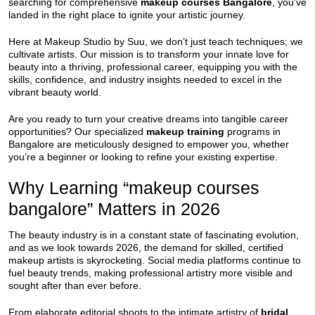
searching for comprehensive
makeup courses Bangalore
, you’ve
landed in the right place to ignite your artistic journey.
Here at Makeup Studio by Suu, we don’t just teach techniques; we
cultivate artists. Our mission is to transform your innate love for
beauty into a thriving, professional career, equipping you with the
skills, confidence, and industry insights needed to excel in the
vibrant beauty world.
Are you ready to turn your creative dreams into tangible career
opportunities? Our specialized
makeup training
programs in
Bangalore are meticulously designed to empower you, whether
you’re a beginner or looking to refine your existing expertise.
Why Learning “makeup courses
bangalore” Matters in 2026
The beauty industry is in a constant state of fascinating evolution,
and as we look towards 2026, the demand for skilled, certified
makeup artists is skyrocketing. Social media platforms continue to
fuel beauty trends, making professional artistry more visible and
sought after than ever before.
From elaborate editorial shoots to the intimate artistry of
bridal