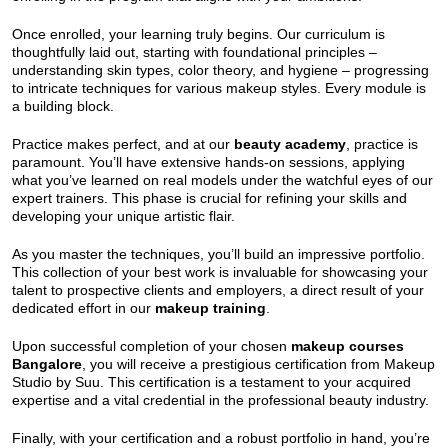
Once enrolled, your learning truly begins. Our curriculum is
thoughtfully laid out, starting with foundational principles –
understanding skin types, color theory, and hygiene – progressing
to intricate techniques for various makeup styles. Every module is
a building block.
Practice makes perfect, and at our
beauty academy
, practice is
paramount. You’ll have extensive hands-on sessions, applying
what you’ve learned on real models under the watchful eyes of our
expert trainers. This phase is crucial for refining your skills and
developing your unique artistic flair.
As you master the techniques, you’ll build an impressive portfolio.
This collection of your best work is invaluable for showcasing your
talent to prospective clients and employers, a direct result of your
dedicated effort in our
makeup training
.
Upon successful completion of your chosen
makeup courses
Bangalore
, you will receive a prestigious certification from Makeup
Studio by Suu. This certification is a testament to your acquired
expertise and a vital credential in the professional beauty industry.
Finally, with your certification and a robust portfolio in hand, you’re