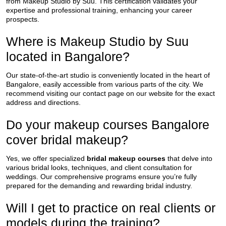
from Makeup Studio by Suu. This certification validates your
expertise and professional training, enhancing your career
prospects.
Where is Makeup Studio by Suu
located in Bangalore?
Our state-of-the-art studio is conveniently located in the heart of
Bangalore, easily accessible from various parts of the city. We
recommend visiting our contact page on our website for the exact
address and directions.
Do your makeup courses Bangalore
cover bridal makeup?
Yes, we offer specialized
bridal makeup courses
that delve into
various bridal looks, techniques, and client consultation for
weddings. Our comprehensive programs ensure you’re fully
prepared for the demanding and rewarding bridal industry.
Will I get to practice on real clients or
models during the training?