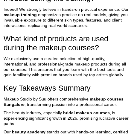
Indeed! We strongly believe in hands-on practical experience. Our
makeup training
emphasizes practice on real models, giving you
invaluable exposure to different skin types, features, and client
interactions, replicating real-world scenarios.
What kind of products are used
during the makeup courses?
We exclusively use a curated selection of high-quality,
international, and professional-grade makeup products during all
our courses. This ensures that you learn with the best tools and
gain familiarity with premium brands used by top artists globally.
Key Takeaways Summary
Makeup Studio by Suu offers comprehensive
makeup courses
Bangalore
, transforming passion into a professional career.
The beauty industry, especially
bridal makeup courses
, is
experiencing significant growth in 2026, promising lucrative career
paths.
Our
beauty academy
stands out with hands-on learning, certified