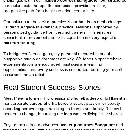
challenges within our
makeup courses Bangalore
. Our structured
curriculum cuts through the confusion, providing a clear,
progressive path from basics to advanced artistry.
Our solution to the lack of practice is our hands-on methodology.
Students engage in extensive practical sessions, supported by
personalized guidance from certified trainers. This ensures
consistent improvement and skill acquisition in every aspect of
makeup training
.
To bridge confidence gaps, my personal mentorship and the
supportive studio environment are key. We foster a space where
experimentation is encouraged, mistakes are learning
opportunities, and every success is celebrated, building your self-
assurance as an artist.
Real Student Success Stories
Meet Priya, a former IT professional who felt a deep unfulfillment in
her corporate career. She harbored a secret passion for beauty,
spending her evenings practicing on friends and family. “I knew I
needed a change, but taking the leap was terrifying,” she shares.
Priya enrolled in our advanced
makeup courses Bangalore
and