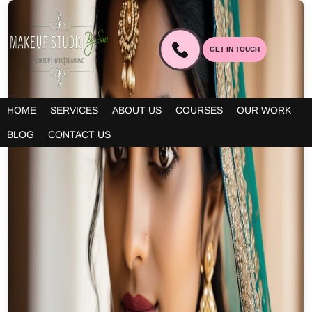
GET IN TOUCH
HOME
SERVICES
ABOUT US
COURSES
OUR WORK
BLOG
CONTACT US