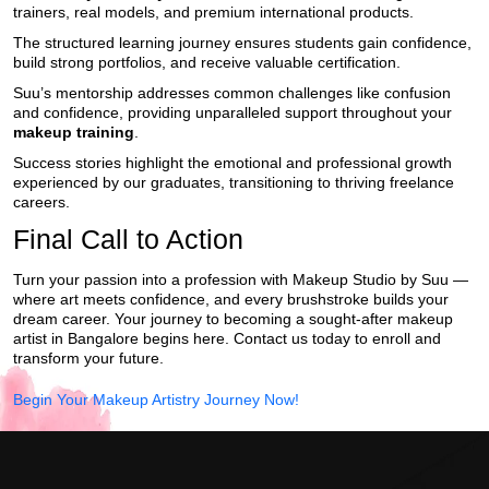
trainers, real models, and premium international products.
The structured learning journey ensures students gain confidence,
build strong portfolios, and receive valuable certification.
Suu’s mentorship addresses common challenges like confusion
and confidence, providing unparalleled support throughout your
makeup training
.
Success stories highlight the emotional and professional growth
experienced by our graduates, transitioning to thriving freelance
careers.
Final Call to Action
Turn your passion into a profession with Makeup Studio by Suu —
where art meets confidence, and every brushstroke builds your
dream career. Your journey to becoming a sought-after makeup
artist in Bangalore begins here. Contact us today to enroll and
transform your future.
Begin Your Makeup Artistry Journey Now!