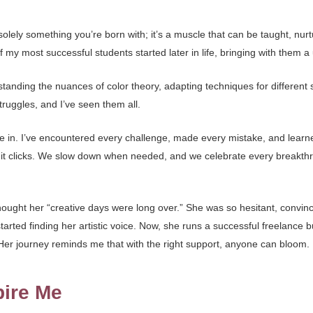
t solely something you’re born with; it’s a muscle that can be taught, nu
of my most successful students started later in life, bringing with them
anding the nuances of color theory, adapting techniques for different s
ruggles, and I’ve seen them all.
e in. I’ve encountered every challenge, made every mistake, and lea
ll it clicks. We slow down when needed, and we celebrate every breakt
ought her “creative days were long over.” She was so hesitant, convince
rted finding her artistic voice. Now, she runs a successful freelance b
 Her journey reminds me that with the right support, anyone can bloom.
pire Me