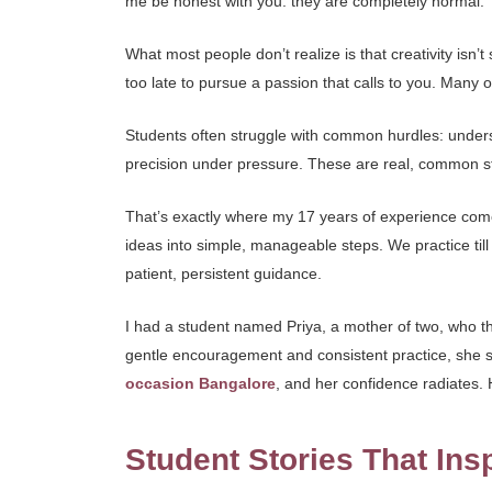
me be honest with you: they are completely normal.
What most people don’t realize is that creativity isn’
too late to pursue a passion that calls to you. Many 
Students often struggle with common hurdles: underst
precision under pressure. These are real, common st
That’s exactly where my 17 years of experience com
ideas into simple, manageable steps. We practice ti
patient, persistent guidance.
I had a student named Priya, a mother of two, who th
gentle encouragement and consistent practice, she sta
occasion Bangalore
, and her confidence radiates.
Student Stories That Ins