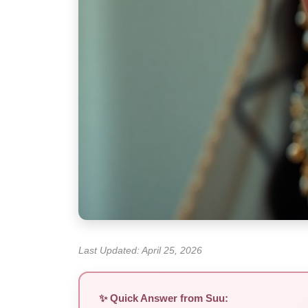
Last Updated: April 25, 2026
✨ Quick Answer from Suu: