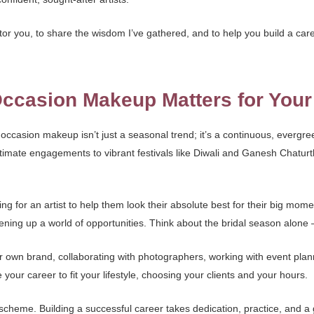
ntor you, to share the wisdom I’ve gathered, and to help you build a caree
ccasion Makeup Matters for Your
al occasion makeup isn’t just a seasonal trend; it’s a continuous, evergr
imate engagements to vibrant festivals like Diwali and Ganesh Chaturth
king for an artist to help them look their absolute best for their big mo
g up a world of opportunities. Think about the bridal season alone – it’
your own brand, collaborating with photographers, working with event pla
e your career to fit your lifestyle, choosing your clients and your hours.
k scheme. Building a successful career takes dedication, practice, and a