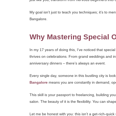
My goal isn’t just to teach you techniques; it’s to me
Bangalore.
Why Mastering Special O
In my 17 years of doing this, I’ve noticed that speci
thrives on celebrations. From grand weddings and int
anniversary dinners – there’s always an event.
Every single day, someone in this bustling city is loo
Bangalore
means you are constantly in demand, openin
This skill is your passport to freelancing, building 
salon. The beauty of it is the flexibility. You can shap
Let me be honest with you: this isn’t a get-rich-quic