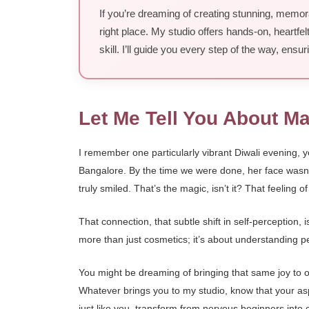
If you’re dreaming of creating stunning, memora
right place. My studio offers hands-on, heartfelt
skill. I’ll guide you every step of the way, ens
Let Me Tell You About M
I remember one particularly vibrant Diwali evening, 
Bangalore. By the time we were done, her face wasn’t 
truly smiled. That’s the magic, isn’t it? That feeling 
That connection, that subtle shift in self-perception,
more than just cosmetics; it’s about understanding peo
You might be dreaming of bringing that same joy to ot
Whatever brings you to my studio, know that your aspir
just like you, transform from nervous beginners into c