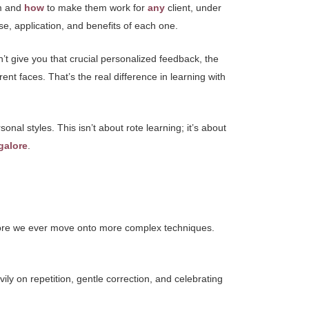
m and
how
to make them work for
any
client, under
se, application, and benefits of each one.
n’t give you that crucial personalized feedback, the
rent faces. That’s the real difference in learning with
sonal styles. This isn’t about rote learning; it’s about
galore
.
before we ever move onto more complex techniques.
ily on repetition, gentle correction, and celebrating