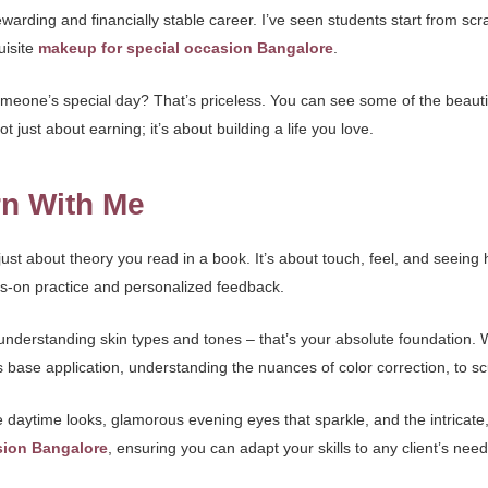
 rewarding and financially stable career. I’ve seen students start from sc
uisite
makeup for special occasion Bangalore
.
o someone’s special day? That’s priceless. You can see some of the beau
 not just about earning; it’s about building a life you love.
rn With Me
just about theory you read in a book. It’s about touch, feel, and seeing 
s-on practice and personalized feedback.
understanding skin types and tones – that’s your absolute foundation. W
base application, understanding the nuances of color correction, to scu
 daytime looks, glamorous evening eyes that sparkle, and the intricate,
sion Bangalore
, ensuring you can adapt your skills to any client’s ne