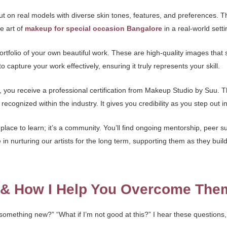
but on real models with diverse skin tones, features, and preferences. T
he art of
makeup for special occasion Bangalore
in a real-world setti
 portfolio of your own beautiful work. These are high-quality images tha
o capture your work effectively, ensuring it truly represents your skill.
u receive a professional certification from Makeup Studio by Suu. This 
recognized within the industry. It gives you credibility as you step out in
place to learn; it’s a community. You’ll find ongoing mentorship, peer 
n nurturing our artists for the long term, supporting them as they build
s & How I Help You Overcome The
t something new?” “What if I’m not good at this?” I hear these questions