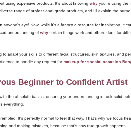
about using expensive products. It’s about knowing
why
you’re using the
 diverse range of professional-grade products, and I’ll explain the purpo
nyone’s eye! Now, while it’s a fantastic resource for inspiration, it ca
anced understanding of
why
certain things work and others don’t for diffe
to adapt your skills to different facial structures, skin textures, and per
onfidence to handle any request for
makeup for special occasion Ban
ous Beginner to Confident Artist
n with the absolute basics, ensuring your understanding is rock-solid 
is everything.
embled! It’s perfectly normal to feel that way. That’s why we focus heav
earning and making mistakes, because that’s how true growth happens.