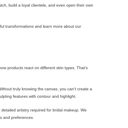
ratch, build a loyal clientele, and even open their own
tiful transformations and learn more about our
how products react on different skin types. That’s
ithout truly knowing the canvas, you can’t create a
lpting features with contour and highlight.
 detailed artistry required for bridal makeup. We
eds and preferences.