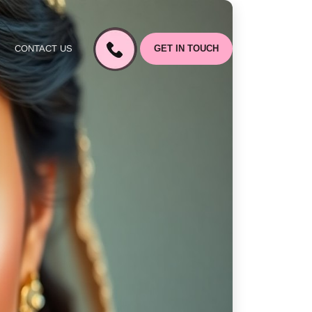
CONTACT US
GET IN TOUCH