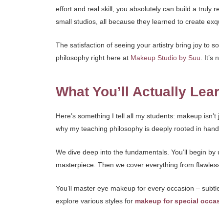
effort and real skill, you absolutely can build a truly
small studios, all because they learned to create exq
The satisfaction of seeing your artistry bring joy t
philosophy right here at
Makeup Studio by Suu
. It’s
What You’ll Actually Lea
Here’s something I tell all my students: makeup isn’t 
why my teaching philosophy is deeply rooted in hand
We dive deep into the fundamentals. You’ll begin by 
masterpiece. Then we cover everything from flawless 
You’ll master eye makeup for every occasion – subtle
explore various styles for
makeup for special occa