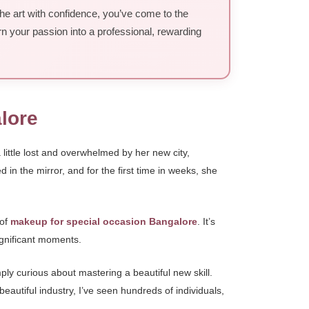
the art with confidence, you’ve come to the
rn your passion into a professional, rewarding
lore
ittle lost and overwhelmed by her new city,
in the mirror, and for the first time in weeks, she
 of
makeup for special occasion Bangalore
. It’s
significant moments.
ply curious about mastering a beautiful new skill.
beautiful industry, I’ve seen hundreds of individuals,