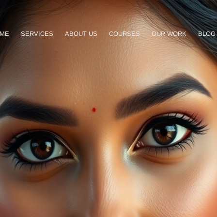
ME
SERVICES
ABOUT US
COURSES
OUR WORK
BLOG