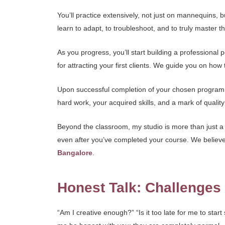
You’ll practice extensively, not just on mannequins, 
learn to adapt, to troubleshoot, and to truly master t
As you progress, you’ll start building a professional
for attracting your first clients. We guide you on how t
Upon successful completion of your chosen program, yo
hard work, your acquired skills, and a mark of quality 
Beyond the classroom, my studio is more than just a 
even after you’ve completed your course. We believe i
Bangalore
.
Honest Talk: Challenge
“Am I creative enough?” “Is it too late for me to star