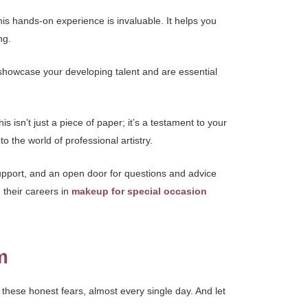
his hands-on experience is invaluable. It helps you
ng.
t showcase your developing talent and are essential
isn’t just a piece of paper; it’s a testament to your
to the world of professional artistry.
support, and an open door for questions and advice
 their careers in
makeup for special occasion
m
, these honest fears, almost every single day. And let