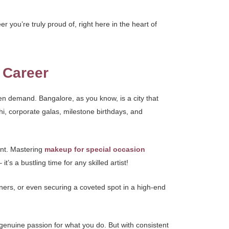
r you’re truly proud of, right here in the heart of
 Career
een demand. Bangalore, as you know, is a city that
i, corporate galas, milestone birthdays, and
ment. Mastering
makeup for special occasion
s a bustling time for any skilled artist!
nners, or even securing a coveted spot in a high-end
 genuine passion for what you do. But with consistent