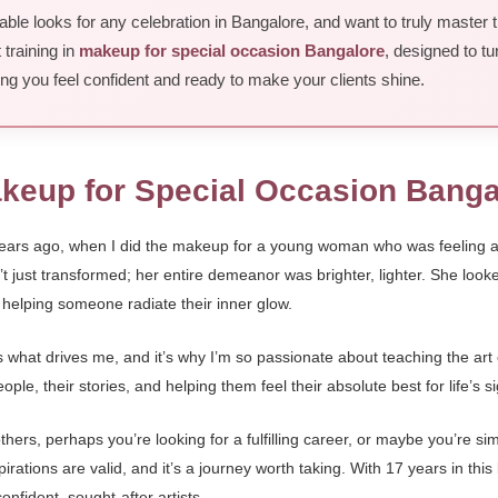
ble looks for any celebration in Bangalore, and want to truly master 
 training in
makeup for special occasion Bangalore
, designed to tu
uring you feel confident and ready to make your clients shine.
akeup for Special Occasion Banga
years ago, when I did the makeup for a young woman who was feeling a l
just transformed; her entire demeanor was brighter, lighter. She looked 
of helping someone radiate their inner glow.
 is what drives me, and it’s why I’m so passionate about teaching the art
ple, their stories, and helping them feel their absolute best for life’s 
hers, perhaps you’re looking for a fulfilling career, or maybe you’re sim
ations are valid, and it’s a journey worth taking. With 17 years in this 
onfident, sought-after artists.