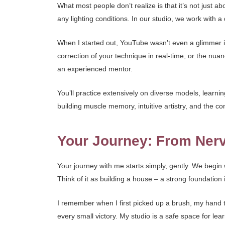
What most people don’t realize is that it’s not just 
any lighting conditions. In our studio, we work with a
When I started out, YouTube wasn’t even a glimmer in a
correction of your technique in real-time, or the nu
an experienced mentor.
You’ll practice extensively on diverse models, learning 
building muscle memory, intuitive artistry, and the c
Your Journey: From Nerv
Your journey with me starts simply, gently. We begi
Think of it as building a house – a strong foundation 
I remember when I first picked up a brush, my hand tr
every small victory. My studio is a safe space for l