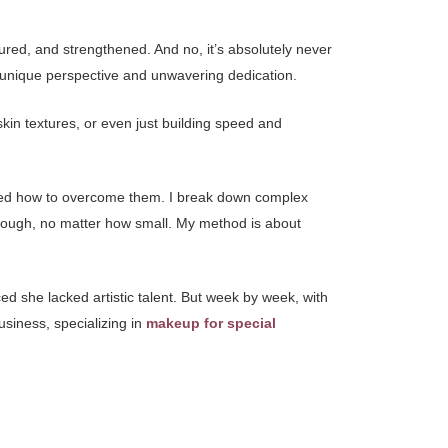
rtured, and strengthened. And no, it’s absolutely never
 a unique perspective and unwavering dedication.
kin textures, or even just building speed and
rned how to overcome them. I break down complex
hrough, no matter how small. My method is about
d she lacked artistic talent. But week by week, with
usiness, specializing in
makeup for special