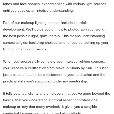
tones and face shapes, experimenting with various light sources
until you develop an intuitive understanding.
Part of our makeup lighting courses includes portfolio
development. We’ll guide you on how to photograph your work in
the best possible light, quite literally. This means understanding
camera angles, backdrop choices, and, of course, setting up your
lighting for stunning results.
When you successfully complete your makeup lighting courses,
you’ll receive a certification from Makeup Studio by Suu. This isn’t
just a piece of paper; it’s a testament to your dedication and the
practical skills you’ve acquired under my mentorship.
It tells potential clients and employers that you’ve gone beyond the
basics, that you understand a critical aspect of professional
makeup artistry that many overlook. It gives you a tangible
credential for your resume and marketing efforts.