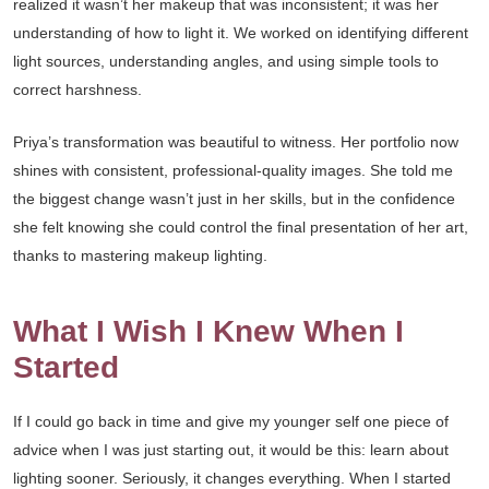
realized it wasn’t her makeup that was inconsistent; it was her
understanding of how to light it. We worked on identifying different
light sources, understanding angles, and using simple tools to
correct harshness.
Priya’s transformation was beautiful to witness. Her portfolio now
shines with consistent, professional-quality images. She told me
the biggest change wasn’t just in her skills, but in the confidence
she felt knowing she could control the final presentation of her art,
thanks to mastering makeup lighting.
What I Wish I Knew When I
Started
If I could go back in time and give my younger self one piece of
advice when I was just starting out, it would be this: learn about
lighting sooner. Seriously, it changes everything. When I started