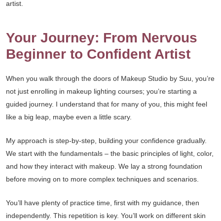
artist.
Your Journey: From Nervous
Beginner to Confident Artist
When you walk through the doors of Makeup Studio by Suu, you’re
not just enrolling in makeup lighting courses; you’re starting a
guided journey. I understand that for many of you, this might feel
like a big leap, maybe even a little scary.
My approach is step-by-step, building your confidence gradually.
We start with the fundamentals – the basic principles of light, color,
and how they interact with makeup. We lay a strong foundation
before moving on to more complex techniques and scenarios.
You’ll have plenty of practice time, first with my guidance, then
independently. This repetition is key. You’ll work on different skin