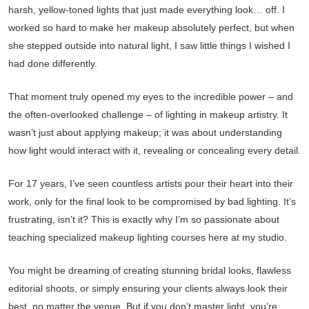
harsh, yellow-toned lights that just made everything look… off. I
worked so hard to make her makeup absolutely perfect, but when
she stepped outside into natural light, I saw little things I wished I
had done differently.
That moment truly opened my eyes to the incredible power – and
the often-overlooked challenge – of lighting in makeup artistry. It
wasn’t just about applying makeup; it was about understanding
how light would interact with it, revealing or concealing every detail.
For 17 years, I’ve seen countless artists pour their heart into their
work, only for the final look to be compromised by bad lighting. It’s
frustrating, isn’t it? This is exactly why I’m so passionate about
teaching specialized makeup lighting courses here at my studio.
You might be dreaming of creating stunning bridal looks, flawless
editorial shoots, or simply ensuring your clients always look their
best, no matter the venue. But if you don’t master light, you’re