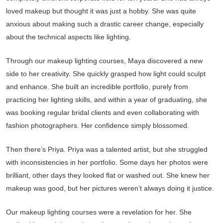
loved makeup but thought it was just a hobby. She was quite
anxious about making such a drastic career change, especially
about the technical aspects like lighting.
Through our makeup lighting courses, Maya discovered a new
side to her creativity. She quickly grasped how light could sculpt
and enhance. She built an incredible portfolio, purely from
practicing her lighting skills, and within a year of graduating, she
was booking regular bridal clients and even collaborating with
fashion photographers. Her confidence simply blossomed.
Then there’s Priya. Priya was a talented artist, but she struggled
with inconsistencies in her portfolio. Some days her photos were
brilliant, other days they looked flat or washed out. She knew her
makeup was good, but her pictures weren’t always doing it justice.
Our makeup lighting courses were a revelation for her. She