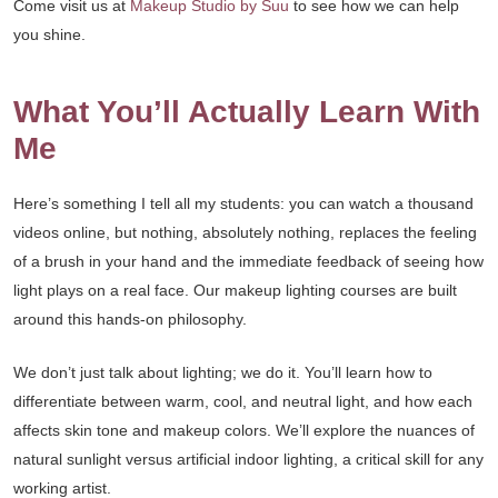
Come visit us at
Makeup Studio by Suu
to see how we can help
you shine.
What You’ll Actually Learn With
Me
Here’s something I tell all my students: you can watch a thousand
videos online, but nothing, absolutely nothing, replaces the feeling
of a brush in your hand and the immediate feedback of seeing how
light plays on a real face. Our makeup lighting courses are built
around this hands-on philosophy.
We don’t just talk about lighting; we do it. You’ll learn how to
differentiate between warm, cool, and neutral light, and how each
affects skin tone and makeup colors. We’ll explore the nuances of
natural sunlight versus artificial indoor lighting, a critical skill for any
working artist.