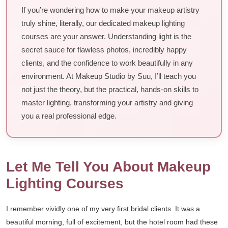
If you’re wondering how to make your makeup artistry
truly shine, literally, our dedicated makeup lighting
courses are your answer. Understanding light is the
secret sauce for flawless photos, incredibly happy
clients, and the confidence to work beautifully in any
environment. At Makeup Studio by Suu, I’ll teach you
not just the theory, but the practical, hands-on skills to
master lighting, transforming your artistry and giving
you a real professional edge.
Let Me Tell You About Makeup
Lighting Courses
I remember vividly one of my very first bridal clients. It was a
beautiful morning, full of excitement, but the hotel room had these