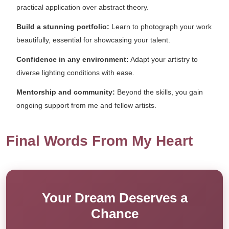
practical application over abstract theory.
Build a stunning portfolio:
Learn to photograph your work
beautifully, essential for showcasing your talent.
Confidence in any environment:
Adapt your artistry to
diverse lighting conditions with ease.
Mentorship and community:
Beyond the skills, you gain
ongoing support from me and fellow artists.
Final Words From My Heart
Your Dream Deserves a
Chance