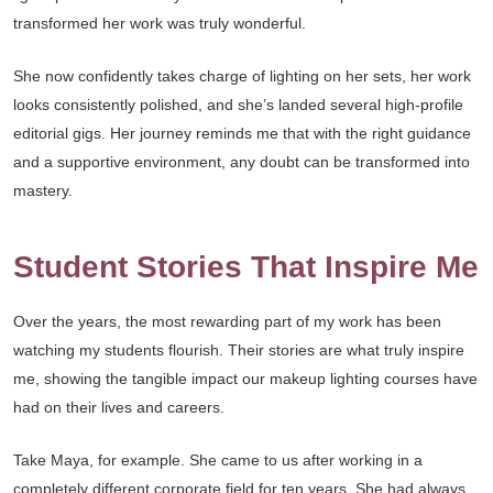
transformed her work was truly wonderful.
She now confidently takes charge of lighting on her sets, her work
looks consistently polished, and she’s landed several high-profile
editorial gigs. Her journey reminds me that with the right guidance
and a supportive environment, any doubt can be transformed into
mastery.
Student Stories That Inspire Me
Over the years, the most rewarding part of my work has been
watching my students flourish. Their stories are what truly inspire
me, showing the tangible impact our makeup lighting courses have
had on their lives and careers.
Take Maya, for example. She came to us after working in a
completely different corporate field for ten years. She had always