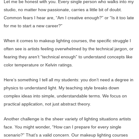
Let me be honest with you. Every single person who walks into my
studio, no matter how passionate, carries a little bit of doubt.
Common fears I hear are, “Am I creative enough?” or “Is it too late
for me to start a new career?”
When it comes to makeup lighting courses, the specific struggle I
often see is artists feeling overwhelmed by the technical jargon, or
fearing they aren’t “technical enough” to understand concepts like
color temperature or Kelvin ratings.
Here’s something I tell all my students: you don’t need a degree in
physics to understand light. My teaching style breaks down
complex ideas into simple, understandable terms. We focus on
practical application, not just abstract theory.
Another challenge is the sheer variety of lighting situations artists
face. You might wonder, “How can I prepare for every single
scenario?” That’s a valid concern. Our makeup lighting courses