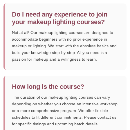
Do I need any experience to join
your makeup lighting courses?
Not at all! Our makeup lighting courses are designed to
accommodate beginners with no prior experience in
makeup or lighting. We start with the absolute basics and
build your knowledge step-by-step. All you need is a
passion for makeup and a willingness to learn.
How long is the course?
The duration of our makeup lighting courses can vary
depending on whether you choose an intensive workshop
or a more comprehensive program. We offer flexible
schedules to fit different commitments. Please contact us
for specific timings and upcoming batch details.