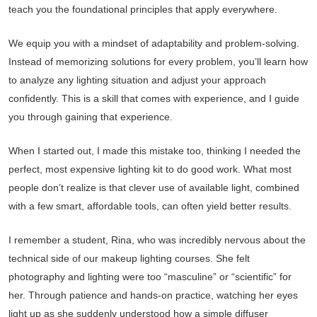
teach you the foundational principles that apply everywhere.
We equip you with a mindset of adaptability and problem-solving.
Instead of memorizing solutions for every problem, you’ll learn how
to analyze any lighting situation and adjust your approach
confidently. This is a skill that comes with experience, and I guide
you through gaining that experience.
When I started out, I made this mistake too, thinking I needed the
perfect, most expensive lighting kit to do good work. What most
people don’t realize is that clever use of available light, combined
with a few smart, affordable tools, can often yield better results.
I remember a student, Rina, who was incredibly nervous about the
technical side of our makeup lighting courses. She felt
photography and lighting were too “masculine” or “scientific” for
her. Through patience and hands-on practice, watching her eyes
light up as she suddenly understood how a simple diffuser