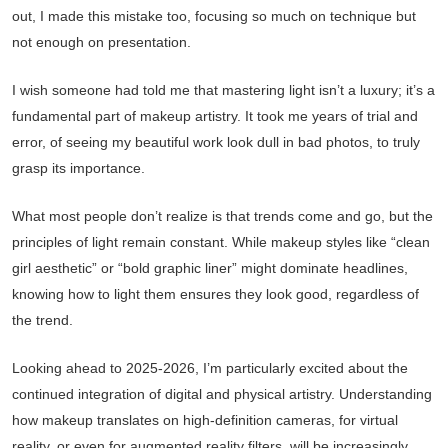
out, I made this mistake too, focusing so much on technique but
not enough on presentation.
I wish someone had told me that mastering light isn’t a luxury; it’s a
fundamental part of makeup artistry. It took me years of trial and
error, of seeing my beautiful work look dull in bad photos, to truly
grasp its importance.
What most people don’t realize is that trends come and go, but the
principles of light remain constant. While makeup styles like “clean
girl aesthetic” or “bold graphic liner” might dominate headlines,
knowing how to light them ensures they look good, regardless of
the trend.
Looking ahead to 2025-2026, I’m particularly excited about the
continued integration of digital and physical artistry. Understanding
how makeup translates on high-definition cameras, for virtual
reality, or even for augmented reality filters, will be increasingly