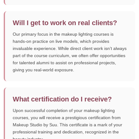
Will I get to work on real clients?
Our primary focus in the makeup lighting courses is
hands-on practice on live models, which provides
invaluable experience. While direct client work isn’t always
part of the course curriculum, we often offer opportunities
for talented alumni to assist on professional projects,
giving you real-world exposure.
What certification do I receive?
Upon successful completion of your makeup lighting
courses, you will receive a prestigious certification from
Makeup Studio by Suu. This certificate is a mark of your
professional training and dedication, recognized in the