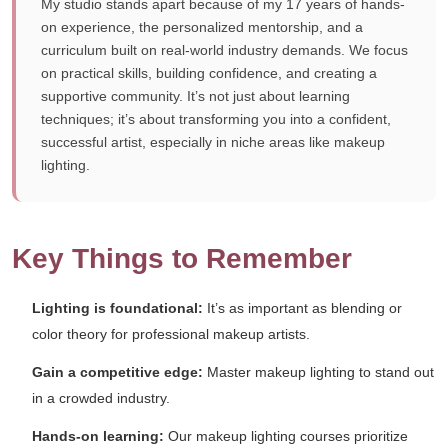
My studio stands apart because of my 17 years of hands-
on experience, the personalized mentorship, and a
curriculum built on real-world industry demands. We focus
on practical skills, building confidence, and creating a
supportive community. It’s not just about learning
techniques; it’s about transforming you into a confident,
successful artist, especially in niche areas like makeup
lighting.
Key Things to Remember
Lighting is foundational:
It’s as important as blending or
color theory for professional makeup artists.
Gain a competitive edge:
Master makeup lighting to stand out
in a crowded industry.
Hands-on learning:
Our makeup lighting courses prioritize