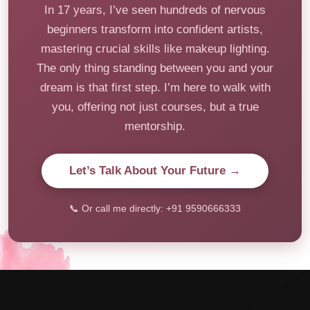
In 17 years, I’ve seen hundreds of nervous
beginners transform into confident artists,
mastering crucial skills like makeup lighting.
The only thing standing between you and your
dream is that first step. I’m here to walk with
you, offering not just courses, but a true
mentorship.
Let’s Talk About Your Future →
📞 Or call me directly: +91 9590666333