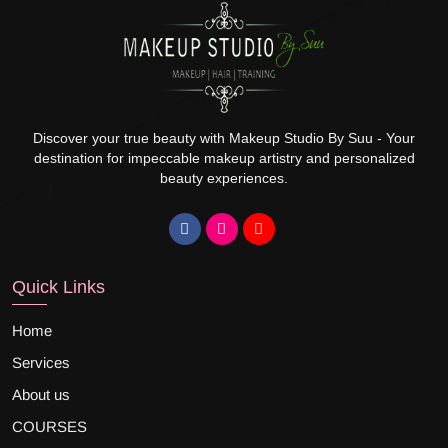
Discover your true beauty with Makeup Studio By Suu - Your
destination for impeccable makeup artistry and personalized
beauty experiences.
Quick Links
Home
Services
About us
COURSES