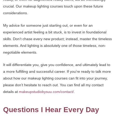
crucial. Our makeup lighting courses touch upon these future
considerations.
My advice for someone just starting out, or even for an
experienced artist feeling a bit stuck, is to invest in foundational
skills. Don’t chase every new product; instead, master the timeless
elements. And lighting is absolutely one of those timeless, non-
negotiable elements.
It will differentiate you, give you confidence, and ultimately lead to
a more fulfilling and successful career. If you’re ready to talk more
about how our makeup lighting courses can fit into your journey,
please don’t hesitate to reach out. You can find all my contact
details at
makeupstudiobysuu.com/contact/
.
Questions I Hear Every Day