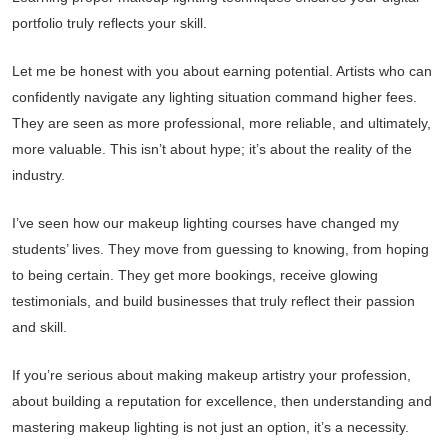
portfolio truly reflects your skill.
Let me be honest with you about earning potential. Artists who can
confidently navigate any lighting situation command higher fees.
They are seen as more professional, more reliable, and ultimately,
more valuable. This isn’t about hype; it’s about the reality of the
industry.
I’ve seen how our makeup lighting courses have changed my
students’ lives. They move from guessing to knowing, from hoping
to being certain. They get more bookings, receive glowing
testimonials, and build businesses that truly reflect their passion
and skill.
If you’re serious about making makeup artistry your profession,
about building a reputation for excellence, then understanding and
mastering makeup lighting is not just an option, it’s a necessity.