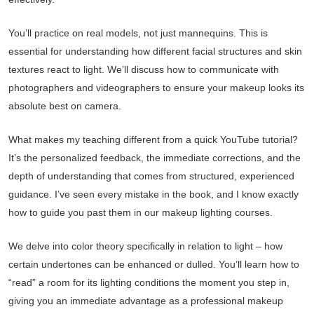
You’ll practice on real models, not just mannequins. This is
essential for understanding how different facial structures and skin
textures react to light. We’ll discuss how to communicate with
photographers and videographers to ensure your makeup looks its
absolute best on camera.
What makes my teaching different from a quick YouTube tutorial?
It’s the personalized feedback, the immediate corrections, and the
depth of understanding that comes from structured, experienced
guidance. I’ve seen every mistake in the book, and I know exactly
how to guide you past them in our makeup lighting courses.
We delve into color theory specifically in relation to light – how
certain undertones can be enhanced or dulled. You’ll learn how to
“read” a room for its lighting conditions the moment you step in,
giving you an immediate advantage as a professional makeup