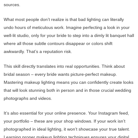
sources.
What most people don’t realize is that bad lighting can literally
undo hours of meticulous work. Imagine perfecting a look in your
well-lit studio, only for your bride to step into a dimly lit banquet hall
where all those subtle contours disappear or colors shift
awkwardly. That’s a reputation risk.
This skill directly translates into real opportunities. Think about
bridal season – every bride wants picture-perfect makeup.
Mastering makeup lighting means you can confidently create looks
that will look stunning both in person and in those crucial wedding
photographs and videos.
It’s also essential for your online presence. Your Instagram feed,
your portfolio – these are your shop windows. If your work isn’t
photographed in ideal lighting, it won’t showcase your true talent.
Learning proper makeup lighting techniques ensures your digital