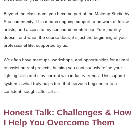
Beyond the classroom, you become part of the Makeup Studio by
Suu community. This means ongoing support, a network of fellow
artists, and access to my continued mentorship. Your journey
doesn’t end when the course does; it’s just the beginning of your
professional life, supported by us.
We often have meetups, workshops, and opportunities for alumni
to assist on real projects, helping you continuously refine your
lighting skills and stay current with industry trends. This support
system is what truly helps turn that nervous beginner into a
confident, sought-after artist.
Honest Talk: Challenges & How
I Help You Overcome Them