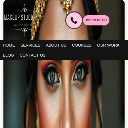
GET IN TOUCH
HOME
SERVICES
ABOUT US
COURSES
OUR WORK
BLOG
CONTACT US