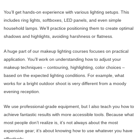
You’ll get hands-on experience with various lighting setups. This
includes ring lights, softboxes, LED panels, and even simple
household lamps. We’ll practice positioning them to create optimal
shadows and highlights, avoiding harshness or flatness.
A huge part of our makeup lighting courses focuses on practical
application. You’ll work on understanding how to adjust your
makeup techniques – contouring, highlighting, color choices –
based on the expected lighting conditions. For example, what
works for a bright outdoor shoot is very different from a moody
evening reception.
We use professional-grade equipment, but I also teach you how to
achieve fantastic results with more accessible tools. Because what
most people don’t realize is, it’s not always about the most
expensive gear; it’s about knowing how to use whatever you have
effectively.