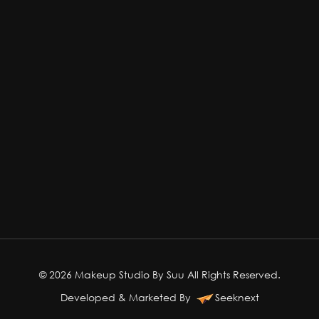
© 2026 Makeup Studio By Suu All Rights Reserved.
Developed & Marketed By
Seeknext