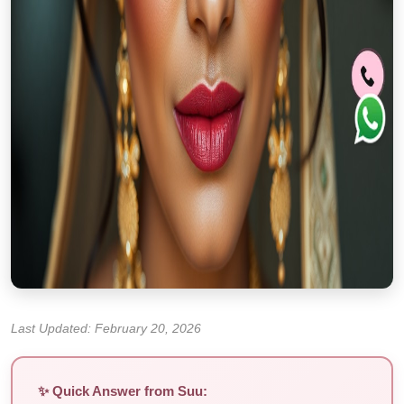
Last Updated: February 20, 2026
✨ Quick Answer from Suu: