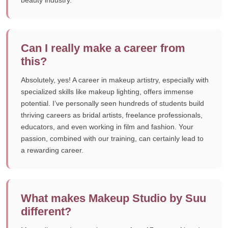
beauty industry.
Can I really make a career from
this?
Absolutely, yes! A career in makeup artistry, especially with
specialized skills like makeup lighting, offers immense
potential. I’ve personally seen hundreds of students build
thriving careers as bridal artists, freelance professionals,
educators, and even working in film and fashion. Your
passion, combined with our training, can certainly lead to
a rewarding career.
What makes Makeup Studio by Suu
different?