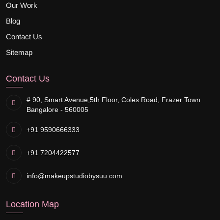
Our Work
Blog
Contact Us
Sitemap
Contact Us
# 90, Smart Avenue,
5th Floor, Coles Road, Frazer Town
Bangalore - 560005
+91 9590666333
+91 7204422577
info@makeupstudiobysuu.com
Location Map