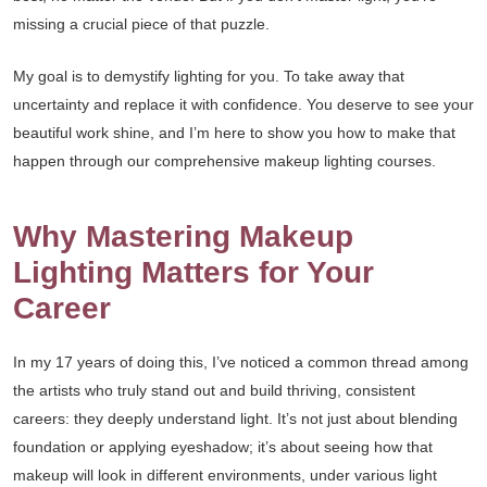
missing a crucial piece of that puzzle.
My goal is to demystify lighting for you. To take away that
uncertainty and replace it with confidence. You deserve to see your
beautiful work shine, and I’m here to show you how to make that
happen through our comprehensive makeup lighting courses.
Why Mastering Makeup
Lighting Matters for Your
Career
In my 17 years of doing this, I’ve noticed a common thread among
the artists who truly stand out and build thriving, consistent
careers: they deeply understand light. It’s not just about blending
foundation or applying eyeshadow; it’s about seeing how that
makeup will look in different environments, under various light