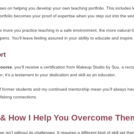
ses on helping you develop your own teaching portfolio. This includes 
rtfolio becomes your proof of expertise when you step out into the world
more you practice teaching in a safe environment, the more natural it
ens. You’ll leave feeling assured in your ability to educate and inspire.
rt
course
, you’ll receive a certification from Makeup Studio by Suu, a recog
er; it’s a testament to your dedication and skill as an educator.
 former students and my continued mentorship mean you’ll always have 
ifelong connections.
s & How I Help You Overcome The
isn’t without its challenges. It requires a different kind of skill set t