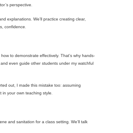
tor’s perspective.
nd explanations. We’ll practice creating clear,
s, confidence.
n how to demonstrate effectively. That’s why hands-
ns, and even guide other students under my watchful
rted out, I made this mistake too: assuming
 in your own teaching style.
e and sanitation for a class setting. We’ll talk