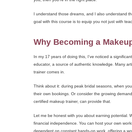
I understand those dreams, and I also understand th
goal with this course is to equip you not just with t
Why Becoming a Makeup T
In my 17 years of doing this, I’ve noticed a significan
educator, a source of authentic knowledge. Many art
trainer comes in.
Think about it: during peak bridal seasons, when you
their own bookings. Or consider the growing demand 
certified makeup trainer, can provide that.
Let me be honest with you about earning potential. W
financial independence. You can host your own works
dependent on constant hands-on work, offering a won