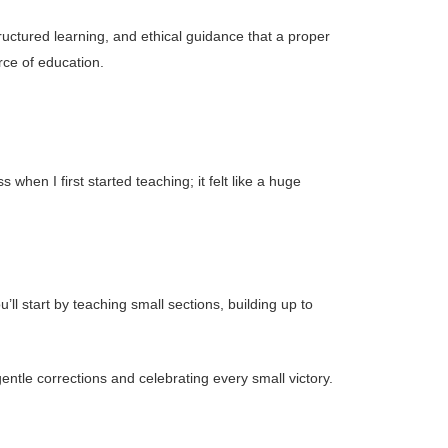
tructured learning, and ethical guidance that a proper
rce of education.
en I first started teaching; it felt like a huge
ll start by teaching small sections, building up to
g gentle corrections and celebrating every small victory.