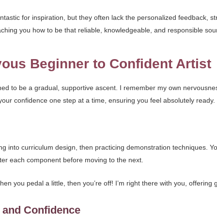
tastic for inspiration, but they often lack the personalized feedback, s
eaching you how to be that reliable, knowledgeable, and responsible sou
ous Beginner to Confident Artist
ed to be a gradual, supportive ascent. I remember my own nervousness wh
ld your confidence one step at a time, ensuring you feel absolutely ready.
g into curriculum design, then practicing demonstration techniques. You’
ster each component before moving to the next.
, then you pedal a little, then you’re off! I’m right there with you, offerin
o and Confidence