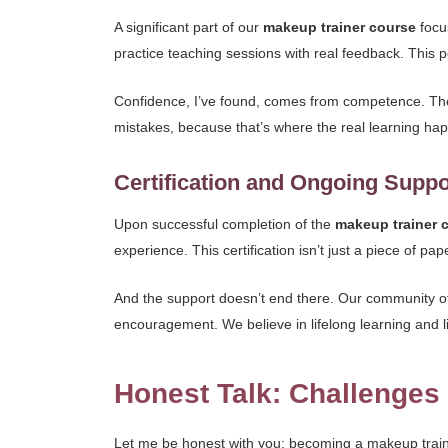
A significant part of our
makeup trainer course
focu
practice teaching sessions with real feedback. This po
Confidence, I’ve found, comes from competence. The 
mistakes, because that’s where the real learning happ
Certification and Ongoing Suppo
Upon successful completion of the
makeup trainer 
experience. This certification isn’t just a piece of pap
And the support doesn’t end there. Our community of
encouragement. We believe in lifelong learning and l
Honest Talk: Challenge
Let me be honest with you: becoming a makeup trainer 