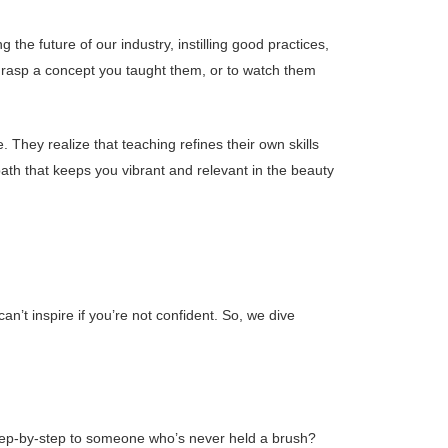
 the future of our industry, instilling good practices,
grasp a concept you taught them, or to watch them
 They realize that teaching refines their own skills
 path that keeps you vibrant and relevant in the beauty
n’t inspire if you’re not confident. So, we dive
step-by-step to someone who’s never held a brush?