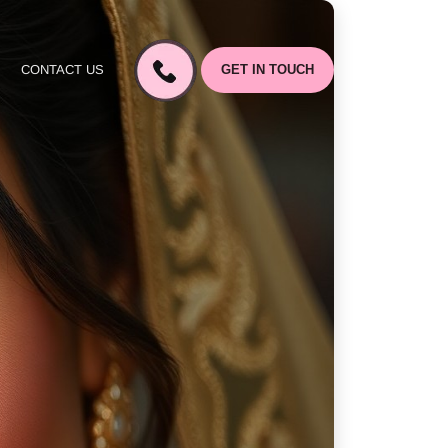
CONTACT US
GET IN TOUCH