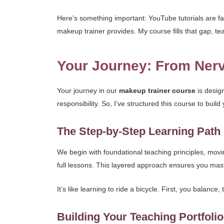
Here’s something important: YouTube tutorials are fan
makeup trainer provides. My course fills that gap, t
Your Journey: From Nerv
Your journey in our
makeup trainer course
is design
responsibility. So, I’ve structured this course to bui
The Step-by-Step Learning Path
We begin with foundational teaching principles, movin
full lessons. This layered approach ensures you ma
It’s like learning to ride a bicycle. First, you balance
Building Your Teaching Portfoli