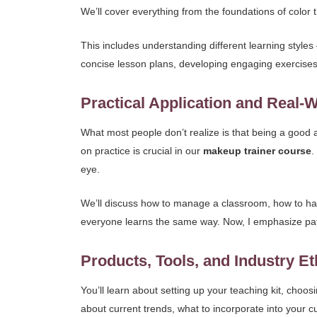
We’ll cover everything from the foundations of color
This includes understanding different learning styles
concise lesson plans, developing engaging exercises,
Practical Application and Real-
What most people don’t realize is that being a good 
on practice is crucial in our
makeup trainer course
.
eye.
We’ll discuss how to manage a classroom, how to han
everyone learns the same way. Now, I emphasize pati
Products, Tools, and Industry Et
You’ll learn about setting up your teaching kit, choos
about current trends, what to incorporate into your 