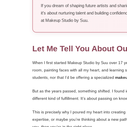
If you dream of shaping future artists and shar
it’s about nurturing talent and building confid
at Makeup Studio by Suu.
Let Me Tell You About O
When I first started Makeup Studio by Suu over 17 y
room, painting faces with all my heart, and learning
students, nor that I’d be offering a specialized
makeu
But as the years passed, something shifted. I found i
different kind of fulfillment. It’s about passing on k
This is precisely why I poured my heart into creating
expertise, or maybe you’re thinking about a new path
you, then you’re in the right place.