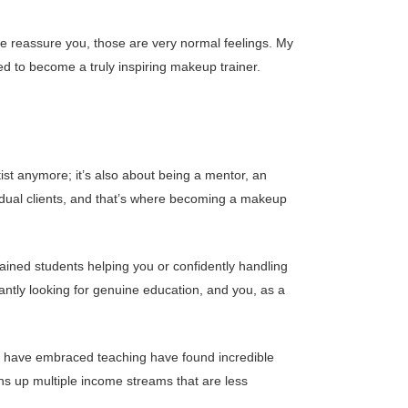
e reassure you, those are very normal feelings. My
ed to become a truly inspiring makeup trainer.
rtist anymore; it’s also about being a mentor, an
idual clients, and that’s where becoming a makeup
rained students helping you or confidently handling
ntly looking for genuine education, and you, as a
who have embraced teaching have found incredible
ns up multiple income streams that are less