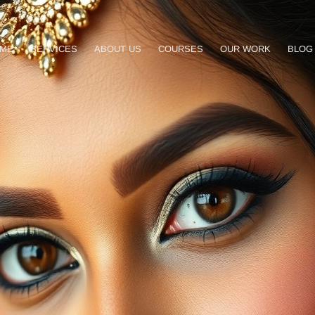
ME
SERVICES
ABOUT US
COURSES
OUR WORK
BLOG