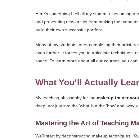
Here’s something I tell all my students: becoming a mak
and preventing new artists from making the same mis
build their own successful portfolio.
Many of my students, after completing their artist trai
even further. It forces you to articulate techniques, 
space. To learn more about all our courses, you can 
What You’ll Actually Lea
My teaching philosophy for the
makeup trainer cou
deep, not just into the ‘what’ but the ‘how’ and ‘why’
Mastering the Art of Teaching M
We’ll start by deconstructing makeup techniques. Y