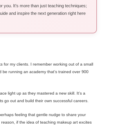
r you. It’s more than just teaching techniques;
uide and inspire the next generation right here
 for my clients. I remember working out of a small
I’d be running an academy that’s trained over 900
e light up as they mastered a new skill. It’s a
nts go out and build their own successful careers.
perhaps feeling that gentle nudge to share your
 reason, if the idea of teaching makeup art excites