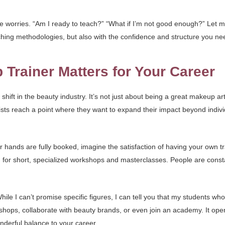
e worries. “Am I ready to teach?” “What if I’m not good enough?” Let m
eaching methodologies, but also with the confidence and structure you ne
rainer Matters for Your Career
t shift in the beauty industry. It’s not just about being a great makeup a
ists reach a point where they want to expand their impact beyond indiv
r hands are fully booked, imagine the satisfaction of having your own t
for short, specialized workshops and masterclasses. People are consta
hile I can’t promise specific figures, I can tell you that my students 
hops, collaborate with beauty brands, or even join an academy. It ope
derful balance to your career.