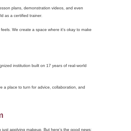
lesson plans, demonstration videos, and even
 as a certified trainer.
 feels. We create a space where it’s okay to make
nized institution built on 17 years of real-world
a place to turn for advice, collaboration, and
m
han just applying makeup. But here’s the good news: