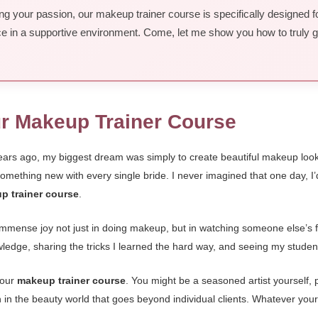
ing your passion, our makeup trainer course is specifically designed fo
ence in a supportive environment. Come, let me show you how to truly g
ur Makeup Trainer Course
ears ago, my biggest dream was simply to create beautiful makeup looks
 something new with every single bride. I never imagined that one day, 
p trainer course
.
mmense joy not just in doing makeup, but in watching someone else’s fac
nowledge, sharing the tricks I learned the hard way, and seeing my stude
 our
makeup trainer course
. You might be a seasoned artist yourself, 
 in the beauty world that goes beyond individual clients. Whatever your