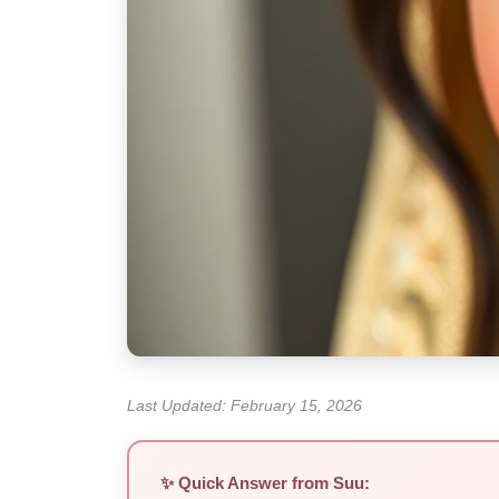
Last Updated: February 15, 2026
✨ Quick Answer from Suu: