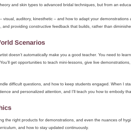
 theory and skin types to advanced bridal techniques, but from an educa
 – visual, auditory, kinesthetic – and how to adapt your demonstrations a
 and providing constructive feedback that builds, rather than diminishe
World Scenarios
artist doesn’t automatically make you a good teacher. You need to lear
 You’ll get opportunities to teach mini-lessons, give live demonstratio
dle difficult questions, and how to keep students engaged. When I sta
ence and personalized attention, and I’ll teach you how to embody that
hics
ing the right products for demonstrations, and even the nuances of hygien
curriculum, and how to stay updated continuously.