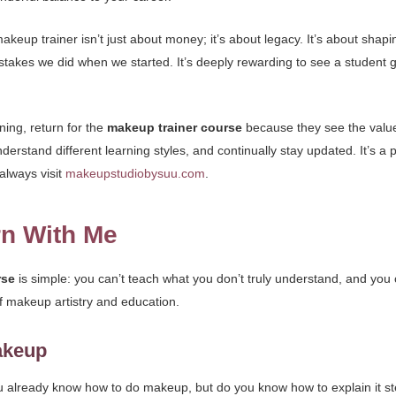
eup trainer isn’t just about money; it’s about legacy. It’s about shaping
takes we did when we started. It’s deeply rewarding to see a student 
ning, return for the
makeup trainer course
because they see the value.
understand different learning styles, and continually stay updated. It’s a
always visit
makeupstudiobysuu.com
.
rn With Me
rse
is simple: you can’t teach what you don’t truly understand, and you ca
 of makeup artistry and education.
akeup
ou already know how to do makeup, but do you know how to explain it 