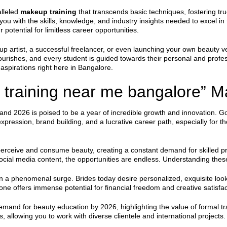
alleled
makeup training
that transcends basic techniques, fostering tr
g you with the skills, knowledge, and industry insights needed to excel i
 potential for limitless career opportunities.
 artist, a successful freelancer, or even launching your own beauty ve
lourishes, and every student is guided towards their personal and pro
aspirations right here in Bangalore.
training near me bangalore” Ma
 and 2026 is poised to be a year of incredible growth and innovation.
f-expression, brand building, and a lucrative career path, especially for t
erceive and consume beauty, creating a constant demand for skilled pr
ocial media content, the opportunities are endless. Understanding these sh
en a phenomenal surge. Brides today desire personalized, exquisite looks
lone offers immense potential for financial freedom and creative satisfac
emand for beauty education by 2026, highlighting the value of formal tra
es, allowing you to work with diverse clientele and international project