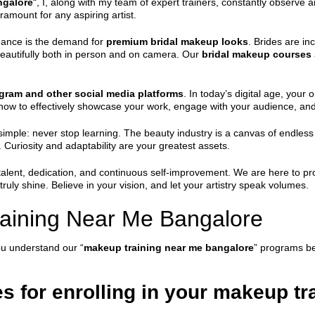
ngalore
“, I, along with my team of expert trainers, constantly observe
ramount for any aspiring artist.
inance is the demand for
premium bridal makeup looks
. Brides are in
e beautifully both in person and on camera. Our
bridal makeup courses
gram and other social media platforms
. In today’s digital age, your
o how to effectively showcase your work, engage with your audience, and
simple: never stop learning. The beauty industry is a canvas of endles
 Curiosity and adaptability are your greatest assets.
alent, dedication, and continuous self-improvement. We are here to pro
uly shine. Believe in your vision, and let your artistry speak volumes.
aining Near Me Bangalore
ou understand our “
makeup training near me bangalore
” programs be
es for enrolling in your makeup t