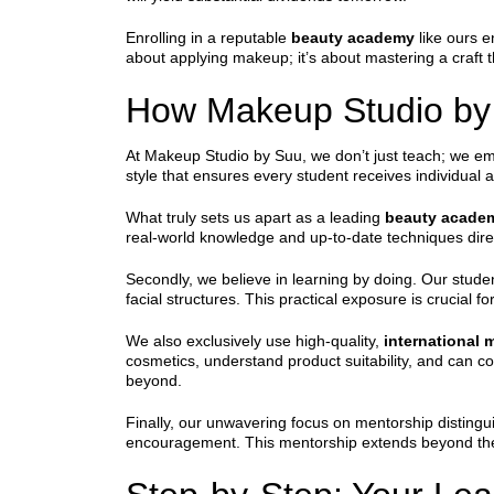
Enrolling in a reputable
beauty academy
like ours e
about applying makeup; it’s about mastering a craft t
How Makeup Studio by 
At Makeup Studio by Suu, we don’t just teach; we e
style that ensures every student receives individual 
What truly sets us apart as a leading
beauty acade
real-world knowledge and up-to-date techniques direc
Secondly, we believe in learning by doing. Our stude
facial structures. This practical exposure is crucial fo
We also exclusively use high-quality,
international
cosmetics, understand product suitability, and can c
beyond.
Finally, our unwavering focus on mentorship distingu
encouragement. This mentorship extends beyond the c