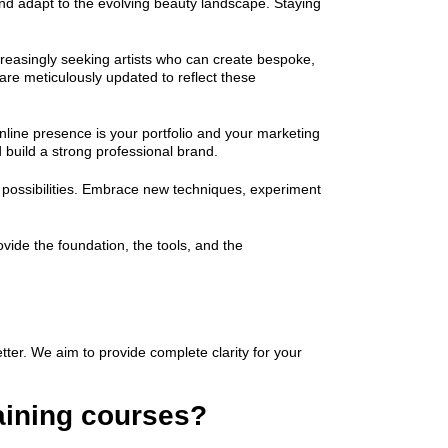
 and adapt to the evolving beauty landscape. Staying
creasingly seeking artists who can create bespoke,
are meticulously updated to reflect these
 online presence is your portfolio and your marketing
 build a strong professional brand.
s possibilities. Embrace new techniques, experiment
vide the foundation, the tools, and the
tter. We aim to provide complete clarity for your
raining courses?