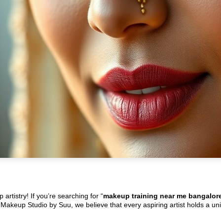
rtistry! If you’re searching for “
makeup training near me bangalor
At Makeup Studio by Suu, we believe that every aspiring artist holds a un