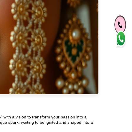
e
” with a vision to transform your passion into a
ique spark, waiting to be ignited and shaped into a