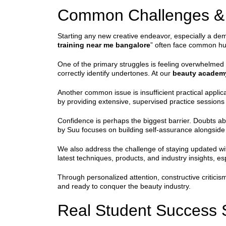
Common Challenges & 
Starting any new creative endeavor, especially a dema
training near me bangalore
” often face common hur
One of the primary struggles is feeling overwhelmed b
correctly identify undertones. At our
beauty academ
Another common issue is insufficient practical appli
by providing extensive, supervised practice session
Confidence is perhaps the biggest barrier. Doubts ab
by Suu focuses on building self-assurance alongside 
We also address the challenge of staying updated wi
latest techniques, products, and industry insights, es
Through personalized attention, constructive critici
and ready to conquer the beauty industry.
Real Student Success 