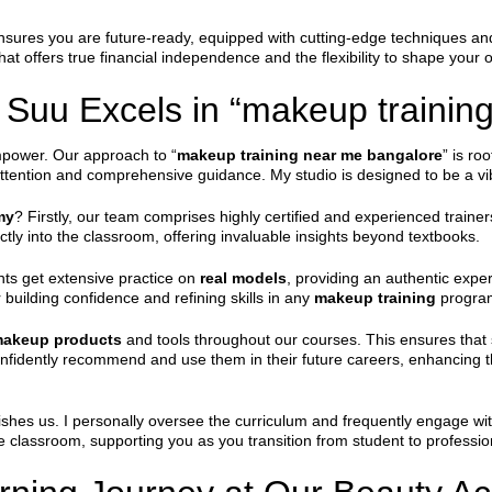
nsures you are future-ready, equipped with cutting-edge techniques and
hat offers true financial independence and the flexibility to shape your 
Suu Excels in “makeup trainin
mpower. Our approach to “
makeup training near me bangalore
” is ro
attention and comprehensive guidance. My studio is designed to be a vibr
my
? Firstly, our team comprises highly certified and experienced traine
tly into the classroom, offering invaluable insights beyond textbooks.
nts get extensive practice on
real models
, providing an authentic exper
r building confidence and refining skills in any
makeup training
progra
 makeup products
and tools throughout our courses. This ensures that 
onfidently recommend and use them in their future careers, enhancing t
ishes us. I personally oversee the curriculum and frequently engage wi
lassroom, supporting you as you transition from student to professiona