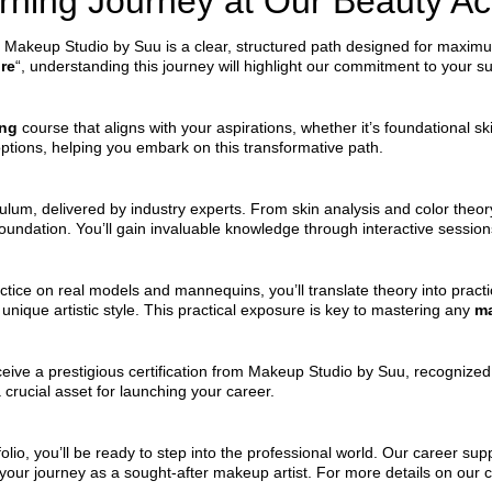
arning Journey at Our Beauty 
 Makeup Studio by Suu is a clear, structured path designed for maximum 
re
“, understanding this journey will highlight our commitment to your s
ing
course that aligns with your aspirations, whether it’s foundational s
options, helping you embark on this transformative path.
ulum, delivered by industry experts. From skin analysis and color theo
 foundation. You’ll gain invaluable knowledge through interactive session
ice on real models and mannequins, you’ll translate theory into practica
nique artistic style. This practical exposure is key to mastering any
ma
ive a prestigious certification from Makeup Studio by Suu, recognized in
 crucial asset for launching your career.
folio, you’ll be ready to step into the professional world. Our career su
 your journey as a sought-after makeup artist. For more details on our c