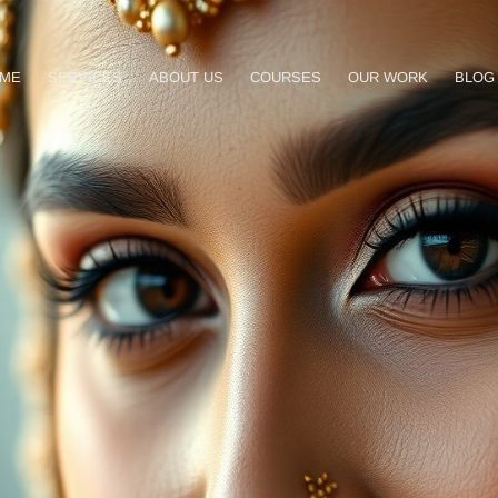
ME
SERVICES
ABOUT US
COURSES
OUR WORK
BLOG