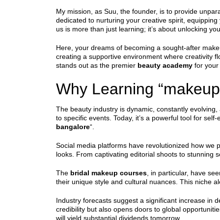
My mission, as Suu, the founder, is to provide unpar
dedicated to nurturing your creative spirit, equippin
us is more than just learning; it’s about unlocking your
Here, your dreams of becoming a sought-after makeup
creating a supportive environment where creativity f
stands out as the premier
beauty academy
for your 
Why Learning “makeup 
The beauty industry is dynamic, constantly evolving,
to specific events. Today, it’s a powerful tool for sel
bangalore
“.
Social media platforms have revolutionized how we p
looks. From captivating editorial shoots to stunning s
The
bridal makeup courses
, in particular, have se
their unique style and cultural nuances. This niche a
Industry forecasts suggest a significant increase in d
credibility but also opens doors to global opportuniti
will yield substantial dividends tomorrow.