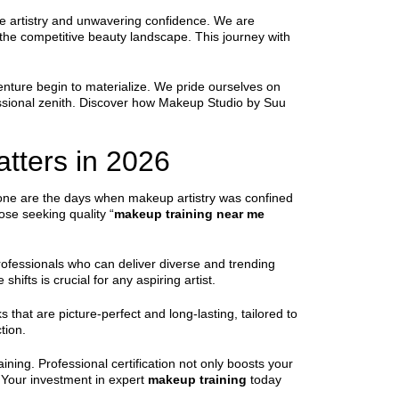
ue artistry and unwavering confidence. We are
n the competitive beauty landscape. This journey with
nture begin to materialize. We pride ourselves on
fessional zenith. Discover how Makeup Studio by Suu
tters in 2026
 Gone are the days when makeup artistry was confined
hose seeking quality “
makeup training near me
ofessionals who can deliver diverse and trending
ifts is crucial for any aspiring artist.
 that are picture-perfect and long-lasting, tailored to
tion.
ining. Professional certification not only boosts your
s. Your investment in expert
makeup training
today