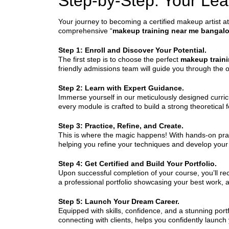
Step-by-Step: Your Le
Your journey to becoming a certified makeup artist at
comprehensive “
makeup training near me bangalo
Step 1: Enroll and Discover Your Potential.
The first step is to choose the perfect
makeup train
friendly admissions team will guide you through the 
Step 2: Learn with Expert Guidance.
Immerse yourself in our meticulously designed curric
every module is crafted to build a strong theoretical
Step 3: Practice, Refine, and Create.
This is where the magic happens! With hands-on pract
helping you refine your techniques and develop your u
Step 4: Get Certified and Build Your Portfolio.
Upon successful completion of your course, you’ll rece
a professional portfolio showcasing your best work, a
Step 5: Launch Your Dream Career.
Equipped with skills, confidence, and a stunning port
connecting with clients, helps you confidently launch