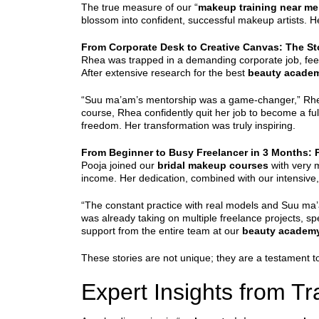
The true measure of our “
makeup training near me
blossom into confident, successful makeup artists. H
From Corporate Desk to Creative Canvas: The S
Rhea was trapped in a demanding corporate job, feeli
After extensive research for the best
beauty acade
“Suu ma’am’s mentorship was a game-changer,” Rhea sh
course, Rhea confidently quit her job to become a ful
freedom. Her transformation was truly inspiring.
From Beginner to Busy Freelancer in 3 Months: 
Pooja joined our
bridal makeup courses
with very m
income. Her dedication, combined with our intensive,
“The constant practice with real models and Suu ma’a
was already taking on multiple freelance projects, s
support from the entire team at our
beauty academ
These stories are not unique; they are a testament 
Expert Insights from T