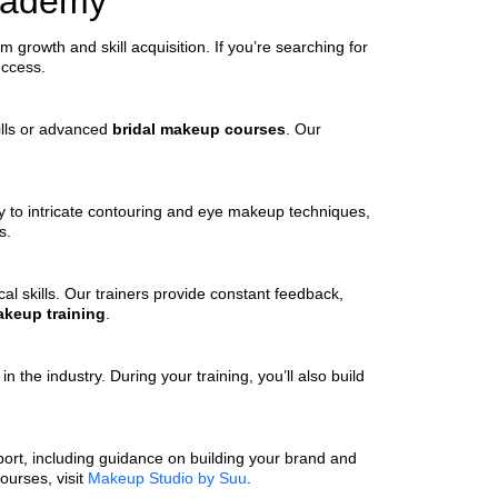
Academy
growth and skill acquisition. If you’re searching for
uccess.
kills or advanced
bridal makeup courses
. Our
ry to intricate contouring and eye makeup techniques,
s.
l skills. Our trainers provide constant feedback,
keup training
.
 the industry. During your training, you’ll also build
pport, including guidance on building your brand and
ourses, visit
Makeup Studio by Suu
.