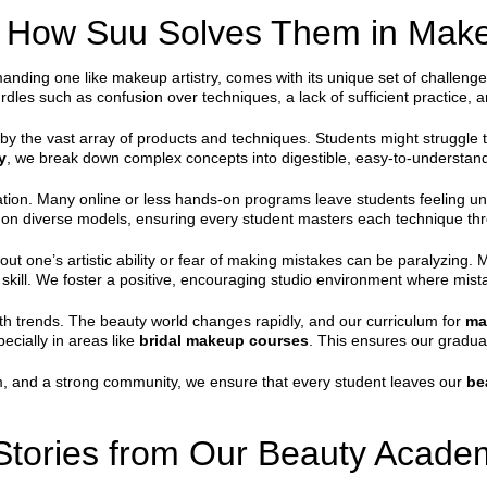
How Suu Solves Them in Make
nding one like makeup artistry, comes with its unique set of challenges.
dles such as confusion over techniques, a lack of sufficient practice, a
y the vast array of products and techniques. Students might struggle to
y
, we break down complex concepts into digestible, easy-to-understan
cation. Many online or less hands-on programs leave students feeling u
s on diverse models, ensuring every student masters each technique thr
out one’s artistic ability or fear of making mistakes can be paralyzin
skill. We foster a positive, encouraging studio environment where mist
th trends. The beauty world changes rapidly, and our curriculum for
ma
pecially in areas like
bridal makeup courses
. This ensures our gradua
sm, and a strong community, we ensure that every student leaves our
be
Stories from Our Beauty Acade