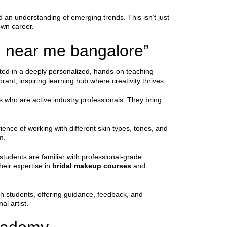
 an understanding of emerging trends. This isn’t just
own career.
g near me bangalore”
oted in a deeply personalized, hands-on teaching
ant, inspiring learning hub where creativity thrives.
rs who are active industry professionals. They bring
ience of working with different skin types, tones, and
m.
students are familiar with professional-grade
heir expertise in
bridal makeup courses
and
th students, offering guidance, feedback, and
l artist.