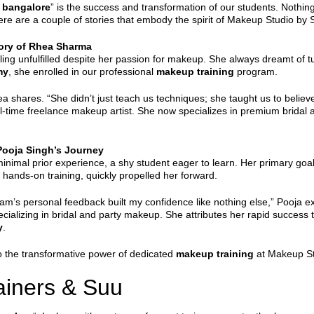
 bangalore
” is the success and transformation of our students. Nothin
ere are a couple of stories that embody the spirit of Makeup Studio by 
tory of Rhea Sharma
ng unfulfilled despite her passion for makeup. She always dreamt of tu
my
, she enrolled in our professional
makeup training
program.
ares. “She didn’t just teach us techniques; she taught us to believe 
l-time freelance makeup artist. She now specializes in premium bridal an
Pooja Singh’s Journey
inimal prior experience, a shy student eager to learn. Her primary goa
 hands-on training, quickly propelled her forward.
m’s personal feedback built my confidence like nothing else,” Pooja exp
pecializing in bridal and party makeup. She attributes her rapid succe
y
.
to the transformative power of dedicated
makeup training
at Makeup Stu
rainers & Suu