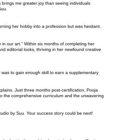
g brings me greater joy than seeing individuals
Suu.
rning her hobby into a profession but was hesitant.
in our art.” Within six months of completing her
d editorial looks, thriving in her newfound creative
l was to gain enough skill to earn a supplementary
lains. Just three months post-certification, Pooja
ss to the comprehensive curriculum and the unwavering
dio by Suu. Your success story could be next!