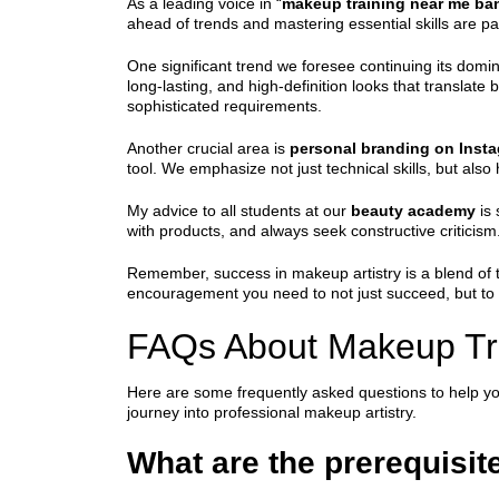
As a leading voice in “
makeup training near me ba
ahead of trends and mastering essential skills are pa
One significant trend we foresee continuing its dom
long-lasting, and high-definition looks that translat
sophisticated requirements.
Another crucial area is
personal branding on Insta
tool. We emphasize not just technical skills, but als
My advice to all students at our
beauty academy
is 
with products, and always seek constructive criticism.
Remember, success in makeup artistry is a blend of t
encouragement you need to not just succeed, but to tr
FAQs About Makeup Tr
Here are some frequently asked questions to help y
journey into professional makeup artistry.
What are the prerequisit