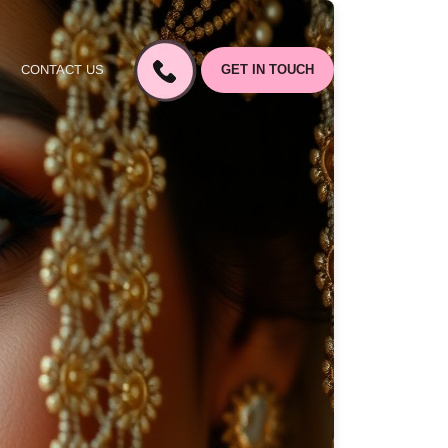
CONTACT US
GET IN TOUCH