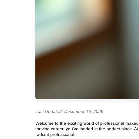
Last Updated: December 16, 2025
Welcome to the exciting world of professional makeup a
thriving career, you’ve landed in the perfect place. 
radiant professional.