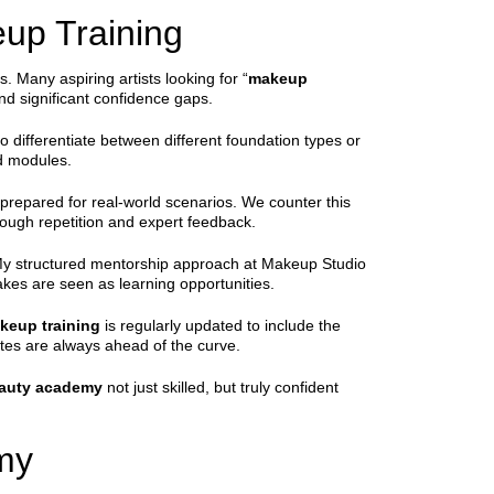
up Training
 Many aspiring artists looking for “
makeup
nd significant confidence gaps.
 differentiate between different foundation types or
d modules.
nprepared for real-world scenarios. We counter this
ough repetition and expert feedback.
g. My structured mentorship approach at Makeup Studio
akes are seen as learning opportunities.
keup training
is regularly updated to include the
tes are always ahead of the curve.
auty academy
not just skilled, but truly confident
my